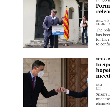
CATALAN I
Form
relea
ÓSCAR LÓ
24, 2021 - 
The pol
has been
for his 
to conf
CATALAN 
In Sp
hopef
meeti
CARLOS E.
EDT
Spain’s
undersc
channels