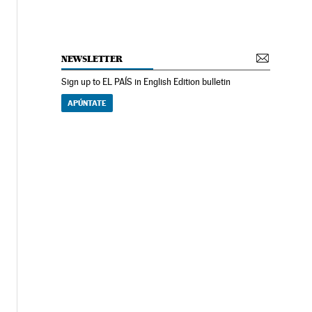
NEWSLETTER
Sign up to EL PAÍS in English Edition bulletin
APÚNTATE