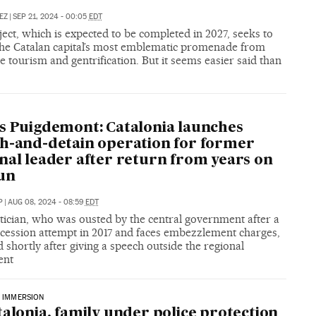
EZ
|
SEP 21, 2024 - 00:05
EDT
ect, which is expected to be completed in 2027, seeks to
the Catalan capital’s most emblematic promenade from
e tourism and gentrification. But it seems easier said than
A
s Puigdemont: Catalonia launches
h-and-detain operation for former
nal leader after return from years on
un
P
|
AUG 08, 2024 - 08:59
EDT
tician, who was ousted by the central government after a
ecession attempt in 2017 and faces embezzlement charges,
 shortly after giving a speech outside the regional
ent
C IMMERSION
talonia, family under police protection