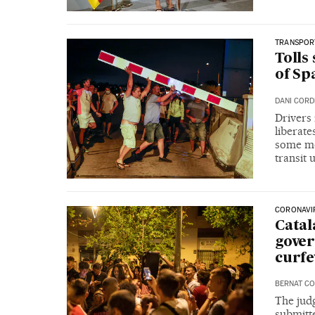
TRANSPOR
Tolls
of Sp
DANI COR
Drivers
liberate
some mob
transit 
CORONAVI
Catal
gover
curf
BERNAT CO
The judg
submitte