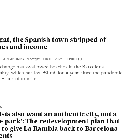
A
at, the Spanish town stripped of
hes and income
. CONGOSTRINA
|
Montgat
|
JUN 01, 2025 - 00:00
EDT
 change has swallowed beaches in the Barcelona
lity, which has lost €1 million a year since the pandemic
he lack of tourists
A
ists also want an authentic city, not a
 park’: The redevelopment plan that
 to give La Rambla back to Barcelona
ents