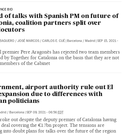
NCE BID
 of talks with Spanish PM on future of
onia, coalition partners split over
locutors
 BAQUERO
/
JOSÉ MARCOS
/
CARLOS E. CUÉ
|
Barcelona / Madrid
|
SEP 15, 2021 -
l premier Pere Aragonès has rejected two team members
 by Together for Catalonia on the basis that they are not
 members of the Cabinet
nment, airport authority rule out El
expansion due to differences with
an politicians
drid / Barcelona
|
SEP 09, 2021 - 06:56
EDT
roke out despite the deputy premier of Catalonia having
 deal covering the €1.7bn project. The tensions are
 into doubt plans for talks over the future of the region