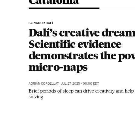
Catalonia
SALVADOR DALÍ
Dalí’s creative dream
Scientific evidence
demonstrates the po
micro-naps
ADRIÁN CORDELLAT
|
JUL 27, 2025 - 00:00
EDT
Brief periods of sleep can drive creativity and hel
solving