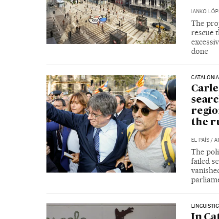
IANKO LÓP
The proj
rescue 
excessiv
done
CATALONI
Carle
searc
regio
the r
EL PAÍS
/
A
The poli
failed s
vanished
parliam
LINGUISTI
In Ca