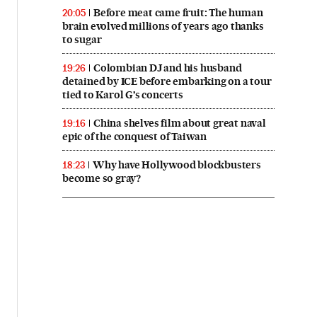
Before meat came fruit: The human
20:05
brain evolved millions of years ago thanks
to sugar
Colombian DJ and his husband
19:26
detained by ICE before embarking on a tour
tied to Karol G’s concerts
China shelves film about great naval
19:16
epic of the conquest of Taiwan
Why have Hollywood blockbusters
18:23
become so gray?