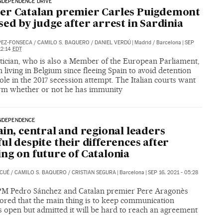
NDEPENDENCE DRIVE
er Catalan premier Carles Puigdemont
sed by judge after arrest in Sardinia
PEZ-FONSECA
/
CAMILO S. BAQUERO
/
DANIEL VERDÚ
|
Madrid / Barcelona
|
SEP
12:14
EDT
itician, who is also a Member of the European Parliament,
 living in Belgium since fleeing Spain to avoid detention
role in the 2017 secession attempt. The Italian courts want
irm whether or not he has immunity
INDEPENDENCE
ain, central and regional leaders
ul despite their differences after
ng on future of Catalonia
 CUÉ
/
CAMILO S. BAQUERO
/
CRISTIAN SEGURA
|
Barcelona
|
SEP 16, 2021 - 05:28
 PM Pedro Sánchez and Catalan premier Pere Aragonès
ored that the main thing is to keep communication
 open but admitted it will be hard to reach an agreement