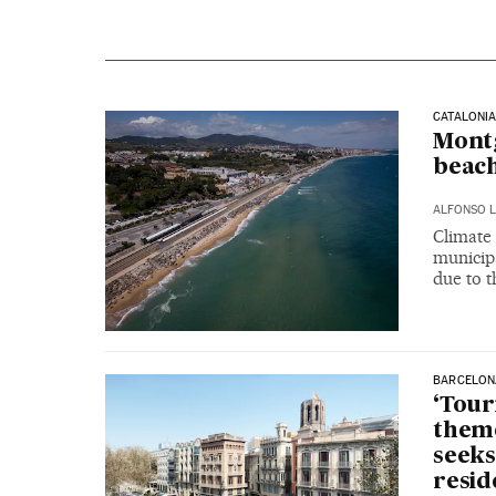
CATALONI
Montg
beac
ALFONSO L
Climate
municipa
due to t
BARCELON
‘Tour
theme
seeks
resid