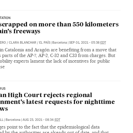
TATION
 scrapped on more than 550 kilometers
ain’s freeways
DERO
/
CLARA BLANCHAR
/
EL PAÍS
|
Barcelona
|
SEP 01, 2021 - 05:38
EDT
 in Catalonia and Aragón are benefiting from a move that
s parts of the AP-7, AP-2, C-32 and C33 from charges. But
ility experts lament the lack of incentives for public
use
RUS
an High Court rejects regional
nment’s latest requests for nighttime
ews
LL
|
Barcelona
|
AUG 23, 2021 - 08:34
EDT
es point to the fact that the epidemiological data
d by the authorities are already out of date, and that