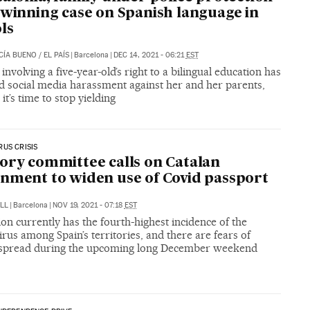
 winning case on Spanish language in
ls
CÍA BUENO
/
EL PAÍS
|
Barcelona
|
DEC 14, 2021 - 06:21
EST
 involving a five-year-old’s right to a bilingual education has
d social media harassment against her and her parents,
it’s time to stop yielding
US CRISIS
ory committee calls on Catalan
nment to widen use of Covid passport
LL
|
Barcelona
|
NOV 19, 2021 - 07:18
EST
on currently has the fourth-highest incidence of the
rus among Spain’s territories, and there are fears of
 spread during the upcoming long December weekend