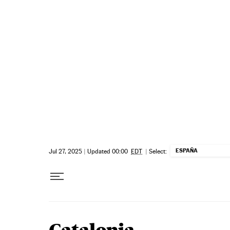
Skip to content
ESPAÑA
Jul 27, 2025
|
Updated 00:00
EDT
|
Select: