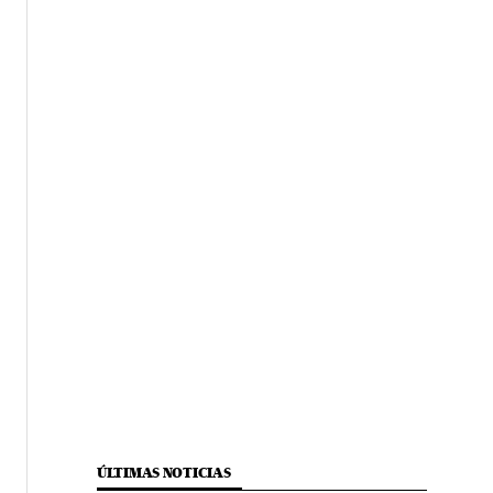
ÚLTIMAS NOTICIAS