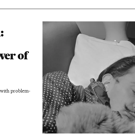
:
wer of
p with problem-