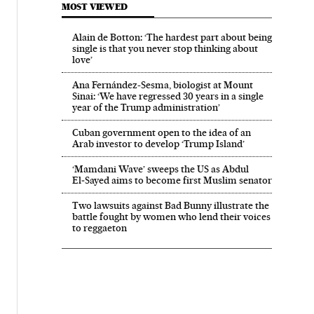
MOST VIEWED
Alain de Botton: ‘The hardest part about being
single is that you never stop thinking about
love’
Ana Fernández-Sesma, biologist at Mount
Sinai: ‘We have regressed 30 years in a single
year of the Trump administration’
Cuban government open to the idea of an
Arab investor to develop ‘Trump Island’
‘Mamdani Wave’ sweeps the US as Abdul
El‑Sayed aims to become first Muslim senator
Two lawsuits against Bad Bunny illustrate the
battle fought by women who lend their voices
to reggaeton