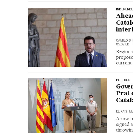
INDEPENDE
Ahead
Catal
inter
CAMILO S.
05:32
EDT
Regiona
proposed
current
POLITICS
Gover
Prat 
Catal
EL PAÍS
|
Ma
A row b
signed a
throwing