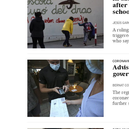
after
schoo
JESÚS GAR
A ruling
triggere
who say 
CORONAVIR
Advis
gover
BERNAT CO
The regi
coronavi
further