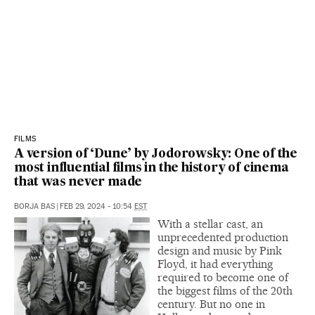
FILMS
A version of ‘Dune’ by Jodorowsky: One of the
most influential films in the history of cinema
that was never made
BORJA BAS
|
FEB 29, 2024 - 10:54
EST
With a stellar cast, an
unprecedented production
design and music by Pink
Floyd, it had everything
required to become one of
the biggest films of the 20th
century. But no one in