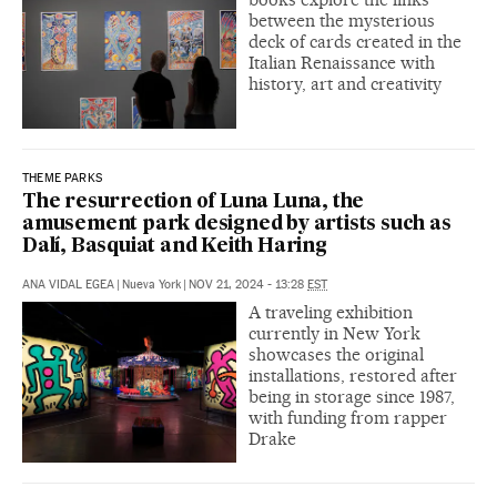
between the mysterious
deck of cards created in the
Italian Renaissance with
history, art and creativity
THEME PARKS
The resurrection of Luna Luna, the
amusement park designed by artists such as
Dalí, Basquiat and Keith Haring
ANA VIDAL EGEA
|
Nueva York
|
NOV 21, 2024 - 13:28
EST
A traveling exhibition
currently in New York
showcases the original
installations, restored after
being in storage since 1987,
with funding from rapper
Drake