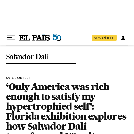
Skip to content
SUSCRÍBETE
Salvador Dalí
SALVADOR DALÍ
‘Only America was rich
enough to satisfy my
hypertrophied self’:
Florida exhibition explores
how Salvador Dalí