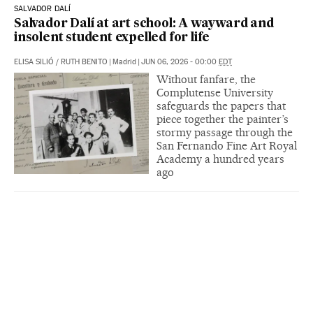
SALVADOR DALÍ
Salvador Dalí at art school: A wayward and
insolent student expelled for life
ELISA SILIÓ
/
RUTH BENITO
|
Madrid
|
JUN 06, 2026 - 00:00
EDT
Without fanfare, the
Complutense University
safeguards the papers that
piece together the painter’s
stormy passage through the
San Fernando Fine Art Royal
Academy a hundred years
ago