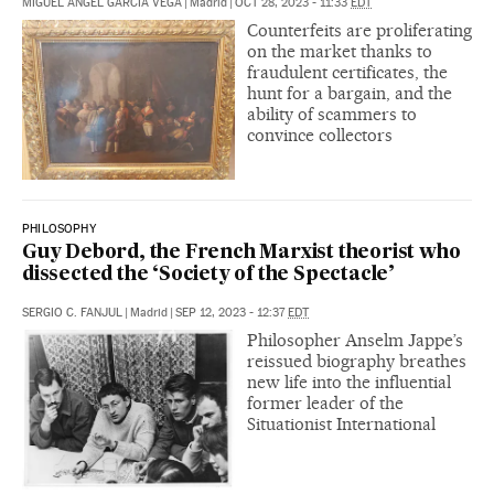
MIGUEL ÁNGEL GARCÍA VEGA
|
Madrid
|
OCT 28, 2023 - 11:33
EDT
Counterfeits are proliferating
on the market thanks to
fraudulent certificates, the
hunt for a bargain, and the
ability of scammers to
convince collectors
PHILOSOPHY
Guy Debord, the French Marxist theorist who
dissected the ‘Society of the Spectacle’
SERGIO C. FANJUL
|
Madrid
|
SEP 12, 2023 - 12:37
EDT
Philosopher Anselm Jappe’s
reissued biography breathes
new life into the influential
former leader of the
Situationist International