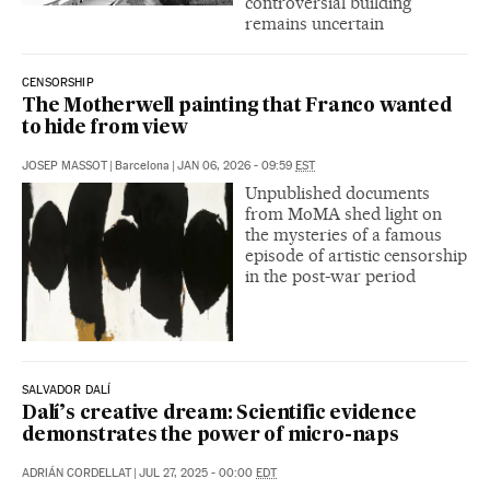
controversial building
remains uncertain
CENSORSHIP
The Motherwell painting that Franco wanted
to hide from view
JOSEP MASSOT
|
Barcelona
|
JAN 06, 2026 - 09:59
EST
Unpublished documents
from MoMA shed light on
the mysteries of a famous
episode of artistic censorship
in the post-war period
SALVADOR DALÍ
Dalí’s creative dream: Scientific evidence
demonstrates the power of micro-naps
ADRIÁN CORDELLAT
|
JUL 27, 2025 - 00:00
EDT