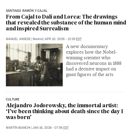
SANTIAGO RAMÓN Y CAJAL
From Cajal to Dalí and Lorca: The drawings
that revealed the substance of the human mind
and inspired Surrealism
MANUEL ANSEDE
|
Madrid
|
APR 10, 2026 - 13:29
EDT
A new documentary
explores how the Nobel-
winning scientist who
discovered neurons in 1888
had a decisive impact on
giant figures of the arts
CULTURE
Alejandro Jodorowsky, the immortal artist:
‘I’ve been thinking about death since the day I
was born’
MARTÍN BIANCHI
|
JAN 16, 2026 - 07:56
EST