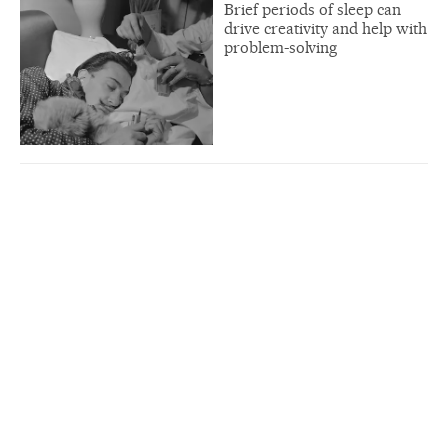
Brief periods of sleep can
drive creativity and help with
problem-solving