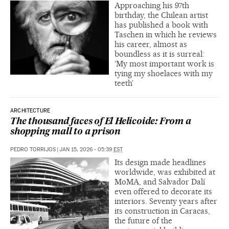
Approaching his 97th
birthday, the Chilean artist
has published a book with
Taschen in which he reviews
his career, almost as
boundless as it is surreal:
‘My most important work is
tying my shoelaces with my
teeth’
ARCHITECTURE
The thousand faces of El Helicoide: From a
shopping mall to a prison
PEDRO TORRIJOS
|
JAN 15, 2026 - 05:39
EST
Its design made headlines
worldwide, was exhibited at
MoMA, and Salvador Dalí
even offered to decorate its
interiors. Seventy years after
its construction in Caracas,
the future of the