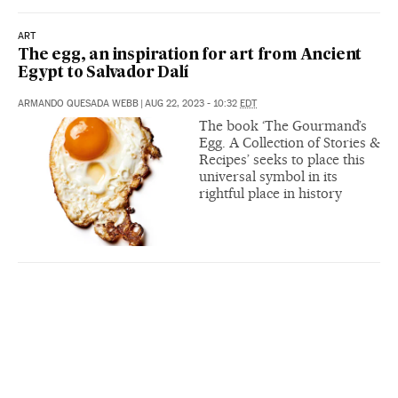
ART
The egg, an inspiration for art from Ancient
Egypt to Salvador Dalí
ARMANDO QUESADA WEBB
|
AUG 22, 2023 - 10:32
EDT
The book ‘The Gourmand’s
Egg. A Collection of Stories &
Recipes’ seeks to place this
universal symbol in its
rightful place in history