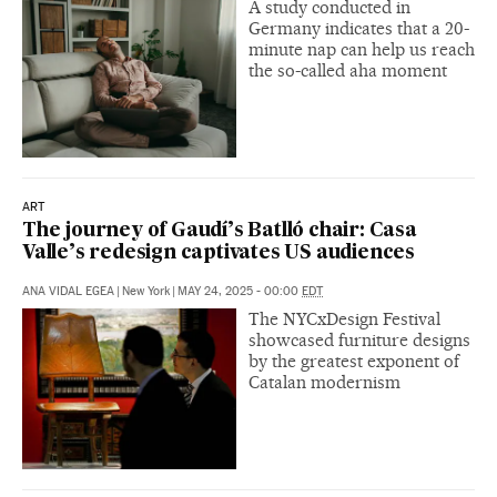
A study conducted in
Germany indicates that a 20-
minute nap can help us reach
the so-called aha moment
ART
The journey of Gaudí’s Batlló chair: Casa
Valle’s redesign captivates US audiences
ANA VIDAL EGEA
|
New York
|
MAY 24, 2025 - 00:00
EDT
The NYCxDesign Festival
showcased furniture designs
by the greatest exponent of
Catalan modernism