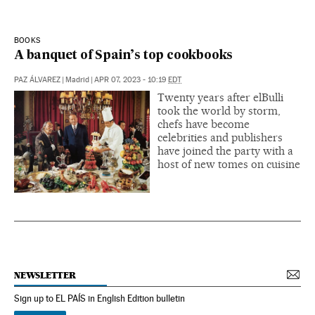
BOOKS
A banquet of Spain’s top cookbooks
PAZ ÁLVAREZ
|
Madrid
|
APR 07, 2023 - 10:19
EDT
Twenty years after elBulli
took the world by storm,
chefs have become
celebrities and publishers
have joined the party with a
host of new tomes on cuisine
NEWSLETTER
Sign up to EL PAÍS in English Edition bulletin