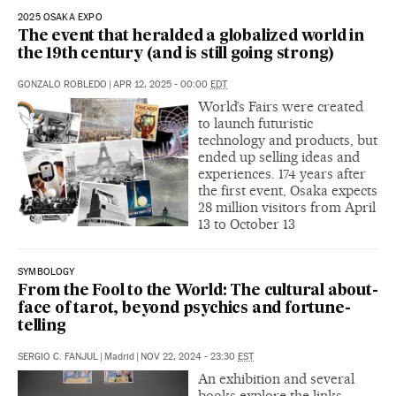
2025 OSAKA EXPO
The event that heralded a globalized world in
the 19th century (and is still going strong)
GONZALO ROBLEDO
|
APR 12, 2025 - 00:00
EDT
World’s Fairs were created
to launch futuristic
technology and products, but
ended up selling ideas and
experiences. 174 years after
the first event, Osaka expects
28 million visitors from April
13 to October 13
SYMBOLOGY
From the Fool to the World: The cultural about-
face of tarot, beyond psychics and fortune-
telling
SERGIO C. FANJUL
|
Madrid
|
NOV 22, 2024 - 23:30
EST
An exhibition and several
books explore the links