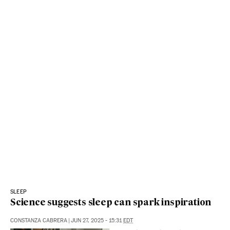
SLEEP
Science suggests sleep can spark inspiration
CONSTANZA CABRERA
|
JUN 27, 2025 - 15:31
EDT