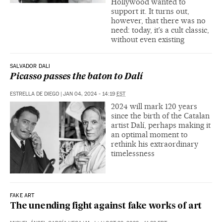
Hollywood wanted to
support it. It turns out,
however, that there was no
need: today, it’s a cult classic,
without even existing
SALVADOR DALI
Picasso passes the baton to Dalí
ESTRELLA DE DIEGO
|
JAN 04, 2024 - 14:19
EST
2024 will mark 120 years
since the birth of the Catalan
artist Dalí, perhaps making it
an optimal moment to
rethink his extraordinary
timelessness
FAKE ART
The unending fight against fake works of art