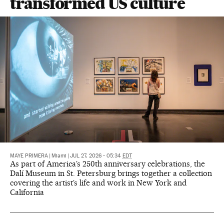
transformed US culture
MAYE PRIMERA
|
Miami
|
JUL 27, 2026 - 05:34
EDT
As part of America’s 250th anniversary celebrations, the
Dalí Museum in St. Petersburg brings together a collection
covering the artist’s life and work in New York and
California