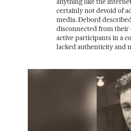
anything like the internet
certainly not devoid of 
media. Debord described
disconnected from their 
active participants in a c
lacked authenticity and 