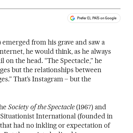
Prefer EL PAÍS on Google
ales
) emerged from his grave and saw a
ternet, he would think, as he always
ail on the head. “The Spectacle,” he
mages but the relationships between
s.” That’s Instagram – but the
the
Society of the Spectacle
(1967) and
Situationist International (founded in
 that had no inkling or expectation of