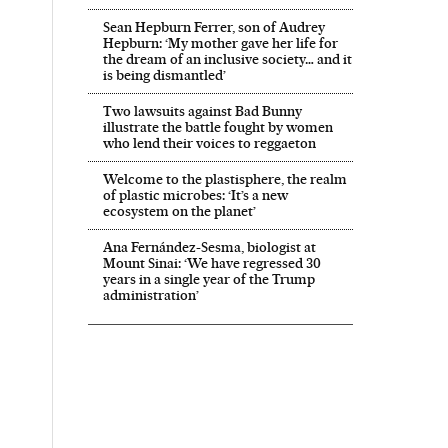
Sean Hepburn Ferrer, son of Audrey
Hepburn: ‘My mother gave her life for
the dream of an inclusive society… and it
is being dismantled’
Two lawsuits against Bad Bunny
illustrate the battle fought by women
who lend their voices to reggaeton
Welcome to the plastisphere, the realm
of plastic microbes: ‘It’s a new
ecosystem on the planet’
Ana Fernández-Sesma, biologist at
Mount Sinai: ‘We have regressed 30
years in a single year of the Trump
administration’