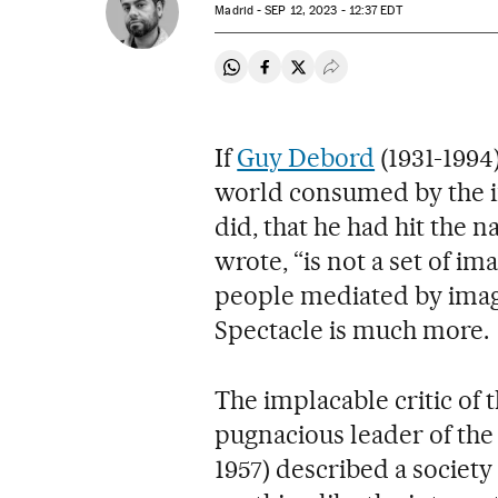
Madrid -
SEP
12, 2023 - 12:37
EDT
Share on Whatsapp
Share on Facebook
Share on Twitter
Desplegar Redes Soci
If
Guy Debord
(1931-1994
world consumed by the in
did, that he had hit the n
wrote, “is not a set of i
people mediated by image
Spectacle is much more.
The implacable critic of 
pugnacious leader of the 
1957) described a society