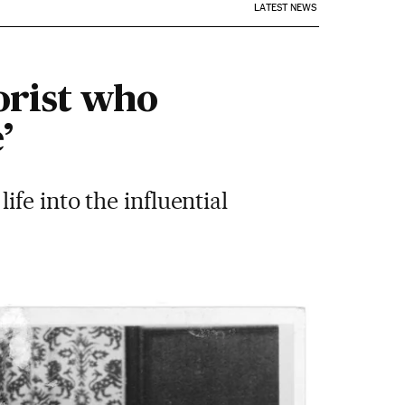
LATEST NEWS
orist who
’
fe into the influential