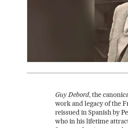
Guy Debord
, the canoni
work and legacy of the F
reissued in Spanish by P
who in his lifetime attra