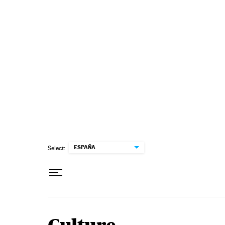
Skip to content
ESPAÑA
Select: