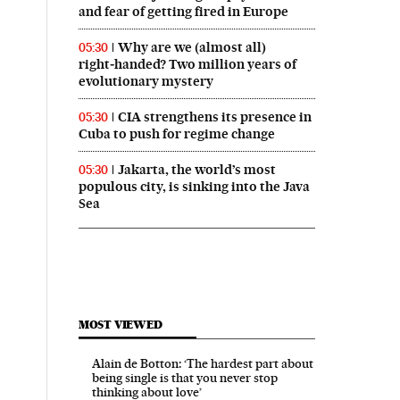
and fear of getting fired in Europe
Why are we (almost all)
05:30
right‑handed? Two million years of
evolutionary mystery
CIA strengthens its presence in
05:30
Cuba to push for regime change
Jakarta, the world’s most
05:30
populous city, is sinking into the Java
Sea
MOST VIEWED
Alain de Botton: ‘The hardest part about
being single is that you never stop
thinking about love’