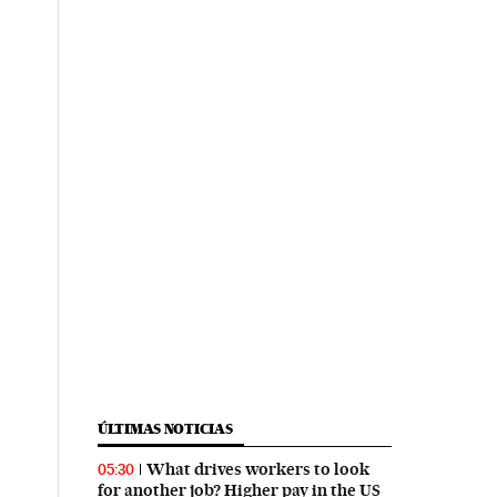
ÚLTIMAS NOTICIAS
What drives workers to look
05:30
for another job? Higher pay in the US