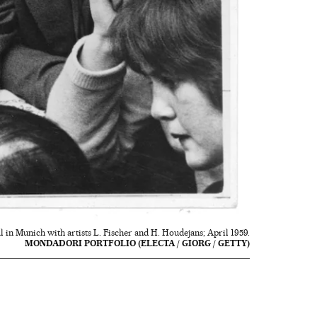
 in Munich with artists L. Fischer and H. Houdejans; April 1959.
MONDADORI PORTFOLIO (ELECTA / GIORG / GETTY)