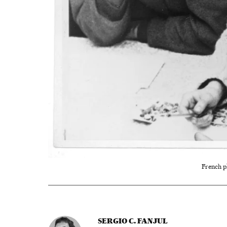
French p
SERGIO C. FANJUL