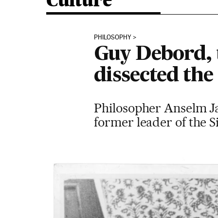
Culture
PHILOSOPHY
Guy Debord, 
dissected the 
Philosopher Anselm Jap
former leader of the Si