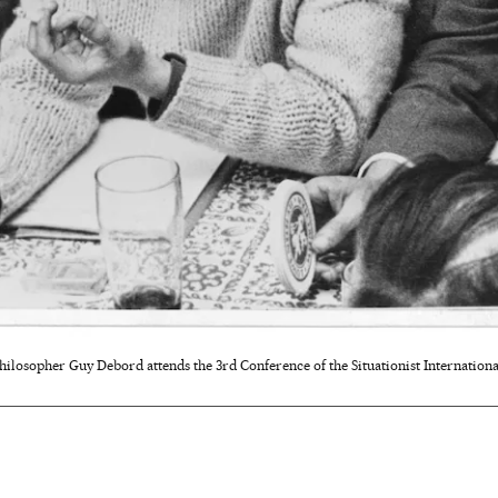
hilosopher Guy Debord attends the 3rd Conference of the Situationist International