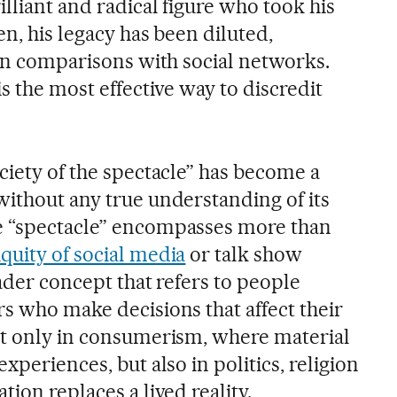
lliant and radical figure who took his
en, his legacy has been diluted,
ain comparisons with social networks.
is the most effective way to discredit
ciety of the spectacle” has become a
without any true understanding of its
e “spectacle” encompasses more than
quity of social media
or talk show
oader concept that refers to people
rs who make decisions that affect their
ot only in consumerism, where material
xperiences, but also in politics, religion
tion replaces a lived reality.