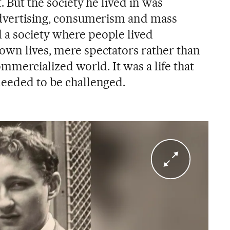
. But the society he lived in was
advertising, consumerism and mass
 a society where people lived
own lives, mere spectators rather than
ommercialized world. It was a life that
needed to be challenged.