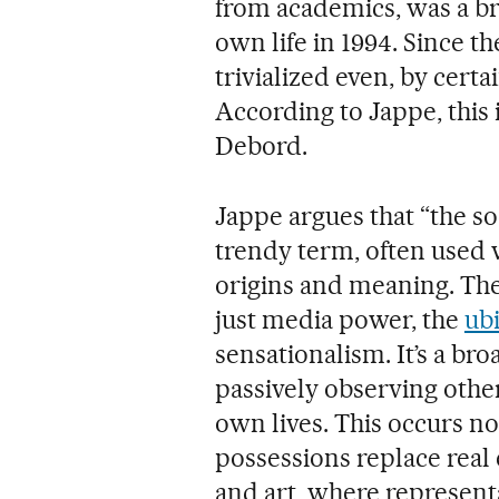
from academics, was a bri
own life in 1994. Since th
trivialized even, by cert
According to Jappe, this 
Debord.
Jappe argues that “the so
trendy term, often used 
origins and meaning. Th
just media power, the
ubi
sensationalism. It’s a br
passively observing othe
own lives. This occurs n
possessions replace real e
and art, where representa