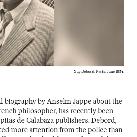
Guy Debord; Paris; June 1954.
cal biography by Anselm Jappe about the
rench philosopher, has recently been
epitas de Calabaza publishers. Debord,
cted more attention from the police than