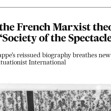
the French Marxist the
‘Society of the Spectacle
pe’s reissued biography breathes new li
tuationist International