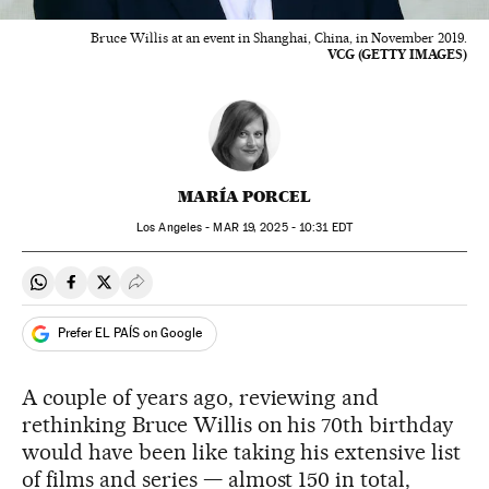
Bruce Willis at an event in Shanghai, China, in November 2019.
VCG (GETTY IMAGES)
MARÍA PORCEL
Los Angeles -
MAR
19, 2025 - 10:31
EDT
Share on Whatsapp
Share on Facebook
Share on Twitter
Desplegar Redes Sociales
Prefer EL PAÍS on Google
A couple of years ago, reviewing and
rethinking Bruce Willis on his 70th birthday
would have been like taking his extensive list
of films and series — almost 150 in total,