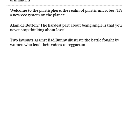
dismantled’
Welcome to the plastisphere, the realm of plastic microbes: ‘It’s
a new ecosystem on the planet’
Alain de Botton: ‘The hardest part about being single is that you
never stop thinking about love’
Two lawsuits against Bad Bunny illustrate the battle fought by
women who lend their voices to reggaeton
NEWSLETTER