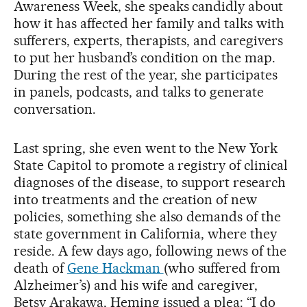
Awareness Week, she speaks candidly about
how it has affected her family and talks with
sufferers, experts, therapists, and caregivers
to put her husband’s condition on the map.
During the rest of the year, she participates
in panels, podcasts, and talks to generate
conversation.
Last spring, she even went to the New York
State Capitol to promote a registry of clinical
diagnoses of the disease, to support research
into treatments and the creation of new
policies, something she also demands of the
state government in California, where they
reside. A few days ago, following news of the
death of
Gene Hackman
(who suffered from
Alzheimer’s) and his wife and caregiver,
Betsy Arakawa, Heming issued a plea: “I do