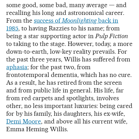
some good, some bad, many average — and
recalling his long and astronomical career.
From the
success of
Moonlighting
back in
1985
, to having Razzies to his name; from
being a star supporting actor in
Pulp Fiction
to taking to the stage. However, today, a more
down-to-earth, low-key reality prevails. For
the past three years, Willis has suffered from
aphasia
; for the past two, from
frontotemporal dementia, which has no cure.
As a result, he has retired from the screen
and from public life in general. His life, far
from red carpets and spotlights, involves
other, no less important luxuries: being cared
for by his family, his daughters, his ex-wife,
Demi Moore
, and above all his current wife,
Emma Heming Willis.