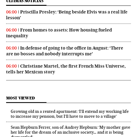
ÚLTIMAS NOTICIAS
Priscilla Presley: ‘Being beside Elvis was a real life
06:00
lesson’
From homes to assets: How housing fueled
06:00
inequality
In defense of going to the office in August: ‘There
06:00
are no bosses and nobody interrupts me’
Christiane Martel, the first French Miss Universe,
06:00
tells her Mexican story
MOST VIEWED
Growing old in a rented apartment: ‘I’ll extend my working life
to increase my pension, but I’ll have to move to a village’
Sean Hepburn Ferrer, son of Audrey Hepburn: ‘My mother gave
her life for the dream of an inclusive society… and it is being