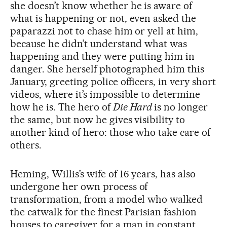
she doesn’t know whether he is aware of
what is happening or not, even asked the
paparazzi not to chase him or yell at him,
because he didn’t understand what was
happening and they were putting him in
danger. She herself photographed him this
January, greeting police officers, in very short
videos, where it’s impossible to determine
how he is. The hero of
Die Hard
is no longer
the same, but now he gives visibility to
another kind of hero: those who take care of
others.
Heming, Willis’s wife of 16 years, has also
undergone her own process of
transformation, from a model who walked
the catwalk for the finest Parisian fashion
houses to caregiver for a man in constant