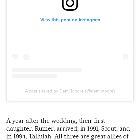
View this post on Instagram
A post shared by Demi Moore (@demimoore)
A year after the wedding, their first
daughter, Rumer, arrived; in 1991, Scout; and
in 1994, Tallulah. All three are great allies of