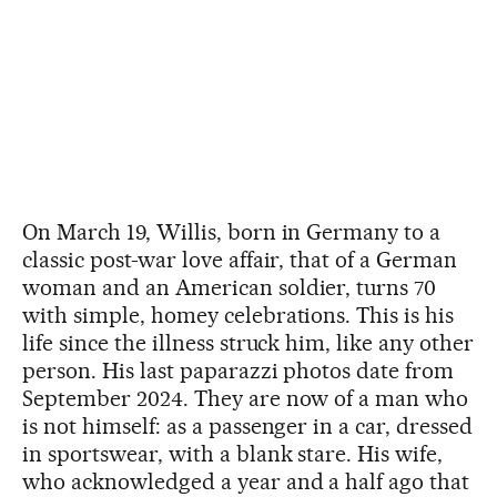
On March 19, Willis, born in Germany to a
classic post-war love affair, that of a German
woman and an American soldier, turns 70
with simple, homey celebrations. This is his
life since the illness struck him, like any other
person. His last paparazzi photos date from
September 2024. They are now of a man who
is not himself: as a passenger in a car, dressed
in sportswear, with a blank stare. His wife,
who acknowledged a year and a half ago that