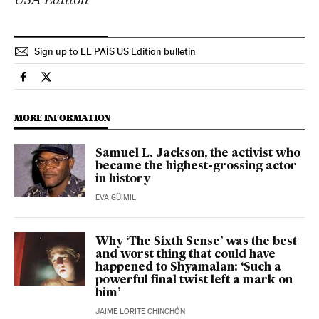
Sign up to EL PAÍS US Edition bulletin
Culture El País in English on Facebook
Culture El País in English on Twitter
MORE INFORMATION
Samuel L. Jackson, the activist who
became the highest-grossing actor
in history
EVA GÜIMIL
Why ‘The Sixth Sense’ was the best
and worst thing that could have
happened to Shyamalan: ‘Such a
powerful final twist left a mark on
him’
JAIME LORITE CHINCHÓN