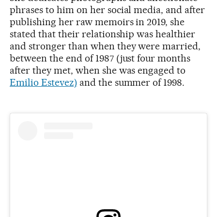
phrases to him on her social media, and after
publishing her raw memoirs in 2019, she
stated that their relationship was healthier
and stronger than when they were married,
between the end of 1987 (just four months
after they met, when she was engaged to
Emilio Estevez)
and the summer of 1998.