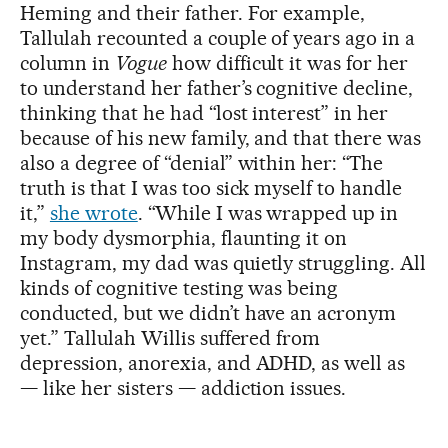
Heming and their father. For example,
Tallulah recounted a couple of years ago in a
column in
Vogue
how difficult it was for her
to understand her father’s cognitive decline,
thinking that he had “lost interest” in her
because of his new family, and that there was
also a degree of “denial” within her: “The
truth is that I was too sick myself to handle
it,”
she wrote
. “While I was wrapped up in
my body dysmorphia, flaunting it on
Instagram, my dad was quietly struggling. All
kinds of cognitive testing was being
conducted, but we didn’t have an acronym
yet.” Tallulah Willis suffered from
depression, anorexia, and ADHD, as well as
— like her sisters — addiction issues.