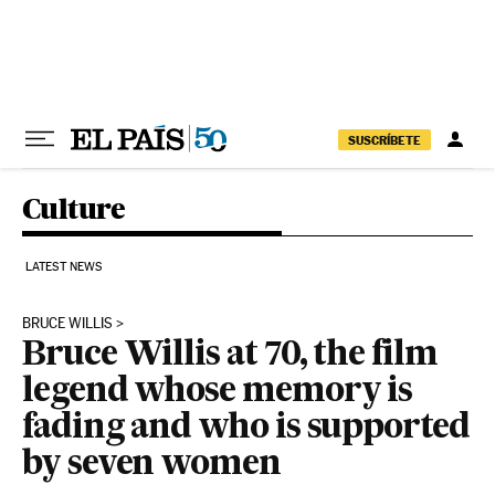
Skip to content
SUSCRÍBETE
Culture
LATEST NEWS
BRUCE WILLIS
Bruce Willis at 70, the film
legend whose memory is
fading and who is supported
by seven women