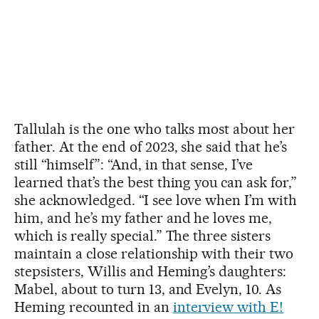
Tallulah is the one who talks most about her
father. At the end of 2023, she said that he’s
still “himself”: “And, in that sense, I’ve
learned that’s the best thing you can ask for,”
she acknowledged. “I see love when I’m with
him, and he’s my father and he loves me,
which is really special.” The three sisters
maintain a close relationship with their two
stepsisters, Willis and Heming’s daughters:
Mabel, about to turn 13, and Evelyn, 10. As
Heming recounted in an
interview with E!