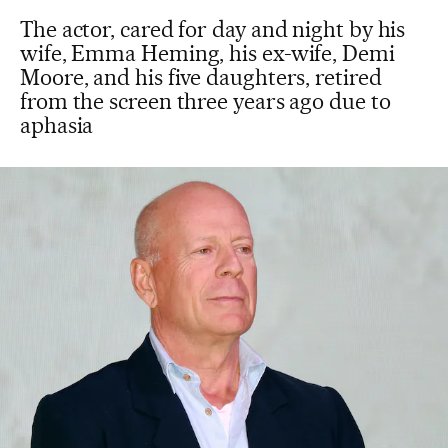
The actor, cared for day and night by his
wife, Emma Heming, his ex-wife, Demi
Moore, and his five daughters, retired
from the screen three years ago due to
aphasia