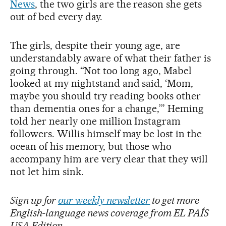
News
, the two girls are the reason she gets
out of bed every day.
The girls, despite their young age, are
understandably aware of what their father is
going through. “Not too long ago, Mabel
looked at my nightstand and said, ‘Mom,
maybe you should try reading books other
than dementia ones for a change,’” Heming
told her nearly one million Instagram
followers. Willis himself may be lost in the
ocean of his memory, but those who
accompany him are very clear that they will
not let him sink.
Sign up for
our weekly newsletter
to get more
English-language news coverage from EL PAÍS
USA Edition