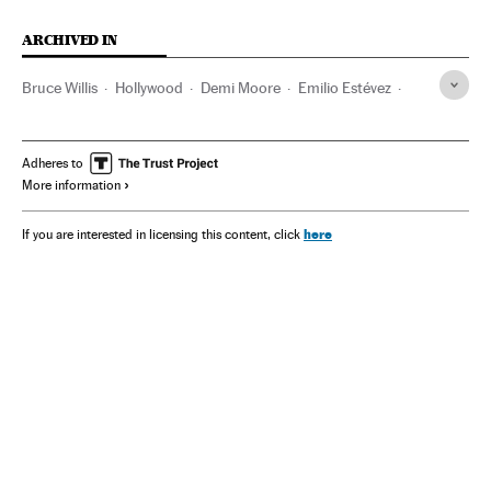
ARCHIVED IN
Bruce Willis
Hollywood
Demi Moore
Emilio Estévez
Alzhéimer
Gene Hackman
California
Adheres to
More information
here
If you are interested in licensing this content, click