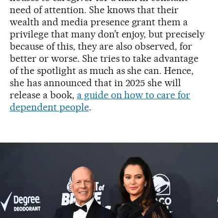
need of attention. She knows that their
wealth and media presence grant them a
privilege that many don’t enjoy, but precisely
because of this, they are also observed, for
better or worse. She tries to take advantage
of the spotlight as much as she can. Hence,
she has announced that in 2025 she will
release a book,
a guide on how to care for
dependent people
.