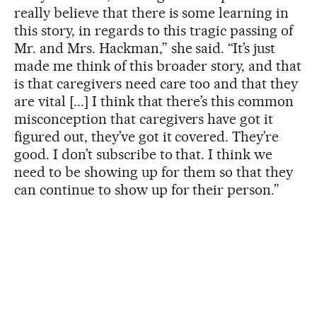
really believe that there is some learning in
this story, in regards to this tragic passing of
Mr. and Mrs. Hackman,” she said. “It’s just
made me think of this broader story, and that
is that caregivers need care too and that they
are vital [...] I think that there’s this common
misconception that caregivers have got it
figured out, they’ve got it covered. They’re
good. I don’t subscribe to that. I think we
need to be showing up for them so that they
can continue to show up for their person.”