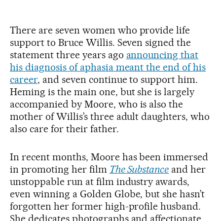
There are seven women who provide life
support to Bruce Willis. Seven signed the
statement three years ago
announcing that
his diagnosis of aphasia meant the end of his
career
, and seven continue to support him.
Heming is the main one, but she is largely
accompanied by Moore, who is also the
mother of Willis’s three adult daughters, who
also care for their father.
In recent months, Moore has been immersed
in promoting her film
The Substance
and her
unstoppable run at film industry awards,
even winning a Golden Globe, but she hasn’t
forgotten her former high-profile husband.
She dedicates photographs and affectionate