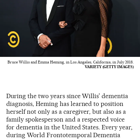
Bruce Willis and Emma Heming, in Los Angeles, California, in July 2018.
VARIETY (GETTY IMAGES)
During the two years since Willis’ dementia
diagnosis, Heming has learned to position
herself not only as a caregiver, but also as a
family spokesperson and a respected voice
for dementia in the United States. Every year,
during World Frontotemporal Dementia