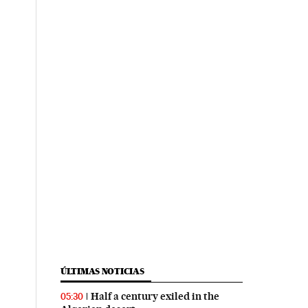
ÚLTIMAS NOTICIAS
Half a century exiled in the
05:30