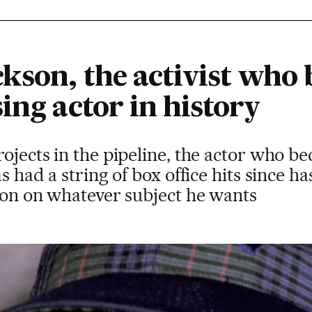
ckson, the activist who
ing actor in history
rojects in the pipeline, the actor who 
s had a string of box office hits since ha
nion on whatever subject he wants