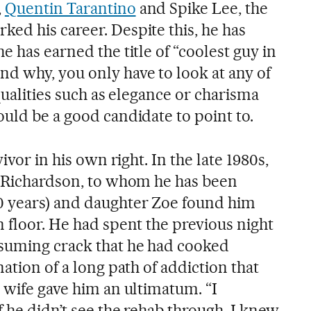
,
Quentin Tarantino
and Spike Lee, the
ed his career. Despite this, he has
e has earned the title of “coolest guy in
d why, you only have to look at any of
 qualities such as elegance or charisma
uld be a good candidate to point to.
vivor in his own right. In the late 1980s,
a Richardson, to whom he has been
0 years) and daughter Zoe found him
 floor. He had spent the previous night
nsuming crack that he had cooked
nation of a long path of addiction that
 wife gave him an ultimatum. “I
f he didn’t see the rehab through. I knew