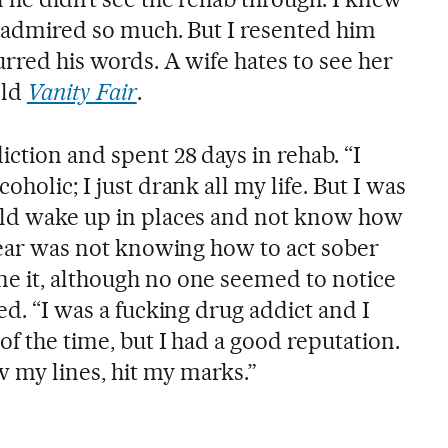
 I admired so much. But I resented him
lurred his words. A wife hates to see her
old
Vanity Fair
.
ction and spent 28 days in rehab. “I
oholic; I just drank all my life. But I was
uld wake up in places and not know how
 fear was not knowing how to act sober
e it, although no one seemed to notice
ed. “I was a fucking drug addict and I
of the time, but I had a good reputation.
 my lines, hit my marks.”