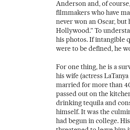
Anderson and, of course
filmmakers who have mark
never won an Oscar, but h
Hollywood.” To understan
his photos. If intangible
were to be defined, he wo
For one thing, he is a sur
his wife (actress LaTany
married for more than 4
passed out on the kitchen
drinking tequila and co
himself. It was the culmi
had begun in college. His
threatened to leave him i