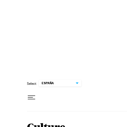
Skip to content
ESPAÑA
Select: