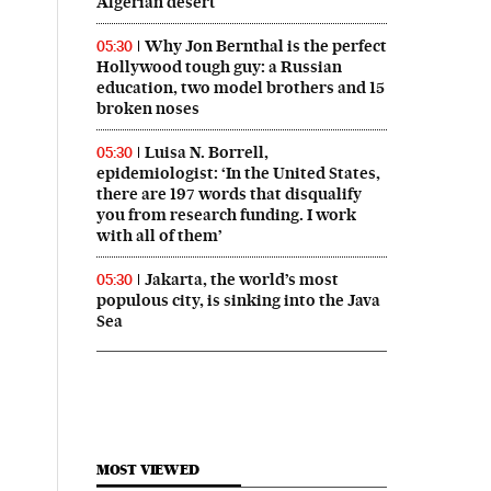
Algerian desert
Why Jon Bernthal is the perfect
05:30
Hollywood tough guy: a Russian
education, two model brothers and 15
broken noses
Luisa N. Borrell,
05:30
epidemiologist: ‘In the United States,
there are 197 words that disqualify
you from research funding. I work
with all of them’
Jakarta, the world’s most
05:30
populous city, is sinking into the Java
Sea
MOST VIEWED