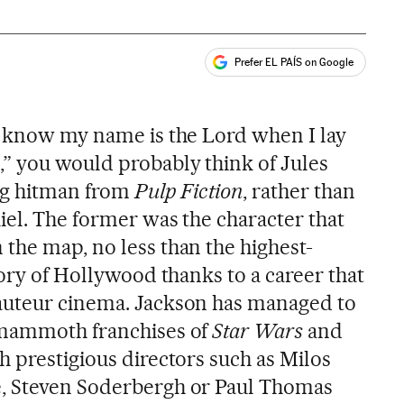
Prefer EL PAÍS on Google
ales
l know my name is the Lord when I lay
” you would probably think of Jules
ing hitman from
Pulp Fiction
, rather than
iel. The former was the character that
 the map, no less than the highest-
tory of Hollywood thanks to a career that
auteur cinema. Jackson has managed to
 mammoth franchises of
Star Wars
and
h prestigious directors such as Milos
, Steven Soderbergh or Paul Thomas