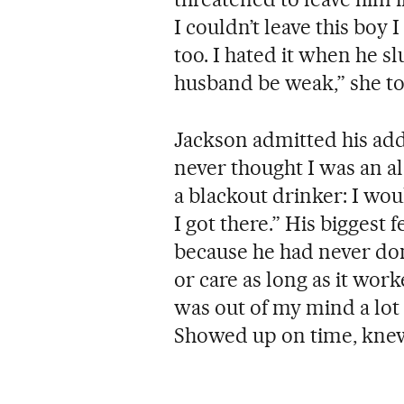
I couldn’t leave this boy
too. I hated it when he s
husband be weak,” she t
Jackson admitted his addi
never thought I was an alc
a blackout drinker: I wo
I got there.” His biggest
because he had never don
or care as long as it work
was out of my mind a lot 
Showed up on time, knew