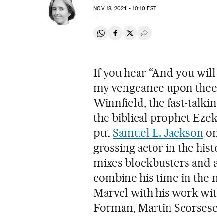
NOV
18, 2024 - 10:10
EST
Share on Whatsapp
Share on Facebook
Share on Twitter
Desplegar Redes Soci
If you hear “And you wil
my vengeance upon thee,
Winnfield, the fast-talk
the biblical prophet Ezek
put
Samuel L. Jackson
on
grossing actor in the his
mixes blockbusters and 
combine his time in the
Marvel with his work wit
Forman, Martin Scorsese