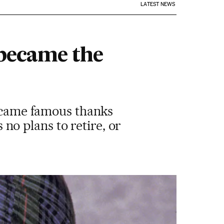
LATEST NEWS
 became the
became famous thanks
s no plans to retire, or