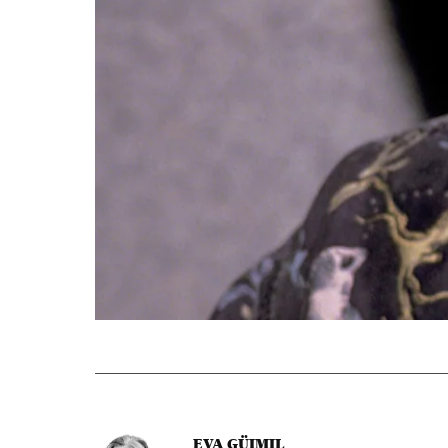
EVA GÜIMIL