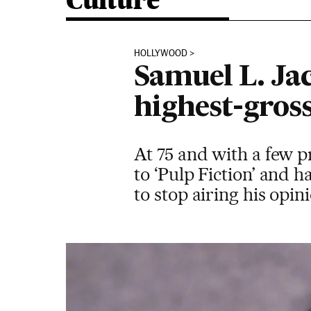
Culture
HOLLYWOOD
Samuel L. Ja
highest-gross
At 75 and with a few p
to ‘Pulp Fiction’ and ha
to stop airing his opi