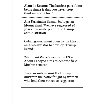
Alain de Botton: ‘The hardest part about
being single is that you never stop
thinking about love’
Ana Fernández-Sesma, biologist at
Mount Sinai: ‘We have regressed 30
years in a single year of the Trump
administration’
Cuban government open to the idea of
an Arab investor to develop ‘Trump
Island’
‘Mamdani Wave’ sweeps the US as
Abdul El‑Sayed aims to become first
Muslim senator
Two lawsuits against Bad Bunny
illustrate the battle fought by women
who lend their voices to reggaeton