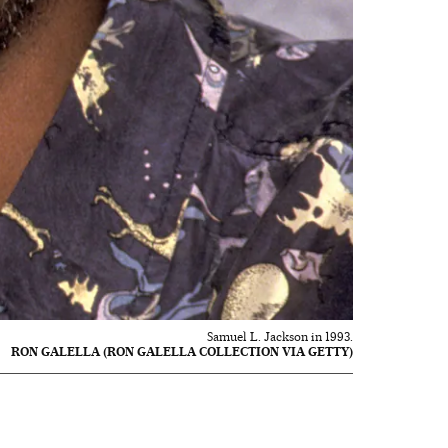
Samuel L. Jackson in 1993.
RON GALELLA (RON GALELLA COLLECTION VIA GETTY)