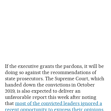
If the executive grants the pardons, it will be
doing so against the recommendations of
state prosecutors. The Supreme Court, which
handed down the convictions in October
2019, is also expected to deliver an
unfavorable report this week after noting
that
most of the convicted leaders ignored a
recent opportunity to express their opinions