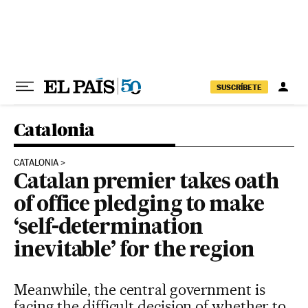
Skip to content
SUSCRÍBETE
Catalonia
CATALONIA
Catalan premier takes oath
of office pledging to make
‘self-determination
inevitable’ for the region
Meanwhile, the central government is
facing the difficult decision of whether to