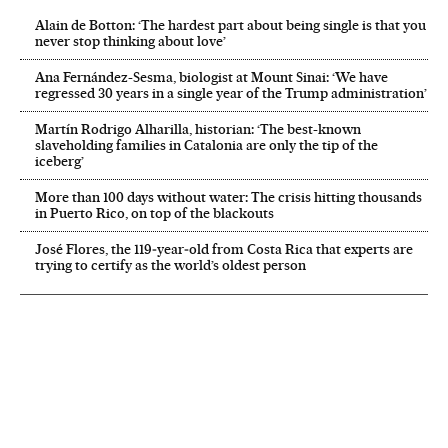
Alain de Botton: ‘The hardest part about being single is that you
never stop thinking about love’
Ana Fernández-Sesma, biologist at Mount Sinai: ‘We have
regressed 30 years in a single year of the Trump administration’
Martín Rodrigo Alharilla, historian: ‘The best-known
slaveholding families in Catalonia are only the tip of the
iceberg’
More than 100 days without water: The crisis hitting thousands
in Puerto Rico, on top of the blackouts
José Flores, the 119‑year‑old from Costa Rica that experts are
trying to certify as the world’s oldest person