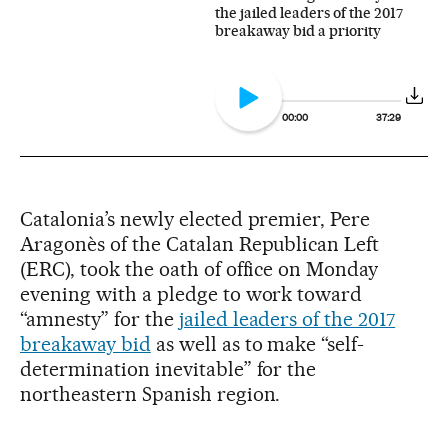
the jailed leaders of the 2017
breakaway bid a priority
00:00
37:29
Catalonia’s newly elected premier, Pere
Aragonès of the Catalan Republican Left
(ERC), took the oath of office on Monday
evening with a pledge to work toward
“amnesty” for the
jailed leaders of the 2017
breakaway bid
as well as to make “self-
determination inevitable” for the
northeastern Spanish region.