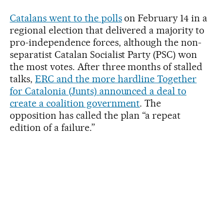
Catalans went to the polls
on February 14 in a
regional election that delivered a majority to
pro-independence forces, although the non-
separatist Catalan Socialist Party (PSC) won
the most votes. After three months of stalled
talks,
ERC and the more hardline Together
for Catalonia (Junts) announced a deal to
create a coalition government
. The
opposition has called the plan “a repeat
edition of a failure.”