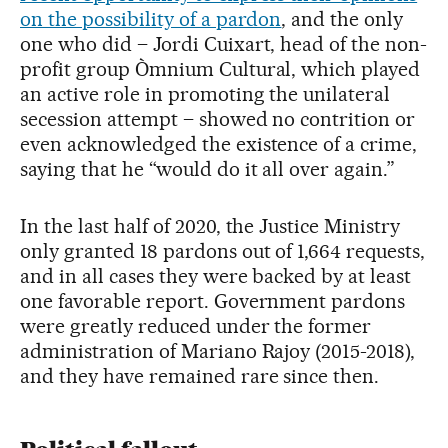
on the possibility of a pardon
, and the only
one who did – Jordi Cuixart, head of the non-
profit group Òmnium Cultural, which played
an active role in promoting the unilateral
secession attempt – showed no contrition or
even acknowledged the existence of a crime,
saying that he “would do it all over again.”
In the last half of 2020, the Justice Ministry
only granted 18 pardons out of 1,664 requests,
and in all cases they were backed by at least
one favorable report. Government pardons
were greatly reduced under the former
administration of Mariano Rajoy (2015-2018),
and they have remained rare since then.