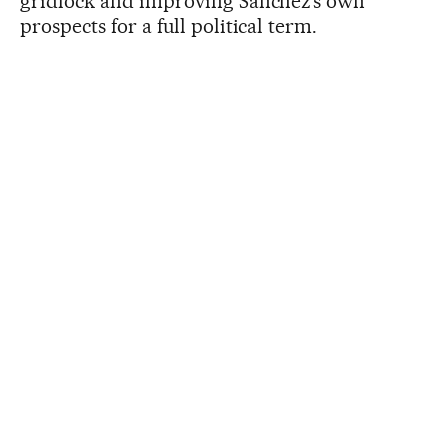
gridlock and improving Sánchez’s own
prospects for a full political term.