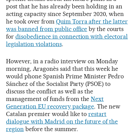
post that he has already been holding in an
acting capacity since September 2020, when
he took over from
Quim Torra after the latter
was banned from public office
by the courts
for
disobedience in connection with electoral
legislation violations
.
However, in a radio interview on Monday
morning, Aragonès said that this week he
would phone Spanish Prime Minister Pedro
Sánchez of the Socialist Party (PSOE) to
discuss the conflict as well as the
management of funds from the
Next
Generation EU recovery package
. The new
Catalan premier would like to
restart
dialogue with Madrid on the future of the
region
before the summer.