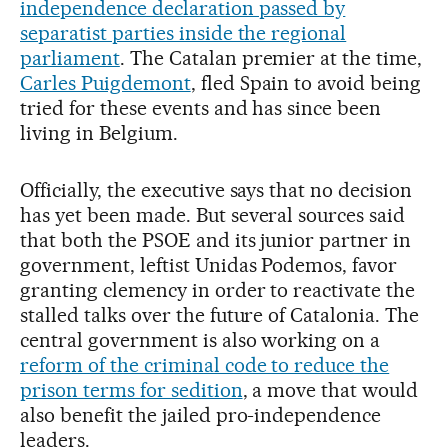
independence declaration passed by
separatist parties inside the regional
parliament
. The Catalan premier at the time,
Carles Puigdemont
, fled Spain to avoid being
tried for these events and has since been
living in Belgium.
Officially, the executive says that no decision
has yet been made. But several sources said
that both the PSOE and its junior partner in
government, leftist Unidas Podemos, favor
granting clemency in order to reactivate the
stalled talks over the future of Catalonia. The
central government is also working on a
reform of the criminal code to reduce the
prison terms for sedition
, a move that would
also benefit the jailed pro-independence
leaders.