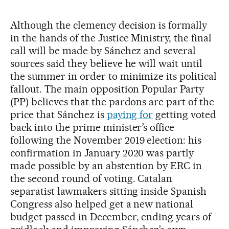
Although the clemency decision is formally
in the hands of the Justice Ministry, the final
call will be made by Sánchez and several
sources said they believe he will wait until
the summer in order to minimize its political
fallout. The main opposition Popular Party
(PP) believes that the pardons are part of the
price that Sánchez is
paying for
getting voted
back into the prime minister’s office
following the November 2019 election: his
confirmation in January 2020 was partly
made possible by an abstention by ERC in
the second round of voting. Catalan
separatist lawmakers sitting inside Spanish
Congress also helped get a new national
budget passed in December, ending years of