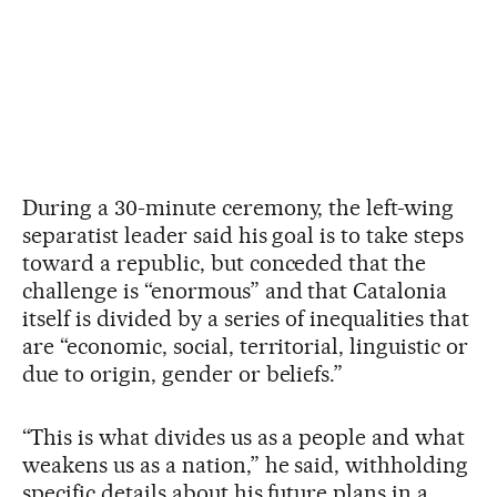
During a 30-minute ceremony, the left-wing
separatist leader said his goal is to take steps
toward a republic, but conceded that the
challenge is “enormous” and that Catalonia
itself is divided by a series of inequalities that
are “economic, social, territorial, linguistic or
due to origin, gender or beliefs.”
“This is what divides us as a people and what
weakens us as a nation,” he said, withholding
specific details about his future plans in a