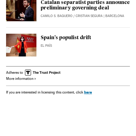
Catalan separatist parties announce
preliminary governing deal
CAMILO S. BAQUERO
/
CRISTIAN SEGURA
| BARCELONA
Spain’s populist drift
EL PAÍS
Adheres to
More information
here
If you are interested in licensing this content, click