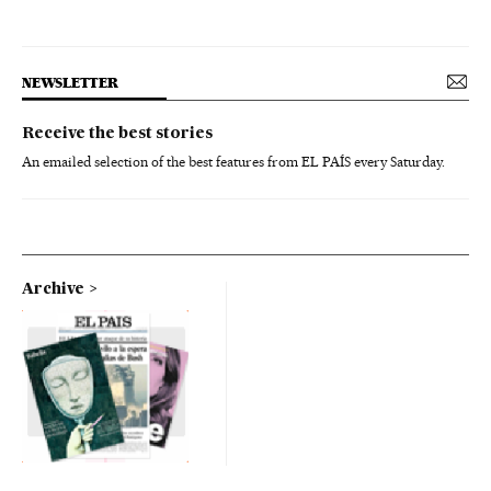
NEWSLETTER
Receive the best stories
An emailed selection of the best features from EL PAÍS every Saturday.
Archive