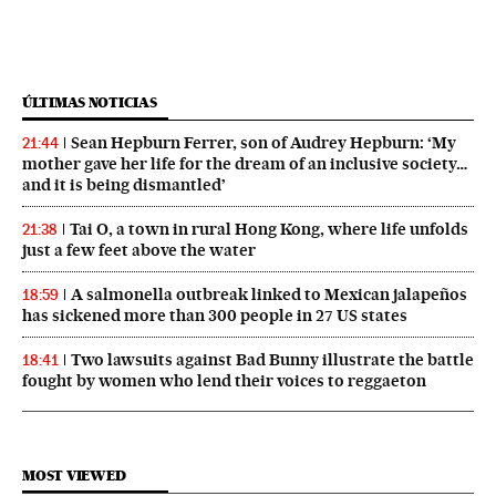
ÚLTIMAS NOTICIAS
Sean Hepburn Ferrer, son of Audrey Hepburn: ‘My
21:44
mother gave her life for the dream of an inclusive society…
and it is being dismantled’
Tai O, a town in rural Hong Kong, where life unfolds
21:38
just a few feet above the water
A salmonella outbreak linked to Mexican jalapeños
18:59
has sickened more than 300 people in 27 US states
Two lawsuits against Bad Bunny illustrate the battle
18:41
fought by women who lend their voices to reggaeton
MOST VIEWED