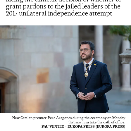
grant pardons to the jailed leaders of the
2017 unilateral independence attempt
New Catalan premier Pere Aragonès during the ceremony on Monday
that saw him take the oath of office.
PAU VENTEO - EUROPA PRESS (EUROPA PRESS)