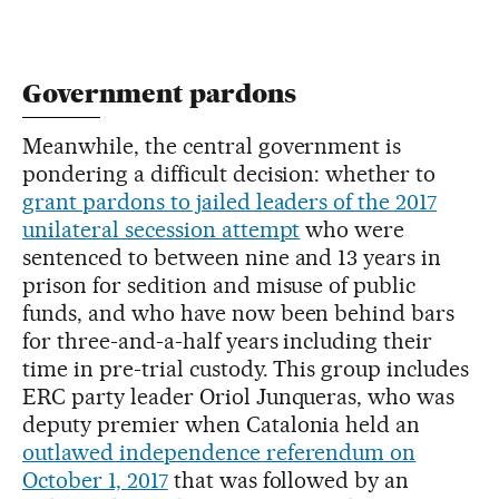
Government pardons
Meanwhile, the central government is
pondering a difficult decision: whether to
grant pardons to jailed leaders of the 2017
unilateral secession attempt
who were
sentenced to between nine and 13 years in
prison for sedition and misuse of public
funds, and who have now been behind bars
for three-and-a-half years including their
time in pre-trial custody. This group includes
ERC party leader Oriol Junqueras, who was
deputy premier when Catalonia held an
outlawed independence referendum on
October 1, 2017
that was followed by an