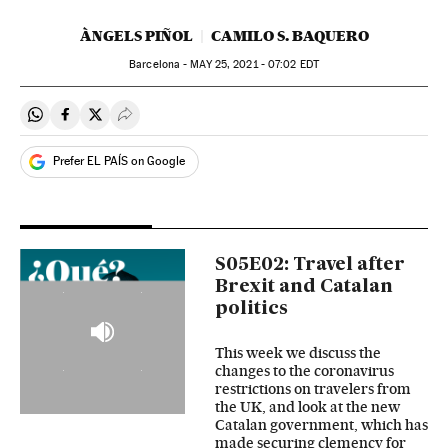
ÀNGELS PIÑOL
CAMILO S. BAQUERO
Barcelona -
MAY
25, 2021 - 07:02
EDT
Share on Whatsapp
Share on Facebook
Share on Twitter
Desplegar Redes Sociales
Prefer EL PAÍS on Google
S05E02: Travel after
Brexit and Catalan
politics
This week we discuss the
changes to the coronavirus
restrictions on travelers from
the UK, and look at the new
Catalan government, which has
made securing clemency for