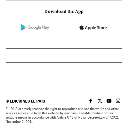
Download the App
©
EDICIONES EL PAÍS
EL PAÍS IN ENGLISH
EL PAÍS IN ENG
EL PAÍS I
EL PA
EL PAÍS expressly reserves the right to reproduce and use the works and other
services accessible from this website by machine-readable media or other
suitable means in accordance with Article 67.3 of Royal Decree-Law 24/2021,
November 2, 2011