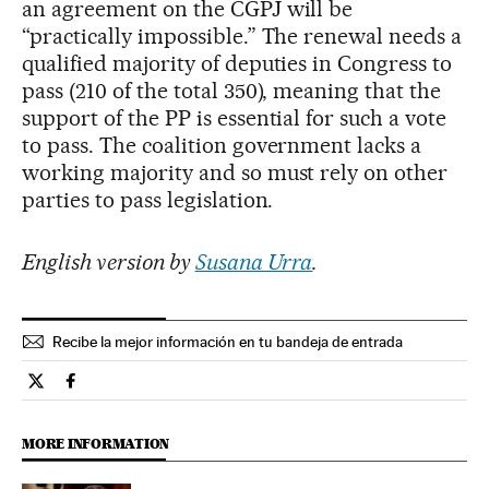
an agreement on the CGPJ will be
“practically impossible.” The renewal needs a
qualified majority of deputies in Congress to
pass (210 of the total 350), meaning that the
support of the PP is essential for such a vote
to pass. The coalition government lacks a
working majority and so must rely on other
parties to pass legislation.
English version by
Susana Urra
.
Recibe la mejor información en tu bandeja de entrada
Spain El País in English on Twitter
Spain El País in English on Facebook
MORE INFORMATION