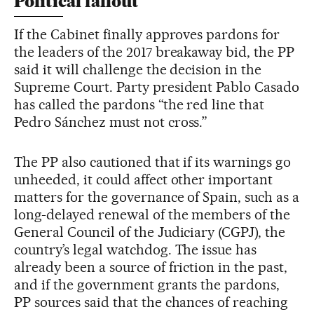
Political fallout
If the Cabinet finally approves pardons for
the leaders of the 2017 breakaway bid, the PP
said it will challenge the decision in the
Supreme Court. Party president Pablo Casado
has called the pardons “the red line that
Pedro Sánchez must not cross.”
The PP also cautioned that if its warnings go
unheeded, it could affect other important
matters for the governance of Spain, such as a
long-delayed renewal of the members of the
General Council of the Judiciary (CGPJ), the
country’s legal watchdog. The issue has
already been a source of friction in the past,
and if the government grants the pardons,
PP sources said that the chances of reaching