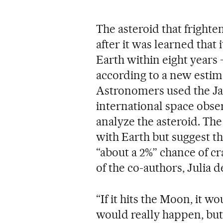
The asteroid that fright
after it was learned that 
Earth within eight years 
according to a new estim
Astronomers used the Ja
international space obser
analyze the asteroid. The
with Earth but suggest t
“about a 2%” chance of c
of the co-authors, Julia 
“If it hits the Moon, it w
would really happen, but