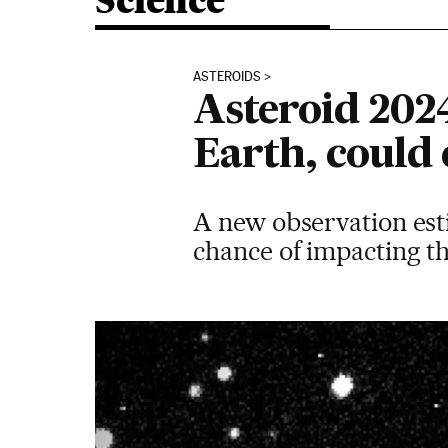
Science
ASTEROIDS
Asteroid 202
Earth, could
A new observation est
chance of impacting the