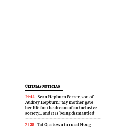
ÚLTIMAS NOTICIAS
Sean Hepburn Ferrer, son of
21:44
Audrey Hepburn: ‘My mother gave
her life for the dream of an inclusive
society… and it is being dismantled’
Tai O, a town in rural Hong
21:38