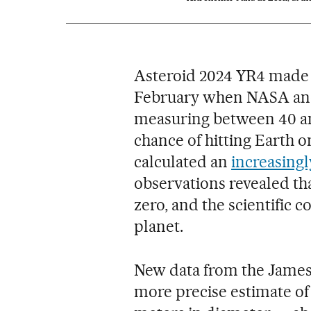
Asteroid 2024 YR4 made 
February when NASA and
measuring between 40 an
chance of hitting Earth 
calculated an
increasingl
observations revealed th
zero, and the scientific 
planet.
New data from the James
more precise estimate of 