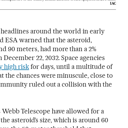
IAC
headlines around the world in early
 ESA warned that the asteroid,
d 90 meters, had more than a 2%
on December 22, 2032. Space agencies
y high risk
for days, until a multitude of
at the chances were minuscule, close to
community ruled out a collision with the
 Webb Telescope have allowed for a
the asteroid’s size, which is around 60