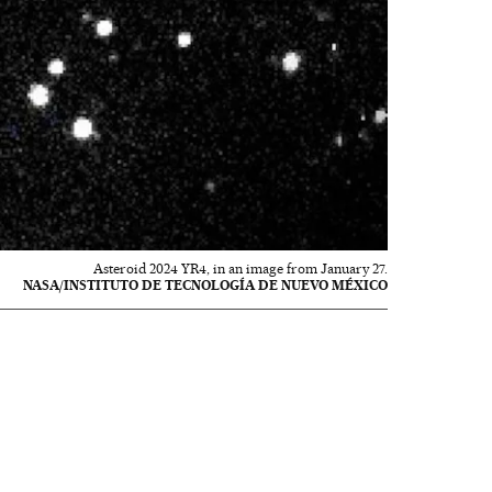
Asteroid 2024 YR4, in an image from January 27.
NASA/INSTITUTO DE TECNOLOGÍA DE NUEVO MÉXICO