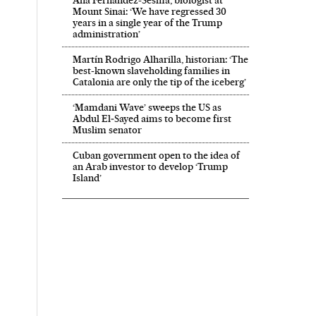
Mount Sinai: ‘We have regressed 30
years in a single year of the Trump
administration’
Martín Rodrigo Alharilla, historian: ‘The
best-known slaveholding families in
Catalonia are only the tip of the iceberg’
‘Mamdani Wave’ sweeps the US as
Abdul El‑Sayed aims to become first
Muslim senator
Cuban government open to the idea of
an Arab investor to develop ‘Trump
Island’