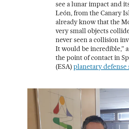
see a lunar impact and i
León, from the Canary Is
already know that the Mo
very small objects collide
never seen a collision in
It would be incredible,”
the point of contact in 
(ESA)
planetary defense 