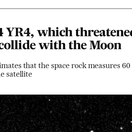
4 YR4, which threatened
 collide with the Moon
imates that the space rock measures 60
 satellite