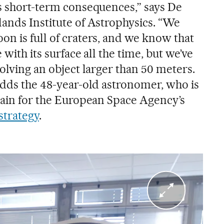
ts short-term consequences,” says De
lands Institute of Astrophysics. “We
on is full of craters, and we know that
 with its surface all the time, but we’ve
volving an object larger than 50 meters.
 adds the 48-year-old astronomer, who is
Spain for the European Space Agency’s
strategy
.