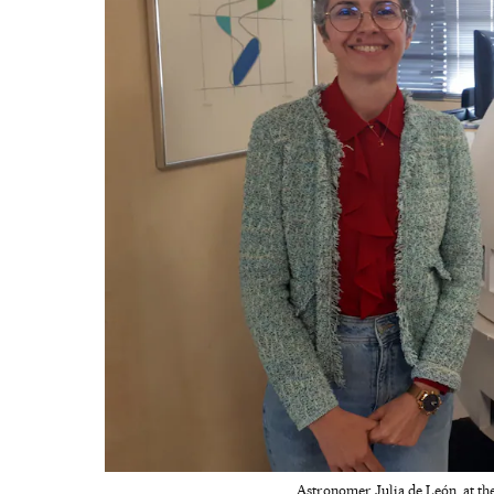
Astronomer Julia de León, at the