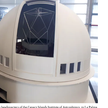
 headquarters of the Canary Islands Institute of Astrophysics, in La Palma.