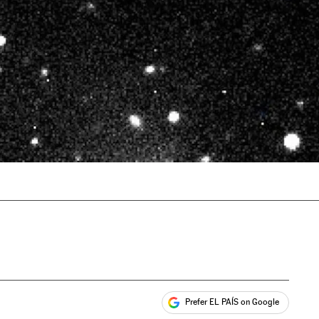
Prefer EL PAÍS on Google
ales