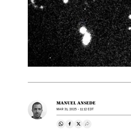
MANUEL ANSEDE
MAR
31, 2025 - 11:12
EDT
Share on Whatsapp
Share on Facebook
Share on Twitter
Desplegar Redes Soci