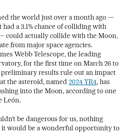
ened the world just over a month ago —
it had a 3.1% chance of colliding with
— could actually collide with the Moon,
ate from major space agencies.
mes Webb Telescope, the leading
vatory, for the first time on March 26 to
 preliminary results rule out an impact
hat the asteroid, named
2024 YR4
, has
rashing into the Moon, according to one
de León.
ouldn’t be dangerous for us, nothing
 it would be a wonderful opportunity to