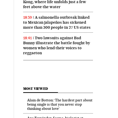
Kong, where life unfolds just a few
feet above the water
A salmonella outbreak linked
18:59
to Mexican jalapeños has sickened
more than 300 people in 27 US states
Two lawsuits against Bad
18:41
Bunny illustrate the battle fought by
women who lend their voices to
reggaeton
MOST VIEWED
Alain de Botton: ‘The hardest part about
being single is that you never stop
thinking about love’
Ana Fernández-Sesma, biologist at