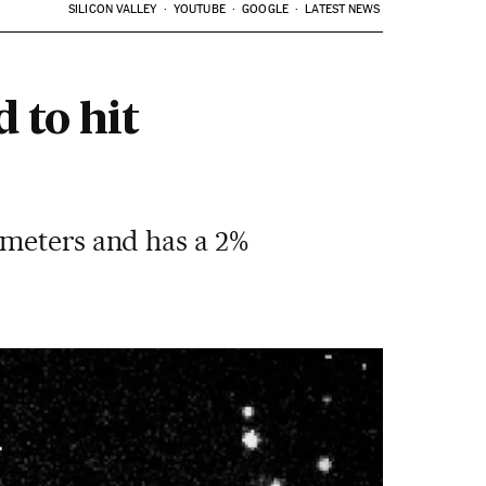
SILICON VALLEY
YOUTUBE
GOOGLE
LATEST NEWS
 to hit
 meters and has a 2%