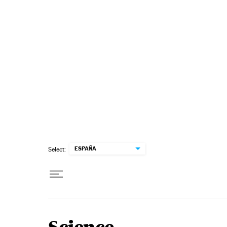
Skip to content
ESPAÑA
Select: