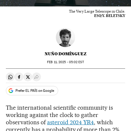
The Very Large Telescope in Chile.
ESO/Y. BELETSKY
NUÑO DOMÍNGUEZ
FEB
11, 2025 - 05:02
EST
Share on Whatsapp
Share on Facebook
Share on Twitter
Desplegar Redes Sociales
Prefer EL PAÍS on Google
The international scientific community is
working against the clock to gather
observations of
asteroid 2024 YR4
, which
currently has a probability of more than 2%