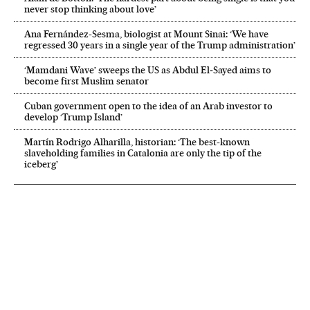
never stop thinking about love’
Ana Fernández-Sesma, biologist at Mount Sinai: ‘We have
regressed 30 years in a single year of the Trump administration’
‘Mamdani Wave’ sweeps the US as Abdul El‑Sayed aims to
become first Muslim senator
Cuban government open to the idea of an Arab investor to
develop ‘Trump Island’
Martín Rodrigo Alharilla, historian: ‘The best-known
slaveholding families in Catalonia are only the tip of the
iceberg’