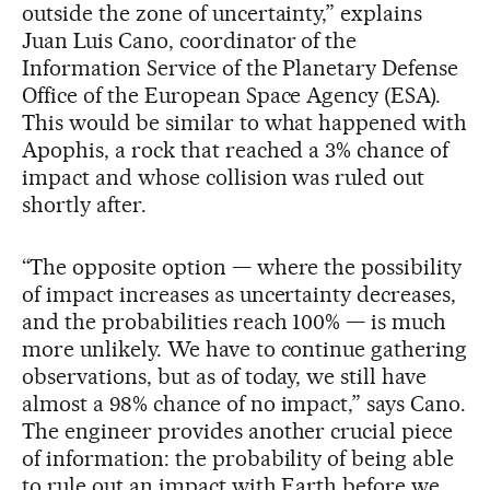
outside the zone of uncertainty,” explains
Juan Luis Cano, coordinator of the
Information Service of the Planetary Defense
Office of the European Space Agency (ESA).
This would be similar to what happened with
Apophis, a rock that reached a 3% chance of
impact and whose collision was ruled out
shortly after.
“The opposite option — where the possibility
of impact increases as uncertainty decreases,
and the probabilities reach 100% — is much
more unlikely. We have to continue gathering
observations, but as of today, we still have
almost a 98% chance of no impact,” says Cano.
The engineer provides another crucial piece
of information: the probability of being able
to rule out an impact with Earth before we