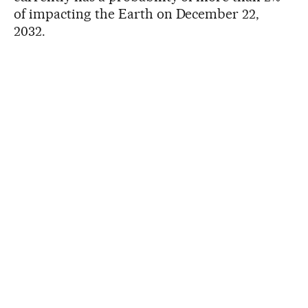
of impacting the Earth on December 22,
2032.