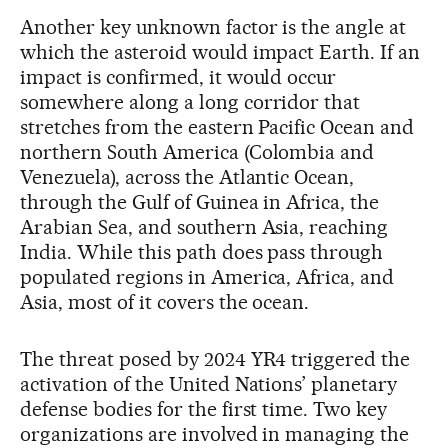
Another key unknown factor is the angle at
which the asteroid would impact Earth. If an
impact is confirmed, it would occur
somewhere along a long corridor that
stretches from the eastern Pacific Ocean and
northern South America (Colombia and
Venezuela), across the Atlantic Ocean,
through the Gulf of Guinea in Africa, the
Arabian Sea, and southern Asia, reaching
India. While this path does pass through
populated regions in America, Africa, and
Asia, most of it covers the ocean.
The threat posed by 2024 YR4 triggered the
activation of the United Nations’ planetary
defense bodies for the first time. Two key
organizations are involved in managing the