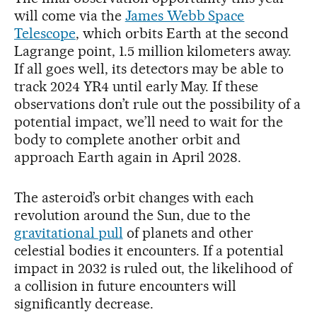
will come via the
James Webb Space
Telescope
, which orbits Earth at the second
Lagrange point, 1.5 million kilometers away.
If all goes well, its detectors may be able to
track 2024 YR4 until early May. If these
observations don’t rule out the possibility of a
potential impact, we’ll need to wait for the
body to complete another orbit and
approach Earth again in April 2028.
The asteroid’s orbit changes with each
revolution around the Sun, due to the
gravitational pull
of planets and other
celestial bodies it encounters. If a potential
impact in 2032 is ruled out, the likelihood of
a collision in future encounters will
significantly decrease.