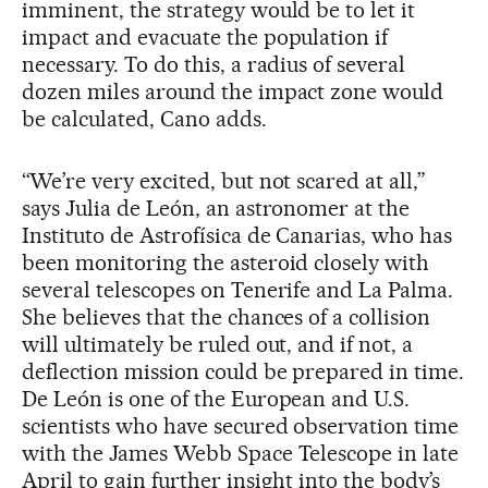
imminent, the strategy would be to let it
impact and evacuate the population if
necessary. To do this, a radius of several
dozen miles around the impact zone would
be calculated, Cano adds.
“We’re very excited, but not scared at all,”
says Julia de León, an astronomer at the
Instituto de Astrofísica de Canarias, who has
been monitoring the asteroid closely with
several telescopes on Tenerife and La Palma.
She believes that the chances of a collision
will ultimately be ruled out, and if not, a
deflection mission could be prepared in time.
De León is one of the European and U.S.
scientists who have secured observation time
with the James Webb Space Telescope in late
April to gain further insight into the body’s