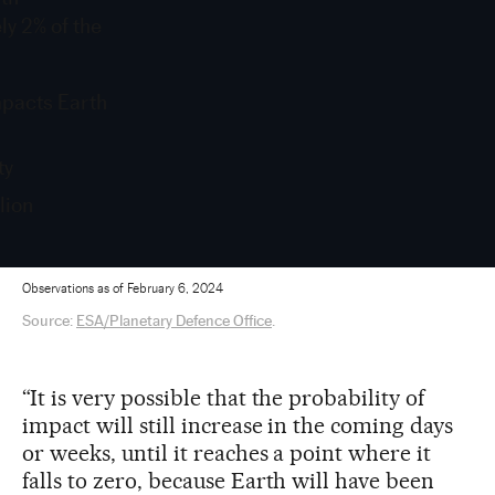
ly 2% of the
mpacts Earth
ty
lion
Observations as of February 6, 2024
Source:
ESA/Planetary Defence Office
.
“It is very possible that the probability of
impact will still increase in the coming days
or weeks, until it reaches a point where it
falls to zero, because Earth will have been