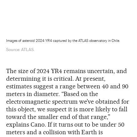
Images of asteroid 2024 YR4 captured by the ATLAS observatory in Chile.
Source: ATLAS.
The size of 2024 YR4 remains uncertain, and
determining it is critical. At present,
estimates suggest a range between 40 and 90
meters in diameter. “Based on the
electromagnetic spectrum we’ve obtained for
this object, we suspect it is more likely to fall
toward the smaller end of that range,”
explains Cano. If it turns out to be under 50
meters and a collision with Earth is