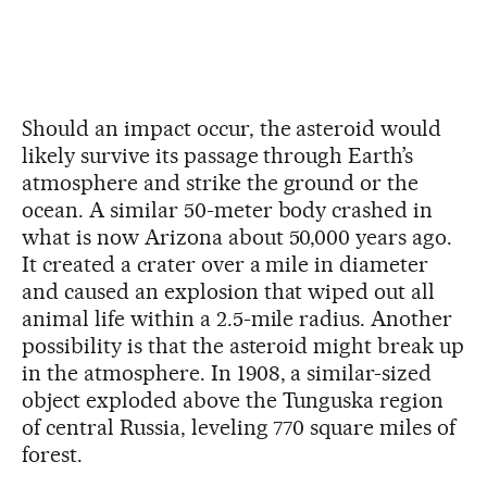
Should an impact occur, the asteroid would
likely survive its passage through Earth’s
atmosphere and strike the ground or the
ocean. A similar 50-meter body crashed in
what is now Arizona about 50,000 years ago.
It created a crater over a mile in diameter
and caused an explosion that wiped out all
animal life within a 2.5-mile radius. Another
possibility is that the asteroid might break up
in the atmosphere. In 1908, a similar-sized
object exploded above the Tunguska region
of central Russia, leveling 770 square miles of
forest.