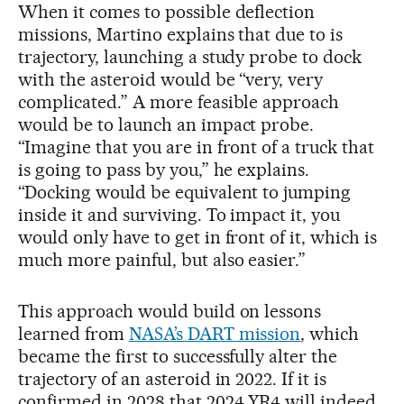
When it comes to possible deflection
missions, Martino explains that due to is
trajectory, launching a study probe to dock
with the asteroid would be “very, very
complicated.” A more feasible approach
would be to launch an impact probe.
“Imagine that you are in front of a truck that
is going to pass by you,” he explains.
“Docking would be equivalent to jumping
inside it and surviving. To impact it, you
would only have to get in front of it, which is
much more painful, but also easier.”
This approach would build on lessons
learned from
NASA’s DART mission
, which
became the first to successfully alter the
trajectory of an asteroid in 2022. If it is
confirmed in 2028 that 2024 YR4 will indeed