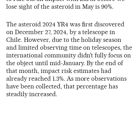
lose sight of the asteroid in May is 90%.
The asteroid 2024 YR4 was first discovered
on December 27, 2024, by a telescope in
Chile. However, due to the holiday season
and limited observing time on telescopes, the
international community didn’t fully focus on
the object until mid-January. By the end of
that month, impact risk estimates had
already reached 1.3%. As more observations
have been collected, that percentage has
steadily increased.