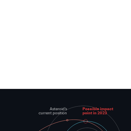
Possible impact
Asteroid’s
point in 2023
current position