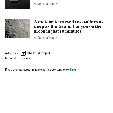
NUÑO DOMÍNGUEZ
A meteorite carved two valleys as
deep as the Grand Canyon on the
Moon in just 10 minutes
NUÑO DOMÍNGUEZ
Adheres to
More information
here
If you are interested in licensing this content, click