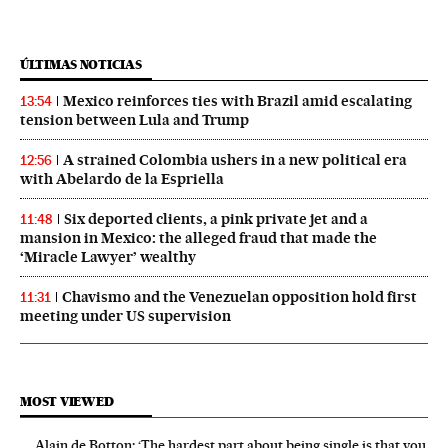
ÚLTIMAS NOTICIAS
Mexico reinforces ties with Brazil amid escalating
13:54
tension between Lula and Trump
A strained Colombia ushers in a new political era
12:56
with Abelardo de la Espriella
Six deported clients, a pink private jet and a
11:48
mansion in Mexico: the alleged fraud that made the
‘Miracle Lawyer’ wealthy
Chavismo and the Venezuelan opposition hold first
11:31
meeting under US supervision
MOST VIEWED
Alain de Botton: ‘The hardest part about being single is that you