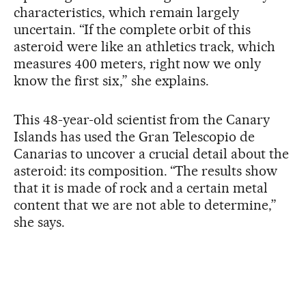
characteristics, which remain largely
uncertain. “If the complete orbit of this
asteroid were like an athletics track, which
measures 400 meters, right now we only
know the first six,” she explains.
This 48-year-old scientist from the Canary
Islands has used the Gran Telescopio de
Canarias to uncover a crucial detail about the
asteroid: its composition. “The results show
that it is made of rock and a certain metal
content that we are not able to determine,”
she says.