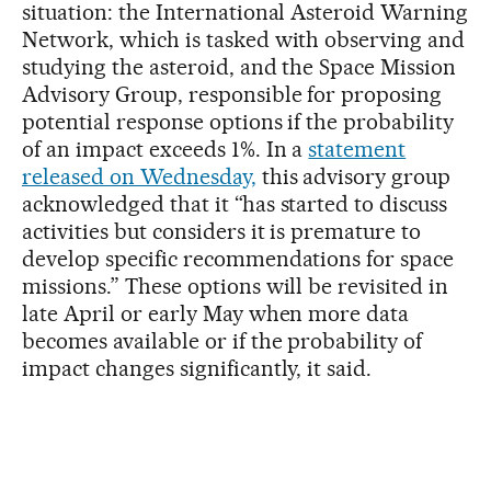
situation: the International Asteroid Warning
Network, which is tasked with observing and
studying the asteroid, and the Space Mission
Advisory Group, responsible for proposing
potential response options if the probability
of an impact exceeds 1%. In a
statement
released on Wednesday,
this advisory group
acknowledged that it “has started to discuss
activities but considers it is premature to
develop specific recommendations for space
missions.” These options will be revisited in
late April or early May when more data
becomes available or if the probability of
impact changes significantly, it said.