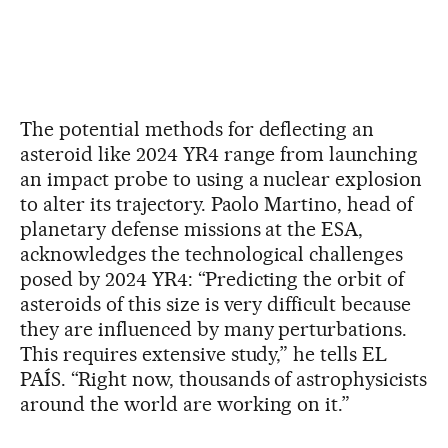
The potential methods for deflecting an
asteroid like 2024 YR4 range from launching
an impact probe to using a nuclear explosion
to alter its trajectory. Paolo Martino, head of
planetary defense missions at the ESA,
acknowledges the technological challenges
posed by 2024 YR4: “Predicting the orbit of
asteroids of this size is very difficult because
they are influenced by many perturbations.
This requires extensive study,” he tells EL
PAÍS. “Right now, thousands of astrophysicists
around the world are working on it.”