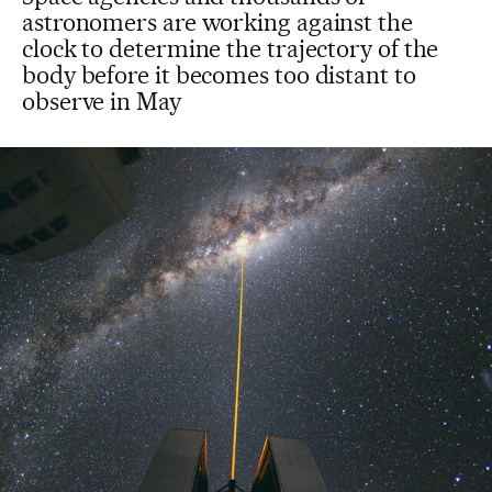
astronomers are working against the
clock to determine the trajectory of the
body before it becomes too distant to
observe in May