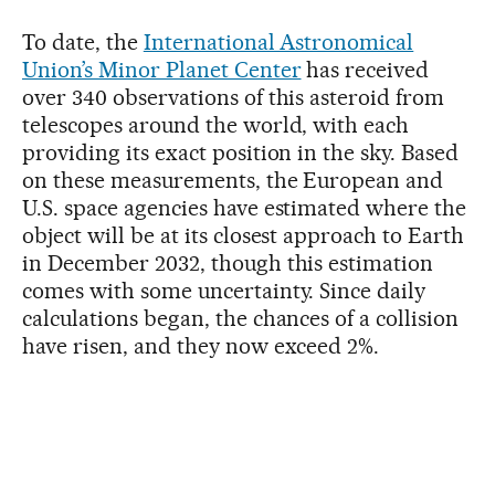
To date, the
International Astronomical
Union’s Minor Planet Center
has received
over 340 observations of this asteroid from
telescopes around the world, with each
providing its exact position in the sky. Based
on these measurements, the European and
U.S. space agencies have estimated where the
object will be at its closest approach to Earth
in December 2032, though this estimation
comes with some uncertainty. Since daily
calculations began, the chances of a collision
have risen, and they now exceed 2%.