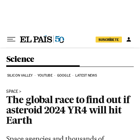
Skip to content
SUSCRÍBETE
Science
SILICON VALLEY
YOUTUBE
GOOGLE
LATEST NEWS
SPACE
The global race to find out if
asteroid 2024 YR4 will hit
Earth
Space agencies and thousands of