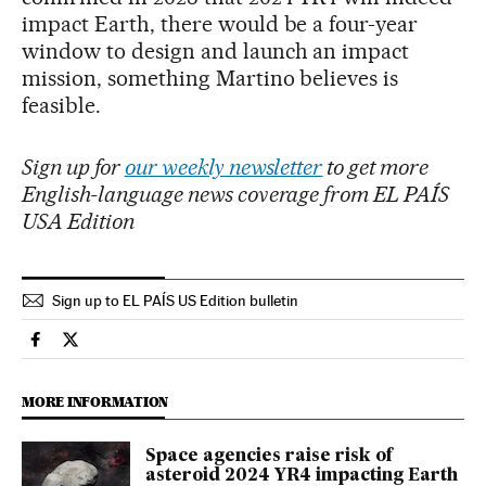
impact Earth, there would be a four-year
window to design and launch an impact
mission, something Martino believes is
feasible.
Sign up for
our weekly newsletter
to get more
English-language news coverage from EL PAÍS
USA Edition
Sign up to EL PAÍS US Edition bulletin
Science Tech El País in English on Facebook
Science Tech El País in English on Twitter
MORE INFORMATION
Space agencies raise risk of
asteroid 2024 YR4 impacting Earth