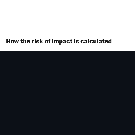
How the risk of impact is calculated