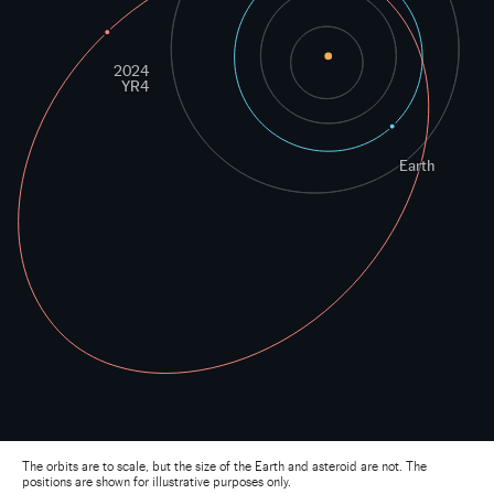
Earth
2024
YR4
The orbits are to scale, but the size of the Earth and asteroid are not. The
positions are shown for illustrative purposes only.