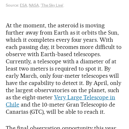
Source:
ESA
,
NASA
,
'The Sky Live'
.
At the moment, the asteroid is moving
further away from Earth as it orbits the Sun,
which it completes every four years. With
each passing day, it becomes more difficult to
observe with Earth-based telescopes.
Currently, a telescope with a diameter of at
least two meters is required to spot it. By
early March, only four-meter telescopes will
have the capability to detect it. By April, only
the largest observatories on the planet, such
as the eight-meter
Very Large Telescope in
Chile
and the 10-meter Gran Telescopio de
Canarias (GTC), will be able to reach it.
The final observation opportunity this year