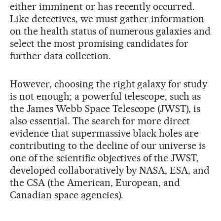
either imminent or has recently occurred.
Like detectives, we must gather information
on the health status of numerous galaxies and
select the most promising candidates for
further data collection.
However, choosing the right galaxy for study
is not enough; a powerful telescope, such as
the James Webb Space Telescope (JWST), is
also essential. The search for more direct
evidence that supermassive black holes are
contributing to the decline of our universe is
one of the scientific objectives of the JWST,
developed collaboratively by NASA, ESA, and
the CSA (the American, European, and
Canadian space agencies).