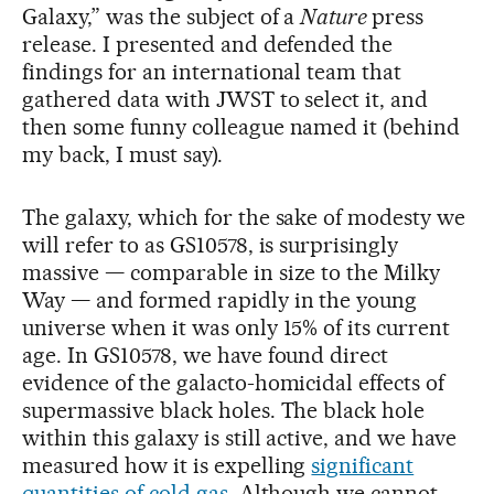
Galaxy,” was the subject of a
Nature
press
release. I presented and defended the
findings for an international team that
gathered data with JWST to select it, and
then some funny colleague named it (behind
my back, I must say).
The galaxy, which for the sake of modesty we
will refer to as GS10578, is surprisingly
massive — comparable in size to the Milky
Way — and formed rapidly in the young
universe when it was only 15% of its current
age. In GS10578, we have found direct
evidence of the galacto-homicidal effects of
supermassive black holes. The black hole
within this galaxy is still active, and we have
measured how it is expelling
significant
quantities of cold gas
. Although we cannot