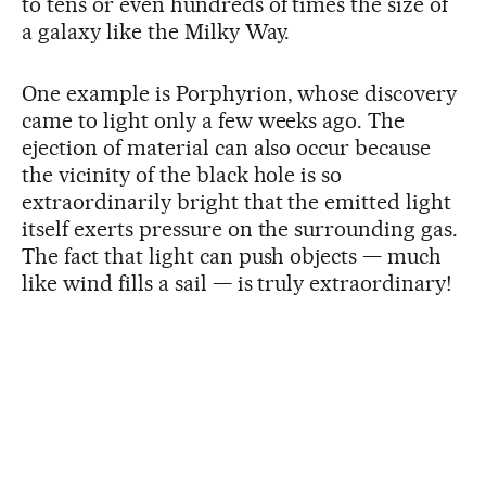
to tens or even hundreds of times the size of
a galaxy like the Milky Way.
One example is Porphyrion, whose discovery
came to light only a few weeks ago. The
ejection of material can also occur because
the vicinity of the black hole is so
extraordinarily bright that the emitted light
itself exerts pressure on the surrounding gas.
The fact that light can push objects — much
like wind fills a sail — is truly extraordinary!