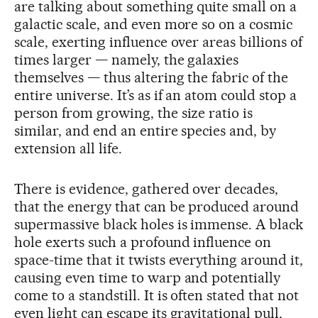
are talking about something quite small on a
galactic scale, and even more so on a cosmic
scale, exerting influence over areas billions of
times larger — namely, the galaxies
themselves — thus altering the fabric of the
entire universe. It’s as if an atom could stop a
person from growing, the size ratio is
similar, and end an entire species and, by
extension all life.
There is evidence, gathered over decades,
that the energy that can be produced around
supermassive black holes is immense. A black
hole exerts such a profound influence on
space-time that it twists everything around it,
causing even time to warp and potentially
come to a standstill. It is often stated that not
even light can escape its gravitational pull,