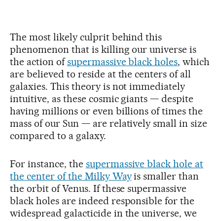
The most likely culprit behind this
phenomenon that is killing our universe is
the action of
supermassive black holes
, which
are believed to reside at the centers of all
galaxies. This theory is not immediately
intuitive, as these cosmic giants — despite
having millions or even billions of times the
mass of our Sun — are relatively small in size
compared to a galaxy.
For instance, the
supermassive black hole at
the center of the Milky Way
is smaller than
the orbit of Venus. If these supermassive
black holes are indeed responsible for the
widespread galacticide in the universe, we