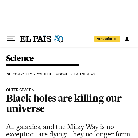
Skip to content
SUSCRÍBETE
Science
SILICON VALLEY
YOUTUBE
GOOGLE
LATEST NEWS
OUTER SPACE
Black holes are killing our
universe
All galaxies, and the Milky Way is no
exception, are dying: They no longer form