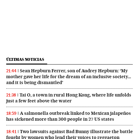
ÚLTIMAS NOTICIAS
Sean Hepburn Ferrer, son of Audrey Hepburn: ‘My
21:44
mother gave her life for the dream of an inclusive society…
and it is being dismantled’
Tai O, a town in rural Hong Kong, where life unfolds
21:38
just a few feet above the water
A salmonella outbreak linked to Mexican jalapeños
18:59
has sickened more than 300 people in 27 US states
Two lawsuits against Bad Bunny illustrate the battle
18:41
fought by women who lend their voices to reggaeton