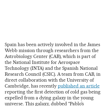
Spain has been actively involved in the James
Webb mission through researchers from the
Astrobiology Center (CAB), which is part of
the National Institute for Aerospace
Technology (INTA) and the Spanish National
Research Council (CSIC). A team from CAB, in
direct collaboration with the University of
Cambridge, has recently
published an article
reporting the first detection of cold gas being
expelled from a dying galaxy in the young
universe. This galaxy, dubbed “Pablo’s