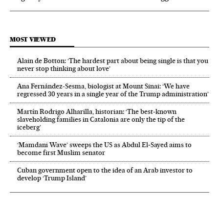
MOST VIEWED
Alain de Botton: ‘The hardest part about being single is that you
never stop thinking about love’
Ana Fernández-Sesma, biologist at Mount Sinai: ‘We have
regressed 30 years in a single year of the Trump administration’
Martín Rodrigo Alharilla, historian: ‘The best-known
slaveholding families in Catalonia are only the tip of the
iceberg’
‘Mamdani Wave’ sweeps the US as Abdul El‑Sayed aims to
become first Muslim senator
Cuban government open to the idea of an Arab investor to
develop ‘Trump Island’