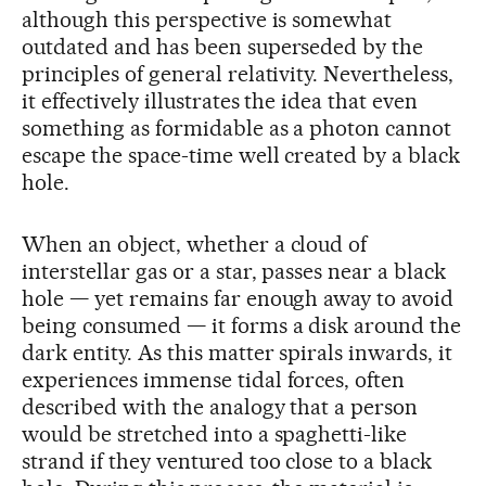
although this perspective is somewhat
outdated and has been superseded by the
principles of general relativity. Nevertheless,
it effectively illustrates the idea that even
something as formidable as a photon cannot
escape the space-time well created by a black
hole.
When an object, whether a cloud of
interstellar gas or a star, passes near a black
hole — yet remains far enough away to avoid
being consumed — it forms a disk around the
dark entity. As this matter spirals inwards, it
experiences immense tidal forces, often
described with the analogy that a person
would be stretched into a spaghetti-like
strand if they ventured too close to a black