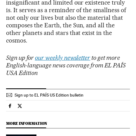
insignificant and limited our existence truly
is. It serves as a reminder of the smallness of
not only our lives but also the material that
composes the Earth, the Sun, and all the
other planets and stars that exist in the
cosmos.
Sign up for
our weekly newsletter
to get more
English-language news coverage from EL PAÍS
USA Edition
Sign up to EL PAÍS US Edition bulletin
Science Tech El País in English on Facebook
Science Tech El País in English on Twitter
MORE INFORMATION