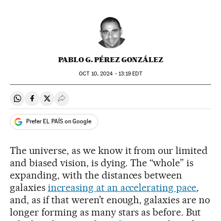
PABLO G. PÉREZ GONZÁLEZ
OCT
10, 2024 - 13:19
EDT
Share on Whatsapp
Share on Facebook
Share on Twitter
Desplegar Redes Sociales
Prefer EL PAÍS on Google
The universe, as we know it from our limited
and biased vision, is dying. The “whole” is
expanding, with the distances between
galaxies
increasing at an accelerating pace
,
and, as if that weren’t enough, galaxies are no
longer forming as many stars as before. But