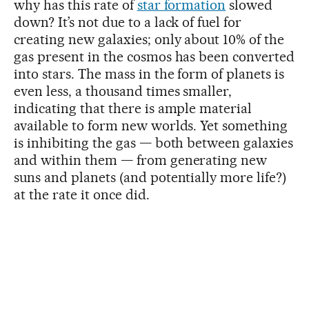
why has this rate of
star formation
slowed
down? It’s not due to a lack of fuel for
creating new galaxies; only about 10% of the
gas present in the cosmos has been converted
into stars. The mass in the form of planets is
even less, a thousand times smaller,
indicating that there is ample material
available to form new worlds. Yet something
is inhibiting the gas — both between galaxies
and within them — from generating new
suns and planets (and potentially more life?)
at the rate it once did.