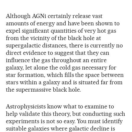
Although AGNi certainly release vast
amounts of energy and have been shown to
expel significant quantities of very hot gas
from the vicinity of the black hole at
supergalactic distances, there is currently no
direct evidence to suggest that they can
influence the gas throughout an entire
galaxy, let alone the cold gas necessary for
star formation, which fills the space between
stars within a galaxy and is situated far from
the supermassive black hole.
Astrophysicists know what to examine to
help validate this theory, but conducting such
experiments is not so easy. You must identify
suitable galaxies where galactic decline is