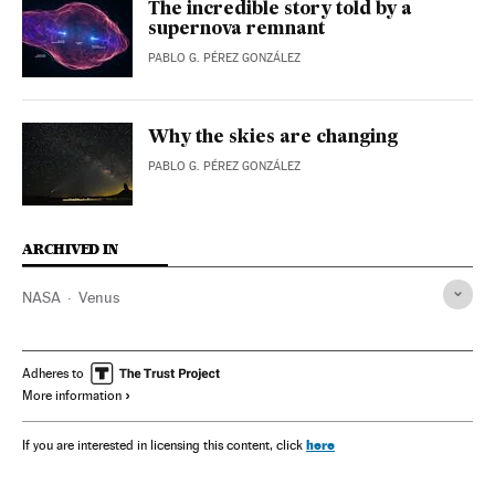
The incredible story told by a
supernova remnant
PABLO G. PÉREZ GONZÁLEZ
Why the skies are changing
PABLO G. PÉREZ GONZÁLEZ
ARCHIVED IN
NASA
Venus
Adheres to
More information
here
If you are interested in licensing this content, click