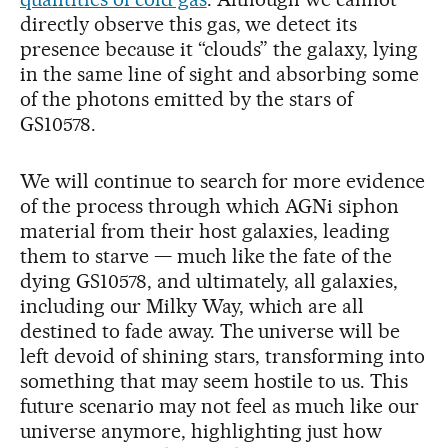
directly observe this gas, we detect its
presence because it “clouds” the galaxy, lying
in the same line of sight and absorbing some
of the photons emitted by the stars of
GS10578.
We will continue to search for more evidence
of the process through which AGNi siphon
material from their host galaxies, leading
them to starve — much like the fate of the
dying GS10578, and ultimately, all galaxies,
including our Milky Way, which are all
destined to fade away. The universe will be
left devoid of shining stars, transforming into
something that may seem hostile to us. This
future scenario may not feel as much like our
universe anymore, highlighting just how