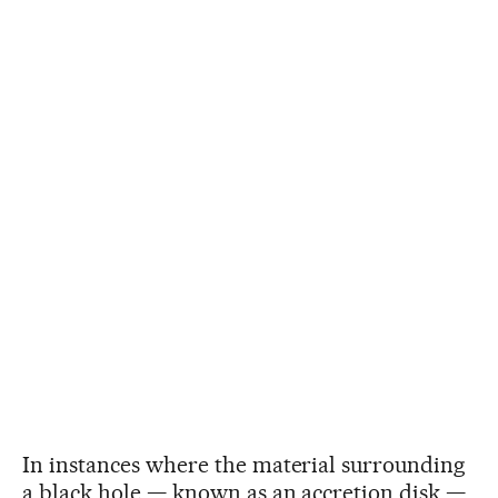
In instances where the material surrounding
a black hole — known as an accretion disk —