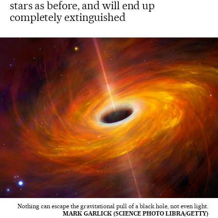
stars as before, and will end up
completely extinguished
Nothing can escape the gravitational pull of a black hole, not even light.
MARK GARLICK (SCIENCE PHOTO LIBRA/GETTY)