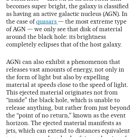
becomes super bright, the galaxy is classified
as having an active galactic nucleus (AGN). In
the case of
quasars
— the most extreme type
of AGN — we only see that disk of material
around the black hole: its brightness
completely eclipses that of the host galaxy.
AGNi can also exhibit a phenomenon that
releases vast amounts of energy, not only in
the form of light but also by expelling
material at speeds close to the speed of light.
This ejected material originates not from
“inside” the black hole, which is unable to
release anything, but rather from just beyond
the “point of no return,” known as the event
horizon. The ejected material manifests as
jets, which can extend to distances equivalent