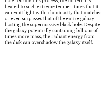
hole. During this process, the material is
heated to such extreme temperatures that it
can emit light with a luminosity that matches
or even surpasses that of the entire galaxy
hosting the supermassive black hole. Despite
the galaxy potentially containing billions of
times more mass, the radiant energy from
the disk can overshadow the galaxy itself.