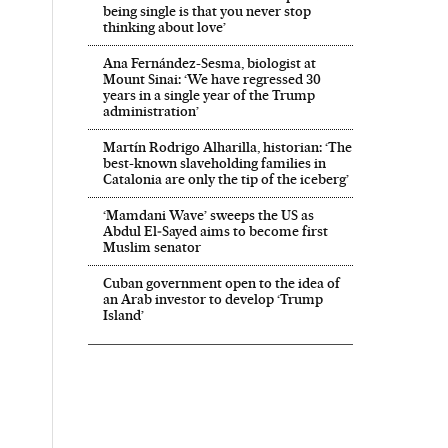
being single is that you never stop
thinking about love’
Ana Fernández-Sesma, biologist at
Mount Sinai: ‘We have regressed 30
years in a single year of the Trump
administration’
Martín Rodrigo Alharilla, historian: ‘The
best-known slaveholding families in
Catalonia are only the tip of the iceberg’
‘Mamdani Wave’ sweeps the US as
Abdul El‑Sayed aims to become first
Muslim senator
Cuban government open to the idea of
an Arab investor to develop ‘Trump
Island’