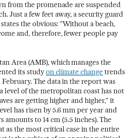
down from the promenade are suspended
ach. Just a few feet away, a security guard
 states the obvious: “Without a beach,
come and, therefore, fewer people pay
tan Area (AMB), which manages the
ented its study
on climate change
trends
 February. The data in the report was
 level of the metropolitan coast has not
ves are getting higher and higher,” it
 level has risen by 5.6 mm per year and
ars amounts to 14 cm (5.5 inches). The
 as the most critical case in the entire