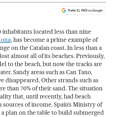
Prefer EL PAÍS on Google
ales
 inhabitants located less than nine
lona
, has become a prime example of
nge on the Catalan coast. In less than a
lost almost all of its beaches. Previously,
lel to the beach, but now the tracks are
water. Sandy areas such as Can Tano,
e disappeared. Other strands such as
e than 70% of their sand. The situation
lity that, until recently, had beach
n sources of income. Spain’s Ministry of
s a plan on the table to build submerged