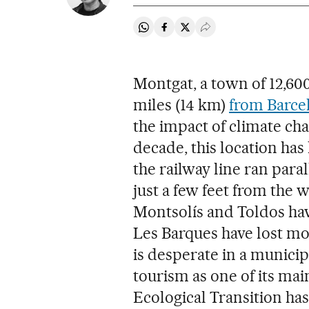
Share on Whatsapp
Share on Facebook
Share on Twitter
Desplegar Redes Soci
Montgat, a town of 12,600
miles (14 km)
from Barce
the impact of climate cha
decade, this location has 
the railway line ran paral
just a few feet from the 
Montsolís and Toldos hav
Les Barques have lost mor
is desperate in a municipa
tourism as one of its mai
Ecological Transition ha