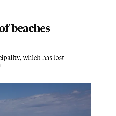
of beaches
pality, which has lost
s