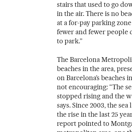
stairs that used to go 
in the air. There is no be
at a for-pay parking zone
fewer and fewer people 
to park.”
The Barcelona Metropoli
beaches in the area, pres
on Barcelona’s beaches in
not encouraging: “The sea
stopped rising and the wa
says. Since 2003, the sea
the rise in the last 25 ye
report pointed to Montgat