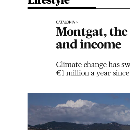
Lifestyle
CATALONIA
Montgat, the
and income
Climate change has sw
€1 million a year since