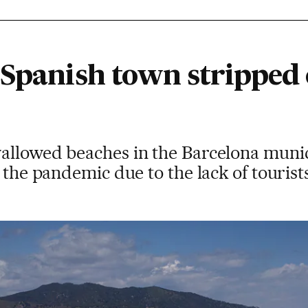
 Spanish town stripped 
allowed beaches in the Barcelona munici
 the pandemic due to the lack of tourist