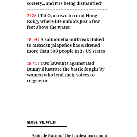
society… and it is being dismantled’
Tai O, a town in rural Hong
21:38
Kong, where life unfolds just a few
feet above the water
A salmonella outbreak linked
18:59
to Mexican jalapeños has sickened
more than 300 people in 27 US states
Two lawsuits against Bad
18:41
Bunny illustrate the battle fought by
women who lend their voices to
reggaeton
MOST VIEWED
Alain de Botton: ‘The hardest part about