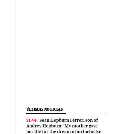
ÚLTIMAS NOTICIAS
Sean Hepburn Ferrer, son of
21:44
Audrey Hepburn: ‘My mother gave
her life for the dream of an inclusive