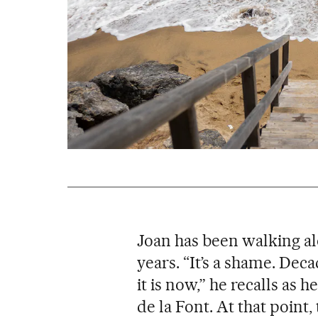
Joan has been walking al
years. “It’s a shame. Dec
it is now,” he recalls as h
de la Font. At that point, 