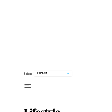
Skip to content
ESPAÑA
Select: