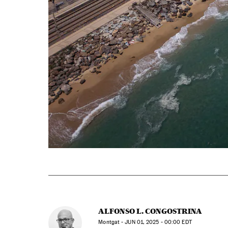
ALFONSO L. CONGOSTRINA
Montgat -
JUN
01, 2025 - 00:00
EDT