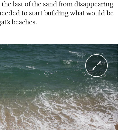
the last of the sand from disappearing.
l needed to start building what would be
at’s beaches.