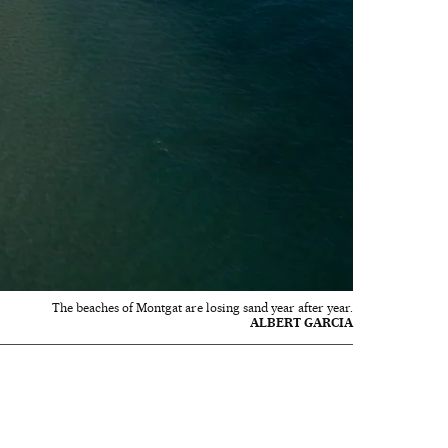
The beaches of Montgat are losing sand year after year.
ALBERT GARCIA