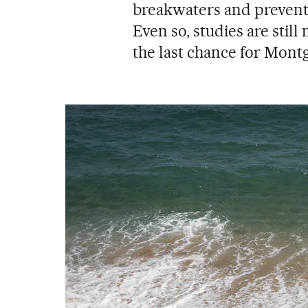
breakwaters and prevent 
Even so, studies are stil
the last chance for Montg