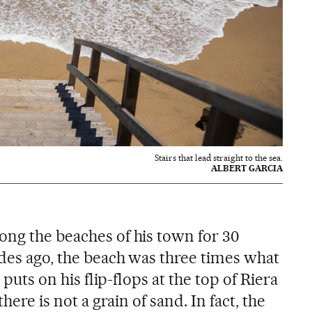
Stairs that lead straight to the sea.
ALBERT GARCIA
ong the beaches of his town for 30
ades ago, the beach was three times what
e puts on his flip-flops at the top of Riera
there is not a grain of sand. In fact, the