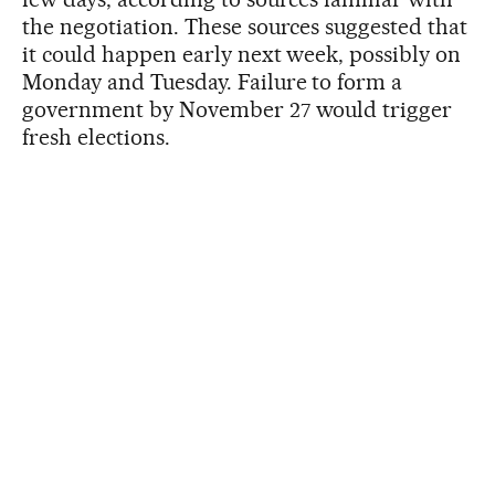
the negotiation. These sources suggested that
it could happen early next week, possibly on
Monday and Tuesday. Failure to form a
government by November 27 would trigger
fresh elections.