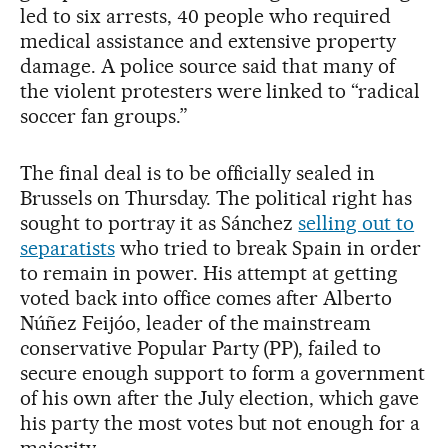
led to six arrests, 40 people who required
medical assistance and extensive property
damage. A police source said that many of
the violent protesters were linked to “radical
soccer fan groups.”
The final deal is to be officially sealed in
Brussels on Thursday. The political right has
sought to portray it as Sánchez
selling out to
separatists
who tried to break Spain in order
to remain in power. His attempt at getting
voted back into office comes after Alberto
Núñez Feijóo, leader of the mainstream
conservative Popular Party (PP), failed to
secure enough support to form a government
of his own after the July election, which gave
his party the most votes but not enough for a