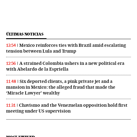
ÚLTIMAS NOTICIAS
Mexico reinforces ties with Brazil amid escalating
13:54
tension between Lula and Trump
A strained Colombia ushers in a new political era
12:56
with Abelardo de la Espriella
Six deported clients, a pink private jet and a
11:48
mansion in Mexico: the alleged fraud that made the
‘Miracle Lawyer’ wealthy
Chavismo and the Venezuelan opposition hold first
11:31
meeting under US supervision