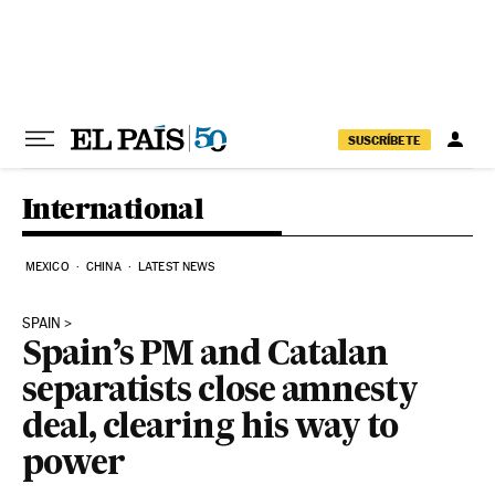
Skip to content
SUSCRÍBETE
International
MEXICO
CHINA
LATEST NEWS
SPAIN
Spain’s PM and Catalan
separatists close amnesty
deal, clearing his way to
power