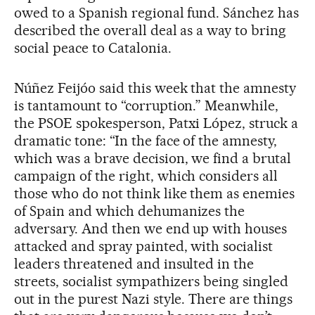
owed to a Spanish regional fund. Sánchez has
described the overall deal as a way to bring
social peace to Catalonia.
Núñez Feijóo said this week that the amnesty
is tantamount to “corruption.” Meanwhile,
the PSOE spokesperson, Patxi López, struck a
dramatic tone: “In the face of the amnesty,
which was a brave decision, we find a brutal
campaign of the right, which considers all
those who do not think like them as enemies
of Spain and which dehumanizes the
adversary. And then we end up with houses
attacked and spray painted, with socialist
leaders threatened and insulted in the
streets, socialist sympathizers being singled
out in the purest Nazi style. There are things