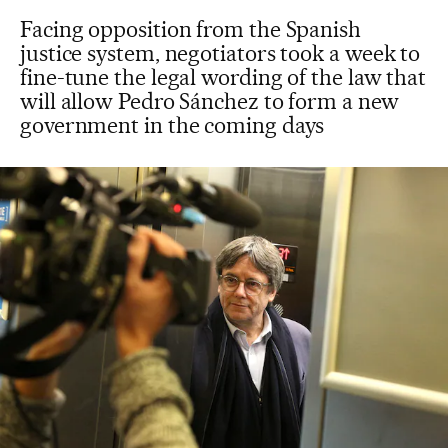
Facing opposition from the Spanish
justice system, negotiators took a week to
fine-tune the legal wording of the law that
will allow Pedro Sánchez to form a new
government in the coming days