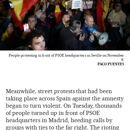
People protesting in front of PSOE headquarters in Seville on November
6.
PACO PUENTES
Meanwhile, street protests that had been
taking place across Spain against the amnesty
began to turn violent. On Tuesday, thousands
of people turned up in front of PSOE
headquarters in Madrid, heeding calls by
groups with ties to the far right. The rioting