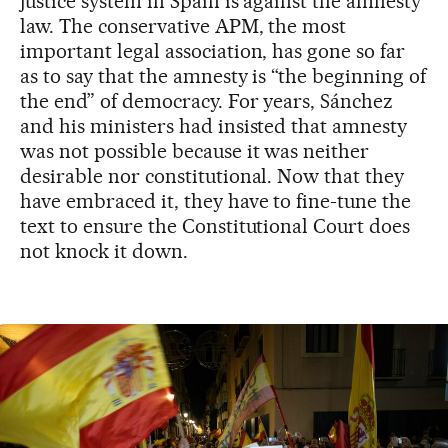
justice system in Spain is against the amnesty
law. The conservative APM, the most
important legal association, has gone so far
as to say that the amnesty is “the beginning of
the end” of democracy. For years, Sánchez
and his ministers had insisted that amnesty
was not possible because it was neither
desirable nor constitutional. Now that they
have embraced it, they have to fine-tune the
text to ensure the Constitutional Court does
not knock it down.