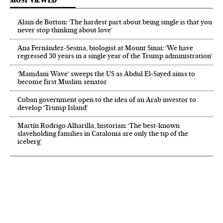
MOST VIEWED
Alain de Botton: ‘The hardest part about being single is that you
never stop thinking about love’
Ana Fernández-Sesma, biologist at Mount Sinai: ‘We have
regressed 30 years in a single year of the Trump administration’
‘Mamdani Wave’ sweeps the US as Abdul El‑Sayed aims to
become first Muslim senator
Cuban government open to the idea of an Arab investor to
develop ‘Trump Island’
Martín Rodrigo Alharilla, historian: ‘The best-known
slaveholding families in Catalonia are only the tip of the
iceberg’