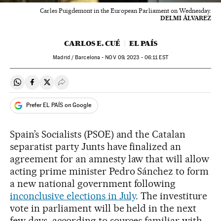
Carles Puigdemont in the European Parliament on Wednesday.
DELMI ÁLVAREZ
CARLOS E. CUÉ
EL PAÍS
Madrid / Barcelona -
NOV
09, 2023 - 06:11
EST
Share on Whatsapp
Share on Facebook
Share on Twitter
Desplegar Redes Sociales
Prefer EL PAÍS on Google
Spain’s Socialists (PSOE) and the Catalan
separatist party Junts have finalized an
agreement for an amnesty law that will allow
acting prime minister Pedro Sánchez to form
a new national government following
inconclusive elections in July
. The investiture
vote in parliament will be held in the next
few days, according to sources familiar with