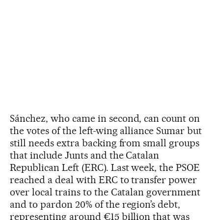
Sánchez, who came in second, can count on
the votes of the left-wing alliance Sumar but
still needs extra backing from small groups
that include Junts and the Catalan
Republican Left (ERC). Last week, the PSOE
reached a deal with ERC to transfer power
over local trains to the Catalan government
and to pardon 20% of the region’s debt,
representing around €15 billion that was