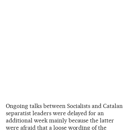
Ongoing talks between Socialists and Catalan
separatist leaders were delayed for an
additional week mainly because the latter
were afraid that a loose wording of the