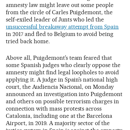
amnesty law might leave out some people
from the circle of Carles Puigdemont, the
self-exiled leader of Junts who led the
unsuccessful breakaway attempt from Spain
in 2017 and fled to Belgium to avoid being
tried back home.
Above all, Puigdemont’s team feared that
some Spanish judges who clearly oppose the
amnesty might find legal loopholes to avoid
applying it. A judge in Spain’s national high
court, the Audiencia Nacional, on Monday
announced an investigation into Puigdemont
and others on possible terrorism charges in
connection with mass protests across
Catalonia, including one at the Barcelona
Airport, in 2019. A majority sector of the