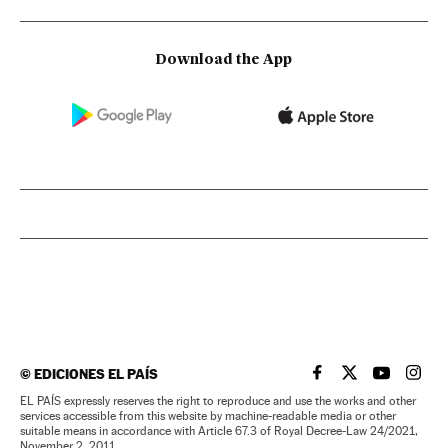
Download the App
©
EDICIONES EL PAÍS
EL PAÍS IN ENGLISH
EL PAÍS IN ENG
EL PAÍS I
EL PA
EL PAÍS expressly reserves the right to reproduce and use the works and other
services accessible from this website by machine-readable media or other
suitable means in accordance with Article 67.3 of Royal Decree-Law 24/2021,
November 2, 2011