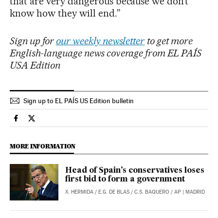
that are very dangerous because we don’t
know how they will end.”
Sign up for
our weekly newsletter
to get more
English-language news coverage from EL PAÍS
USA Edition
Sign up to EL PAÍS US Edition bulletin
International El País in English on Facebook
International El País in English on Twitter
MORE INFORMATION
Head of Spain’s conservatives loses
first bid to form a government
X. HERMIDA
/
E.G. DE BLAS
/
C.S. BAQUERO
/
AP
| MADRID