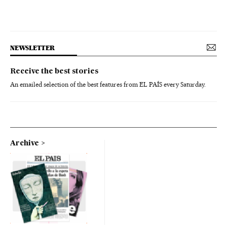
NEWSLETTER
Receive the best stories
An emailed selection of the best features from EL PAÍS every Saturday.
Archive