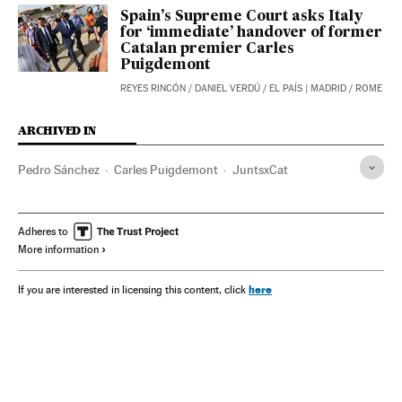
Spain’s Supreme Court asks Italy
for ‘immediate’ handover of former
Catalan premier Carles
Puigdemont
REYES RINCÓN
/
DANIEL VERDÚ
/
EL PAÍS
| MADRID / ROME
ARCHIVED IN
Pedro Sánchez
Carles Puigdemont
JuntsxCat
Adheres to
More information
here
If you are interested in licensing this content, click