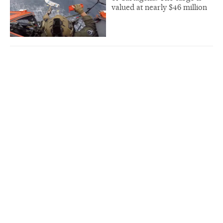
valued at nearly $46 million