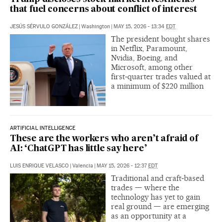
that fuel concerns about conflict of interest
JESÚS SÉRVULO GONZÁLEZ
|
Washington
|
MAY 15, 2026 - 13:34
EDT
The president bought shares
in Netflix, Paramount,
Nvidia, Boeing, and
Microsoft, among other
first‑quarter trades valued at
a minimum of $220 million
ARTIFICIAL INTELLIGENCE
These are the workers who aren’t afraid of
AI: ‘ChatGPT has little say here’
LUIS ENRIQUE VELASCO
|
Valencia
|
MAY 15, 2026 - 12:37
EDT
Traditional and craft‑based
trades — where the
technology has yet to gain
real ground — are emerging
as an opportunity at a