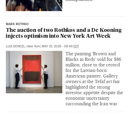
MARK ROTHKO
The auction of two Rothkos and a De Kooning
injects optimism into New York Art Week
LUIS DONCEL
|
New York
|
MAY 15, 2026 - 08:46
EDT
The painting ‘Brown and
Blacks in Reds’ sold for $86
million, close to the record
for the Latvian-born
American painter. Gallery
owners at the Tefaf art fair
highlighted the strong
investor appetite despite the
economic uncertainty
surrounding the Iran war