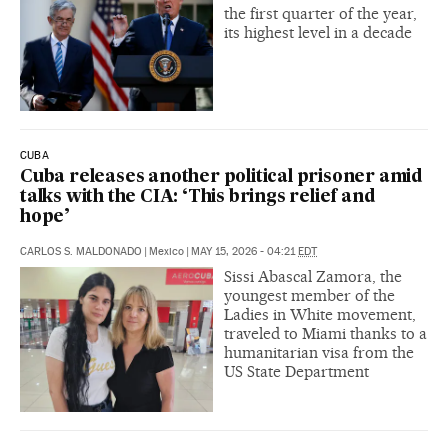
the first quarter of the year,
its highest level in a decade
CUBA
Cuba releases another political prisoner amid
talks with the CIA: ‘This brings relief and
hope’
CARLOS S. MALDONADO
|
Mexico
|
MAY 15, 2026 - 04:21
EDT
Sissi Abascal Zamora, the
youngest member of the
Ladies in White movement,
traveled to Miami thanks to a
humanitarian visa from the
US State Department