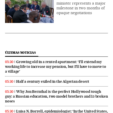
minister represents a major
milestone in two months of
opaque negotiations
ÚLTIMAS NOTICIAS
Growing old in a rented apartment: ‘I’ll extend my
05:30
working life to increase my pension, but I’ll have to move to
a village’
Half a century exiled in the Algerian desert
05:30
Why Jon Bernthal is the perfect Hollywood tough
05:30
guy: a Russian education, two model brothers and 15 broken
noses
Luisa N. Borrell, epidemiologist: ‘In the United States,
05:30