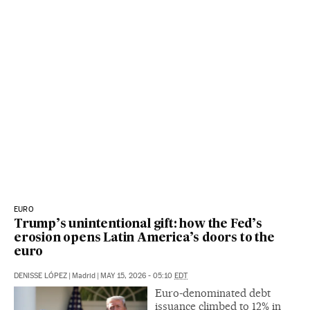
EURO
Trump’s unintentional gift: how the Fed’s
erosion opens Latin America’s doors to the
euro
DENISSE LÓPEZ
|
Madrid
|
MAY 15, 2026 - 05:10
EDT
Euro-denominated debt
issuance climbed to 12% in