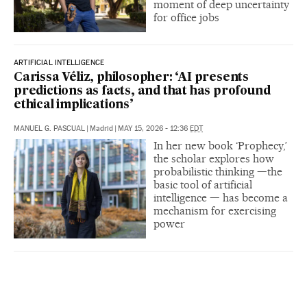
moment of deep uncertainty
for office jobs
ARTIFICIAL INTELLIGENCE
Carissa Véliz, philosopher: ‘AI presents
predictions as facts, and that has profound
ethical implications’
MANUEL G. PASCUAL
|
Madrid
|
MAY 15, 2026 - 12:36
EDT
In her new book ‘Prophecy,’
the scholar explores how
probabilistic thinking —the
basic tool of artificial
intelligence — has become a
mechanism for exercising
power