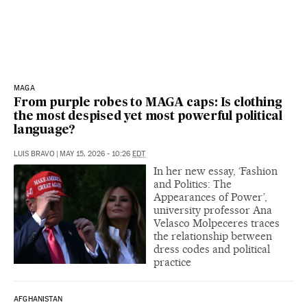
MAGA
From purple robes to MAGA caps: Is clothing
the most despised yet most powerful political
language?
LUIS BRAVO
|
MAY 15, 2026 - 10:26
EDT
In her new essay, ‘Fashion
and Politics: The
Appearances of Power’,
university professor Ana
Velasco Molpeceres traces
the relationship between
dress codes and political
practice
AFGHANISTAN