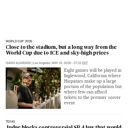
WORLD CUP 2026
Close to the stadium, but a long way from the
World Cup due to ICE and sky-high prices
ISAÍAS ALVARADO
|
Los Angeles
|
MAY 15, 2026 - 07:22
EDT
Eight games will be played in
Inglewood, California where
Hispanics make up a large
portion of the population but
where few can afford
tickets to the premier soccer
event
TEXAS
Judge blocks controversial SB 4 law that would