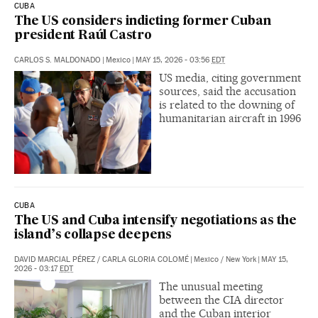
CUBA
The US considers indicting former Cuban
president Raúl Castro
CARLOS S. MALDONADO
|
Mexico
|
MAY 15, 2026 - 03:56
EDT
US media, citing government
sources, said the accusation
is related to the downing of
humanitarian aircraft in 1996
CUBA
The US and Cuba intensify negotiations as the
island’s collapse deepens
DAVID MARCIAL PÉREZ
/
CARLA GLORIA COLOMÉ
|
Mexico / New York
|
MAY 15,
2026 - 03:17
EDT
The unusual meeting
between the CIA director
and the Cuban interior