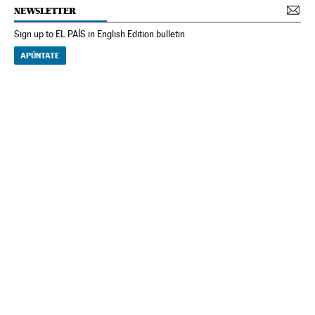
NEWSLETTER
Sign up to EL PAÍS in English Edition bulletin
APÚNTATE
NEWSLETTER
Receive the best stories
An emailed selection of the best features from EL PAÍS every Saturday.
Archive