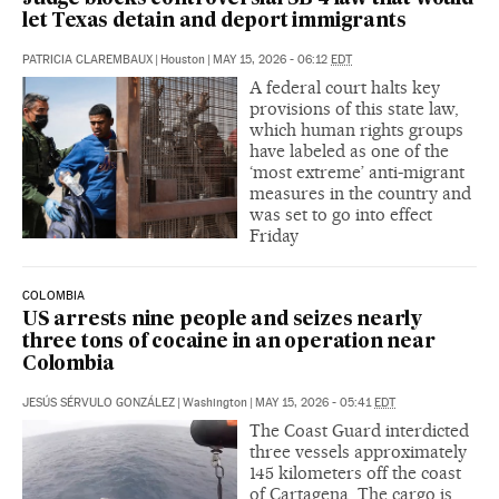
let Texas detain and deport immigrants
PATRICIA CLAREMBAUX
|
Houston
|
MAY 15, 2026 - 06:12
EDT
A federal court halts key
provisions of this state law,
which human rights groups
have labeled as one of the
‘most extreme’ anti-migrant
measures in the country and
was set to go into effect
Friday
COLOMBIA
US arrests nine people and seizes nearly
three tons of cocaine in an operation near
Colombia
JESÚS SÉRVULO GONZÁLEZ
|
Washington
|
MAY 15, 2026 - 05:41
EDT
The Coast Guard interdicted
three vessels approximately
145 kilometers off the coast
of Cartagena. The cargo is