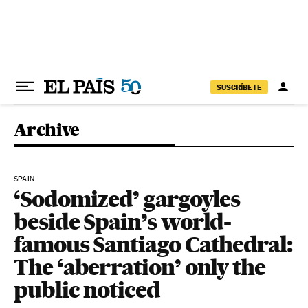
Skip to content
SUSCRÍBETE
Archive
SPAIN
‘Sodomized’ gargoyles
beside Spain’s world-
famous Santiago Cathedral:
The ‘aberration’ only the
public noticed