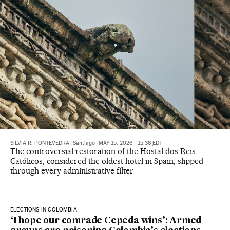
SILVIA R. PONTEVEDRA
|
Santiago
|
MAY 15, 2026 - 15:36
EDT
The controversial restoration of the Hostal dos Reis
Católicos, considered the oldest hotel in Spain, slipped
through every administrative filter
ELECTIONS IN COLOMBIA
‘I hope our comrade Cepeda wins’: Armed