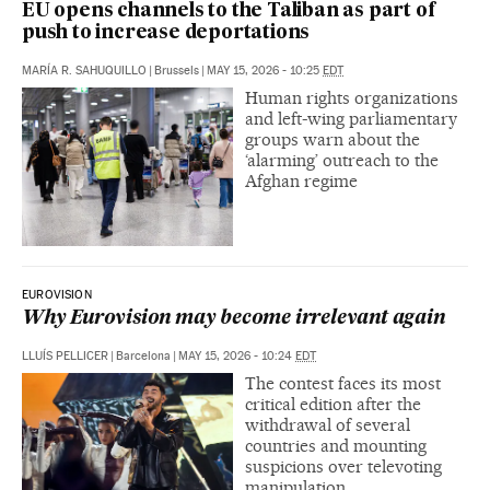
EU opens channels to the Taliban as part of
push to increase deportations
MARÍA R. SAHUQUILLO
|
Brussels
|
MAY 15, 2026 - 10:25
EDT
Human rights organizations
and left-wing parliamentary
groups warn about the
‘alarming’ outreach to the
Afghan regime
EUROVISION
Why Eurovision may become irrelevant again
LLUÍS PELLICER
|
Barcelona
|
MAY 15, 2026 - 10:24
EDT
The contest faces its most
critical edition after the
withdrawal of several
countries and mounting
suspicions over televoting
manipulation