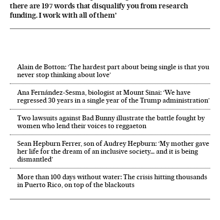
there are 197 words that disqualify you from research
funding. I work with all of them’
Alain de Botton: ‘The hardest part about being single is that you
never stop thinking about love’
Ana Fernández-Sesma, biologist at Mount Sinai: ‘We have
regressed 30 years in a single year of the Trump administration’
Two lawsuits against Bad Bunny illustrate the battle fought by
women who lend their voices to reggaeton
Sean Hepburn Ferrer, son of Audrey Hepburn: ‘My mother gave
her life for the dream of an inclusive society… and it is being
dismantled’
More than 100 days without water: The crisis hitting thousands
in Puerto Rico, on top of the blackouts