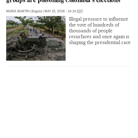
groups are poisoning Colombia’s elections
MARÍA MARTÍN
|
Bogotá
|
MAY 15, 2026 - 14:14
EDT
Illegal pressure to influence
the vote of hundreds of
thousands of people
resurfaces and once again is
shaping the presidential race