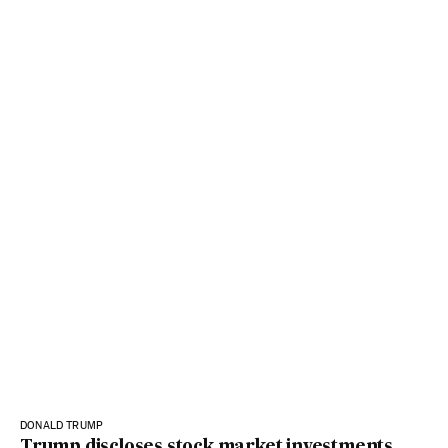
DONALD TRUMP
Trump discloses stock market investments