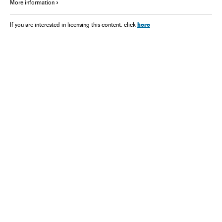
More information
here
If you are interested in licensing this content, click