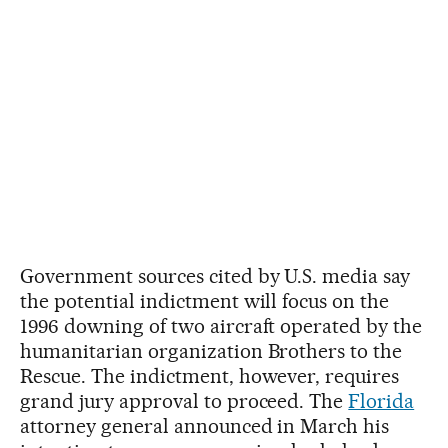
Government sources cited by U.S. media say
the potential indictment will focus on the
1996 downing of two aircraft operated by the
humanitarian organization Brothers to the
Rescue. The indictment, however, requires
grand jury approval to proceed. The
Florida
attorney general announced in March his