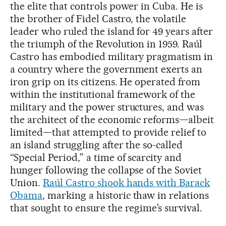
the elite that controls power in Cuba. He is
the brother of Fidel Castro, the volatile
leader who ruled the island for 49 years after
the triumph of the Revolution in 1959. Raúl
Castro has embodied military pragmatism in
a country where the government exerts an
iron grip on its citizens. He operated from
within the institutional framework of the
military and the power structures, and was
the architect of the economic reforms—albeit
limited—that attempted to provide relief to
an island struggling after the so-called
“Special Period,” a time of scarcity and
hunger following the collapse of the Soviet
Union.
Raúl Castro shook hands with Barack
Obama
, marking a historic thaw in relations
that sought to ensure the regime’s survival.