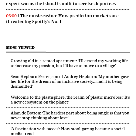
expert warns the island is unfit to receive deportees
The music casino: How prediction markets are
06:00
threatening Spotify’s No. 1
MOST VIEWED
Growing old in a rented apartment: ‘I’ll extend my working life
to increase my pension, but I’ll have to move to a village’
Sean Hepburn Ferrer, son of Audrey Hepburn: ‘My mother gave
her life for the dream of an inclusive society… and it is being
dismantled’
Welcome to the plastisphere, the realm of plastic microbes: ‘It’s
a new ecosystem on the planet’
Alain de Botton: ‘The hardest part about being single is that you
never stop thinking about love’
‘A fascination with faeces’: How stool-gazing became a social
media trend