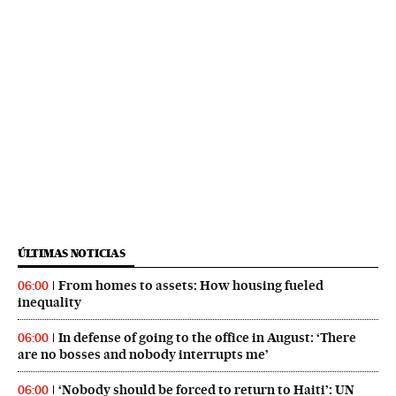
ÚLTIMAS NOTICIAS
From homes to assets: How housing fueled
06:00
inequality
In defense of going to the office in August: ‘There
06:00
are no bosses and nobody interrupts me’
‘Nobody should be forced to return to Haiti’: UN
06:00