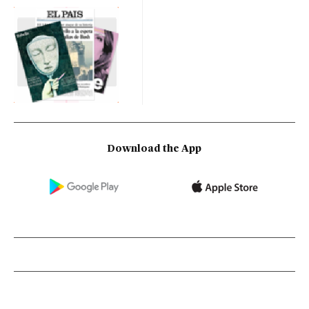
Download the App