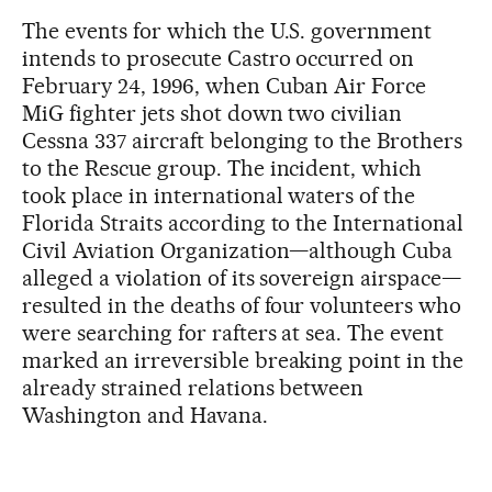
The events for which the U.S. government
intends to prosecute Castro occurred on
February 24, 1996, when Cuban Air Force
MiG fighter jets shot down two civilian
Cessna 337 aircraft belonging to the Brothers
to the Rescue group. The incident, which
took place in international waters of the
Florida Straits according to the International
Civil Aviation Organization—although Cuba
alleged a violation of its sovereign airspace—
resulted in the deaths of four volunteers who
were searching for rafters at sea. The event
marked an irreversible breaking point in the
already strained relations between
Washington and Havana.