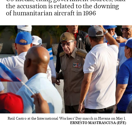
the accusation is related to the downing
of humanitarian aircraft in 1996
Raúl Castro at the International Workers' Day march in Havana on May 1.
ERNESTO MASTRASCUSA (EFE)