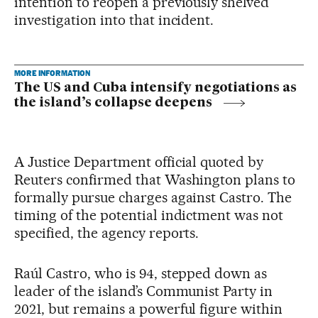
intention to reopen a previously shelved
investigation into that incident.
MORE INFORMATION
The US and Cuba intensify negotiations as
the island’s collapse deepens
A Justice Department official quoted by
Reuters confirmed that Washington plans to
formally pursue charges against Castro. The
timing of the potential indictment was not
specified, the agency reports.
Raúl Castro, who is 94, stepped down as
leader of the island’s Communist Party in
2021, but remains a powerful figure within