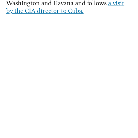
Washington and Havana and follows
a visit
by the CIA director to Cuba.