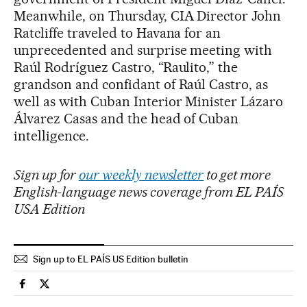
Meanwhile, on Thursday, CIA Director John
Ratcliffe traveled to Havana for an
unprecedented and surprise meeting with
Raúl Rodríguez Castro, “Raulito,” the
grandson and confidant of Raúl Castro, as
well as with Cuban Interior Minister Lázaro
Álvarez Casas and the head of Cuban
intelligence.
Sign up for
our weekly newsletter
to get more
English-language news coverage from EL PAÍS
USA Edition
Sign up to EL PAÍS US Edition bulletin
International El País in English on Facebook
International El País in English on Twitter