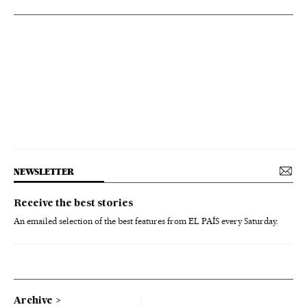
NEWSLETTER
Receive the best stories
An emailed selection of the best features from EL PAÍS every Saturday.
Archive