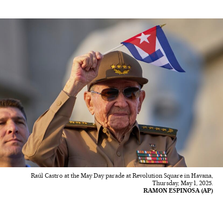
Raúl Castro at the May Day parade at Revolution Square in Havana,
Thursday, May 1, 2025.
RAMON ESPINOSA (AP)