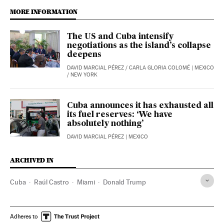
MORE INFORMATION
The US and Cuba intensify
negotiations as the island’s collapse
deepens
DAVID MARCIAL PÉREZ
/
CARLA GLORIA COLOMÉ
| MEXICO
/ NEW YORK
Cuba announces it has exhausted all
its fuel reserves: ‘We have
absolutely nothing’
DAVID MARCIAL PÉREZ
| MEXICO
ARCHIVED IN
Cuba
Raúl Castro
Miami
Donald Trump
Adheres to