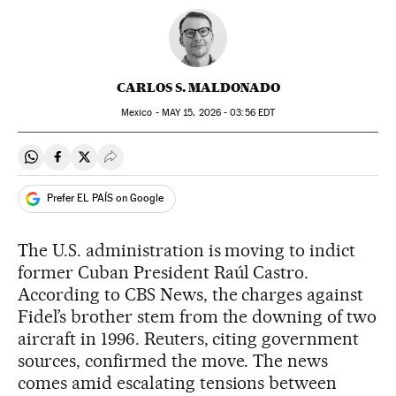
CARLOS S. MALDONADO
Mexico -
MAY
15, 2026 - 03:56
EDT
Share on Whatsapp
Share on Facebook
Share on Twitter
Desplegar Redes Sociales
Prefer EL PAÍS on Google
The U.S. administration is moving to indict
former Cuban President Raúl Castro.
According to CBS News, the charges against
Fidel’s brother stem from the downing of two
aircraft in 1996. Reuters, citing government
sources, confirmed the move. The news
comes amid escalating tensions between