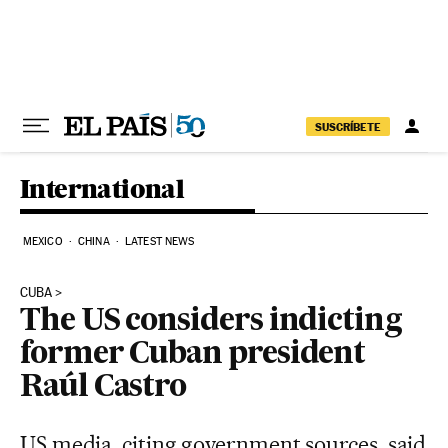
Skip to content
SUSCRÍBETE
International
MEXICO
CHINA
LATEST NEWS
CUBA
The US considers indicting
former Cuban president
Raúl Castro
US media, citing government sources, said