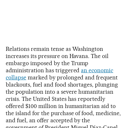
Relations remain tense as Washington
increases its pressure on Havana. The oil
embargo imposed by the Trump
administration has triggered
an economic
collapse
marked by prolonged and frequent
blackouts, fuel and food shortages, plunging
the population into a severe humanitarian
crisis. The United States has reportedly
offered $100 million in humanitarian aid to
the island for the purchase of food, medicine,
and fuel, an offer accepted by the
government of President Miguel Díaz-Canel.