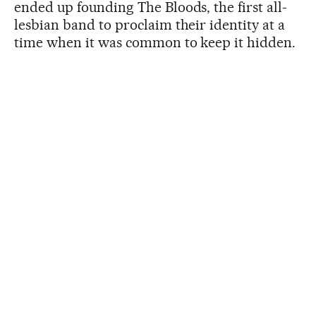
ended up founding The Bloods, the first all-
lesbian band to proclaim their identity at a
time when it was common to keep it hidden.