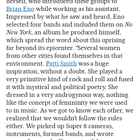
herself, who introduced these groups to
Brian Eno
while working as his assistant.
Impressed by what he saw and heard, Eno
selected four bands and included them on
No
New York
, an album he produced himself,
which spread the word about this uprising
far beyond its epicenter. “Several women
from other cities found themselves in that
environment.
Patti Smith
was a huge
inspiration, without a doubt. She played a
very primitive kind of rock and roll and fused
it with mystical and political poetry. She
dressed in a very androgynous way, nothing
like the concept of femininity we were used
to in music. As we got to know each other, we
realized that we wouldn’t follow the rules
either. We picked up Super 8 cameras,
instruments, formed bands, and wrote