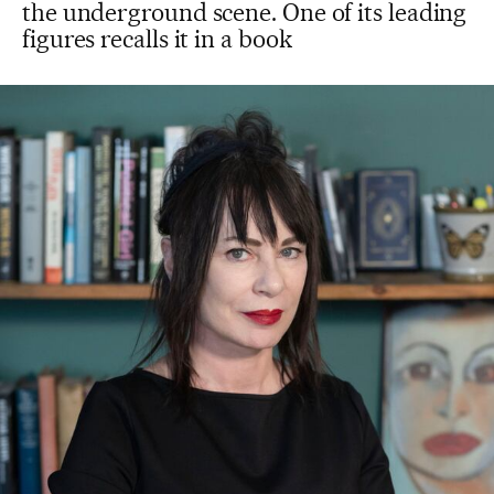
the underground scene. One of its leading
figures recalls it in a book