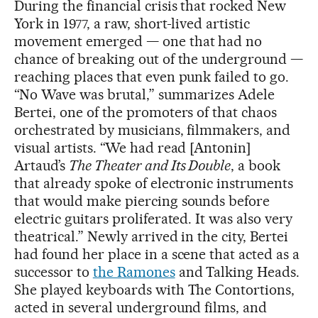
During the financial crisis that rocked New
York in 1977, a raw, short-lived artistic
movement emerged — one that had no
chance of breaking out of the underground —
reaching places that even punk failed to go.
“No Wave was brutal,” summarizes Adele
Bertei, one of the promoters of that chaos
orchestrated by musicians, filmmakers, and
visual artists. “We had read [Antonin]
Artaud’s
The Theater and Its Double
, a book
that already spoke of electronic instruments
that would make piercing sounds before
electric guitars proliferated. It was also very
theatrical.” Newly arrived in the city, Bertei
had found her place in a scene that acted as a
successor to
the Ramones
and Talking Heads.
She played keyboards with The Contortions,
acted in several underground films, and