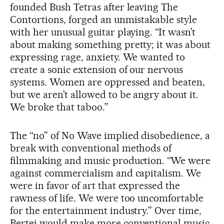
founded Bush Tetras after leaving The
Contortions, forged an unmistakable style
with her unusual guitar playing. “It wasn’t
about making something pretty; it was about
expressing rage, anxiety. We wanted to
create a sonic extension of our nervous
systems. Women are oppressed and beaten,
but we aren’t allowed to be angry about it.
We broke that taboo.”
The “no” of No Wave implied disobedience, a
break with conventional methods of
filmmaking and music production. “We were
against commercialism and capitalism. We
were in favor of art that expressed the
rawness of life. We were too uncomfortable
for the entertainment industry.” Over time,
Bertei would make more conventional music.