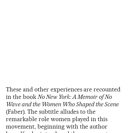
These and other experiences are recounted
in the book
No New York: A Memoir of No
Wave and the Women Who Shaped the Scene
(Faber). The subtitle alludes to the
remarkable role women played in this
movement, beginning with the author