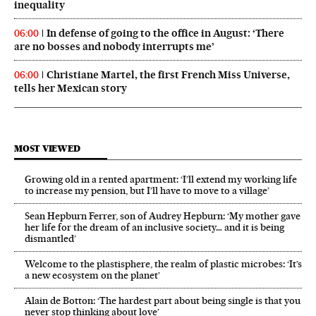
inequality
In defense of going to the office in August: ‘There
06:00
are no bosses and nobody interrupts me’
Christiane Martel, the first French Miss Universe,
06:00
tells her Mexican story
MOST VIEWED
Growing old in a rented apartment: ‘I’ll extend my working life
to increase my pension, but I’ll have to move to a village’
Sean Hepburn Ferrer, son of Audrey Hepburn: ‘My mother gave
her life for the dream of an inclusive society… and it is being
dismantled’
Welcome to the plastisphere, the realm of plastic microbes: ‘It’s
a new ecosystem on the planet’
Alain de Botton: ‘The hardest part about being single is that you
never stop thinking about love’