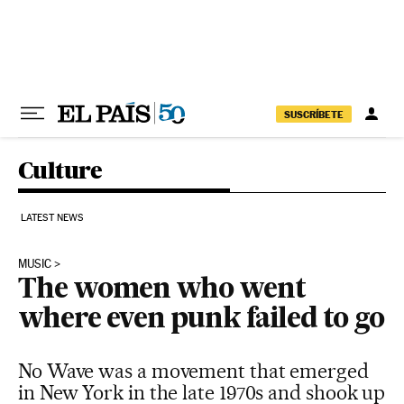
Skip to content
SUSCRÍBETE
Culture
LATEST NEWS
MUSIC
The women who went
where even punk failed to go
No Wave was a movement that emerged
in New York in the late 1970s and shook up