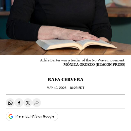
Adele Bertei was a leader of the No Wave movement.
MÓNICA OROZCO (BEACON PRESS)
RAFA CERVERA
MAY
12, 2026 - 10:25
EDT
Share on Whatsapp
Share on Facebook
Share on Twitter
Desplegar Redes Sociales
Prefer EL PAÍS on Google