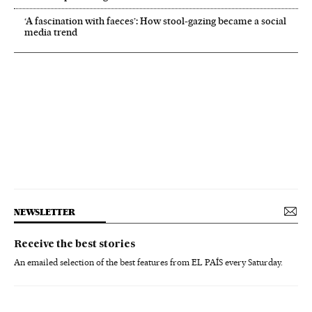
‘A fascination with faeces’: How stool-gazing became a social
media trend
NEWSLETTER
Receive the best stories
An emailed selection of the best features from EL PAÍS every Saturday.