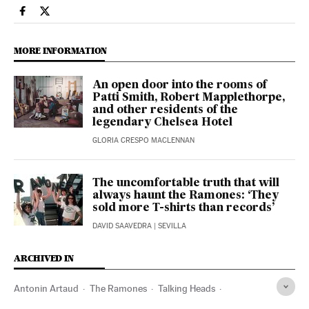
Culture El País in English on Facebook
Culture El País in English on Twitter
MORE INFORMATION
An open door into the rooms of
Patti Smith, Robert Mapplethorpe,
and other residents of the
legendary Chelsea Hotel
GLORIA CRESPO MACLENNAN
The uncomfortable truth that will
always haunt the Ramones: ‘They
sold more T-shirts than records’
DAVID SAAVEDRA
| SEVILLA
ARCHIVED IN
Antonin Artaud
The Ramones
Talking Heads