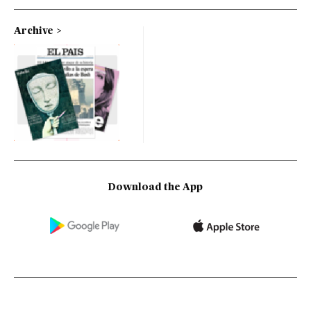
Archive
Download the App