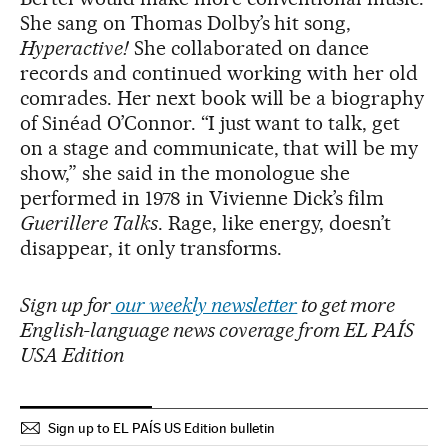
She sang on Thomas Dolby’s hit song,
Hyperactive!
She collaborated on dance
records and continued working with her old
comrades. Her next book will be a biography
of Sinéad O’Connor. “I just want to talk, get
on a stage and communicate, that will be my
show,” she said in the monologue she
performed in 1978 in Vivienne Dick’s film
Guerillere Talks
. Rage, like energy, doesn’t
disappear, it only transforms.
Sign up for
our weekly newsletter
to get more
English-language news coverage from EL PAÍS
USA Edition
Sign up to EL PAÍS US Edition bulletin