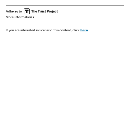
Brian Eno
Patti Smith
Nan Goldin
Kathryn Bigelow
Paul Simon
Sinéad O’Connor
Adheres to
More information
here
If you are interested in licensing this content, click