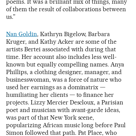
poems. It was a brilliant mix of things, many
of them the result of collaborations between
us.”
Nan Goldin
, Kathryn Bigelow, Barbara
Kruger, and Kathy Acker are some of the
artists Bertei associated with during that
time. Her account also includes less well-
known but equally compelling names. Anya
Phillips, a clothing designer, manager, and
businesswoman, was a force of nature who
used her earnings as a dominatrix —
humiliating her clients — to finance her
projects. Lizzy Mercier Descloux, a Parisian
poet and musician with avant-garde ideas,
was part of that New York scene,
popularizing African music long before Paul
Simon followed that path. Pat Place, who