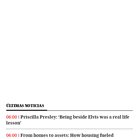
ÚLTIMAS NOTICIAS
Priscilla Presley: ‘Being beside Elvis was a real life
06:00
lesson’
From homes to assets: How housing fueled
06:00