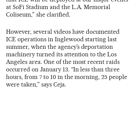
at SoFi Stadium and the L.A. Memorial
Coliseum,” she clarified.
However, several videos have documented
ICE operations in Inglewood starting last
summer, when the agency’s deportation
machinery turned its attention to the Los
Angeles area. One of the most recent raids
occurred on January 13. “In less than three
hours, from 7 to 10 in the morning, 25 people
were taken,” says Ceja.