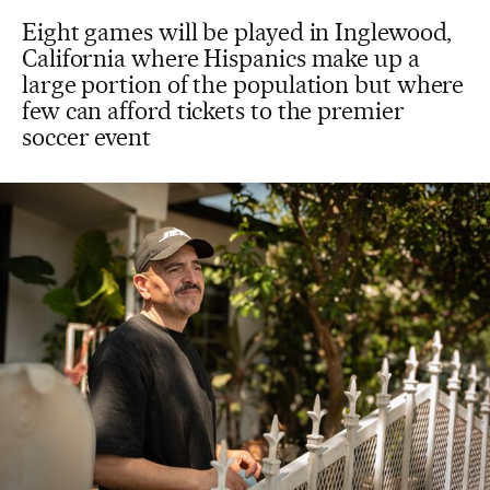
Eight games will be played in Inglewood,
California where Hispanics make up a
large portion of the population but where
few can afford tickets to the premier
soccer event