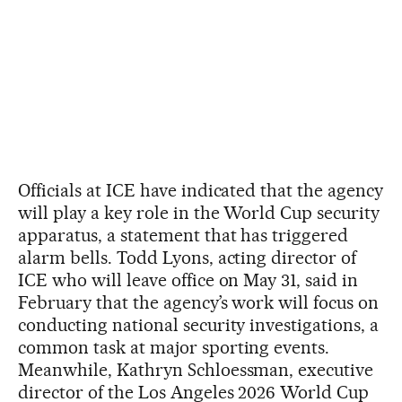
Officials at ICE have indicated that the agency
will play a key role in the World Cup security
apparatus, a statement that has triggered
alarm bells. Todd Lyons, acting director of
ICE who will leave office on May 31, said in
February that the agency’s work will focus on
conducting national security investigations, a
common task at major sporting events.
Meanwhile, Kathryn Schloessman, executive
director of the Los Angeles 2026 World Cup