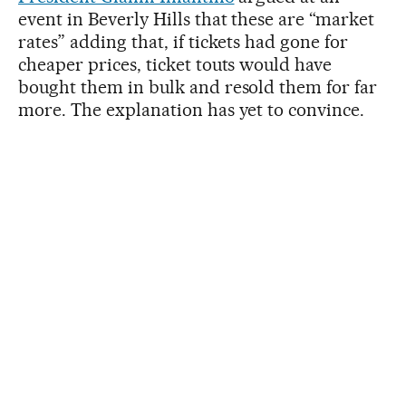
event in Beverly Hills that these are “market
rates” adding that, if tickets had gone for
cheaper prices, ticket touts would have
bought them in bulk and resold them for far
more. The explanation has yet to convince.