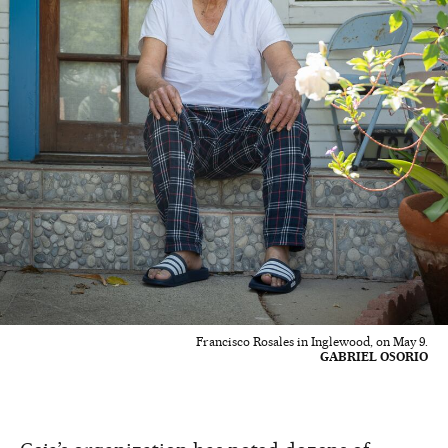
Francisco Rosales in Inglewood, on May 9.
GABRIEL OSORIO