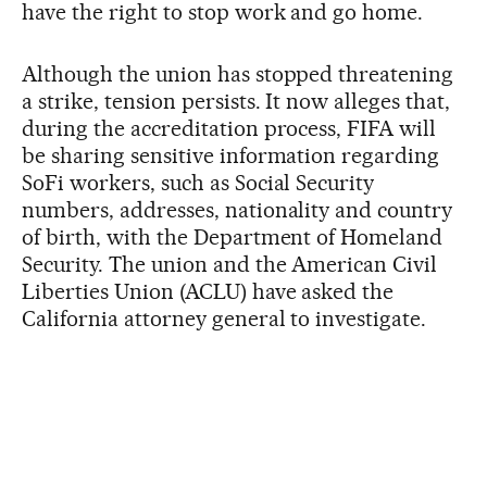
have the right to stop work and go home.
Although the union has stopped threatening
a strike, tension persists. It now alleges that,
during the accreditation process, FIFA will
be sharing sensitive information regarding
SoFi workers, such as Social Security
numbers, addresses, nationality and country
of birth, with the Department of Homeland
Security. The union and the American Civil
Liberties Union (ACLU) have asked the
California attorney general to investigate.