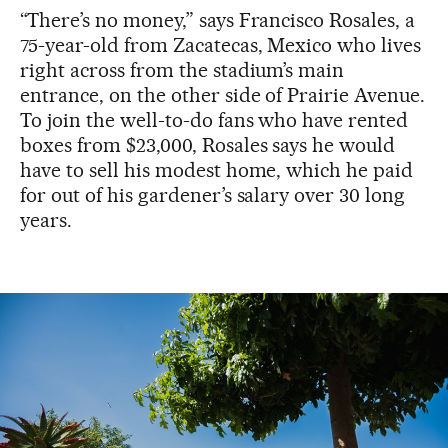
“There’s no money,” says Francisco Rosales, a
75-year-old from Zacatecas, Mexico who lives
right across from the stadium’s main
entrance, on the other side of Prairie Avenue.
To join the well-to-do fans who have rented
boxes from $23,000, Rosales says he would
have to sell his modest home, which he paid
for out of his gardener’s salary over 30 long
years.