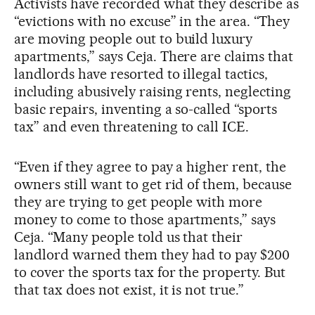
Activists have recorded what they describe as
“evictions with no excuse” in the area. “They
are moving people out to build luxury
apartments,” says Ceja. There are claims that
landlords have resorted to illegal tactics,
including abusively raising rents, neglecting
basic repairs, inventing a so-called “sports
tax” and even threatening to call ICE.
“Even if they agree to pay a higher rent, the
owners still want to get rid of them, because
they are trying to get people with more
money to come to those apartments,” says
Ceja. “Many people told us that their
landlord warned them they had to pay $200
to cover the sports tax for the property. But
that tax does not exist, it is not true.”