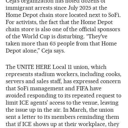
Ceja’s organization has noted dozens of
immigrant arrests since July 2025 at the
Home Depot chain store located next to SoFi.
For activists, the fact that the Home Depot
chain store is also one of the official sponsors
of the World Cup is disturbing. “They’ve
taken more than 65 people from that Home
Depot alone,” Ceja says.
The UNITE HERE Local 11 union, which
represents stadium workers, including cooks,
servers and sales staff, has expressed concern
that SoFi management and FIFA have
avoided responding to its repeated request to
limit ICE agents’ access to the venue, leaving
the issue up in the air. In March, the union
sent a letter to its members reminding them
that if ICE shows up at their workplace, they