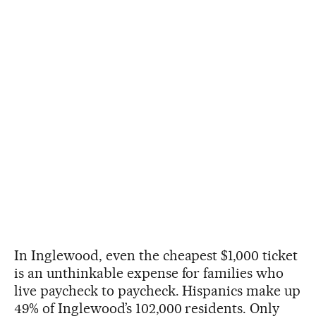
In Inglewood, even the cheapest $1,000 ticket
is an unthinkable expense for families who
live paycheck to paycheck. Hispanics make up
49% of Inglewood’s 102,000 residents. Only