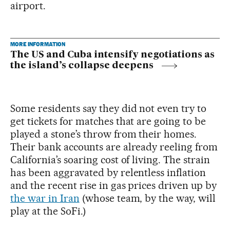
airport.
MORE INFORMATION
The US and Cuba intensify negotiations as
the island’s collapse deepens
Some residents say they did not even try to
get tickets for matches that are going to be
played a stone’s throw from their homes.
Their bank accounts are already reeling from
California’s soaring cost of living. The strain
has been aggravated by relentless inflation
and the recent rise in gas prices driven up by
the war in Iran
(whose team, by the way, will
play at the SoFi.)