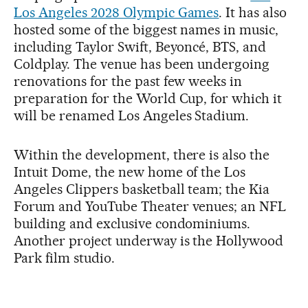
Los Angeles 2028 Olympic Games
. It has also
hosted some of the biggest names in music,
including Taylor Swift, Beyoncé, BTS, and
Coldplay. The venue has been undergoing
renovations for the past few weeks in
preparation for the World Cup, for which it
will be renamed Los Angeles Stadium.
Within the development, there is also the
Intuit Dome, the new home of the Los
Angeles Clippers basketball team; the Kia
Forum and YouTube Theater venues; an NFL
building and exclusive condominiums.
Another project underway is the Hollywood
Park film studio.