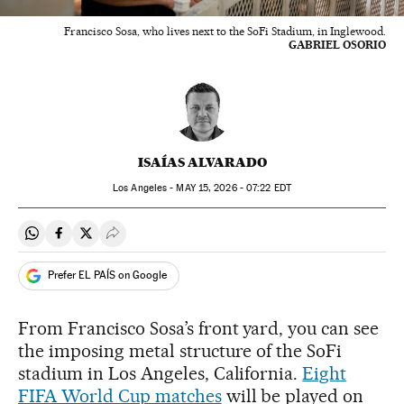
Francisco Sosa, who lives next to the SoFi Stadium, in Inglewood.
GABRIEL OSORIO
ISAÍAS ALVARADO
Los Angeles -
MAY
15, 2026 - 07:22
EDT
Share on Whatsapp
Share on Facebook
Share on Twitter
Desplegar Redes Sociales
Prefer EL PAÍS on Google
From Francisco Sosa’s front yard, you can see
the imposing metal structure of the SoFi
stadium in Los Angeles, California.
Eight
FIFA World Cup matches
will be played on