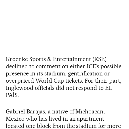
Kroenke Sports & Entertainment (KSE)
declined to comment on either ICE’s possible
presence in its stadium, gentrification or
overpriced World Cup tickets. For their part,
Inglewood officials did not respond to EL
PAÍS.
Gabriel Barajas, a native of Michoacan,
Mexico who has lived in an apartment
located one block from the stadium for more