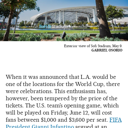
Exterior view of Sofi Stadium, May 9.
GABRIEL OSORIO
When it was announced that L.A. would be
one of the locations for the World Cup, there
were celebrations. This enthusiasm has,
however, been tempered by the price of the
tickets. The U.S. team’s opening game, which
will be played on Friday, June 12, will cost
fans between $1,000 and $3,600 per seat.
FIFA
President Gianni Infantino
argued at an