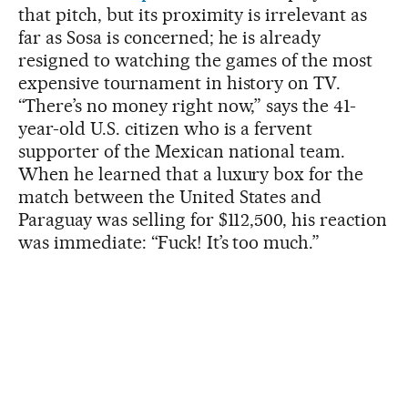
that pitch, but its proximity is irrelevant as
far as Sosa is concerned; he is already
resigned to watching the games of the most
expensive tournament in history on TV.
“There’s no money right now,” says the 41-
year-old U.S. citizen who is a fervent
supporter of the Mexican national team.
When he learned that a luxury box for the
match between the United States and
Paraguay was selling for $112,500, his reaction
was immediate: “Fuck! It’s too much.”