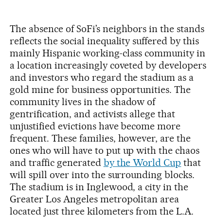
The absence of SoFi’s neighbors in the stands
reflects the social inequality suffered by this
mainly Hispanic working-class community in
a location increasingly coveted by developers
and investors who regard the stadium as a
gold mine for business opportunities. The
community lives in the shadow of
gentrification, and activists allege that
unjustified evictions have become more
frequent. These families, however, are the
ones who will have to put up with the chaos
and traffic generated
by the World Cup
that
will spill over into the surrounding blocks.
The stadium is in Inglewood, a city in the
Greater Los Angeles metropolitan area
located just three kilometers from the L.A.