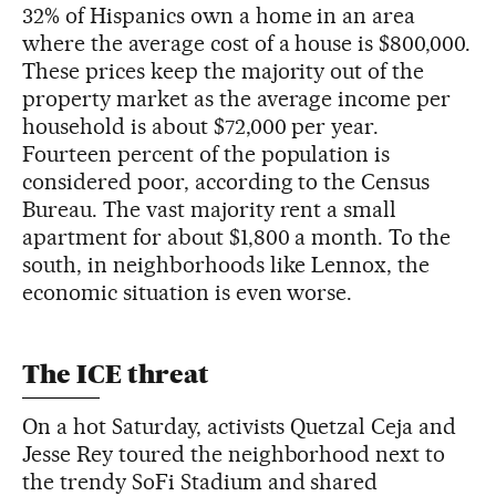
32% of Hispanics own a home in an area
where the average cost of a house is $800,000.
These prices keep the majority out of the
property market as the average income per
household is about $72,000 per year.
Fourteen percent of the population is
considered poor, according to the Census
Bureau. The vast majority rent a small
apartment for about $1,800 a month. To the
south, in neighborhoods like Lennox, the
economic situation is even worse.
The ICE threat
On a hot Saturday, activists Quetzal Ceja and
Jesse Rey toured the neighborhood next to
the trendy SoFi Stadium and shared