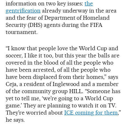
information on two key issues:
the
gentrification
already underway in the area
and the fear of Department of Homeland
Security (DHS) agents during the FIFA
tournament.
“I know that people love the World Cup and
soccer, I like it too, but this year the balls are
covered in the blood of all the people who
have been arrested, of all the people who
have been displaced from their homes,” says
Ceja, a resident of Inglewood and a member
of the community group HILL. “Someone has
yet to tell me, ‘we’re going to a World Cup
game.’ They are planning to watch it on TV.
They’re worried about
ICE coming for them
,”
he says.