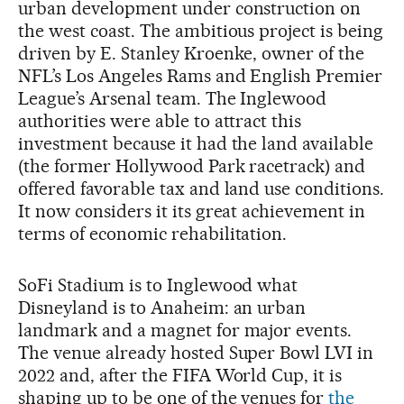
urban development under construction on
the west coast. The ambitious project is being
driven by E. Stanley Kroenke, owner of the
NFL’s Los Angeles Rams and English Premier
League’s Arsenal team. The Inglewood
authorities were able to attract this
investment because it had the land available
(the former Hollywood Park racetrack) and
offered favorable tax and land use conditions.
It now considers it its great achievement in
terms of economic rehabilitation.
SoFi Stadium is to Inglewood what
Disneyland is to Anaheim: an urban
landmark and a magnet for major events.
The venue already hosted Super Bowl LVI in
2022 and, after the FIFA World Cup, it is
shaping up to be one of the venues for
the