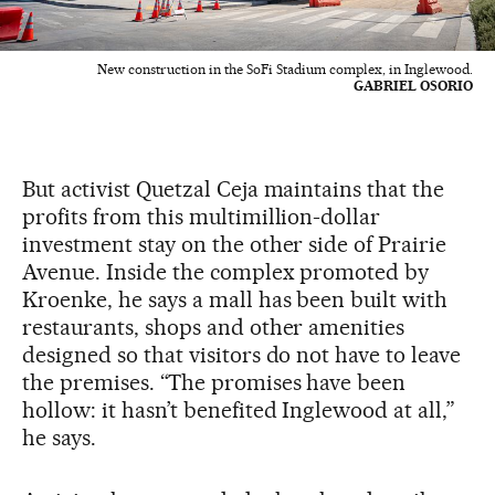
New construction in the SoFi Stadium complex, in Inglewood.
GABRIEL OSORIO
But activist Quetzal Ceja maintains that the
profits from this multimillion-dollar
investment stay on the other side of Prairie
Avenue. Inside the complex promoted by
Kroenke, he says a mall has been built with
restaurants, shops and other amenities
designed so that visitors do not have to leave
the premises. “The promises have been
hollow: it hasn’t benefited Inglewood at all,”
he says.