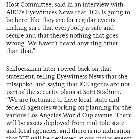
Host Committee, said in an interview with
ABC7’s Eyewitness News that “ICE is going to
be here, like they are for regular events,
making sure that everybody is safe and
secure and that there’s nothing that goes
wrong. We haven’t heard anything other
than that.”
Schloessman later rowed back on that
statement, telling Eyewitness News that she
misspoke, and saying that ICE agents are not
part of the security plans at SoFi Stadium.
“We are fortunate to have local, state and
federal agencies working on planning for the
various Los Angeles World Cup events. There
will be assets deployed from multiple state
and local agencies, and there is no indication
that ICE will be deployed at our major events