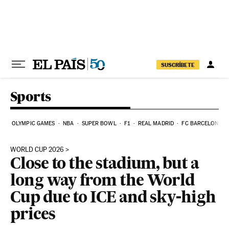
Skip to content
SUSCRÍBETE
Sports
OLYMPIC GAMES
NBA
SUPER BOWL
F1
REAL MADRID
FC BARCELONA
WORLD CUP 2026
Close to the stadium, but a
long way from the World
Cup due to ICE and sky-high
prices