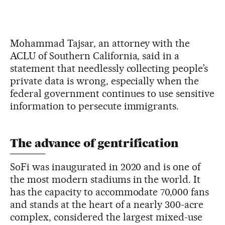
Mohammad Tajsar, an attorney with the
ACLU of Southern California, said in a
statement that needlessly collecting people’s
private data is wrong, especially when the
federal government continues to use sensitive
information to persecute immigrants.
The advance of gentrification
SoFi was inaugurated in 2020 and is one of
the most modern stadiums in the world. It
has the capacity to accommodate 70,000 fans
and stands at the heart of a nearly 300-acre
complex, considered the largest mixed-use