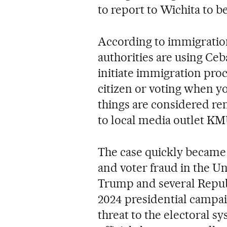
to report to Wichita to b
According to immigration
authorities are using Ce
initiate immigration proc
citizen or voting when yo
things are considered re
to local media outlet K
The case quickly became 
and voter fraud in the Un
Trump and several Republ
2024 presidential campai
threat to the electoral s