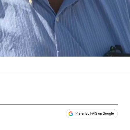
Prefer EL PAÍS on Google
ales
s