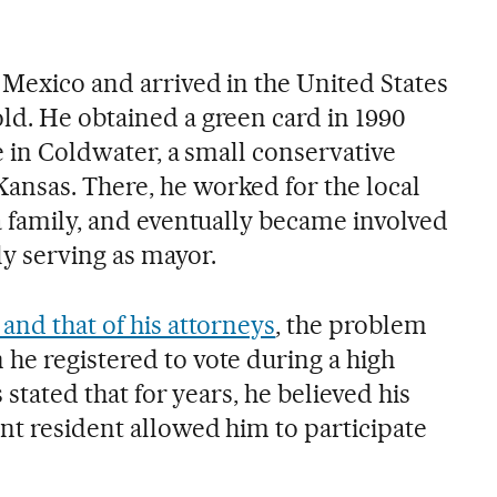
 Mexico and arrived in the United States
ld. He obtained a green card in 1990
fe in Coldwater, a small conservative
nsas. There, he worked for the local
a family, and eventually became involved
lly serving as mayor.
and that of his attorneys
, the problem
he registered to vote during a high
s stated that for years, he believed his
nt resident allowed him to participate