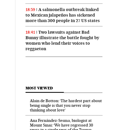
A salmonella outbreak linked
18:59
to Mexican jalapeños has sickened
more than 300 people in 27 US states
Two lawsuits against Bad
18:41
Bunny illustrate the battle fought by
women who lend their voices to
reggaeton
MOST VIEWED
Alain de Botton: ‘The hardest part about
being single is that you never stop
thinking about love’
Ana Fernández-Sesma, biologist at
Mount Sinai: ‘We have regressed 30
years in a single year of the Trump