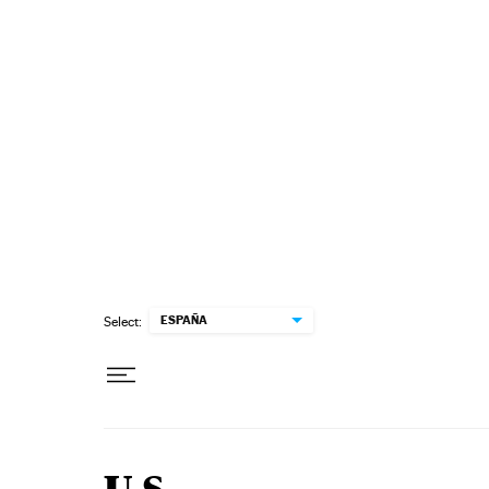
Skip to content
ESPAÑA
Select: