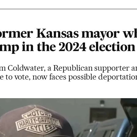
former Kansas mayor who
mp in the 2024 election
rom Coldwater, a Republican supporter a
le to vote, now faces possible deportati