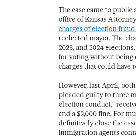
The case came to public
office of Kansas Attorne
charges of election frau
reelected mayor. The char
2023, and 2024 elections.
for voting without being 
charges that could have r
However, last April, both
pleaded guilty to three 
election conduct,” recei
and a $2,000 fine. For m
definitively close the ca
immigration agents cont