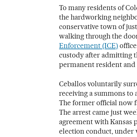
To many residents of Col
the hardworking neighbo
conservative town of ju
walking through the door
Enforcement (ICE)
offic
custody after admitting t
permanent resident and n
Ceballos voluntarily su
receiving a summons to a
The former official now 
The arrest came just wee
agreement with Kansas pr
election conduct, under 