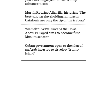
administration’
Martín Rodrigo Alharilla, historian: ‘The
best-known slaveholding families in
Catalonia are only the tip of the iceberg’
‘Mamdani Wave’ sweeps the US as
Abdul El‑Sayed aims to become first
Muslim senator
Cuban government open to the idea of
an Arab investor to develop ‘Trump
Island’