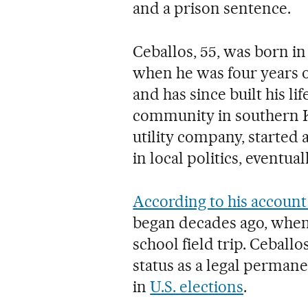
and a prison sentence.
Ceballos, 55, was born in
when he was four years o
and has since built his li
community in southern Ka
utility company, started 
in local politics, eventua
According to his account 
began decades ago, when 
school field trip. Ceballo
status as a legal permane
in
U.S. elections
.