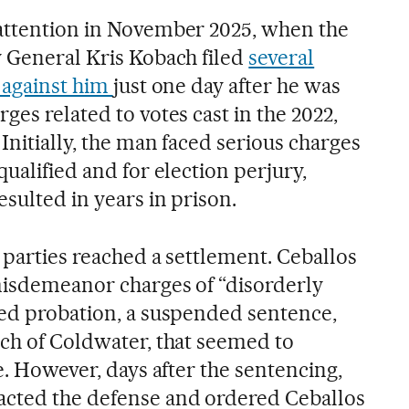
 attention in November 2025, when the
y General Kris Kobach filed
several
d against him
just one day after he was
ges related to votes cast in the 2022,
 Initially, the man faced serious charges
qualified and for election perjury,
esulted in years in prison.
 parties reached a settlement. Ceballos
misdemeanor charges of “disorderly
ved probation, a suspended sentence,
uch of Coldwater, that seemed to
se. However, days after the sentencing,
acted the defense and ordered Ceballos