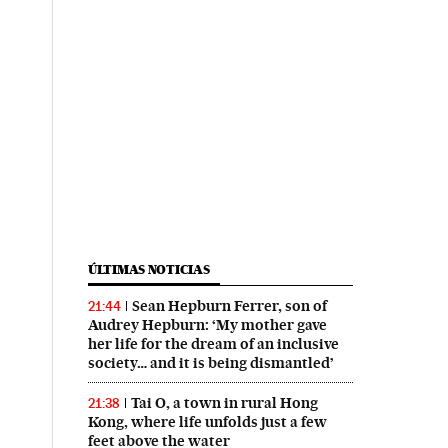
ÚLTIMAS NOTICIAS
Sean Hepburn Ferrer, son of
21:44
Audrey Hepburn: ‘My mother gave
her life for the dream of an inclusive
society… and it is being dismantled’
Tai O, a town in rural Hong
21:38
Kong, where life unfolds just a few
feet above the water