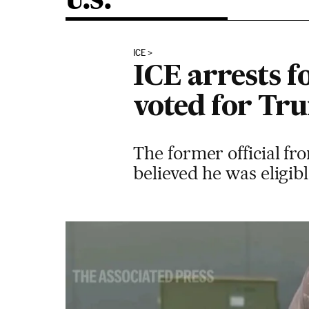
U.S.
ICE
ICE arrests 
voted for Tru
The former official f
believed he was eligib