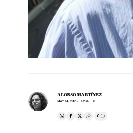
ALONSO MARTÍNEZ
MAY
14, 2026 - 13:34
EDT
0
Share on Whatsapp
Share on Facebook
Share on Twitter
Desplegar Redes Soci
Go to comment