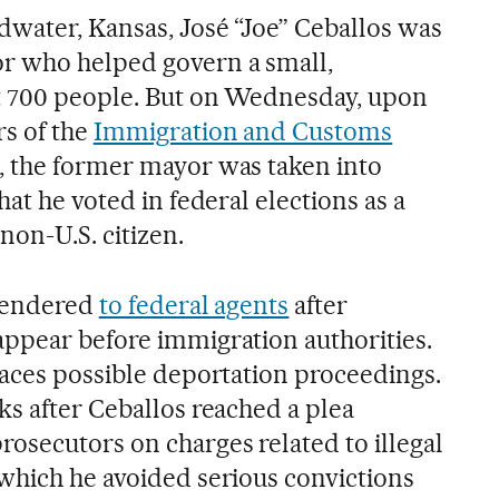
dwater, Kansas, José “Joe” Ceballos was
r who helped govern a small,
st 700 people. But on Wednesday, upon
s of the
Immigration and Customs
e, the former mayor was taken into
hat he voted in federal elections as a
on-U.S. citizen.
rrendered
to federal agents
after
ppear before immigration authorities.
faces possible deportation proceedings.
ks after Ceballos reached a plea
osecutors on charges related to illegal
which he avoided serious convictions