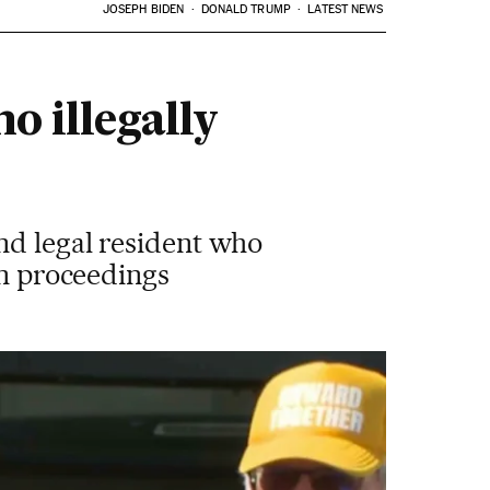
JOSEPH BIDEN
DONALD TRUMP
LATEST NEWS
 illegally
nd legal resident who
on proceedings