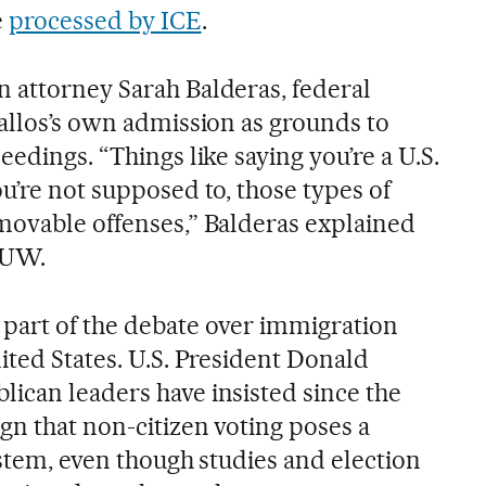
e
processed by ICE
.
 attorney Sarah Balderas, federal
ballos’s own admission as grounds to
eedings. “Things like saying you’re a U.S.
u’re not supposed to, those types of
movable offenses,” Balderas explained
MUW.
part of the debate over immigration
ited States. U.S. President Donald
ican leaders have insisted since the
gn that non-citizen voting poses a
ystem, even though studies and election