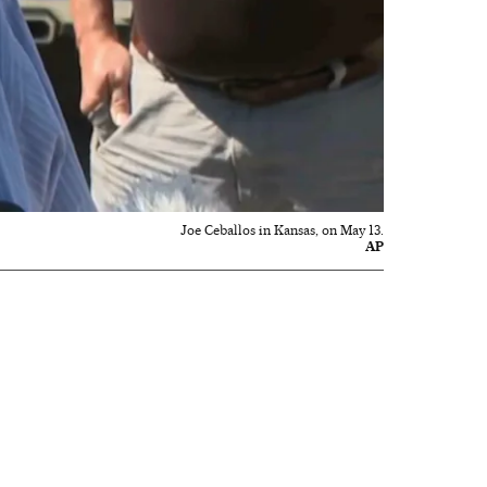
Joe Ceballos in Kansas, on May 13.
AP