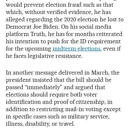
would prevent election fraud such as that
which, without verified evidence, he has
alleged regarding the 2020 election he lost to
Democrat Joe Biden. On his social media
platform Truth, he has for months reiterated
his intention to push for the ID requirement
for the upcoming
midterm elections
, even if
he faces legislative resistance.
In another message delivered in March, the
president insisted that the bill should be
passed “immediately” and argued that
elections should require both voter
identification and proof of citizenship, in
addition to restricting mail-in voting except
in specific cases such as military service,
illness, disability, or travel.