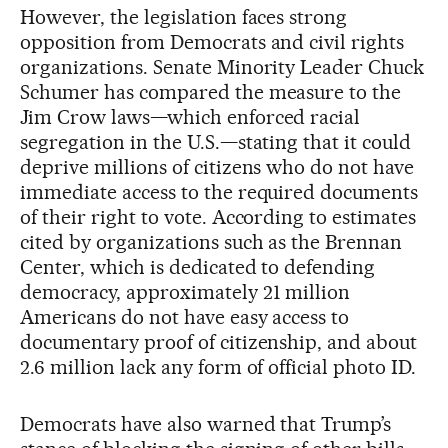
However, the legislation faces strong
opposition from Democrats and civil rights
organizations. Senate Minority Leader Chuck
Schumer has compared the measure to the
Jim Crow laws—which enforced racial
segregation in the U.S.—stating that it could
deprive millions of citizens who do not have
immediate access to the required documents
of their right to vote. According to estimates
cited by organizations such as the Brennan
Center, which is dedicated to defending
democracy, approximately 21 million
Americans do not have easy access to
documentary proof of citizenship, and about
2.6 million lack any form of official photo ID.
Democrats have also warned that Trump’s