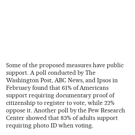
Some of the proposed measures have public
support. A poll conducted by The
Washington Post, ABC News, and Ipsos in
February found that 61% of Americans
support requiring documentary proof of
citizenship to register to vote, while 22%
oppose it. Another poll by the Pew Research
Center showed that 83% of adults support
requiring photo ID when voting.