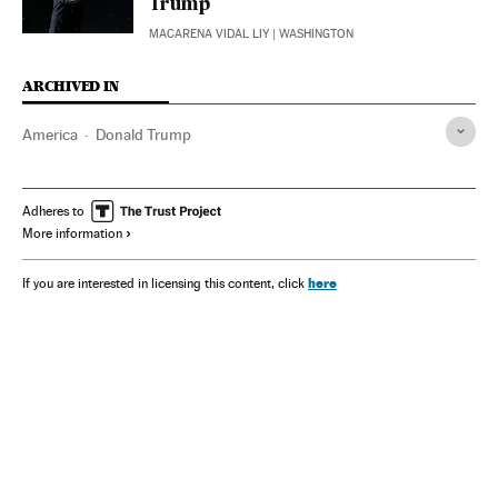
Trump
MACARENA VIDAL LIY
| WASHINGTON
ARCHIVED IN
America
Donald Trump
Adheres to
More information
here
If you are interested in licensing this content, click