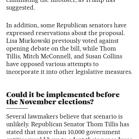
suggested.
In addition, some Republican senators have
expressed reservations about the proposal.
Lisa Murkowski previously voted against
opening debate on the bill, while Thom
Tillis, Mitch McConnell, and Susan Collins
have opposed various attempts to
incorporate it into other legislative measures.
Could it be implemented before
the November elections?
Several lawmakers believe that scenario is
unlikely. Republican Senator Thom Tillis has
stated that more than 10,000 government