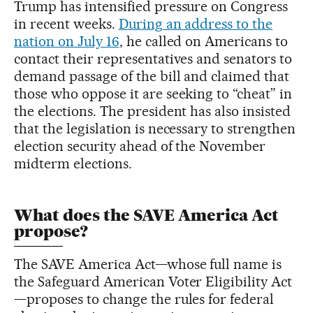
Trump has intensified pressure on Congress
in recent weeks.
During an address to the
nation on July 16
, he called on Americans to
contact their representatives and senators to
demand passage of the bill and claimed that
those who oppose it are seeking to “cheat” in
the elections. The president has also insisted
that the legislation is necessary to strengthen
election security ahead of the November
midterm elections.
What does the SAVE America Act
propose?
The SAVE America Act—whose full name is
the Safeguard American Voter Eligibility Act
—proposes to change the rules for federal