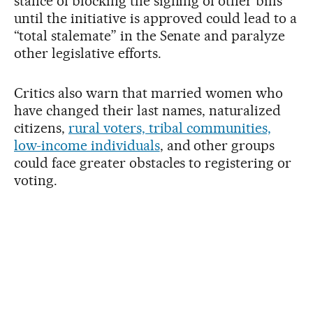
stance of blocking the signing of other bills
until the initiative is approved could lead to a
“total stalemate” in the Senate and paralyze
other legislative efforts.
Critics also warn that married women who
have changed their last names, naturalized
citizens,
rural voters, tribal communities,
low-income individuals
, and other groups
could face greater obstacles to registering or
voting.