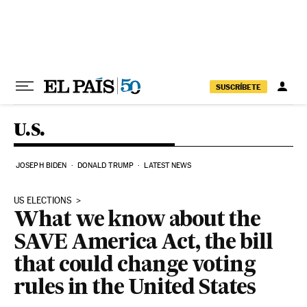
Skip to content
SUSCRÍBETE
U.S.
JOSEPH BIDEN
DONALD TRUMP
LATEST NEWS
US ELECTIONS
What we know about the
SAVE America Act, the bill
that could change voting
rules in the United States