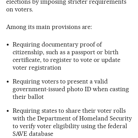
elections by imposing stricter requirements
on voters.
Among its main provisions are:
Requiring documentary proof of
citizenship, such as a passport or birth
certificate, to register to vote or update
voter registration
Requiring voters to present a valid
government-issued photo ID when casting
their ballot
Requiring states to share their voter rolls
with the Department of Homeland Security
to verify voter eligibility using the federal
SAVE database