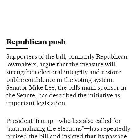
Republican push
Supporters of the bill, primarily Republican
lawmakers, argue that the measure will
strengthen electoral integrity and restore
public confidence in the voting system.
Senator Mike Lee, the bill’s main sponsor in
the Senate, has described the initiative as
important legislation.
President Trump—who has also called for
“nationalizing the elections”—has repeatedly
praised the bill and insisted that its passage