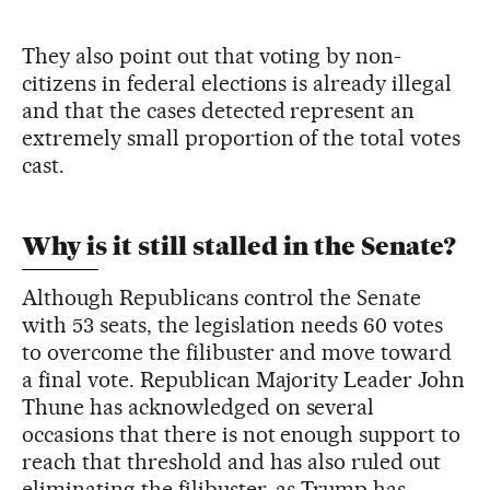
They also point out that voting by non-
citizens in federal elections is already illegal
and that the cases detected represent an
extremely small proportion of the total votes
cast.
Why is it still stalled in the Senate?
Although Republicans control the Senate
with 53 seats, the legislation needs 60 votes
to overcome the filibuster and move toward
a final vote. Republican Majority Leader John
Thune has acknowledged on several
occasions that there is not enough support to
reach that threshold and has also ruled out
eliminating the filibuster, as Trump has