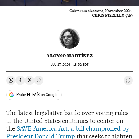
California elections, November 2024.
CHRIS PIZZELLO (AP)
ALONSO MARTÍNEZ
JUL
17, 2026 - 13:52
EDT
Share on Whatsapp
Share on Facebook
Share on Twitter
Desplegar Redes Sociales
Go t
Prefer EL PAÍS on Google
The latest legislative battle over voting rules
in the United States continues to center on
the
SAVE America Act, a bill championed by
President Donald Trump
that seeks to tighten