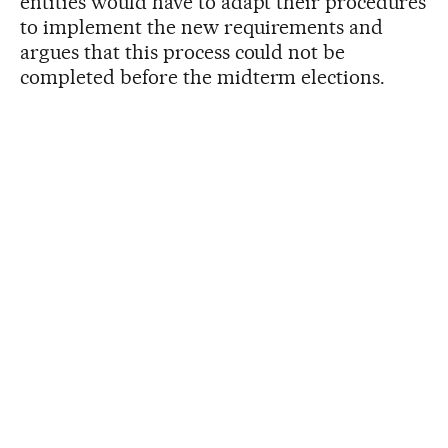
entities would have to adapt their procedures
to implement the new requirements and
argues that this process could not be
completed before the midterm elections.