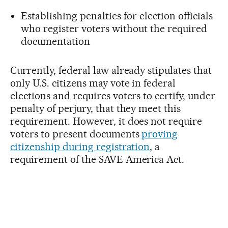
Establishing penalties for election officials
who register voters without the required
documentation
Currently, federal law already stipulates that
only U.S. citizens may vote in federal
elections and requires voters to certify, under
penalty of perjury, that they meet this
requirement. However, it does not require
voters to present documents
proving
citizenship during registration
, a
requirement of the SAVE America Act.