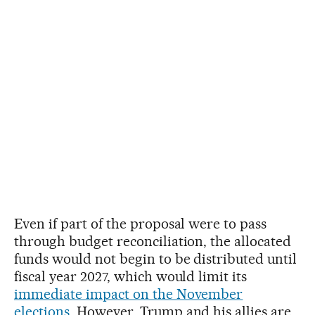
Even if part of the proposal were to pass
through budget reconciliation, the allocated
funds would not begin to be distributed until
fiscal year 2027, which would limit its
immediate impact on the November
elections
. However, Trump and his allies are