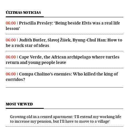
ÚLTIMAS NOTICIAS
Priscilla Presley: ‘Being beside Elvis was a real life
06:00
lesson’
Judith Butler, Slavoj Žižek, Byung-Chul Han: How to
06:00
be a rock star of ideas
Cape Verde, the African archipelago where turtles
06:00
return and young people leave
Compa Chalino’s enemies: Who killed the king of
06:00
corridos?
MOST VIEWED
Growing old in a rented apartment: ‘I’ll extend my working life
to increase my pension, but I’ll have to move to a village’