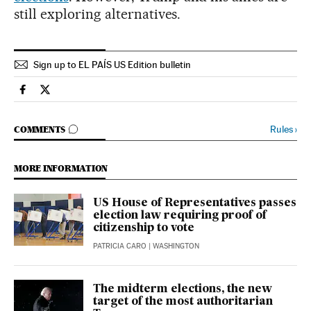
still exploring alternatives.
Sign up to EL PAÍS US Edition bulletin
Usa El País in English on Facebook
Usa El País in English on Twitter
GO TO COMMENTS
Rules
›
COMMENTS
MORE INFORMATION
US House of Representatives passes
election law requiring proof of
citizenship to vote
PATRICIA CARO
| WASHINGTON
The midterm elections, the new
target of the most authoritarian