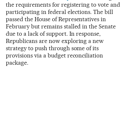
the requirements for registering to vote and
participating in federal elections. The bill
passed the House of Representatives in
February but remains stalled in the Senate
due to a lack of support. In response,
Republicans are now exploring a new
strategy to push through some of its
provisions via a budget reconciliation
package.