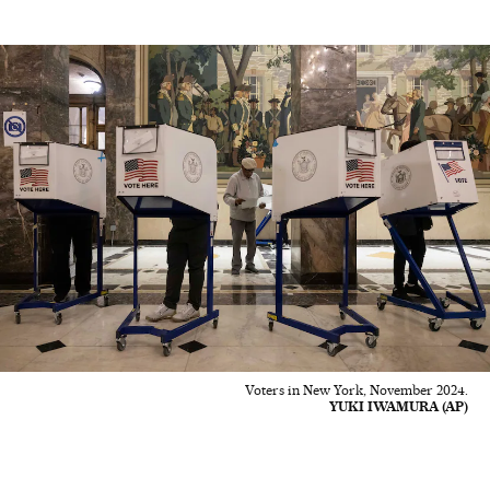
Voters in New York, November 2024.
YUKI IWAMURA (AP)