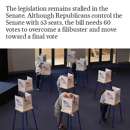
The legislation remains stalled in the
Senate. Although Republicans control the
Senate with 53 seats, the bill needs 60
votes to overcome a filibuster and move
toward a final vote