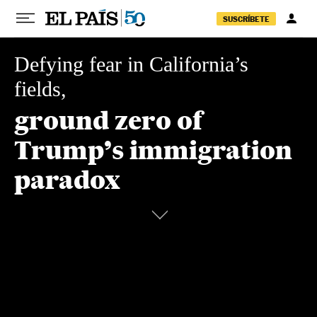
Skip to content
SUSCRÍBETE
Defying fear in California’s
fields,
ground zero of
Trump’s
immigration
paradox