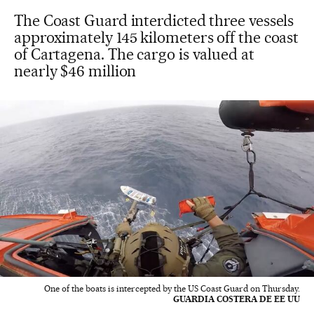
The Coast Guard interdicted three vessels
approximately 145 kilometers off the coast
of Cartagena. The cargo is valued at
nearly $46 million
One of the boats is intercepted by the US Coast Guard on Thursday.
GUARDIA COSTERA DE EE UU