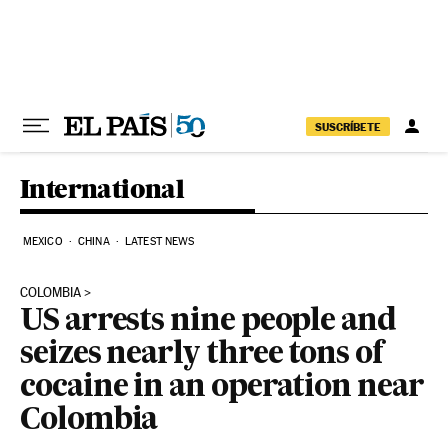
Skip to content
SUSCRÍBETE
International
MEXICO
CHINA
LATEST NEWS
COLOMBIA
US arrests nine people and
seizes nearly three tons of
cocaine in an operation near
Colombia