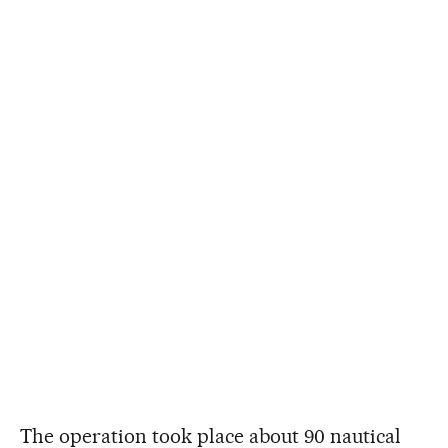
The operation took place about 90 nautical