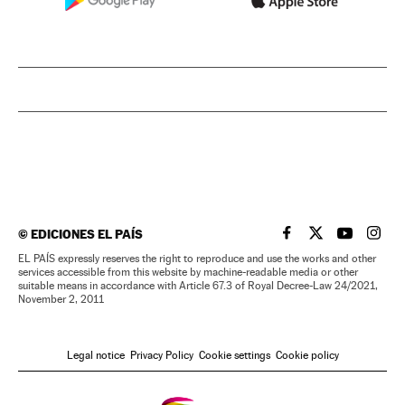
©
EDICIONES EL PAÍS
EL PAÍS IN ENGLISH
EL PAÍS IN ENG
EL PAÍS I
EL PA
EL PAÍS expressly reserves the right to reproduce and use the works and other
services accessible from this website by machine-readable media or other
suitable means in accordance with Article 67.3 of Royal Decree-Law 24/2021,
November 2, 2011
Legal notice
Privacy Policy
Cookie settings
Cookie policy