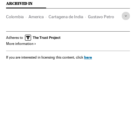
ARCHIVED IN
Colombia
America
Cartagena de India
Gustavo Petro
Adheres to
More information
here
If you are interested in licensing this content, click