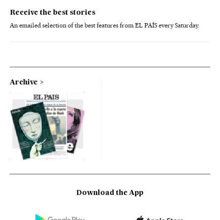
Receive the best stories
An emailed selection of the best features from EL PAÍS every Saturday.
Archive
Download the App