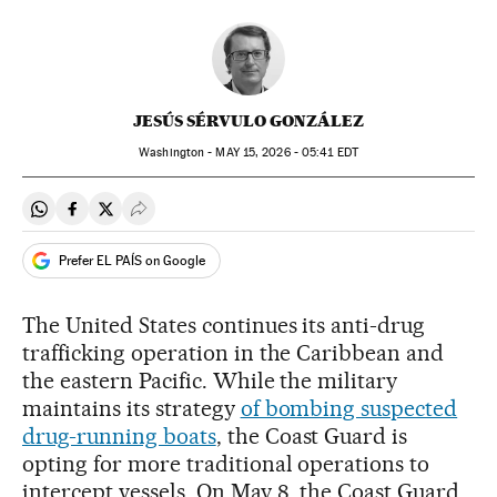
JESÚS SÉRVULO GONZÁLEZ
Washington -
MAY
15, 2026 - 05:41
EDT
Share on Whatsapp
Share on Facebook
Share on Twitter
Desplegar Redes Sociales
Prefer EL PAÍS on Google
The United States continues its anti-drug
trafficking operation in the Caribbean and
the eastern Pacific. While the military
maintains its strategy
of bombing suspected
drug-running boats
, the Coast Guard is
opting for more traditional operations to
intercept vessels. On May 8, the Coast Guard