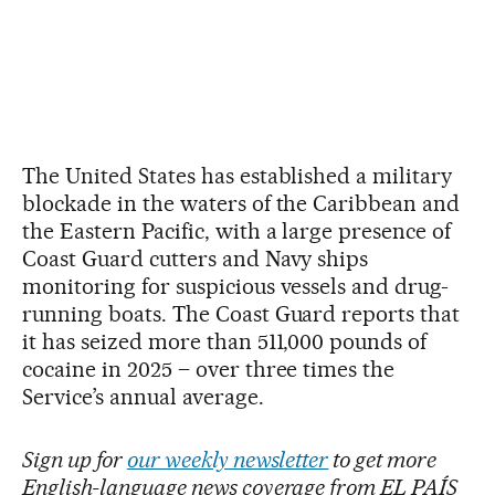
The United States has established a military
blockade in the waters of the Caribbean and
the Eastern Pacific, with a large presence of
Coast Guard cutters and Navy ships
monitoring for suspicious vessels and drug-
running boats. The Coast Guard reports that
it has seized more than 511,000 pounds of
cocaine in 2025 – over three times the
Service’s annual average.
Sign up for
our weekly newsletter
to get more
English-language news coverage from EL PAÍS