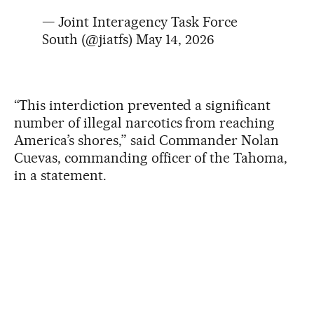
— Joint Interagency Task Force
South (@jiatfs)
May 14, 2026
“This interdiction prevented a significant
number of illegal narcotics from reaching
America’s shores,” said Commander Nolan
Cuevas, commanding officer of the Tahoma,
in a statement.