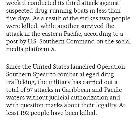
week it conducted its third attack against
suspected drug-running boats in less than
five days. As a result of the strikes two people
were killed, while another survived the
attack in the eastern Pacific, according to a
post by U.S. Southern Command on the social
media platform X.
Since the United States launched Operation
Southern Spear to combat alleged drug
trafficking, the military has carried out a
total of 57 attacks in Caribbean and Pacific
waters without judicial authorization and
with question marks about their legality. At
least 192 people have been killed.