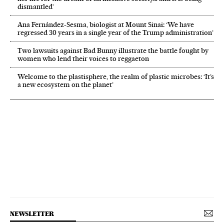
dismantled’
Ana Fernández-Sesma, biologist at Mount Sinai: ‘We have
regressed 30 years in a single year of the Trump administration’
Two lawsuits against Bad Bunny illustrate the battle fought by
women who lend their voices to reggaeton
Welcome to the plastisphere, the realm of plastic microbes: ‘It’s
a new ecosystem on the planet’
NEWSLETTER