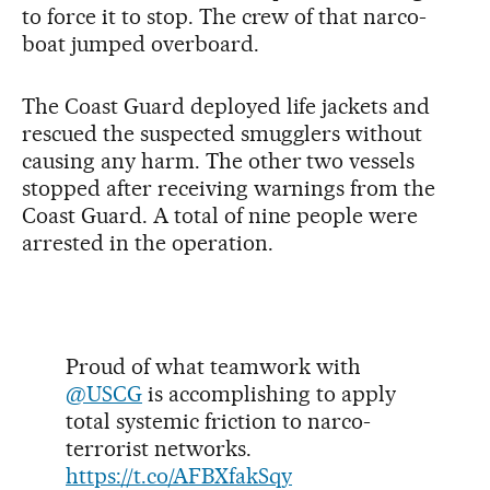
to force it to stop. The crew of that narco-
boat jumped overboard.
The Coast Guard deployed life jackets and
rescued the suspected smugglers without
causing any harm. The other two vessels
stopped after receiving warnings from the
Coast Guard. A total of nine people were
arrested in the operation.
Proud of what teamwork with
@USCG
is accomplishing to apply
total systemic friction to narco-
terrorist networks.
https://t.co/AFBXfakSqy