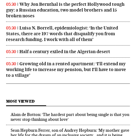
Why Jon Bernthal is the perfect Hollywood tough
05:30
guy: a Russian education, two model brothers and 15
broken noses
Luisa N. Borrell, epidemiologist: ‘In the United
05:30
States, there are 197 words that disqualify you from
research funding. I work with all of them’
Half a century exiled in the Algerian desert
05:30
Growing old in a rented apartment: ‘I’ll extend my
05:30
working life to increase my pension, but I’ll have to move
to a village’
MOST VIEWED
Alain de Botton: ‘The hardest part about being single is that you
never stop thinking about love’
Sean Hepburn Ferrer, son of Audrey Hepburn: ‘My mother gave
her life for the dream of an inclusive society… and it is being