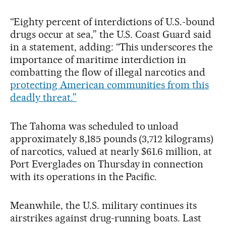
“Eighty percent of interdictions of U.S.-bound
drugs occur at sea,” the U.S. Coast Guard said
in a statement, adding: “This underscores the
importance of maritime interdiction in
combatting the flow of illegal narcotics and
protecting American communities from this
deadly threat.”
The Tahoma was scheduled to unload
approximately 8,185 pounds (3,712 kilograms)
of narcotics, valued at nearly $61.6 million, at
Port Everglades on Thursday in connection
with its operations in the Pacific.
Meanwhile, the U.S. military continues its
airstrikes against drug-running boats. Last