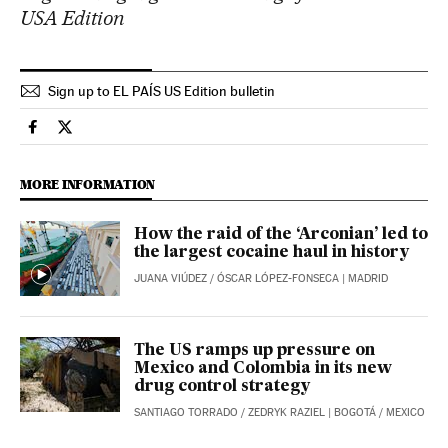
USA Edition
Sign up to EL PAÍS US Edition bulletin
International El País in English on Facebook
International El País in English on Twitter
MORE INFORMATION
How the raid of the ‘Arconian’ led to
the largest cocaine haul in history
JUANA VIÚDEZ
/
ÓSCAR LÓPEZ-FONSECA
| MADRID
The US ramps up pressure on
Mexico and Colombia in its new
drug control strategy
SANTIAGO TORRADO
/
ZEDRYK RAZIEL
| BOGOTÁ / MEXICO