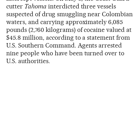
cutter
Tahoma
interdicted three vessels
suspected of drug smuggling near Colombian
waters, and carrying approximately 6,085
pounds (2,760 kilograms) of cocaine valued at
$45.8 million, according to a statement from
U.S. Southern Command. Agents arrested
nine people who have been turned over to
U.S. authorities.