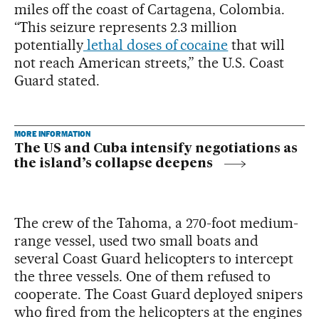
miles off the coast of Cartagena, Colombia.
“This seizure represents 2.3 million
potentially
lethal doses of cocaine
that will
not reach American streets,” the U.S. Coast
Guard stated.
MORE INFORMATION
The US and Cuba intensify negotiations as
the island’s collapse deepens
The crew of the Tahoma, a 270-foot medium-
range vessel, used two small boats and
several Coast Guard helicopters to intercept
the three vessels. One of them refused to
cooperate. The Coast Guard deployed snipers
who fired from the helicopters at the engines