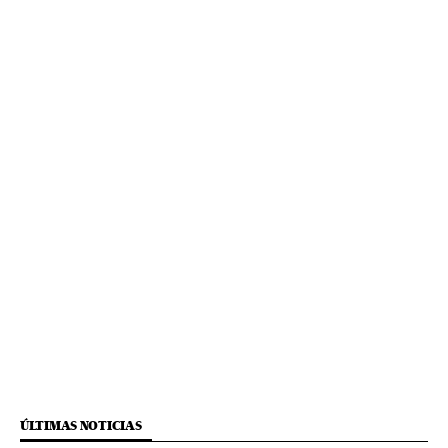
ÚLTIMAS NOTICIAS