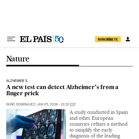
Skip to content
SUSCRÍBETE
Nature
ALZHEIMER'S
A new test can detect Alzheimer’s from a
finger prick
NUÑO DOMÍNGUEZ
|
JAN 05, 2026 - 13:20
EST
A study conducted in Spain
and other European
countries refines a method
to simplify the early
diagnosis of the leading