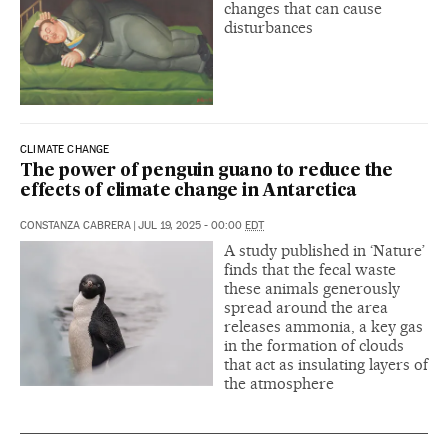
changes that can cause
disturbances
CLIMATE CHANGE
The power of penguin guano to reduce the
effects of climate change in Antarctica
CONSTANZA CABRERA
|
JUL 19, 2025 - 00:00
EDT
A study published in ‘Nature’
finds that the fecal waste
these animals generously
spread around the area
releases ammonia, a key gas
in the formation of clouds
that act as insulating layers of
the atmosphere