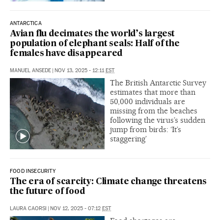
ANTARCTICA
Avian flu decimates the world’s largest
population of elephant seals: Half of the
females have disappeared
MANUEL ANSEDE
|
NOV 13, 2025 - 12:11
EST
The British Antarctic Survey
estimates that more than
50,000 individuals are
missing from the beaches
following the virus’s sudden
jump from birds: ‘It’s
staggering’
FOOD INSECURITY
The era of scarcity: Climate change threatens
the future of food
LAURA CAORSI
|
NOV 12, 2025 - 07:12
EST