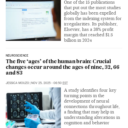
One of the 15 publications
that put out the most studies
globally has been expelled
from the indexing system for
irregularities. Its publisher,
Elsevier, has a 38% profit
margin that reached $1.5
billion in 2024
NEUROSCIENCE
The five ‘ages’ of the human brain: Crucial
changes occur around the ages of nine, 32, 66
and 83
JESSICA MOUZO
|
NOV 25, 2025 - 06:50
EST
A study identifies four key
turning points in the
development of neural
connections throughout life,
a finding that may help in
understanding alterations in
cognition and behavior