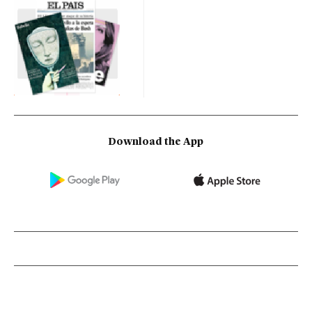
Download the App