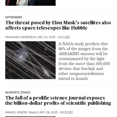
ASTRONOMY
The threat posed by Elon Musk’s satellites also
affects space telescopes like Hubble
FRANCISCO DOMÉNECH
|
DEC 03, 2025 - 11:41
EST
A NASA study predicts that
96% of the images from the
ARRAKIHS mission will be
contaminated by the light
from the more than 500,000
devices that Starlink and
other megaconstellations
intend to launch
SCIENTIFIC ETHICS
The fall of a prolific science journal exposes
the billion-dollar profits of scientific publishing
MANUEL ANSEDE
|
Madrid
|
NOV 28, 2025 - 09:39
EST