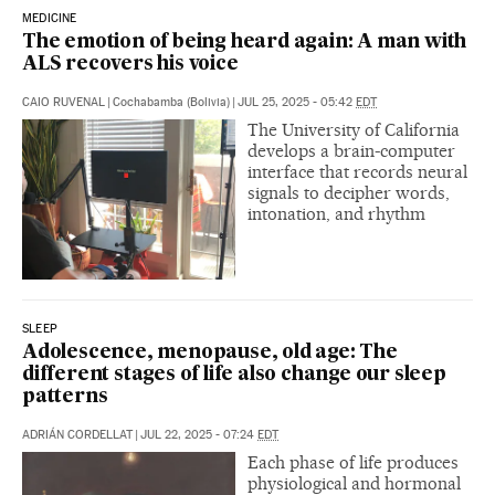
MEDICINE
The emotion of being heard again: A man with
ALS recovers his voice
CAIO RUVENAL
|
Cochabamba (Bolivia)
|
JUL 25, 2025 - 05:42
EDT
The University of California
develops a brain-computer
interface that records neural
signals to decipher words,
intonation, and rhythm
SLEEP
Adolescence, menopause, old age: The
different stages of life also change our sleep
patterns
ADRIÁN CORDELLAT
|
JUL 22, 2025 - 07:24
EDT
Each phase of life produces
physiological and hormonal