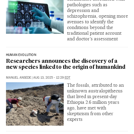
pathologies such as
depression and
schizophrenia, opening more
avenues to identify the
conditions beyond the
traditional patient account
and doctor’s assessment
HUMAN EVOLUTION
Researchers announces the discovery of a
new species linked to the origin of humankind
MANUEL ANSEDE
|
AUG 13, 2025 - 12:29
EDT
The fossils, attributed to an
unknown australopithecus
that lived in present-day
Ethiopia 2.6 million years
ago, have met with
skepticism from other
experts