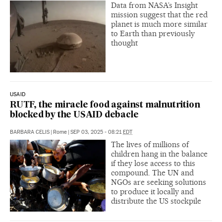
Data from NASA’s Insight
mission suggest that the red
planet is much more similar
to Earth than previously
thought
USAID
RUTF, the miracle food against malnutrition
blocked by the USAID debacle
BARBARA CELIS
|
Rome
|
SEP 03, 2025 - 08:21
EDT
The lives of millions of
children hang in the balance
if they lose access to this
compound. The UN and
NGOs are seeking solutions
to produce it locally and
distribute the US stockpile