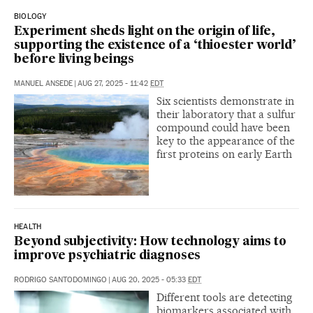
BIOLOGY
Experiment sheds light on the origin of life,
supporting the existence of a ‘thioester world’
before living beings
MANUEL ANSEDE
|
AUG 27, 2025 - 11:42
EDT
Six scientists demonstrate in
their laboratory that a sulfur
compound could have been
key to the appearance of the
first proteins on early Earth
HEALTH
Beyond subjectivity: How technology aims to
improve psychiatric diagnoses
RODRIGO SANTODOMINGO
|
AUG 20, 2025 - 05:33
EDT
Different tools are detecting
biomarkers associated with