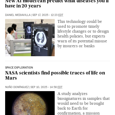
New AI model can predict what diseases you’ll
have in 20 years
DANIEL MEDIAVILLA
|
SEP 17, 2025 - 12:23
EDT
This technology could be
used to promote timely
lifestyle changes or to design
health policies, but experts
warn of its potential misuse
by insurers or banks
SPACE EXPLORATION
NASA scientists find possible traces of life on
Mars
NUÑO DOMÍNGUEZ
|
SEP 10, 2025 - 14:58
EDT
A study analyzes
biosignatures in samples that
would need to be brought
back to Earth for
confirmation, a mission