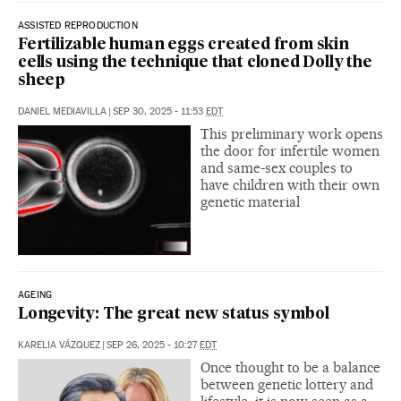
ASSISTED REPRODUCTION
Fertilizable human eggs created from skin
cells using the technique that cloned Dolly the
sheep
DANIEL MEDIAVILLA
|
SEP 30, 2025 - 11:53
EDT
This preliminary work opens
the door for infertile women
and same-sex couples to
have children with their own
genetic material
AGEING
Longevity: The great new status symbol
KARELIA VÁZQUEZ
|
SEP 26, 2025 - 10:27
EDT
Once thought to be a balance
between genetic lottery and