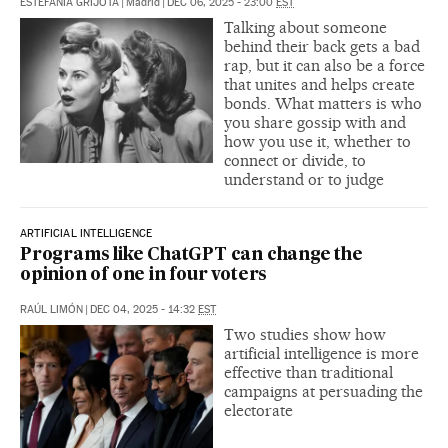
ESTEFANÍA GRIJOTA
|
Madrid
|
DEC 06, 2025 - 23:00
EST
Talking about someone
behind their back gets a bad
rap, but it can also be a force
that unites and helps create
bonds. What matters is who
you share gossip with and
how you use it, whether to
connect or divide, to
understand or to judge
ARTIFICIAL INTELLIGENCE
Programs like ChatGPT can change the
opinion of one in four voters
RAÚL LIMÓN
|
DEC 04, 2025 - 14:32
EST
Two studies show how
artificial intelligence is more
effective than traditional
campaigns at persuading the
electorate