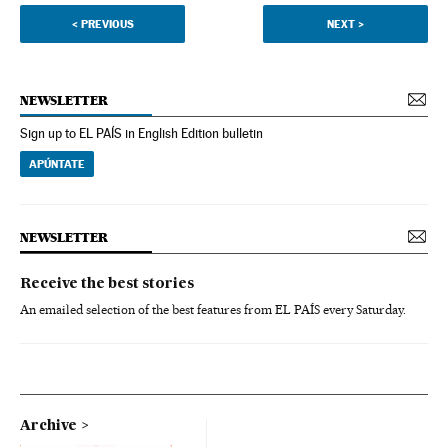
<
PREVIOUS
NEXT
>
NEWSLETTER
Sign up to EL PAÍS in English Edition bulletin
APÚNTATE
NEWSLETTER
Receive the best stories
An emailed selection of the best features from EL PAÍS every Saturday.
Archive