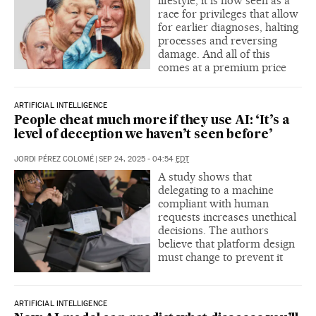
lifestyle, it is now seen as a
race for privileges that allow
for earlier diagnoses, halting
processes and reversing
damage. And all of this
comes at a premium price
ARTIFICIAL INTELLIGENCE
People cheat much more if they use AI: ‘It’s a
level of deception we haven’t seen before’
JORDI PÉREZ COLOMÉ
|
SEP 24, 2025 - 04:54
EDT
A study shows that
delegating to a machine
compliant with human
requests increases unethical
decisions. The authors
believe that platform design
must change to prevent it
ARTIFICIAL INTELLIGENCE