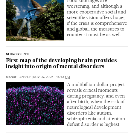
Food shortages are
worsening, and although a
more cooperative social and
scientific vision offers hope,
if the crisis is comprehensive
and global, the measures to
counter it must be as well
NEUROSCIENCE
First map of the developing brain provides
insight into origin of mental disorders
MANUEL ANSEDE
|
NOV 07, 2025 - 14:13
EST
A multibillion-dollar project
reveals critical moments
during pregnancy, and even
after birth, when the risk of
neurological development
disorders like autism,
schizophrenia and attention
deficit disorder is highest