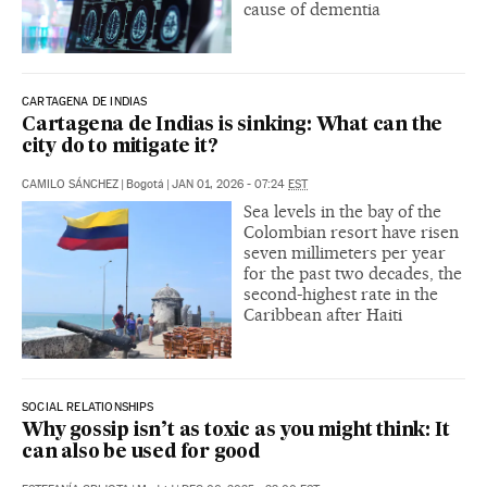
cause of dementia
CARTAGENA DE INDIAS
Cartagena de Indias is sinking: What can the
city do to mitigate it?
CAMILO SÁNCHEZ
|
Bogotá
|
JAN 01, 2026 - 07:24
EST
Sea levels in the bay of the
Colombian resort have risen
seven millimeters per year
for the past two decades, the
second-highest rate in the
Caribbean after Haiti
SOCIAL RELATIONSHIPS
Why gossip isn’t as toxic as you might think: It
can also be used for good