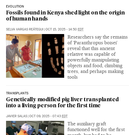
EVOLUTION
Fossils found in Kenya shed light on the origin
of human hands
SELVA VARGAS REÁTEGUI
|
OCT 15, 2025 - 14:50
EDT
Researchers say the remains
of ‘Paranthropus boisei’
reveal that this ancient
relative was capable of
powerfully manipulating
objects and food, climbing
trees, and perhaps making
tools
TRANSPLANTS
Genetically modified pig liver transplanted
into a living person for the first time
JAVIER SALAS
|
OCT 09, 2025 - 07:43
EDT
The auxiliary graft
functioned well for the first