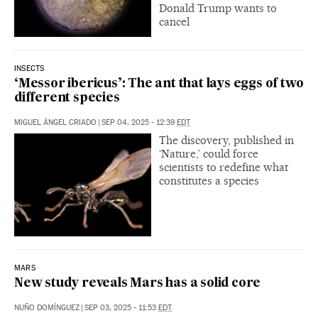
Donald Trump wants to
cancel
INSECTS
‘Messor ibericus’: The ant that lays eggs of two
different species
MIGUEL ÁNGEL CRIADO
|
SEP 04, 2025 - 12:39
EDT
The discovery, published in
‘Nature,’ could force
scientists to redefine what
constitutes a species
MARS
New study reveals Mars has a solid core
NUÑO DOMÍNGUEZ
|
SEP 03, 2025 - 11:53
EDT