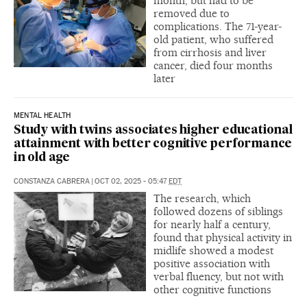
month, but had to be
removed due to
complications. The 71-year-
old patient, who suffered
from cirrhosis and liver
cancer, died four months
later
MENTAL HEALTH
Study with twins associates higher educational
attainment with better cognitive performance
in old age
CONSTANZA CABRERA
|
OCT 02, 2025 - 05:47
EDT
The research, which
followed dozens of siblings
for nearly half a century,
found that physical activity in
midlife showed a modest
positive association with
verbal fluency, but not with
other cognitive functions