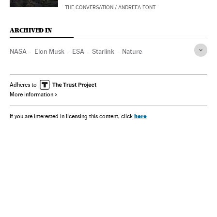
THE CONVERSATION
/
ANDREEA FONT
ARCHIVED IN
NASA
Elon Musk
ESA
Starlink
Nature
Adheres to
More information
here
If you are interested in licensing this content, click