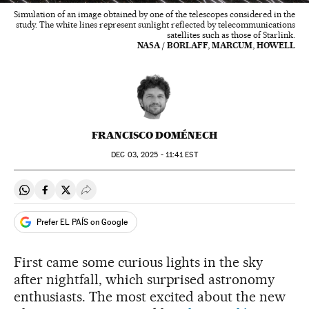
Simulation of an image obtained by one of the telescopes considered in the
study. The white lines represent sunlight reflected by telecommunications
satellites such as those of Starlink.
NASA / BORLAFF, MARCUM, HOWELL
FRANCISCO DOMÉNECH
DEC
03, 2025 - 11:41
EST
Share on Whatsapp
Share on Facebook
Share on Twitter
Desplegar Redes Sociales
Prefer EL PAÍS on Google
First came some curious lights in the sky
after nightfall, which surprised astronomy
enthusiasts. The most excited about the new