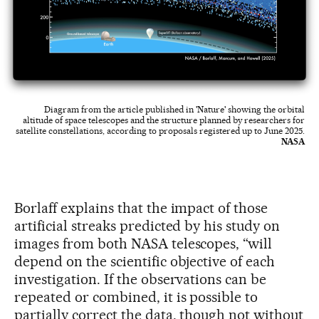
Diagram from the article published in 'Nature' showing the orbital
altitude of space telescopes and the structure planned by researchers for
satellite constellations, according to proposals registered up to June 2025.
NASA
Borlaff explains that the impact of those
artificial streaks predicted by his study on
images from both NASA telescopes, “will
depend on the scientific objective of each
investigation. If the observations can be
repeated or combined, it is possible to
partially correct the data, though not without