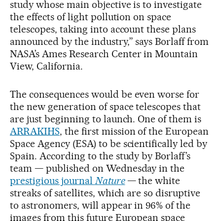
study whose main objective is to investigate
the effects of light pollution on space
telescopes, taking into account these plans
announced by the industry,” says Borlaff from
NASA’s Ames Research Center in Mountain
View, California.
The consequences would be even worse for
the new generation of space telescopes that
are just beginning to launch. One of them is
ARRAKIHS
, the first mission of the European
Space Agency (ESA) to be scientifically led by
Spain. According to the study by Borlaff’s
team — published on Wednesday in the
prestigious journal
Nature
— the white
streaks of satellites, which are so disruptive
to astronomers, will appear in 96% of the
images from this future European space