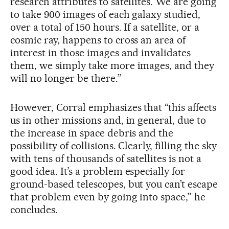
research attributes to satellites. We are going
to take 900 images of each galaxy studied,
over a total of 150 hours. If a satellite, or a
cosmic ray, happens to cross an area of
interest in those images and invalidates
them, we simply take more images, and they
will no longer be there.”
However, Corral emphasizes that “this affects
us in other missions and, in general, due to
the increase in space debris and the
possibility of collisions. Clearly, filling the sky
with tens of thousands of satellites is not a
good idea. It’s a problem especially for
ground-based telescopes, but you can’t escape
that problem even by going into space,” he
concludes.