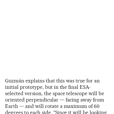
Guzmán explains that this was true for an
initial prototype, but in the final ESA-
selected version, the space telescope will be
oriented perpendicular — facing away from
Earth — and will rotate a maximum of 60
degrees to each side. “Since it will be looking