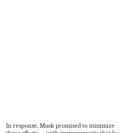
In response, Musk promised to minimize