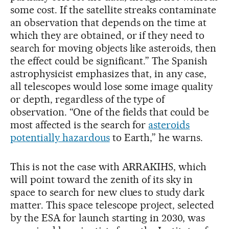
some cost. If the satellite streaks contaminate
an observation that depends on the time at
which they are obtained, or if they need to
search for moving objects like asteroids, then
the effect could be significant.” The Spanish
astrophysicist emphasizes that, in any case,
all telescopes would lose some image quality
or depth, regardless of the type of
observation. “One of the fields that could be
most affected is the search for
asteroids
potentially hazardous
to Earth,” he warns.
This is not the case with ARRAKIHS, which
will point toward the zenith of its sky in
space to search for new clues to study dark
matter. This space telescope project, selected
by the ESA for launch starting in 2030, was