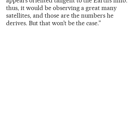
appears oriented tangent to the Earth’s limb:
thus, it would be observing a great many
satellites, and those are the numbers he
derives. But that won’t be the case.”