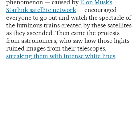
phenomenon — caused by
Elon Musk’s
Starlink satellite network
— encouraged
everyone to go out and watch the spectacle of
the luminous trains created by these satellites
as they ascended. Then came the protests
from astronomers, who saw how those lights
ruined images from their telescopes,
streaking them with intense white lines
.