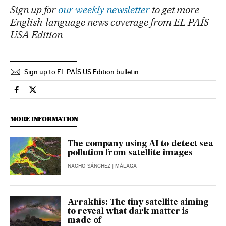
Sign up for
our weekly newsletter
to get more
English-language news coverage from EL PAÍS
USA Edition
Sign up to EL PAÍS US Edition bulletin
Science Tech El País in English on Facebook
Science Tech El País in English on Twitter
MORE INFORMATION
The company using AI to detect sea
pollution from satellite images
NACHO SÁNCHEZ
| MÁLAGA
Arrakhis: The tiny satellite aiming
to reveal what dark matter is
made of