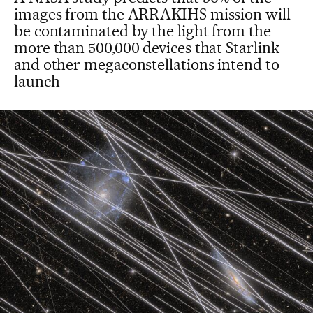
images from the ARRAKIHS mission will
be contaminated by the light from the
more than 500,000 devices that Starlink
and other megaconstellations intend to
launch