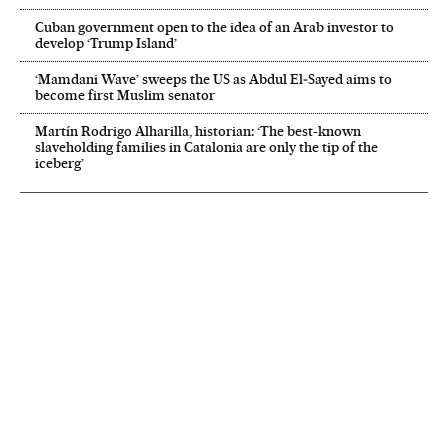
Cuban government open to the idea of an Arab investor to
develop ‘Trump Island’
‘Mamdani Wave’ sweeps the US as Abdul El‑Sayed aims to
become first Muslim senator
Martín Rodrigo Alharilla, historian: ‘The best-known
slaveholding families in Catalonia are only the tip of the
iceberg’
NEWSLETTER