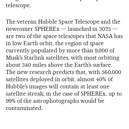
telescope.
The veteran Hubble Space Telescope and the
newcomer SPHEREx — launched in 2025 —
are two of the space telescopes that NASA has
in low Earth orbit, the region of space
currently populated by more than 9,000 of
Musk’s Starlink satellites, with most orbiting
about 340 miles above the Earth’s surface.
The new research predicts that, with 560,000
satellites deployed in orbit, almost 40% of
Hubble’s images will contain at least one
satellite streak; in the case of SPHEREx, up to
99% of the astrophotographs would be
contaminated.