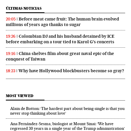
ÚLTIMAS NOTICIAS
Before meat came fruit: The human brain evolved
20:05
millions of years ago thanks to sugar
Colombian DJ and his husband detained by ICE
19:26
before embarking on a tour tied to Karol G’s concerts
China shelves film about great naval epic of the
19:16
conquest of Taiwan
Why have Hollywood blockbusters become so gray?
18:23
MOST VIEWED
Alain de Botton: ‘The hardest part about being single is that you
never stop thinking about love’
Ana Fernández-Sesma, biologist at Mount Sinai: ‘We have
regressed 30 years in a single year of the Trump administration’