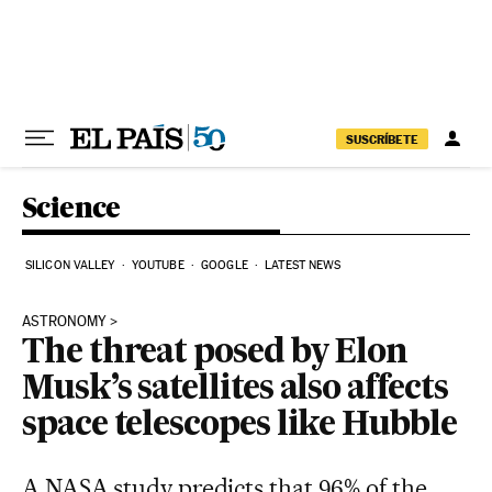
Skip to content
SUSCRÍBETE
Science
SILICON VALLEY
YOUTUBE
GOOGLE
LATEST NEWS
ASTRONOMY
The threat posed by Elon
Musk’s satellites also affects
space telescopes like Hubble
A NASA study predicts that 96% of the