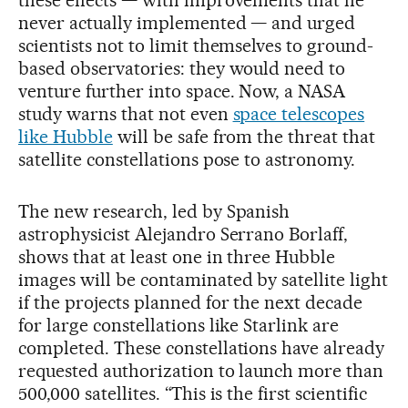
these effects — with improvements that he
never actually implemented — and urged
scientists not to limit themselves to ground-
based observatories: they would need to
venture further into space. Now, a NASA
study warns that not even
space telescopes
like Hubble
will be safe from the threat that
satellite constellations pose to astronomy.
The new research, led by Spanish
astrophysicist Alejandro Serrano Borlaff,
shows that at least one in three Hubble
images will be contaminated by satellite light
if the projects planned for the next decade
for large constellations like Starlink are
completed. These constellations have already
requested authorization to launch more than
500,000 satellites. “This is the first scientific