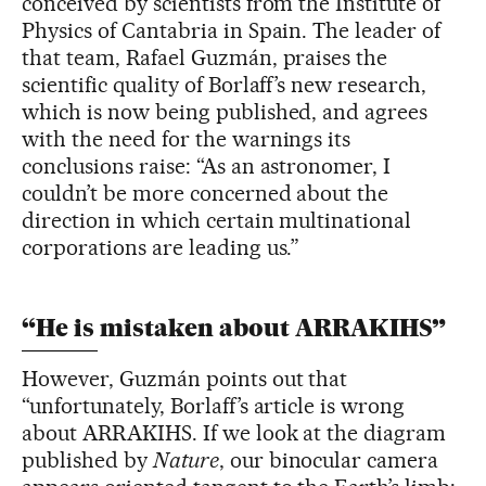
conceived by scientists from the Institute of
Physics of Cantabria in Spain. The leader of
that team, Rafael Guzmán, praises the
scientific quality of Borlaff’s new research,
which is now being published, and agrees
with the need for the warnings its
conclusions raise: “As an astronomer, I
couldn’t be more concerned about the
direction in which certain multinational
corporations are leading us.”
“He is mistaken about ARRAKIHS”
However, Guzmán points out that
“unfortunately, Borlaff’s article is wrong
about ARRAKIHS. If we look at the diagram
published by
Nature
, our binocular camera