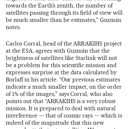
towards the Earth’s zenith, the number of
satellites passing through its field of view will
be much smaller than he estimates,” Guzmán
notes.
Carlos Corral, head of the ARRAKIHS project
at the ESA, agrees with Guzmán that the
brightness of satellites like Starlink will not
be a problem for this scientific mission and
expresses surprise at the data calculated by
Borlaff in his article. “Our previous estimates
indicate a much smaller impact, on the order
of 1% of the images,” says Corral, who also
points out that “ARRAKIHS is a very robust
mission. It is prepared to deal with natural
interference — that of cosmic rays — which is
indeed of the magnitude that this new