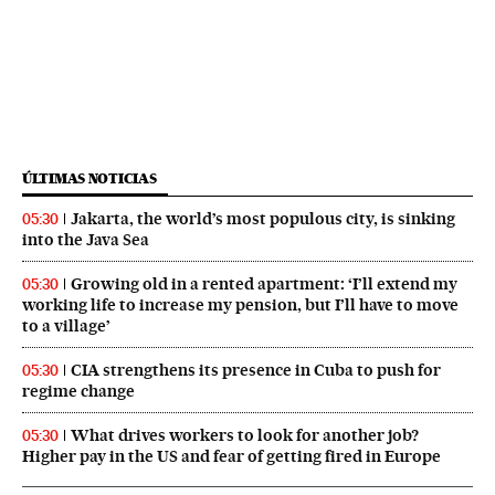
ÚLTIMAS NOTICIAS
Jakarta, the world’s most populous city, is sinking
05:30
into the Java Sea
Growing old in a rented apartment: ‘I’ll extend my
05:30
working life to increase my pension, but I’ll have to move
to a village’
CIA strengthens its presence in Cuba to push for
05:30
regime change
What drives workers to look for another job?
05:30
Higher pay in the US and fear of getting fired in Europe