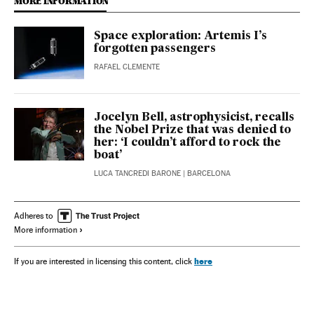
MORE INFORMATION
Space exploration: Artemis I’s
forgotten passengers
RAFAEL CLEMENTE
Jocelyn Bell, astrophysicist, recalls
the Nobel Prize that was denied to
her: ‘I couldn’t afford to rock the
boat’
LUCA TANCREDI BARONE
| BARCELONA
Adheres to
More information
here
If you are interested in licensing this content, click