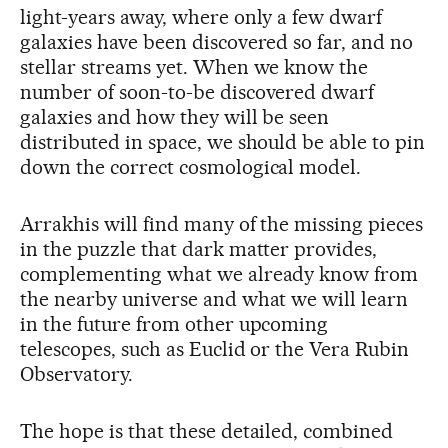
light-years away, where only a few dwarf
galaxies have been discovered so far, and no
stellar streams yet. When we know the
number of soon-to-be discovered dwarf
galaxies and how they will be seen
distributed in space, we should be able to pin
down the correct cosmological model.
Arrakhis will find many of the missing pieces
in the puzzle that dark matter provides,
complementing what we already know from
the nearby universe and what we will learn
in the future from other upcoming
telescopes, such as Euclid or the Vera Rubin
Observatory.
The hope is that these detailed, combined