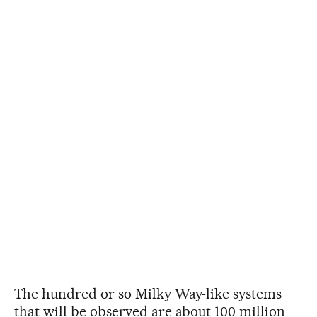
The hundred or so Milky Way-like systems
that will be observed are about 100 million