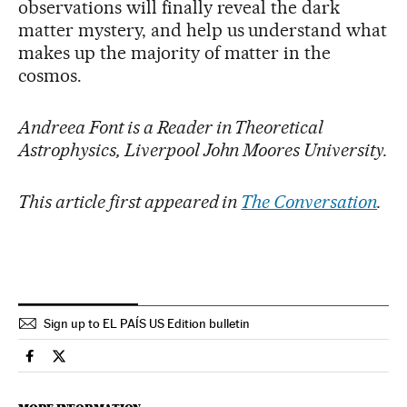
observations will finally reveal the dark
matter mystery, and help us understand what
makes up the majority of matter in the
cosmos.
Andreea Font is a Reader in Theoretical
Astrophysics, Liverpool John Moores University.
This article first appeared in
The Conversation
.
Sign up to EL PAÍS US Edition bulletin
Science Tech El País in English on Facebook
Science Tech El País in English on Twitter