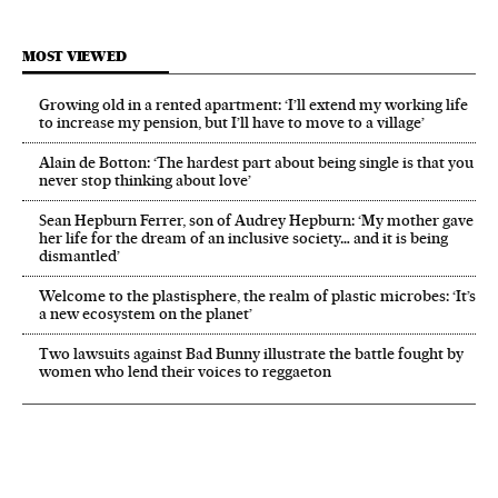
MOST VIEWED
Growing old in a rented apartment: ‘I’ll extend my working life
to increase my pension, but I’ll have to move to a village’
Alain de Botton: ‘The hardest part about being single is that you
never stop thinking about love’
Sean Hepburn Ferrer, son of Audrey Hepburn: ‘My mother gave
her life for the dream of an inclusive society… and it is being
dismantled’
Welcome to the plastisphere, the realm of plastic microbes: ‘It’s
a new ecosystem on the planet’
Two lawsuits against Bad Bunny illustrate the battle fought by
women who lend their voices to reggaeton