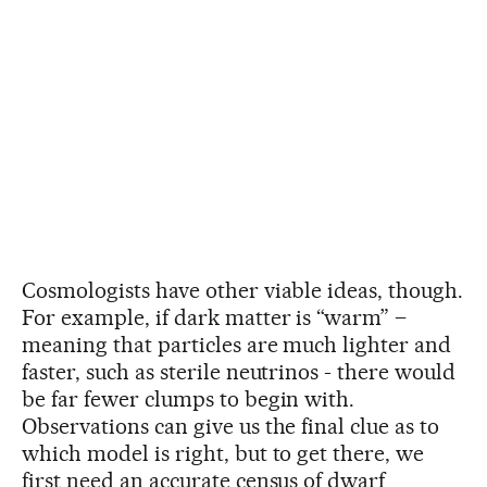
Cosmologists have other viable ideas, though.
For example, if dark matter is “warm” –
meaning that particles are much lighter and
faster, such as sterile neutrinos - there would
be far fewer clumps to begin with.
Observations can give us the final clue as to
which model is right, but to get there, we
first need an accurate census of dwarf