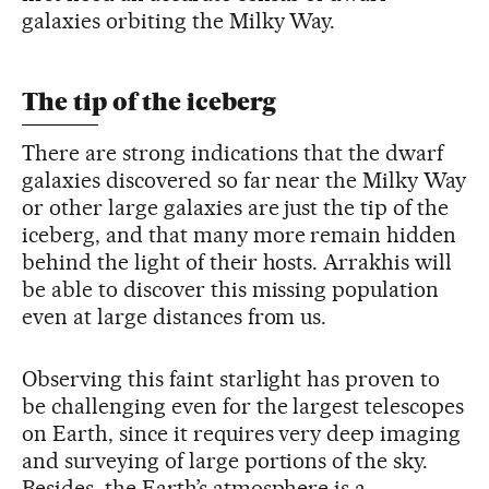
galaxies orbiting the Milky Way.
The tip of the iceberg
There are strong indications that the dwarf
galaxies discovered so far near the Milky Way
or other large galaxies are just the tip of the
iceberg, and that many more remain hidden
behind the light of their hosts. Arrakhis will
be able to discover this missing population
even at large distances from us.
Observing this faint starlight has proven to
be challenging even for the largest telescopes
on Earth, since it requires very deep imaging
and surveying of large portions of the sky.
Besides, the Earth’s atmosphere is a