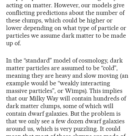
acting on matter. However, our models give
conflicting predictions about the number of
these clumps, which could be higher or
lower depending on what type of particle or
particles we assume dark matter to be made
up of.
In the “standard” model of cosmology, dark
matter particles are assumed to be “cold”,
meaning they are heavy and slow moving (an
example would be “weakly interacting
massive particles”, or Wimps). This implies
that our Milky Way will contain hundreds of
dark matter clumps, some of which will
contain dwarf galaxies. But the problem is
that we only see a few dozen dwarf galaxies
around us, which is very puzzling. It could