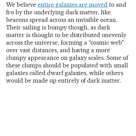
We believe
entire galaxies are moved
to and
fro by the underlying dark matter, like
beacons spread across an invisible ocean.
Their sailing is bumpy though, as dark
matter is thought to be distributed unevenly
across the universe, forming a “cosmic web”
over vast distances, and having a more
clumpy appearance on galaxy scales. Some of
these clumps should be populated with small
galaxies called dwarf galaxies, while others
would be made up entirely of dark matter.