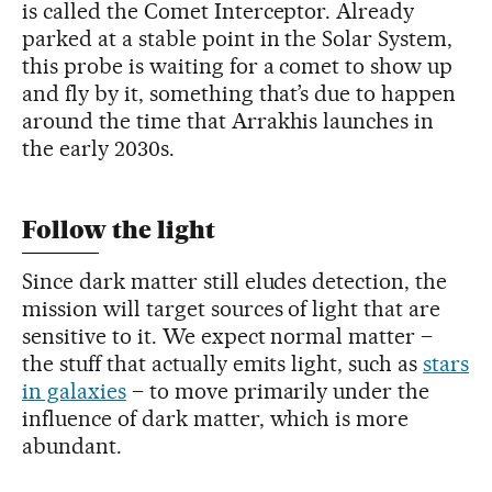
is called the Comet Interceptor. Already
parked at a stable point in the Solar System,
this probe is waiting for a comet to show up
and fly by it, something that’s due to happen
around the time that Arrakhis launches in
the early 2030s.
Follow the light
Since dark matter still eludes detection, the
mission will target sources of light that are
sensitive to it. We expect normal matter –
the stuff that actually emits light, such as
stars
in galaxies
– to move primarily under the
influence of dark matter, which is more
abundant.