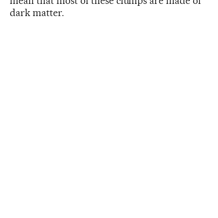
mean that most of these clumps are made of
dark matter.