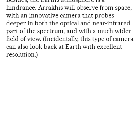
hindrance. Arrakhis will observe from space,
with an innovative camera that probes
deeper in both the optical and near-infrared
part of the spectrum, and with a much wider
field of view. (Incidentally, this type of camera
can also look back at Earth with excellent
resolution.)