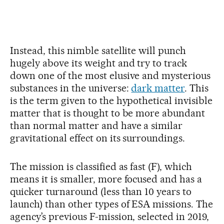
Instead, this nimble satellite will punch
hugely above its weight and try to track
down one of the most elusive and mysterious
substances in the universe:
dark matter
. This
is the term given to the hypothetical invisible
matter that is thought to be more abundant
than normal matter and have a similar
gravitational effect on its surroundings.
The mission is classified as fast (F), which
means it is smaller, more focused and has a
quicker turnaround (less than 10 years to
launch) than other types of ESA missions. The
agency’s previous F-mission, selected in 2019,