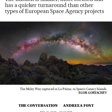
has a quicker turnaround than other
types of European Space Agency projects
The Milky Way captured in La Palma, in Spain's Canary Islands.
EGOR GORYACHEV
THE CONVERSATION
ANDREEA FONT