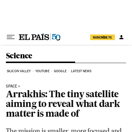
Skip to content
SUSCRÍBETE
Science
SILICON VALLEY
YOUTUBE
GOOGLE
LATEST NEWS
SPACE
Arrakhis: The tiny satellite
aiming to reveal what dark
matter is made of
The mission is smaller, more focused and