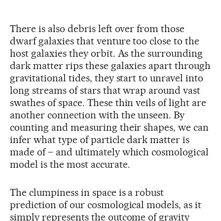
There is also debris left over from those
dwarf galaxies that venture too close to the
host galaxies they orbit. As the surrounding
dark matter rips these galaxies apart through
gravitational tides, they start to unravel into
long streams of stars that wrap around vast
swathes of space. These thin veils of light are
another connection with the unseen. By
counting and measuring their shapes, we can
infer what type of particle dark matter is
made of – and ultimately which cosmological
model is the most accurate.
The clumpiness in space is a robust
prediction of our cosmological models, as it
simply represents the outcome of gravity