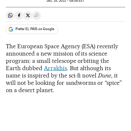
DEC
15, 2022 - 08:08
EST
Share on Whatsapp
Share on Facebook
Share on Twitter
Desplegar Redes Sociales
Prefer EL PAÍS on Google
The European Space Agency (ESA) recently
announced a new mission of its science
program: a small telescope orbiting the
Earth dubbed
Arrakhis
. But although its
name is inspired by the sci-fi novel
Dune
, it
will not be looking for sandworms or “spice”
on a desert planet.