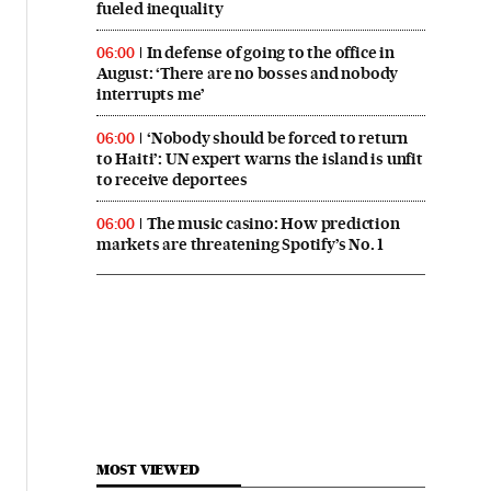
fueled inequality
In defense of going to the office in
06:00
August: ‘There are no bosses and nobody
interrupts me’
‘Nobody should be forced to return
06:00
to Haiti’: UN expert warns the island is unfit
to receive deportees
The music casino: How prediction
06:00
markets are threatening Spotify’s No. 1
MOST VIEWED