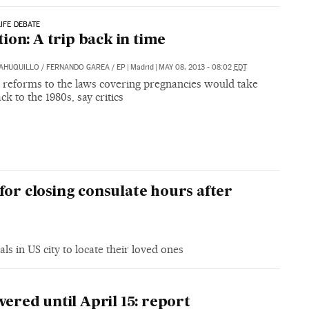
LIFE DEBATE
ion: A trip back in time
SAHUQUILLO
/
FERNANDO GAREA
/
EP
|
Madrid
|
MAY 08, 2013 - 08:02
EDT
 reforms to the laws covering pregnancies would take
ck to the 1980s, say critics
for closing consulate hours after
ls in US city to locate their loved ones
vered until April 15: report