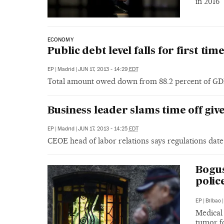
in 2016
ECONOMY
Public debt level falls for first ti
EP
|
Madrid
|
JUN 17, 2013 - 14:29
EDT
Total amount owed down from 88.2 percent of GDP
Business leader slams time off giv
EP
|
Madrid
|
JUN 17, 2013 - 14:25
EDT
CEOE head of labor relations says regulations date
Bogus
polic
EP
|
Bilbao
|
Medical 
tumor fo