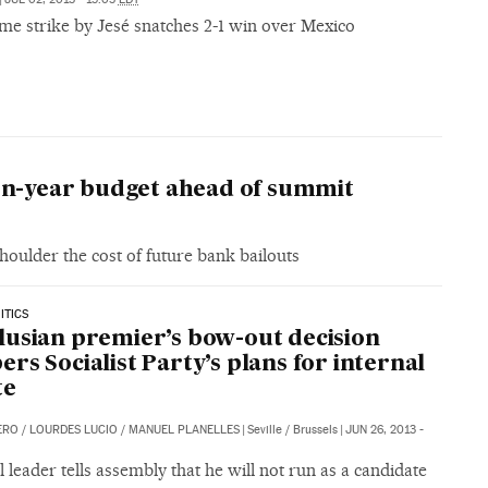
ime strike by Jesé snatches 2-1 win over Mexico
ven-year budget ahead of summit
houlder the cost of future bank bailouts
ITICS
usian premier’s bow-out decision
rs Socialist Party’s plans for internal
te
ERO
/
LOURDES LUCIO
/
MANUEL PLANELLES
|
Seville / Brussels
|
JUN 26, 2013 -
 leader tells assembly that he will not run as a candidate