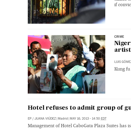
if conv
CRIME
Niger
artist
LUIS GÓME
Kung fu 
Hotel refuses to admit group of 
EP
/
JUANA VIÚDEZ
|
Madrid
|
MAY 16, 2013 - 14:50
EDT
Management of Hotel CaboGata Plaza Suites has is