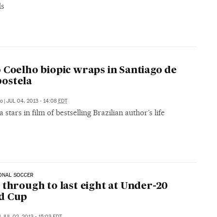
ds
 Coelho biopic wraps in Santiago de
ostela
go
|
JUL 04, 2013 - 14:08
EDT
 stars in film of bestselling Brazilian author’s life
ONAL SOCCER
 through to last eight at Under-20
d Cup
|
JUL 02, 2013 - 15:03
EDT