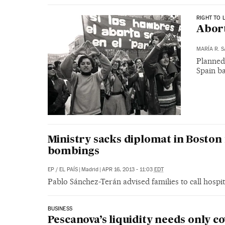
RIGHT TO 
Abort
MARÍA R. 
Planned
Spain ba
Ministry sacks diplomat in Boston 
bombings
EP
/
EL PAÍS
|
Madrid
|
APR 16, 2013 - 11:03
EDT
Pablo Sánchez-Terán advised families to call hospita
BUSINESS
Pescanova’s liquidity needs only co