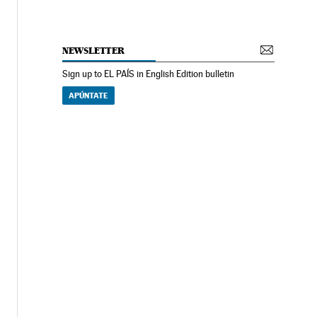
NEWSLETTER
Sign up to EL PAÍS in English Edition bulletin
APÚNTATE