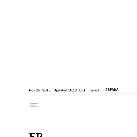
Skip to content
ESPAÑA
Nov 28, 2013
|
Updated 10:12
EST
|
Select:
EP