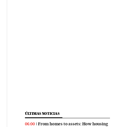
ÚLTIMAS NOTICIAS
From homes to assets: How housing
06:00