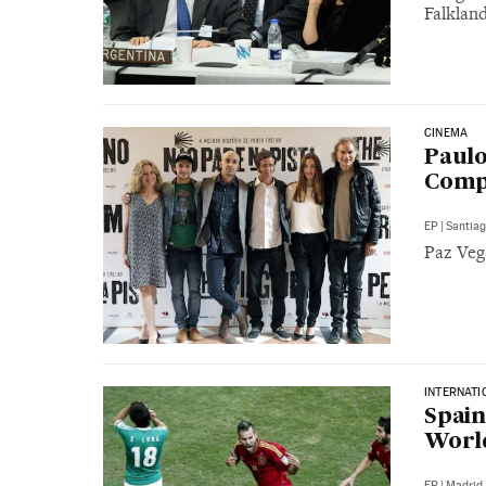
Falklan
CINEMA
Paulo
Comp
EP
|
Santia
Paz Vega
INTERNATI
Spain
Worl
EP
|
Madrid