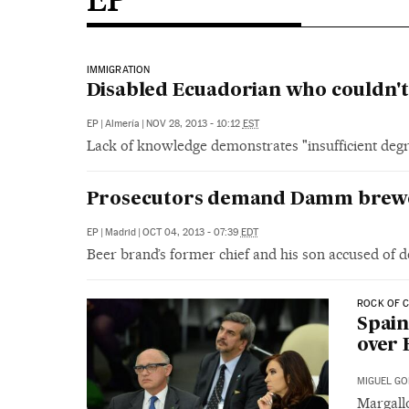
IMMIGRATION
Disabled Ecuadorian who couldn't
EP
|
Almería
|
NOV 28, 2013 - 10:12
EST
Lack of knowledge demonstrates "insufficient degre
Prosecutors demand Damm brewer
EP
|
Madrid
|
OCT 04, 2013 - 07:39
EDT
Beer brand’s former chief and his son accused of 
ROCK OF 
Spain
over 
MIGUEL GO
Margall