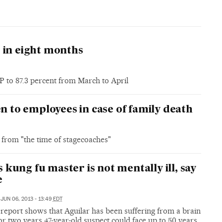
me in eight months
 to 87.3 percent from March to April
en to employees in case of family death
 from "the time of stagecoaches"
 kung fu master is not mentally ill, say
e
JUN 06, 2013 - 13:49
EDT
report shows that Aguilar has been suffering from a brain
r two years 47-year-old suspect could face up to 50 years