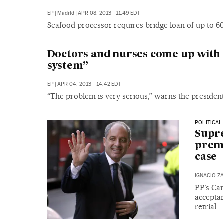
EP
|
Madrid
|
APR 08, 2013 - 11:49
EDT
Seafood processor requires bridge loan of up to 60 m
Doctors and nurses come up with 
system”
EP
|
APR 04, 2013 - 14:42
EDT
“The problem is very serious,” warns the presiden
POLITICAL
Supre
premi
case
IGNACIO Z
PP’s Cam
acceptan
retrial