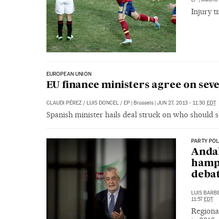
Injury t
EUROPEAN UNION
EU finance ministers agree on se
CLAUDI PÉREZ
/
LUIS DONCEL
/
EP
|
Brussels
|
JUN 27, 2013 - 11:30
EDT
Spanish minister hails deal struck on who should s
PARTY POL
Andal
hampe
deba
LUIS BARB
11:57
EDT
Regional