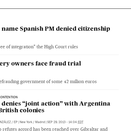
 name Spanish PM denied citizenship
e of integration" the High Court rules
y owners face fraud trial
defrauding government of some 42 million euros
CONTENTION
 denies “joint action” with Argentina
British colonies
NZÁLEZ
/
EP
|
New York / Madrid
|
SEP 29, 2013 - 14:04
EDT
o refutes accord has been reached over Gibraltar and