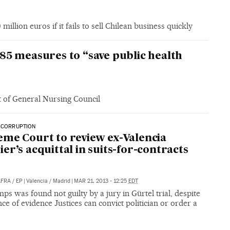
illion euros if it fails to sell Chilean business quickly
85 measures to “save public health
t of General Nursing Council
 CORRUPTION
me Court to review ex-Valencia
er’s acquittal in suits-for-contracts
AFRA
/
EP
|
Valencia / Madrid
|
MAR 21, 2013 - 12:25
EDT
ps was found not guilty by a jury in Gürtel trial, despite
ce of evidence Justices can convict politician or order a