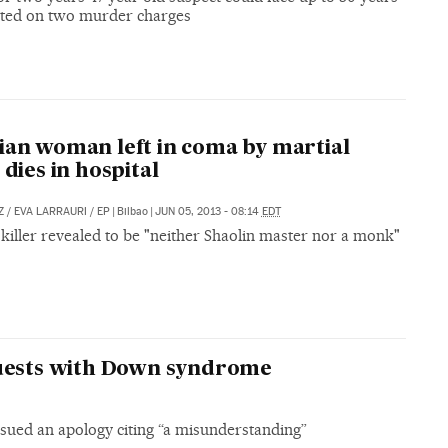
icted on two murder charges
ian woman left in coma by martial
 dies in hospital
Z
/
EVA LARRAURI
/
EP
|
Bilbao
|
JUN 05, 2013 - 08:14
EDT
killer revealed to be "neither Shaolin master nor a monk"
guests with Down syndrome
sued an apology citing “a misunderstanding”