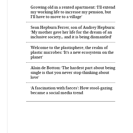
Growing old in a rented apartment: ‘I’ll extend
my working life to increase my pension, but
I’ll have to move to a village’
Sean Hepburn Ferrer, son of Audrey Hepburn:
‘My mother gave her life for the dream of an
inclusive society… and it is being dismantled’
Welcome to the plastisphere, the realm of
plastic microbes: ‘It’s a new ecosystem on the
planet’
Alain de Botton: ‘The hardest part about being
single is that you never stop thinking about
love’
‘A fascination with faeces’: How stool-gazing
became a social media trend