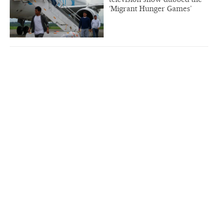
‘Migrant Hunger Games’