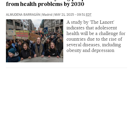
from health problems by 2030
ALMUDENA BARRAGÁN
|
Madrid
|
MAY 21, 2025 - 09:51
EDT
A study by ‘The Lancet’
indicates that adolescent
health will be a challenge for
countries due to the rise of
several diseases, including
obesity and depression