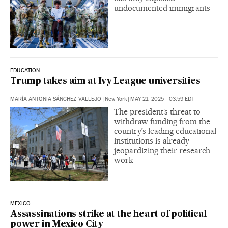
undocumented immigrants
EDUCATION
Trump takes aim at Ivy League universities
MARÍA ANTONIA SÁNCHEZ-VALLEJO
|
New York
|
MAY 21, 2025 - 03:59
EDT
The president’s threat to
withdraw funding from the
country’s leading educational
institutions is already
jeopardizing their research
work
MEXICO
Assassinations strike at the heart of political
power in Mexico City