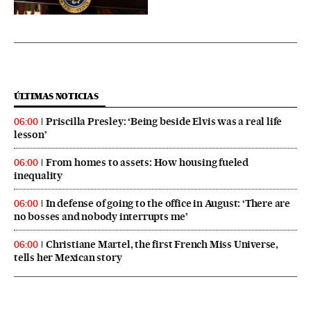
ÚLTIMAS NOTICIAS
Priscilla Presley: ‘Being beside Elvis was a real life
06:00
lesson’
From homes to assets: How housing fueled
06:00
inequality
In defense of going to the office in August: ‘There are
06:00
no bosses and nobody interrupts me’
Christiane Martel, the first French Miss Universe,
06:00
tells her Mexican story