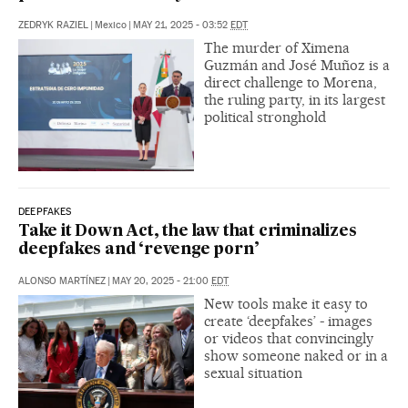
ZEDRYK RAZIEL
|
Mexico
|
MAY 21, 2025 - 03:52
EDT
The murder of Ximena
Guzmán and José Muñoz is a
direct challenge to Morena,
the ruling party, in its largest
political stronghold
DEEPFAKES
Take it Down Act, the law that criminalizes
deepfakes and ‘revenge porn’
ALONSO MARTÍNEZ
|
MAY 20, 2025 - 21:00
EDT
New tools make it easy to
create ‘deepfakes’ - images
or videos that convincingly
show someone naked or in a
sexual situation