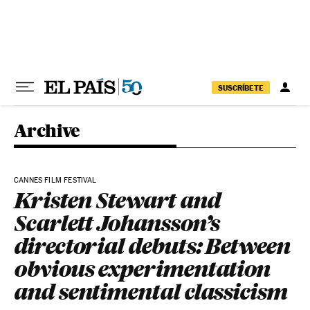
Skip to content
SUSCRÍBETE
Archive
CANNES FILM FESTIVAL
Kristen Stewart and
Scarlett Johansson’s
directorial debuts: Between
obvious experimentation
and sentimental classicism