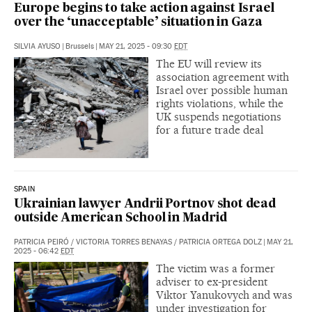
Europe begins to take action against Israel
over the ‘unacceptable’ situation in Gaza
SILVIA AYUSO
|
Brussels
|
MAY 21, 2025 - 09:30
EDT
The EU will review its
association agreement with
Israel over possible human
rights violations, while the
UK suspends negotiations
for a future trade deal
SPAIN
Ukrainian lawyer Andrii Portnov shot dead
outside American School in Madrid
PATRICIA PEIRÓ
/
VICTORIA TORRES BENAYAS
/
PATRICIA ORTEGA DOLZ
|
MAY 21,
2025 - 06:42
EDT
The victim was a former
adviser to ex-president
Viktor Yanukovych and was
under investigation for