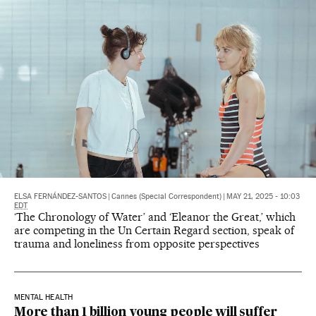
ELSA FERNÁNDEZ-SANTOS
|
Cannes (Special Correspondent)
|
MAY 21, 2025 - 10:03
EDT
‘The Chronology of Water’ and ‘Eleanor the Great,’ which
are competing in the Un Certain Regard section, speak of
trauma and loneliness from opposite perspectives
MENTAL HEALTH
More than 1 billion young people will suffer