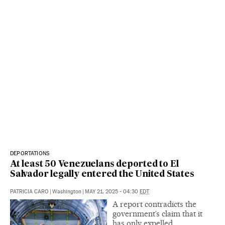
DEPORTATIONS
At least 50 Venezuelans deported to El
Salvador legally entered the United States
PATRICIA CARO
|
Washington
|
MAY 21, 2025 - 04:30
EDT
A report contradicts the
government’s claim that it
has only expelled