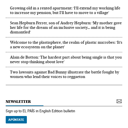
Growing old in a rented apartment: ‘I’ll extend my working life
to increase my pension, but I’ll have to move to a village’
Sean Hepburn Ferrer, son of Audrey Hepburn: ‘My mother gave
her life for the dream of an inclusive society… and it is being
dismantled’
Welcome to the plastisphere, the realm of plastic microbes: ‘It’s
a new ecosystem on the planet’
Alain de Botton: ‘The hardest part about being single is that you
never stop thinking about love’
Two lawsuits against Bad Bunny illustrate the battle fought by
women who lend their voices to reggaeton
NEWSLETTER
Sign up to EL PAÍS in English Edition bulletin
APÚNTATE