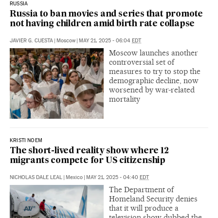
RUSSIA
Russia to ban movies and series that promote
not having children amid birth rate collapse
JAVIER G. CUESTA
|
Moscow
|
MAY 21, 2025 - 06:04
EDT
Moscow launches another
controversial set of
measures to try to stop the
demographic decline, now
worsened by war-related
mortality
KRISTI NOEM
The short-lived reality show where 12
migrants compete for US citizenship
NICHOLAS DALE LEAL
|
Mexico
|
MAY 21, 2025 - 04:40
EDT
The Department of
Homeland Security denies
that it will produce a
television show dubbed the