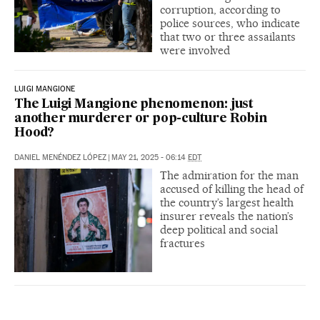
corruption, according to
police sources, who indicate
that two or three assailants
were involved
LUIGI MANGIONE
The Luigi Mangione phenomenon: just
another murderer or pop-culture Robin
Hood?
DANIEL MENÉNDEZ LÓPEZ
|
MAY 21, 2025 - 06:14
EDT
The admiration for the man
accused of killing the head of
the country’s largest health
insurer reveals the nation’s
deep political and social
fractures