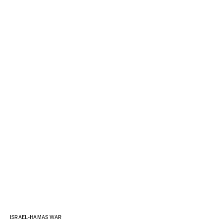
ISRAEL-HAMAS WAR