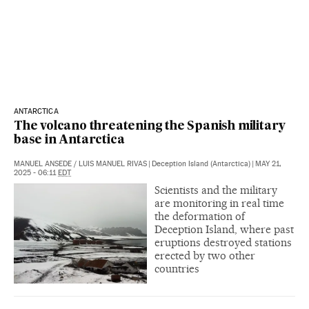
ANTARCTICA
The volcano threatening the Spanish military
base in Antarctica
MANUEL ANSEDE
/
LUIS MANUEL RIVAS
|
Deception Island (Antarctica)
|
MAY 21,
2025 - 06:11
EDT
Scientists and the military
are monitoring in real time
the deformation of
Deception Island, where past
eruptions destroyed stations
erected by two other
countries