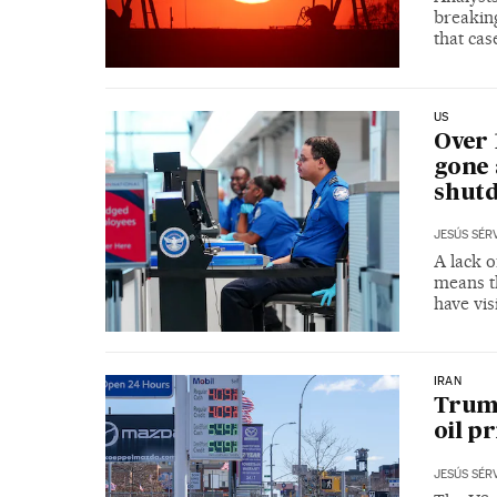
breaking
that cas
US
Over 
gone 
shut
JESÚS SÉR
A lack o
means th
have vis
IRAN
Trump
oil pr
JESÚS SÉR