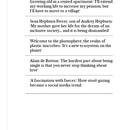
Growing old in a rented apartment: ‘I’ll extend
my working life to increase my pension, but
I’ll have to move to a village’
Sean Hepburn Ferrer, son of Audrey Hepburn:
‘My mother gave her life for the dream of an
inclusive society… and it is being dismantled’
Welcome to the plastisphere, the realm of
plastic microbes: ‘It’s a new ecosystem on the
planet’
Alain de Botton: ‘The hardest part about being
single is that you never stop thinking about
love’
‘A fascination with faeces’: How stool-gazing
became a social media trend