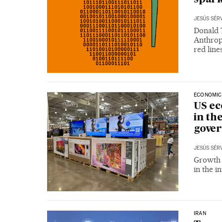
JESÚS SÉR
Donald 
Anthrop
red line
ECONOMIC
US ec
in th
gove
JESÚS SÉR
Growth c
in the in
IRAN