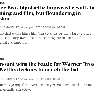
ROS.
r Bros bipolarity: Improved results in
ming and film, but floundering in
ision
VULO GONZÁLEZ
|
Washington
|
FEB 27, 2026 - 04:07
EST
p that owns films like ‘Casablanca’ or the ‘Harry Potter’
 is one step away from becoming the property of its
 rival Paramount
ROS
ount wins the battle for Warner Bros
 Netflix declines to match the bid
VULO GONZÁLEZ
|
Washington
|
FEB 27, 2026 - 03:28
EST
aming group that owns ‘Money Heist’ says the deal is no
inancially attractive