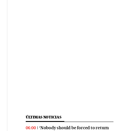
ÚLTIMAS NOTICIAS
‘Nobody should be forced to return
06:00