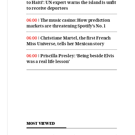
to Haiti’: UN expert warns the island is unfit
to receive deportees
The music casino: How prediction
06:00
markets are threatening Spotify’s No. 1
Christiane Martel, the first French
06:00
Miss Universe, tells her Mexican story
Priscilla Presley: ‘Being beside Elvis
06:00
was a real life lesson’
MOST VIEWED