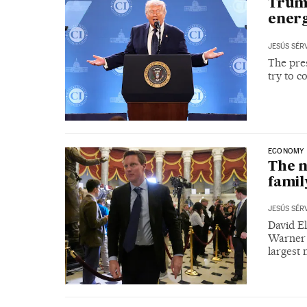
Trump
energ
JESÚS SÉR
The pres
try to c
ECONOMY
The n
famil
JESÚS SÉR
David El
Warner 
largest 