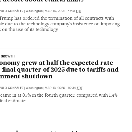
VULO GONZÁLEZ
|
Washington
|
MAR 14, 2026 - 17:31
EDT
Trump has ordered the termination of all contracts with
ic due to the technology company’s insistence on imposing
s on the use of its technology
 GROWTH
onomy grew at half the expected rate
e final quarter of 2025 due to tariffs and
rnment shutdown
VULO GONZÁLEZ
|
Washington
|
MAR 13, 2026 - 10:34
EDT
ame in at 0.7% in the fourth quarter, compared with 1.4%
itial estimate