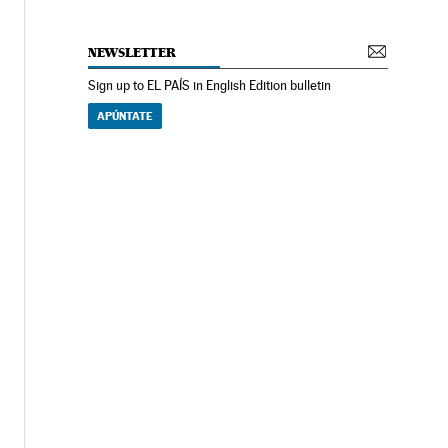
NEWSLETTER
Sign up to EL PAÍS in English Edition bulletin
APÚNTATE