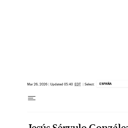
Skip to content
ESPAÑA
Mar 26, 2026
|
Updated 05:40
EDT
|
Select:
Jesús Sérvulo Gonzále