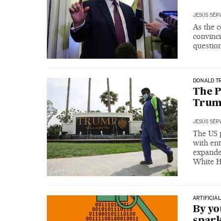
JESÚS SÉR
As the c
convinci
questio
DONALD T
The P
Trum
JESÚS SÉR
The US p
with ent
expanded
White 
ARTIFICIA
By y
spark