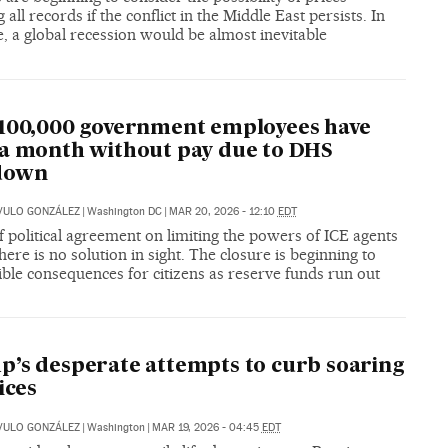
 all records if the conflict in the Middle East persists. In
e, a global recession would be almost inevitable
100,000 government employees have
a month without pay due to DHS
down
VULO GONZÁLEZ
|
Washington DC
|
MAR 20, 2026 - 12:10
EDT
f political agreement on limiting the powers of ICE agents
ere is no solution in sight. The closure is beginning to
ible consequences for citizens as reserve funds run out
’s desperate attempts to curb soaring
ices
VULO GONZÁLEZ
|
Washington
|
MAR 19, 2026 - 04:45
EDT