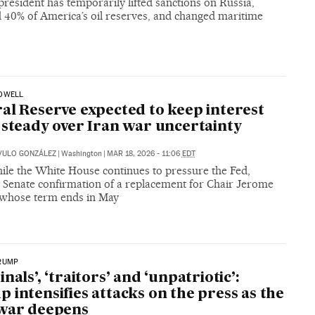
resident has temporarily lifted sanctions on Russia,
d 40% of America’s oil reserves, and changed maritime
OWELL
al Reserve expected to keep interest
 steady over Iran war uncertainty
VULO GONZÁLEZ
|
Washington
|
MAR 18, 2026 - 11:06
EDT
le the White House continues to pressure the Fed,
g Senate confirmation of a replacement for Chair Jerome
 whose term ends in May
RUMP
nals’, ‘traitors’ and ‘unpatriotic’:
 intensifies attacks on the press as the
 war deepens