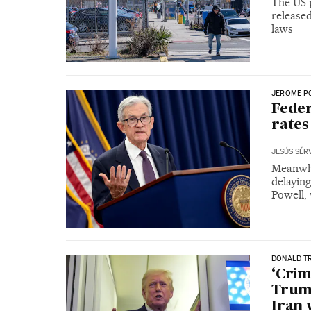
The US p
release
laws
JEROME P
Feder
rates
JESÚS SÉR
Meanwhi
delayin
Powell,
DONALD T
‘Crimi
Trump
Iran