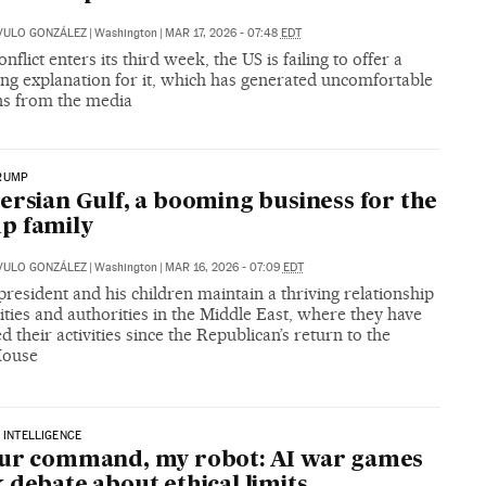
VULO GONZÁLEZ
|
Washington
|
MAR 17, 2026 - 07:48
EDT
onflict enters its third week, the US is failing to offer a
ng explanation for it, which has generated uncomfortable
ns from the media
RUMP
ersian Gulf, a booming business for the
p family
VULO GONZÁLEZ
|
Washington
|
MAR 16, 2026 - 07:09
EDT
resident and his children maintain a thriving relationship
ities and authorities in the Middle East, where they have
 their activities since the Republican’s return to the
House
L INTELLIGENCE
our command, my robot: AI war games
 debate about ethical limits