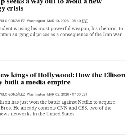
 seeks a way out to avoid a new
y crisis
VULO GONZÁLEZ
|
Washington
|
MAR 10, 2026 - 05:40
EDT
ident is using his most powerful weapon, his rhetoric, to
ontain surging oil prices as a consequence of the Iran war
ew kings of Hollywood: How the Ellison
y built a media empire
VULO GONZÁLEZ
|
Washington
|
MAR 02, 2026 - 07:03
EST
lison has just won the battle against Netflix to acquire
Bros. He already controls CNN and CBS, two of the
news networks in the United States