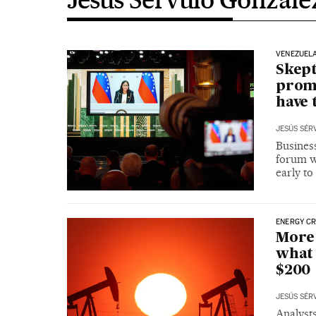
VENEZUEL
Skept
promi
have 
JESÚS SÉR
Business
forum wh
early to
ENERGY CR
More 
what 
$200
JESÚS SÉR
Analysts