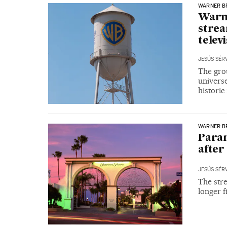
WARNER B
Warne
strea
telev
JESÚS SÉR
The grou
universe
historic
WARNER B
Param
after
JESÚS SÉR
The stre
longer f