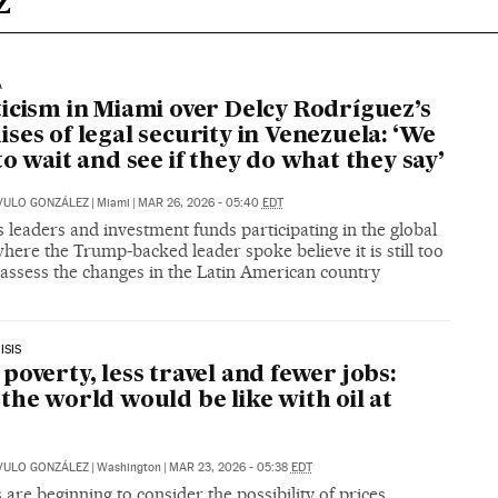
A
icism in Miami over Delcy Rodríguez’s
ses of legal security in Venezuela: ‘We
to wait and see if they do what they say’
VULO GONZÁLEZ
|
Miami
|
MAR 26, 2026 - 05:40
EDT
 leaders and investment funds participating in the global
ere the Trump-backed leader spoke believe it is still too
 assess the changes in the Latin American country
ISIS
poverty, less travel and fewer jobs:
the world would be like with oil at
VULO GONZÁLEZ
|
Washington
|
MAR 23, 2026 - 05:38
EDT
 are beginning to consider the possibility of prices