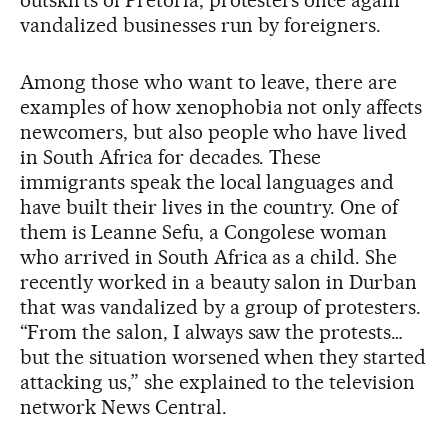
vandalized businesses run by foreigners.
Among those who want to leave, there are
examples of how xenophobia not only affects
newcomers, but also people who have lived
in South Africa for decades. These
immigrants speak the local languages and
have built their lives in the country. One of
them is Leanne Sefu, a Congolese woman
who arrived in South Africa as a child. She
recently worked in a beauty salon in Durban
that was vandalized by a group of protesters.
“From the salon, I always saw the protests…
but the situation worsened when they started
attacking us,” she explained to the television
network News Central.