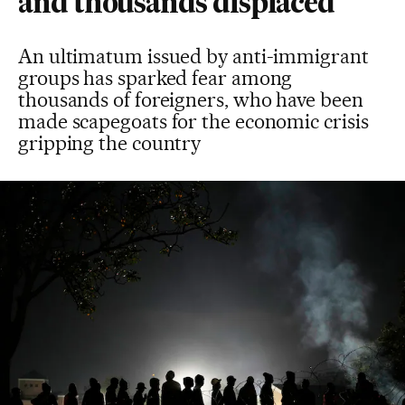
and thousands displaced
An ultimatum issued by anti-immigrant
groups has sparked fear among
thousands of foreigners, who have been
made scapegoats for the economic crisis
gripping the country