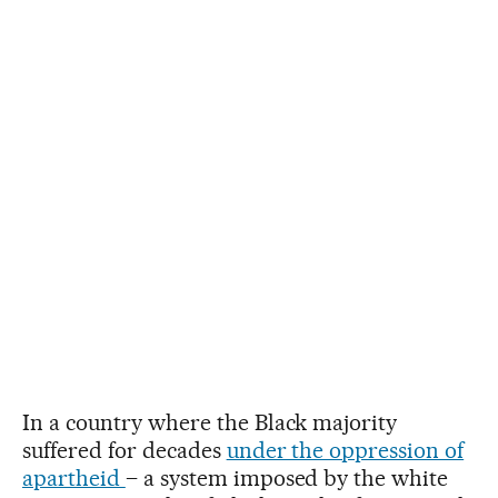
In a country where the Black majority
suffered for decades
under the oppression of
apartheid
– a system imposed by the white