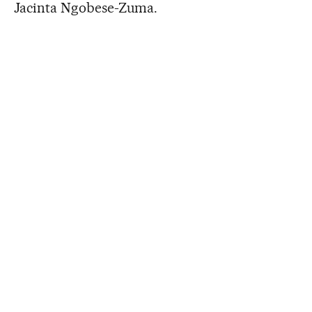
Jacinta Ngobese-Zuma.