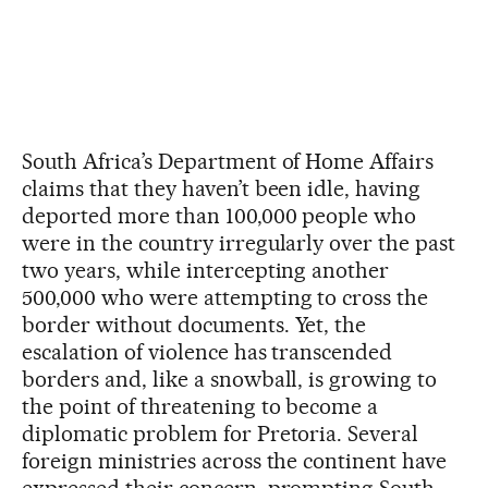
South Africa’s Department of Home Affairs
claims that they haven’t been idle, having
deported more than 100,000 people who
were in the country irregularly over the past
two years, while intercepting another
500,000 who were attempting to cross the
border without documents. Yet, the
escalation of violence has transcended
borders and, like a snowball, is growing to
the point of threatening to become a
diplomatic problem for Pretoria. Several
foreign ministries across the continent have