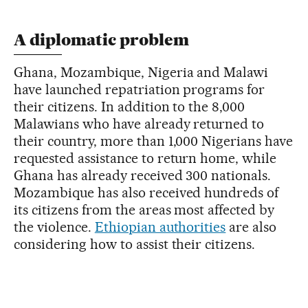
A diplomatic problem
Ghana, Mozambique, Nigeria and Malawi
have launched repatriation programs for
their citizens. In addition to the 8,000
Malawians who have already returned to
their country, more than 1,000 Nigerians have
requested assistance to return home, while
Ghana has already received 300 nationals.
Mozambique has also received hundreds of
its citizens from the areas most affected by
the violence.
Ethiopian authorities
are also
considering how to assist their citizens.