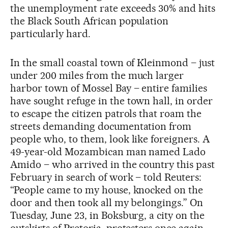
the unemployment rate exceeds 30% and hits
the Black South African population
particularly hard.
In the small coastal town of Kleinmond – just
under 200 miles from the much larger
harbor town of Mossel Bay – entire families
have sought refuge
in the town hall, in order
to escape the citizen patrols that roam the
streets demanding documentation from
people who, to them, look like foreigners. A
49-year-old Mozambican man named Lado
Amido – who arrived in the country this past
February in search of work – told Reuters:
“People came to my house, knocked on the
door and then took ⁠all my belongings.” On
Tuesday, June 23, in Boksburg, a city on the
outskirts of Pretoria, protesters once again