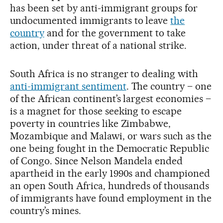
has been set by anti-immigrant groups for
undocumented immigrants to leave
the
country
and for the government to take
action, under threat of a national strike.
South Africa is no stranger to dealing with
anti-immigrant sentiment
. The country – one
of the African continent’s largest economies –
is a magnet for those seeking to escape
poverty in countries like Zimbabwe,
Mozambique and Malawi, or wars such as the
one being fought in the Democratic Republic
of Congo. Since Nelson Mandela ended
apartheid in the early 1990s and championed
an open South Africa, hundreds of thousands
of immigrants have found employment in the
country’s mines.