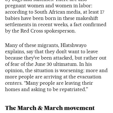
pregnant women and women in labor:
according to South African media, at least 17
babies have been born in these makeshift
settlements in recent weeks, a fact confirmed
by the Red Cross spokesperson.
Many of these migrants, Hlatshwayo
explains, say that they don’t want to leave
because they’ve been attacked, but rather out
of fear of the June 30 ultimatum. In his
opinion, the situation is worsening: more and
more people are arriving at the evacuation
centers. “Many people are leaving their
homes and asking to be repatriated.”
The March & March movement