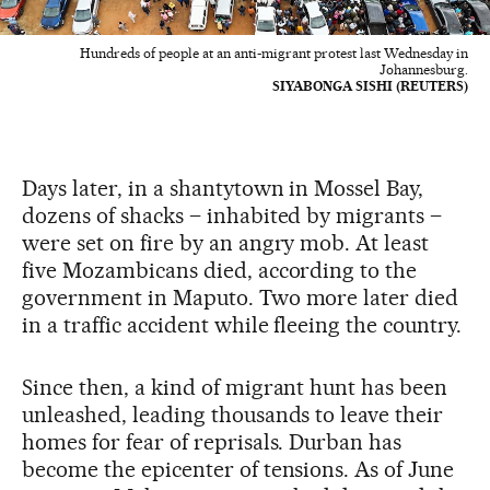
Hundreds of people at an anti-migrant protest last Wednesday in
Johannesburg.
SIYABONGA SISHI (REUTERS)
Days later, in a shantytown in Mossel Bay,
dozens of shacks – inhabited by migrants –
were set on fire by an angry mob. At least
five Mozambicans died, according to the
government in Maputo. Two more later died
in a traffic accident while fleeing the country.
Since then, a kind of migrant hunt has been
unleashed, leading thousands to leave their
homes for fear of reprisals. Durban has
become the epicenter of tensions. As of June