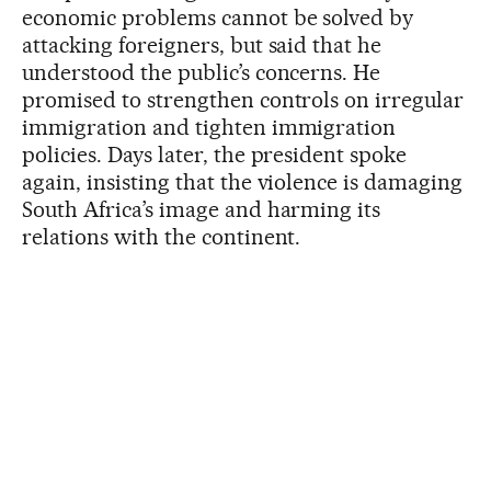
economic problems cannot be solved by
attacking foreigners, but said that he
understood the public’s concerns. He
promised to strengthen controls on irregular
immigration and tighten immigration
policies. Days later, the president spoke
again, insisting that the violence is damaging
South Africa’s image and harming its
relations with the continent.