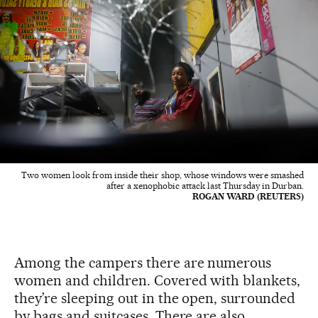
Two women look from inside their shop, whose windows were smashed
after a xenophobic attack last Thursday in Durban.
ROGAN WARD (REUTERS)
Among the campers there are numerous
women and children. Covered with blankets,
they’re sleeping out in the open, surrounded
by bags and suitcases. There are also