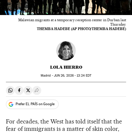
Malawian migrants at a temporary reception center in Durban last
Thursday.
THEMBA HADEBE (AP PHOTO/THEMBA HADEBE)
LOLA HIERRO
Madrid -
JUN
26, 2026 - 13:24
EDT
Share on Whatsapp
Share on Facebook
Share on Twitter
Desplegar Redes Sociales
Prefer EL PAÍS on Google
For decades, the West has told itself that the
fear of immigrants is a matter of skin color,