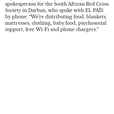
spokesperson for the South African Red Cross
Society in Durban, who spoke with EL PAÍS
by phone: “We’re distributing food, blankets,
mattresses, clothing, baby food, psychosocial
support, free Wi-Fi and phone chargers.”