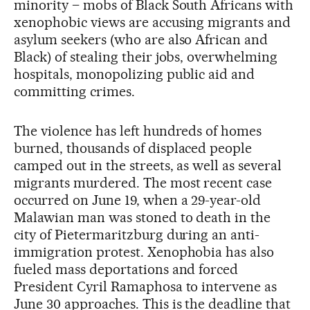
minority – mobs of Black South Africans with
xenophobic views are accusing migrants and
asylum seekers (who are also African and
Black) of stealing their jobs, overwhelming
hospitals, monopolizing public aid and
committing crimes.
The violence has left hundreds of homes
burned, thousands of displaced people
camped out in the streets, as well as several
migrants murdered. The most recent case
occurred on June 19, when a 29-year-old
Malawian man was stoned to death in the
city of Pietermaritzburg during an anti-
immigration protest. Xenophobia has also
fueled mass deportations and forced
President Cyril Ramaphosa to intervene as
June 30 approaches. This is the deadline that