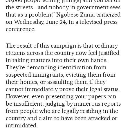
50,000 people selling [things] and you fall off
the streets… and nobody in government sees
that as a problem,” Ngobese-Zuma criticized
on Wednesday, June 24, in a televised press
conference.
The result of this campaign is that ordinary
citizens across the country now feel justified
in taking matters into their own hands.
They’re demanding identification from
suspected immigrants, evicting them from
their homes, or assaulting them if they
cannot immediately prove their legal status.
However, even presenting your papers can
be insufficient, judging by numerous reports
from people who are legally residing in the
country and claim to have been attacked or
intimidated.