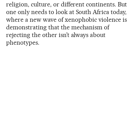
religion, culture, or different continents. But
one only needs to look at South Africa today,
where a new wave of xenophobic violence is
demonstrating that the mechanism of
rejecting the other isn’t always about
phenotypes.