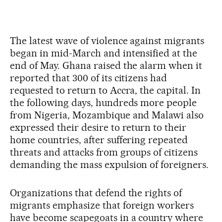
The latest wave of violence against migrants
began in mid-March and intensified at the
end of May. Ghana raised the alarm when it
reported that 300 of its citizens had
requested to return to Accra, the capital. In
the following days, hundreds more people
from Nigeria, Mozambique and Malawi also
expressed their desire to return to their
home countries, after suffering repeated
threats and attacks from groups of citizens
demanding the mass expulsion of foreigners.
Organizations that defend the rights of
migrants emphasize that foreign workers
have become scapegoats in a country where