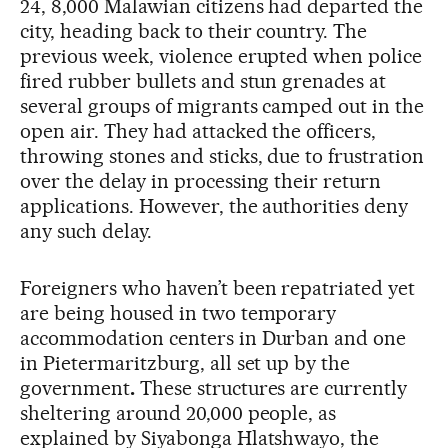
24, 8,000 Malawian citizens had departed the
city, heading back to their country. The
previous week, violence erupted when police
fired rubber bullets and stun grenades at
several groups of migrants camped out in the
open air. They had attacked the officers,
throwing stones and sticks, due to frustration
over the delay in processing their return
applications. However, the authorities deny
any such delay.
Foreigners who haven’t been repatriated yet
are being housed in two temporary
accommodation centers in Durban and one
in Pietermaritzburg, all set up by the
government
.
These structures are currently
sheltering around 20,000 people, as
explained by Siyabonga Hlatshwayo, the