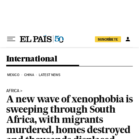
Skip to content
SUSCRÍBETE
International
MEXICO
CHINA
LATEST NEWS
AFRICA
A new wave of xenophobia is
sweeping through South
Africa, with migrants
murdered, homes destroyed