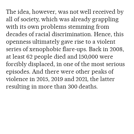
The idea, however, was not well received by
all of society, which was already grappling
with its own problems stemming from
decades of racial discrimination. Hence, this
openness ultimately gave rise to a violent
series of xenophobic flare-ups. Back in 2008,
at least 62 people died and 150,000 were
forcibly displaced, in one of the most serious
episodes. And there were other peaks of
violence in 2015, 2019 and 2021, the latter
resulting in more than 300 deaths.