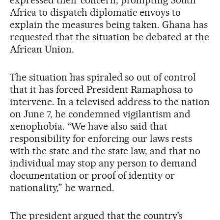
expressed their concern, prompting South
Africa to dispatch diplomatic envoys to
explain the measures being taken. Ghana has
requested that the situation be debated at the
African Union.
The situation has spiraled so out of control
that it has forced President Ramaphosa to
intervene. In a televised address to the nation
on June 7, he condemned vigilantism and
xenophobia. “We have also said that
responsibility for enforcing our laws rests
with the state and the state law, and that no
individual may stop any person to demand
documentation or proof of identity or
nationality,” he warned.
The president argued that the country’s