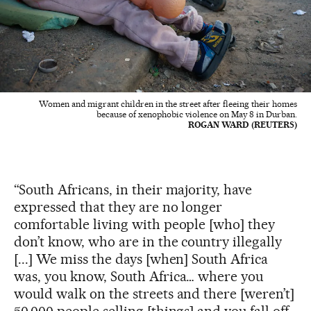
Women and migrant children in the street after fleeing their homes
because of xenophobic violence on May 8 in Durban.
ROGAN WARD (REUTERS)
“South Africans, in their majority, have
expressed that they are no longer
comfortable living with people [who] they
don’t know, who are in the country illegally
[...] We miss the days [when] South Africa
was, you know, South Africa… where you
would walk on the streets and there [weren’t]