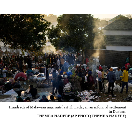
Hundreds of Malawian migrants last Thursday in an informal settlement
in Durban.
THEMBA HADEBE (AP PHOTO/THEMBA HADEBE)