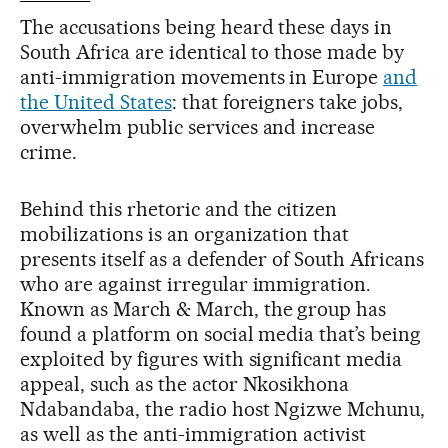
The accusations being heard these days in
South Africa are identical to those made by
anti-immigration movements in Europe
and
the United States
: that foreigners take jobs,
overwhelm public services and increase
crime.
Behind this rhetoric and the citizen
mobilizations is an organization that
presents itself as a defender of South Africans
who are against irregular immigration.
Known as March & March, the group has
found a platform on social media that’s being
exploited by figures with significant media
appeal, such as the actor Nkosikhona
Ndabandaba, the radio host Ngizwe Mchunu,
as well as the anti-immigration activist