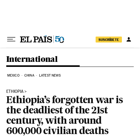
Skip to content
SUSCRÍBETE
International
MEXICO
CHINA
LATEST NEWS
ETHIOPIA
Ethiopia’s forgotten war is
the deadliest of the 21st
century, with around
600,000 civilian deaths