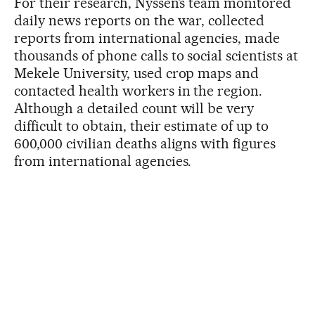
For their research, Nyssen’s team monitored
daily news reports on the war, collected
reports from international agencies, made
thousands of phone calls to social scientists at
Mekele University, used crop maps and
contacted health workers in the region.
Although a detailed count will be very
difficult to obtain, their estimate of up to
600,000 civilian deaths aligns with figures
from international agencies.