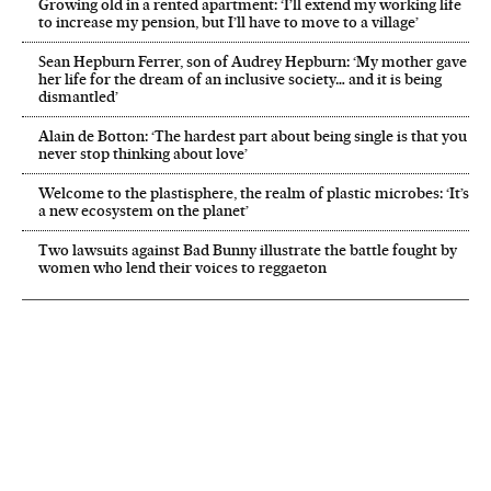
Growing old in a rented apartment: ‘I’ll extend my working life
to increase my pension, but I’ll have to move to a village’
Sean Hepburn Ferrer, son of Audrey Hepburn: ‘My mother gave
her life for the dream of an inclusive society… and it is being
dismantled’
Alain de Botton: ‘The hardest part about being single is that you
never stop thinking about love’
Welcome to the plastisphere, the realm of plastic microbes: ‘It’s
a new ecosystem on the planet’
Two lawsuits against Bad Bunny illustrate the battle fought by
women who lend their voices to reggaeton