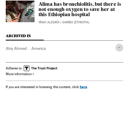
Alima has bronchiolitis, but there is
not enough oxygen to save her at
this Ethiopian hospital
IÑAKI ALEGRÍA
| GAMBO (ETHIOPIA)
ARCHIVED IN
Abiy Ahmed
America
Adheres to
More information
here
If you are interested in licensing this content, click