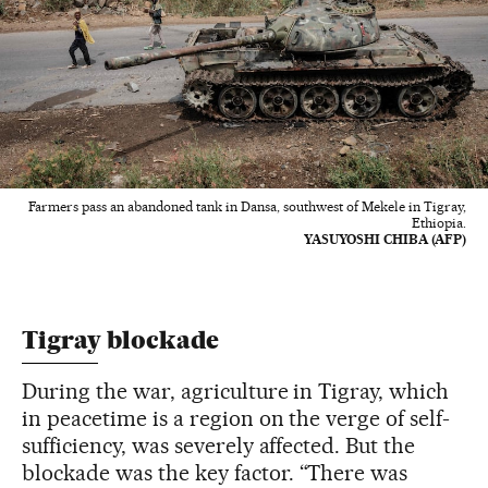
Farmers pass an abandoned tank in Dansa, southwest of Mekele in Tigray,
Ethiopia.
YASUYOSHI CHIBA (AFP)
Tigray blockade
During the war, agriculture in Tigray, which
in peacetime is a region on the verge of self-
sufficiency, was severely affected. But the
blockade was the key factor. “There was