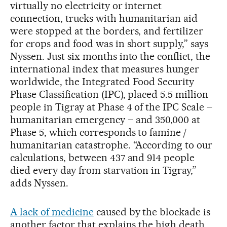
virtually no electricity or internet
connection, trucks with humanitarian aid
were stopped at the borders, and fertilizer
for crops and food was in short supply,” says
Nyssen. Just six months into the conflict, the
international index that measures hunger
worldwide, the Integrated Food Security
Phase Classification (IPC), placed 5.5 million
people in Tigray at Phase 4 of the IPC Scale –
humanitarian emergency – and 350,000 at
Phase 5, which corresponds to famine /
humanitarian catastrophe. “According to our
calculations, between 437 and 914 people
died every day from starvation in Tigray,”
adds Nyssen.
A lack of medicine
caused by the blockade is
another factor that explains the high death