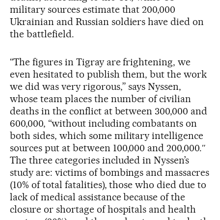
military sources estimate that 200,000
Ukrainian and Russian soldiers have died on
the battlefield.
“The figures in Tigray are frightening, we
even hesitated to publish them, but the work
we did was very rigorous,” says Nyssen,
whose team places the number of civilian
deaths in the conflict at between 300,000 and
600,000, “without including combatants on
both sides, which some military intelligence
sources put at between 100,000 and 200,000.″
The three categories included in Nyssen’s
study are: victims of bombings and massacres
(10% of total fatalities), those who died due to
lack of medical assistance because of the
closure or shortage of hospitals and health