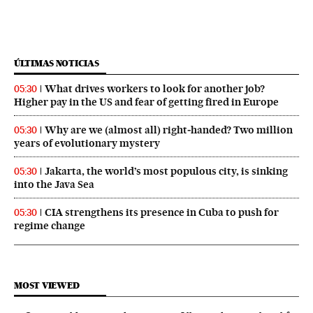
ÚLTIMAS NOTICIAS
What drives workers to look for another job?
05:30
Higher pay in the US and fear of getting fired in Europe
Why are we (almost all) right‑handed? Two million
05:30
years of evolutionary mystery
Jakarta, the world’s most populous city, is sinking
05:30
into the Java Sea
CIA strengthens its presence in Cuba to push for
05:30
regime change
MOST VIEWED