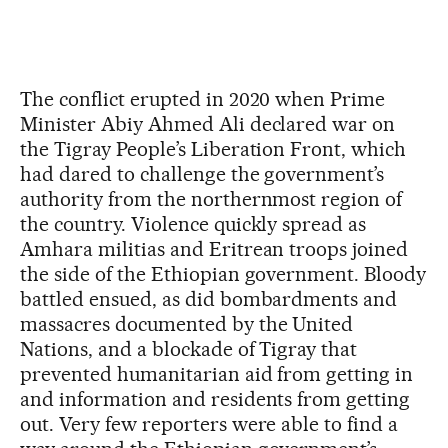
The conflict erupted in 2020 when Prime
Minister Abiy Ahmed Ali declared war on
the Tigray People’s Liberation Front, which
had dared to challenge the government’s
authority from the northernmost region of
the country. Violence quickly spread as
Amhara militias and Eritrean troops joined
the side of the Ethiopian government. Bloody
battled ensued, as did bombardments and
massacres documented by the United
Nations, and a blockade of Tigray that
prevented humanitarian aid from getting in
and information and residents from getting
out. Very few reporters were able to find a