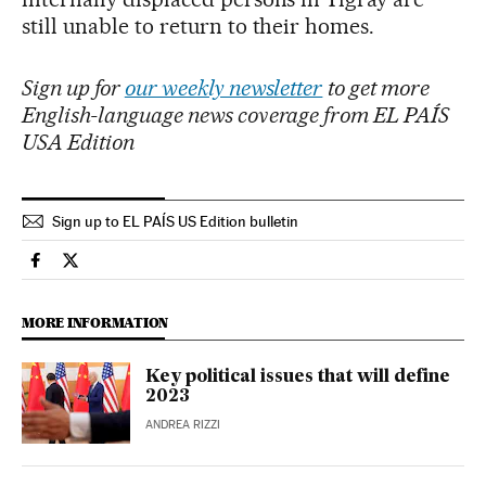
still unable to return to their homes.
Sign up for
our weekly newsletter
to get more
English-language news coverage from EL PAÍS
USA Edition
Sign up to EL PAÍS US Edition bulletin
International El País in English on Facebook
International El País in English on Twitter
MORE INFORMATION
Key political issues that will define
2023
ANDREA RIZZI