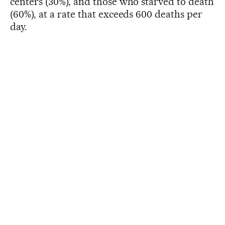
centers (30%), and those who starved to death
(60%), at a rate that exceeds 600 deaths per
day.