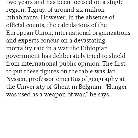
two years and has been focused on a single
region, Tigray, of around six million
inhabitants. However, in the absence of
official counts, the calculations of the
European Union, international organizations
and experts concur on a devastating
mortality rate in a war the Ethiopian
government has deliberately tried to shield
from international public opinion. The first
to put these figures on the table was Jan
Nyssen, professor emeritus of geography at
the University of Ghent in Belgium. “Hunger
was used as a weapon of war,” he says.