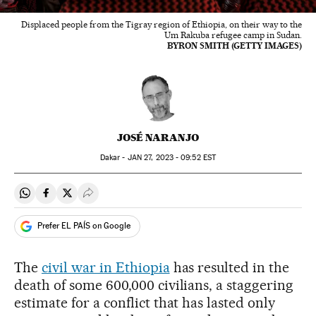
Displaced people from the Tigray region of Ethiopia, on their way to the
Um Rakuba refugee camp in Sudan.
BYRON SMITH (GETTY IMAGES)
JOSÉ NARANJO
Dakar -
JAN
27, 2023 - 09:52
EST
Share on Whatsapp
Share on Facebook
Share on Twitter
Desplegar Redes Sociales
Prefer EL PAÍS on Google
The
civil war in Ethiopia
has resulted in the
death of some 600,000 civilians, a staggering
estimate for a conflict that has lasted only