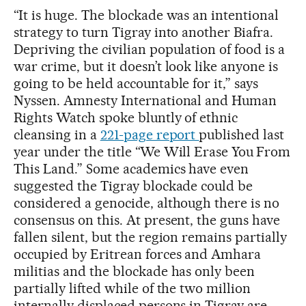
“It is huge. The blockade was an intentional
strategy to turn Tigray into another Biafra.
Depriving the civilian population of food is a
war crime, but it doesn’t look like anyone is
going to be held accountable for it,” says
Nyssen. Amnesty International and Human
Rights Watch spoke bluntly of ethnic
cleansing in a
221-page report
published last
year under the title “We Will Erase You
From
This Land.” Some academics have even
suggested the Tigray blockade could be
considered a genocide, although there is no
consensus on this. At present, the guns have
fallen silent, but the region remains partially
occupied by Eritrean forces and Amhara
militias and the blockade has only been
partially lifted while of the two million
internally displaced persons in Tigray are