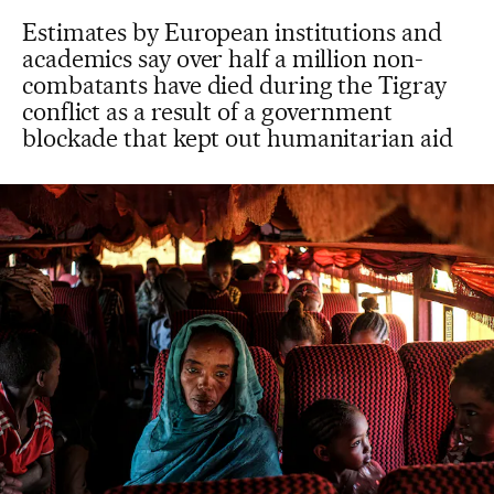
Estimates by European institutions and
academics say over half a million non-
combatants have died during the Tigray
conflict as a result of a government
blockade that kept out humanitarian aid