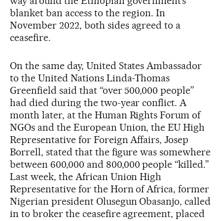
way around the Ethiopian government’s
blanket ban access to the region. In
November 2022, both sides agreed to a
ceasefire.
On the same day, United States Ambassador
to the United Nations Linda-Thomas
Greenfield said that “over 500,000 people”
had died during the two-year conflict. A
month later, at the Human Rights Forum of
NGOs and the European Union, the EU High
Representative for Foreign Affairs, Josep
Borrell, stated that the figure was somewhere
between 600,000 and 800,000 people “killed.”
Last week, the African Union High
Representative for the Horn of Africa, former
Nigerian president Olusegun Obasanjo, called
in to broker the ceasefire agreement, placed