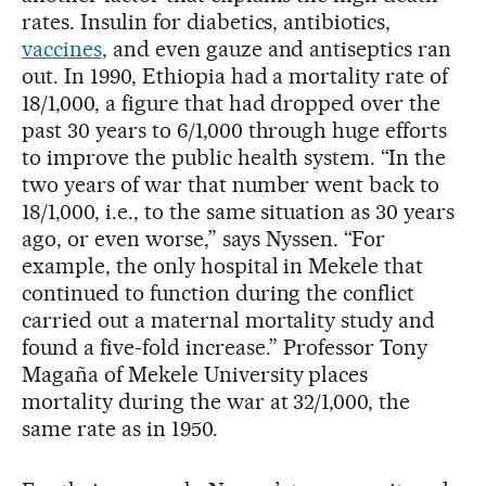
rates. Insulin for diabetics, antibiotics,
vaccines
, and even gauze and antiseptics ran
out. In 1990, Ethiopia had a mortality rate of
18/1,000, a figure that had dropped over the
past 30 years to 6/1,000 through huge efforts
to improve the public health system. “In the
two years of war that number went back to
18/1,000, i.e., to the same situation as 30 years
ago, or even worse,” says Nyssen. “For
example, the only hospital in Mekele that
continued to function during the conflict
carried out a maternal mortality study and
found a five-fold increase.” Professor Tony
Magaña of Mekele University places
mortality during the war at 32/1,000, the
same rate as in 1950.