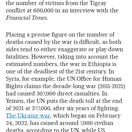
the number of victims from the Tigray
conflict at 600,000 in an interview with the
Financial Times
.
Placing a precise figure on the number of
deaths caused by the war is difficult, as both
sides tend to either exaggerate or play down
fatalities. However, taking into account the
estimated numbers, the war in Ethiopia is
one of the deadliest of the 21st century. In
Syria, for example, the UN Office for Human
Rights claims the decade-long war (2011-2021)
had caused 307,000 direct casualties. In
Yemen, the UN puts the death toll at the end
of 2021 at 377,000, after six years of fighting.
The Ukraine war
, which began on February
24, 2022, has caused around 7,000 civilian
deaths, according to the UN, while US