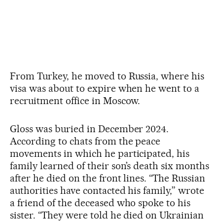
From Turkey, he moved to Russia, where his
visa was about to expire when he went to a
recruitment office in Moscow.
Gloss was buried in December 2024.
According to chats from the peace
movements in which he participated, his
family learned of their son’s death six months
after he died on the front lines. “The Russian
authorities have contacted his family,” wrote
a friend of the deceased who spoke to his
sister. “They were told he died on Ukrainian