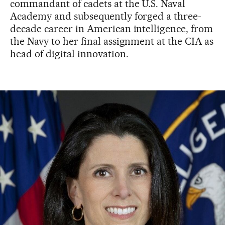
commandant of cadets at the U.S. Naval
Academy and subsequently forged a three-
decade career in American intelligence, from
the Navy to her final assignment at the CIA as
head of digital innovation.