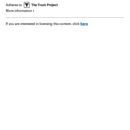
Adheres to
More information
here
If you are interested in licensing this content, click