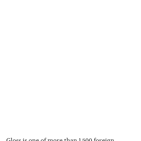
Gloss is one of more than 1,500 foreign