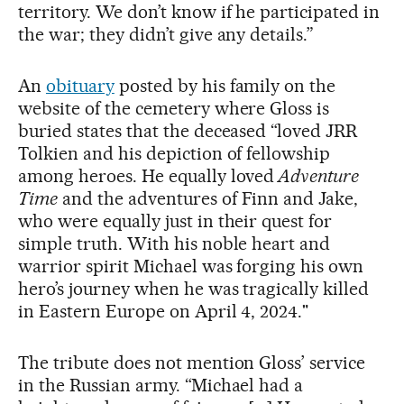
territory. We don’t know if he participated in
the war; they didn’t give any details.”
An
obituary
posted by his family on the
website of the cemetery where Gloss is
buried states that the deceased “loved JRR
Tolkien and his depiction of fellowship
among heroes. He equally loved
Adventure
Time
and the adventures of Finn and Jake,
who were equally just in their quest for
simple truth. With his noble heart and
warrior spirit Michael was forging his own
hero’s journey when he was tragically killed
in Eastern Europe on April 4, 2024."
The tribute does not mention Gloss’ service
in the Russian army. “Michael had a