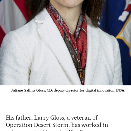
Juliane Gallina Gloss, CIA deputy director for digital innovation. INSA.
His father, Larry Gloss, a veteran of
Operation Desert Storm, has worked in