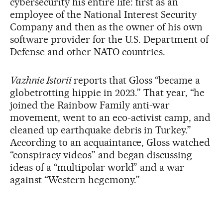
cybersecurity his entire life: first as an
employee of the National Interest Security
Company and then as the owner of his own
software provider for the U.S. Department of
Defense and other NATO countries.
Vazhnie Istorii
reports that Gloss “became a
globetrotting hippie in 2023.” That year, “he
joined the Rainbow Family anti-war
movement, went to an eco-activist camp, and
cleaned up earthquake debris in Turkey.”
According to an acquaintance, Gloss watched
“conspiracy videos” and began discussing
ideas of a “multipolar world” and a war
against “Western hegemony.”