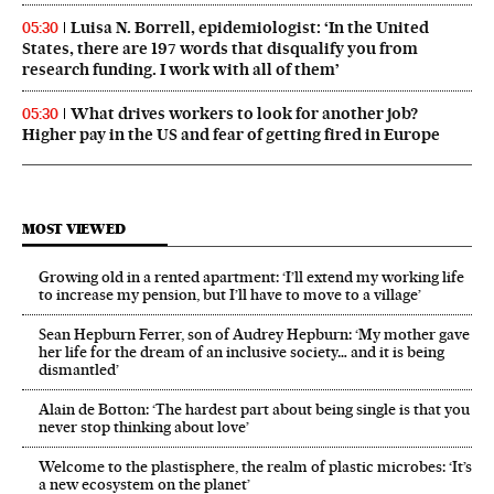
Luisa N. Borrell, epidemiologist: ‘In the United
05:30
States, there are 197 words that disqualify you from
research funding. I work with all of them’
What drives workers to look for another job?
05:30
Higher pay in the US and fear of getting fired in Europe
MOST VIEWED
Growing old in a rented apartment: ‘I’ll extend my working life
to increase my pension, but I’ll have to move to a village’
Sean Hepburn Ferrer, son of Audrey Hepburn: ‘My mother gave
her life for the dream of an inclusive society… and it is being
dismantled’
Alain de Botton: ‘The hardest part about being single is that you
never stop thinking about love’
Welcome to the plastisphere, the realm of plastic microbes: ‘It’s
a new ecosystem on the planet’