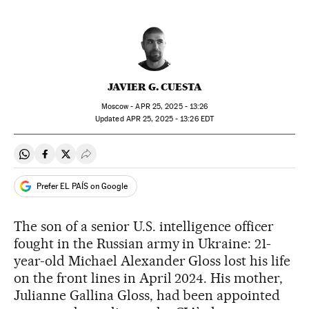
JAVIER G. CUESTA
Moscow -
APR
25, 2025 - 13:26
updated
APR
25, 2025 - 13:26
EDT
Share on Whatsapp
Share on Facebook
Share on Twitter
Desplegar Redes Sociales
Prefer EL PAÍS on Google
The son of a senior U.S. intelligence officer
fought in the Russian army in Ukraine: 21-
year-old Michael Alexander Gloss lost his life
on the front lines in April 2024. His mother,
Julianne Gallina Gloss, had been appointed