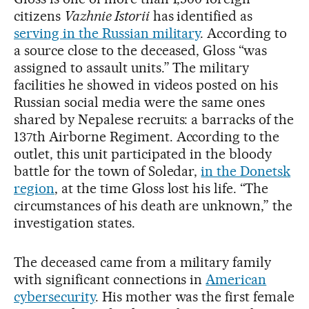
citizens
Vazhnie Istorii
has identified as
serving in the Russian military
. According to
a source close to the deceased, Gloss “was
assigned to assault units.” The military
facilities he showed in videos posted on his
Russian social media were the same ones
shared by Nepalese recruits: a barracks of the
137th Airborne Regiment. According to the
outlet, this unit participated in the bloody
battle for the town of Soledar,
in the Donetsk
region
, at the time Gloss lost his life. “The
circumstances of his death are unknown,” the
investigation states.
The deceased came from a military family
with significant connections in
American
cybersecurity
. His mother was the first female