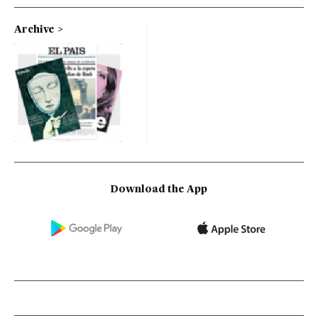
Archive
Download the App