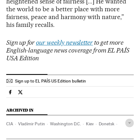
heightened sense of fairness [...] He wanted
the world to be a better place with more
fairness, peace and harmony with nature,”
his family recalls.
Sign up for
our weekly newsletter
to get more
English-language news coverage from EL PAÍS
USA Edition
Sign up to EL PAÍS US Edition bulletin
International El País in English on Facebook
International El País in English on Twitter
ARCHIVED IN
CIA
Vladímir Putin
Washington D.C.
Kiev
Donetsk
J. R. R. Tolkien