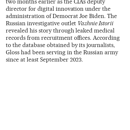
two months earlier as the CIA’s deputy
director for digital innovation under the
administration of Democrat Joe Biden. The
Russian investigative outlet
Vazhnie Istorii
revealed his story through leaked medical
records from recruitment offices. According
to the database obtained by its journalists,
Gloss had been serving in the Russian army
since at least September 2023.