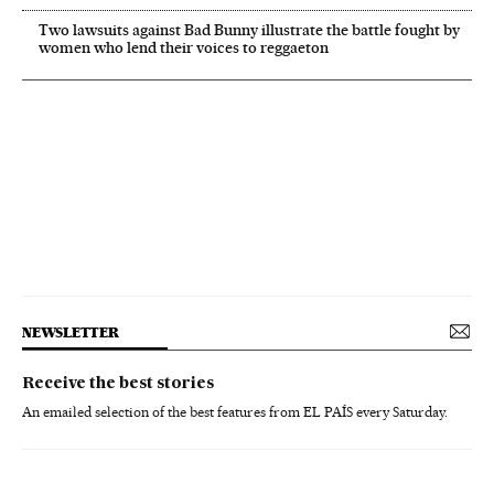
Two lawsuits against Bad Bunny illustrate the battle fought by
women who lend their voices to reggaeton
NEWSLETTER
Receive the best stories
An emailed selection of the best features from EL PAÍS every Saturday.