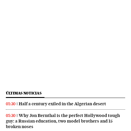
ÚLTIMAS NOTICIAS
Half a century exiled in the Algerian desert
05:30
Why Jon Bernthal is the perfect Hollywood tough
05:30
guy: a Russian education, two model brothers and 15
broken noses