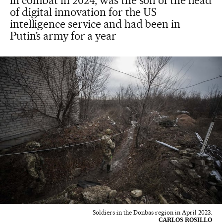
in combat in 2024, was the son of the head
of digital innovation for the US
intelligence service and had been in
Putin’s army for a year
Soldiers in the Donbas region in April 2023.
CARLOS ROSILLO