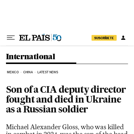
Skip to content
SUSCRÍBETE
International
MEXICO
CHINA
LATEST NEWS
Son of a CIA deputy director
fought and died in Ukraine
as a Russian soldier
Michael Alexander Gloss, who was killed