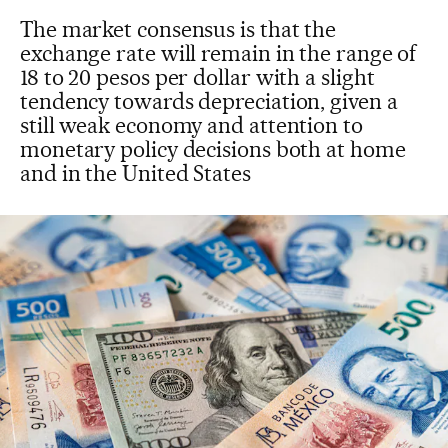
The market consensus is that the
exchange rate will remain in the range of
18 to 20 pesos per dollar with a slight
tendency towards depreciation, given a
still weak economy and attention to
monetary policy decisions both at home
and in the United States