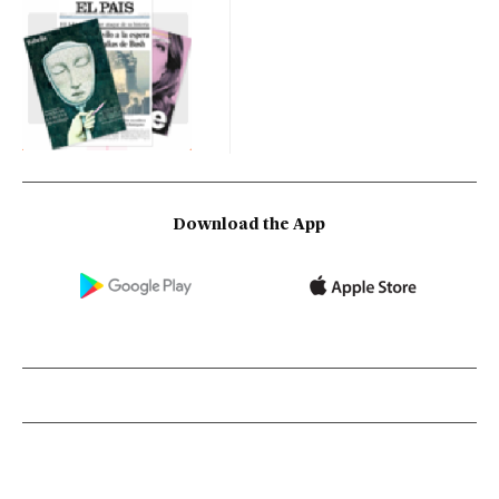
Download the App