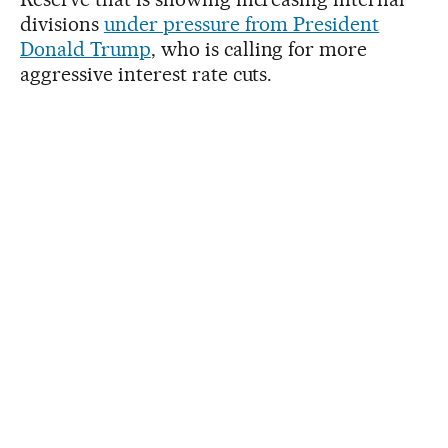
divisions
under pressure from President
Donald Trump
, who is calling for more
aggressive interest rate cuts.