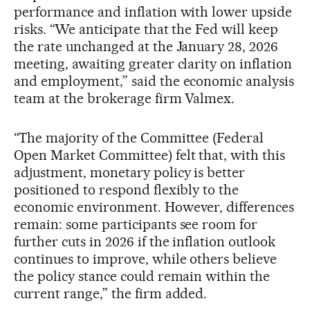
performance and inflation with lower upside
risks. “We anticipate that the Fed will keep
the rate unchanged at the January 28, 2026
meeting, awaiting greater clarity on inflation
and employment,” said the economic analysis
team at the brokerage firm Valmex.
“The majority of the Committee (Federal
Open Market Committee) felt that, with this
adjustment, monetary policy is better
positioned to respond flexibly to the
economic environment. However, differences
remain: some participants see room for
further cuts in 2026 if the inflation outlook
continues to improve, while others believe
the policy stance could remain within the
current range,” the firm added.