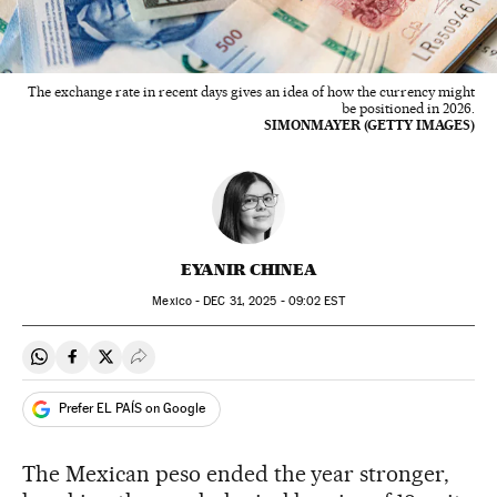
The exchange rate in recent days gives an idea of how the currency might
be positioned in 2026.
SIMONMAYER (GETTY IMAGES)
EYANIR CHINEA
Mexico -
DEC
31, 2025 - 09:02
EST
Share on Whatsapp
Share on Facebook
Share on Twitter
Desplegar Redes Sociales
Prefer EL PAÍS on Google
The Mexican peso ended the year stronger,