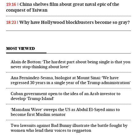
China shelves film about great naval epic of the
19:16
conquest of Taiwan
Why have Hollywood blockbusters become so gray?
18:23
MOST VIEWED
Alain de Botton: ‘The hardest part about being single is that you
never stop thinking about love’
Ana Fernández-Sesma, biologist at Mount Sinai: ‘We have
regressed 30 years in a single year of the Trump administration’
Cuban government open to the idea of an Arab investor to
develop ‘Trump Island’
‘Mamdani Wave’ sweeps the US as Abdul El‑Sayed aims to
become first Muslim senator
Two lawsuits against Bad Bunny illustrate the battle fought by
women who lend their voices to reggaeton