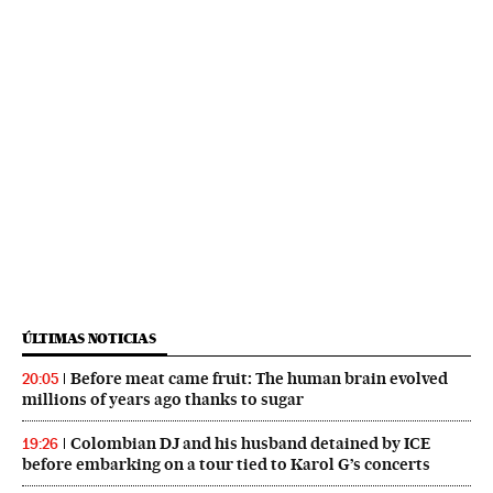
ÚLTIMAS NOTICIAS
Before meat came fruit: The human brain evolved
20:05
millions of years ago thanks to sugar
Colombian DJ and his husband detained by ICE
19:26
before embarking on a tour tied to Karol G’s concerts