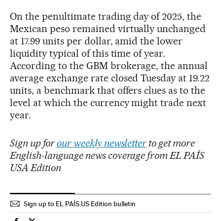
On the penultimate trading day of 2025, the
Mexican peso remained virtually unchanged
at 17.99 units per dollar, amid the lower
liquidity typical of this time of year.
According to the GBM brokerage, the annual
average exchange rate closed Tuesday at 19.22
units, a benchmark that offers clues as to the
level at which the currency might trade next
year.
Sign up for
our weekly newsletter
to get more
English-language news coverage from EL PAÍS
USA Edition
Sign up to EL PAÍS US Edition bulletin