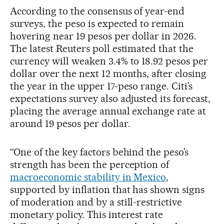
According to the consensus of year-end
surveys, the peso is expected to remain
hovering near 19 pesos per dollar in 2026.
The latest Reuters poll estimated that the
currency will weaken 3.4% to 18.92 pesos per
dollar over the next 12 months, after closing
the year in the upper 17-peso range. Citi’s
expectations survey also adjusted its forecast,
placing the average annual exchange rate at
around 19 pesos per dollar.
“One of the key factors behind the peso’s
strength has been the perception of
macroeconomic stability in Mexico
,
supported by inflation that has shown signs
of moderation and by a still-restrictive
monetary policy. This interest rate