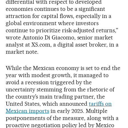
differential with respect to developed
economies continues to be a significant
attraction for capital flows, especially in a
global environment where investors
continue to prioritize risk-adjusted returns,”
wrote Antonio Di Giacomo, senior market
analyst at XS.com, a digital asset broker, in a
market note.
While the Mexican economy is set to end the
year with modest growth, it managed to
avoid a recession triggered by the
uncertainty stemming from the rhetoric of
the country’s main trading partner, the
United States, which announced
tariffs on
Mexican imports
in early 2025. Multiple
postponements of the measure, along with a
proactive negotiation policy led by Mexico