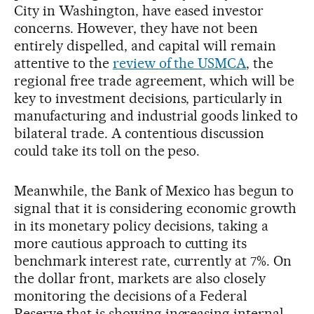
City in Washington, have eased investor
concerns. However, they have not been
entirely dispelled, and capital will remain
attentive to the
review of the USMCA
, the
regional free trade agreement, which will be
key to investment decisions, particularly in
manufacturing and industrial goods linked to
bilateral trade. A contentious discussion
could take its toll on the peso.
Meanwhile, the Bank of Mexico has begun to
signal that it is considering economic growth
in its monetary policy decisions, taking a
more cautious approach to cutting its
benchmark interest rate, currently at 7%. On
the dollar front, markets are also closely
monitoring the decisions of a Federal
Reserve that is showing increasing internal