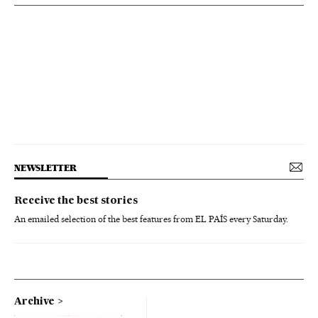
NEWSLETTER
Receive the best stories
An emailed selection of the best features from EL PAÍS every Saturday.
Archive