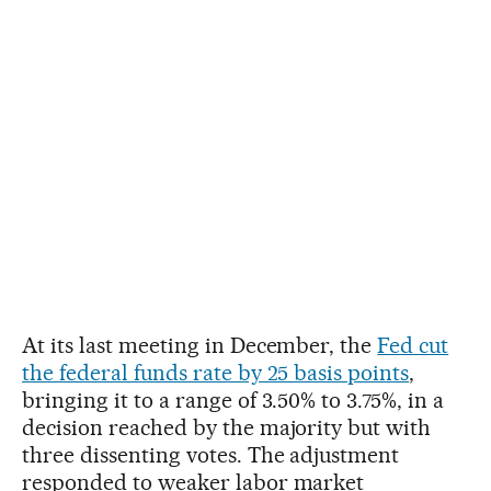
At its last meeting in December, the
Fed cut
the federal funds rate by 25 basis points
,
bringing it to a range of 3.50% to 3.75%, in a
decision reached by the majority but with
three dissenting votes. The adjustment
responded to weaker labor market