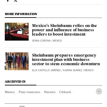
Economy And Business El País in English on Facebook
Economy And Business El País in English on Twitter
MORE INFORMATION
Mexico’s Sheinbaum relies on the
power and influence of business
leaders to boost investment
SONIA CORONA
| MEXICO
Sheinbaum prepares emergency
investment plan with business
sector to stem economic downturn
ELIA CASTILLO JIMÉNEZ
/
KARINA SUÁREZ
| MEXICO
ARCHIVED IN
Mexico
Peso mexicano
Reuters
Citibank
Donald Trump