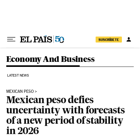
Skip to content
SUSCRÍBETE
Economy And Business
LATEST NEWS
MEXICAN PESO
Mexican peso defies
uncertainty with forecasts
of a new period of stability
in 2026