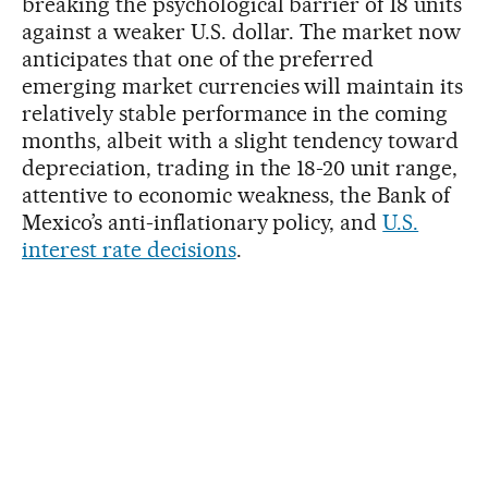
breaking the psychological barrier of 18 units
against a weaker U.S. dollar. The market now
anticipates that one of the preferred
emerging market currencies will maintain its
relatively stable performance in the coming
months, albeit with a slight tendency toward
depreciation, trading in the 18-20 unit range,
attentive to economic weakness, the Bank of
Mexico’s anti-inflationary policy, and
U.S.
interest rate decisions
.