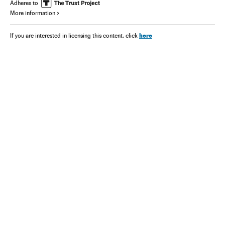
Adheres to
More information
here
If you are interested in licensing this content, click