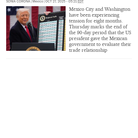
SONIA CORONA
|
Mexico
|
OCT 27, 2025 - 05:21
EDT
Mexico City and Washington
have been experiencing
tension for eight months.
Thursday marks the end of
the 90-day period that the US
president gave the Mexican
government to evaluate their
trade relationship