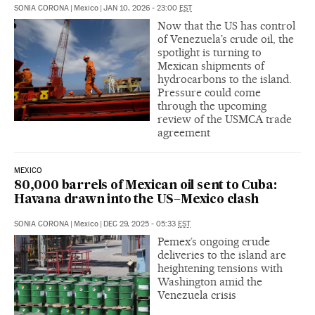
SONIA CORONA
|
Mexico
|
JAN 10, 2026 - 23:00
EST
Now that the US has control
of Venezuela’s crude oil, the
spotlight is turning to
Mexican shipments of
hydrocarbons to the island.
Pressure could come
through the upcoming
review of the USMCA trade
agreement
MEXICO
80,000 barrels of Mexican oil sent to Cuba:
Havana drawn into the US–Mexico clash
SONIA CORONA
|
Mexico
|
DEC 29, 2025 - 05:33
EST
Pemex’s ongoing crude
deliveries to the island are
heightening tensions with
Washington amid the
Venezuela crisis