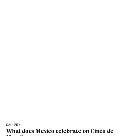
GALLERY
What does Mexico celebrate on Cinco de