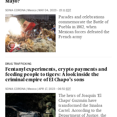
Mayo?
SONIA CORONA
|
Mexico
|
MAY 04, 2023 - 15:11
EDT
Parades and celebrations
commemorate the Battle of
Puebla in 1862, when
Mexican forces defeated the
French army
DRUG TRAFFICKING
Fentanyl experiments, crypto payments and
feeding people to tigers: A look inside the
criminal empire of El Chapo’s sons
SONIA CORONA
|
Mexico
|
APR 17, 2023 - 06:52
EDT
The heirs of Joaquín ‘El
Chapo’ Guzmán have
transformed the Sinaloa
Cartel. According to the
Department of Justice, the