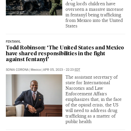
drug lord’s children have
overseen a massive increase
in fentanyl being trafficking
from Mexico into the United
States
FENTANYL
Todd Robinson: ‘The United States and Mexico
have shared responsibilities in the fight
against fentanyl’
SONIA CORONA
|
Mexico
|
APR 05, 2023 - 22:23
EDT
The assistant secretary of
state for International
Narcotics and Law
Enforcement Affairs
emphasizes that, in the face
of the opioid crisis, the US
will need to address drug
trafficking as a matter of
public health