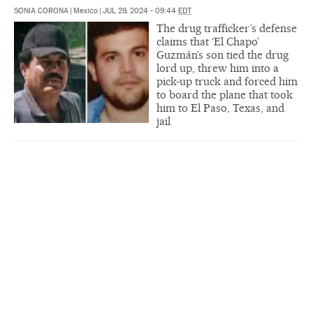
SONIA CORONA
|
Mexico
|
JUL 29, 2024 - 09:44
EDT
The drug trafficker’s defense
claims that ‘El Chapo’
Guzmán’s son tied the drug
lord up, threw him into a
pick-up truck and forced him
to board the plane that took
him to El Paso, Texas, and
jail