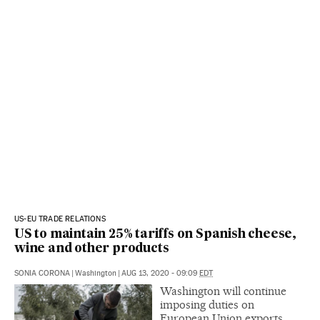
US-EU TRADE RELATIONS
US to maintain 25% tariffs on Spanish cheese,
wine and other products
SONIA CORONA
|
Washington
|
AUG 13, 2020 - 09:09
EDT
Washington will continue
imposing duties on
European Union exports