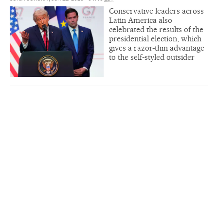
Conservative leaders across
Latin America also
celebrated the results of the
presidential election, which
gives a razor-thin advantage
to the self-styled outsider