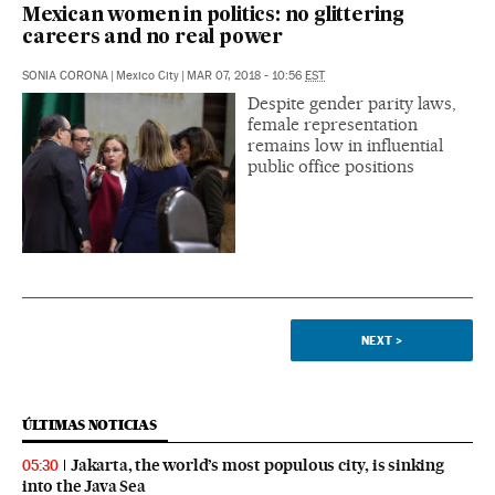
Mexican women in politics: no glittering
careers and no real power
SONIA CORONA
|
Mexico City
|
MAR 07, 2018 - 10:56
EST
Despite gender parity laws,
female representation
remains low in influential
public office positions
NEXT
>
ÚLTIMAS NOTICIAS
Jakarta, the world’s most populous city, is sinking
05:30
into the Java Sea