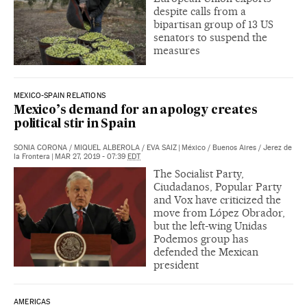
despite calls from a
bipartisan group of 13 US
senators to suspend the
measures
MEXICO-SPAIN RELATIONS
Mexico’s demand for an apology creates
political stir in Spain
SONIA CORONA
/
MIQUEL ALBEROLA
/
EVA SAIZ
|
México / Buenos Aires / Jerez de
la Frontera
|
MAR 27, 2019 - 07:39
EDT
The Socialist Party,
Ciudadanos, Popular Party
and Vox have criticized the
move from López Obrador,
but the left-wing Unidas
Podemos group has
defended the Mexican
president
AMERICAS