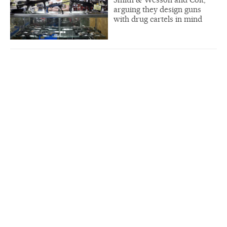
arguing they design guns
with drug cartels in mind