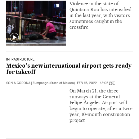
Violence in the state of
Quintana Roo has intensified
in the last year, with visitors
sometimes caught in the
crossfire
INFRASTRUCTURE
Mexico’s new international airport gets ready
for takeoff
SONIA CORONA
|
Zumpango (State of Mexico)
|
FEB 15, 2022 - 13:05
EST
On March 21, the three
runways at the General
Felipe Ángeles Airport will
begin to operate, after a two-
year, 10-month construction
project