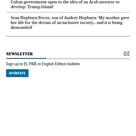
Cuban government open to the idea of an Arab investor to
develop ‘Trump Island’
Sean Hepburn Ferrer, son of Audrey Hepburn: ‘My mother gave
her life for the dream of an inclusive society… and it is being
dismantled’
NEWSLETTER
Sign up to EL PAÍS in English Edition bulletin
APÚNTATE
NEWSLETTER
Receive the best stories
An emailed selection of the best features from EL PAÍS every Saturday.