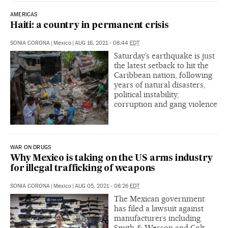
AMERICAS
Haiti: a country in permanent crisis
SONIA CORONA
|
Mexico
|
AUG 16, 2021 - 08:44
EDT
Saturday’s earthquake is just
the latest setback to hit the
Caribbean nation, following
years of natural disasters,
political instability,
corruption and gang violence
WAR ON DRUGS
Why Mexico is taking on the US arms industry
for illegal trafficking of weapons
SONIA CORONA
|
Mexico
|
AUG 05, 2021 - 08:26
EDT
The Mexican government
has filed a lawsuit against
manufacturers including
Smith & Wesson and Colt,