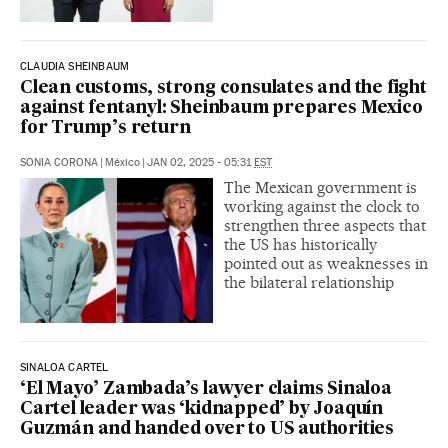
CLAUDIA SHEINBAUM
Clean customs, strong consulates and the fight
against fentanyl: Sheinbaum prepares Mexico
for Trump’s return
SONIA CORONA
|
México
|
JAN 02, 2025 - 05:31
EST
The Mexican government is
working against the clock to
strengthen three aspects that
the US has historically
pointed out as weaknesses in
the bilateral relationship
SINALOA CARTEL
‘El Mayo’ Zambada’s lawyer claims Sinaloa
Cartel leader was ‘kidnapped’ by Joaquín
Guzmán and handed over to US authorities