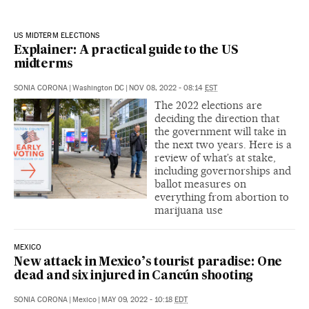
US MIDTERM ELECTIONS
Explainer: A practical guide to the US
midterms
SONIA CORONA
|
Washington DC
|
NOV 08, 2022 - 08:14
EST
The 2022 elections are
deciding the direction that
the government will take in
the next two years. Here is a
review of what’s at stake,
including governorships and
ballot measures on
everything from abortion to
marijuana use
MEXICO
New attack in Mexico’s tourist paradise: One
dead and six injured in Cancún shooting
SONIA CORONA
|
Mexico
|
MAY 09, 2022 - 10:18
EDT