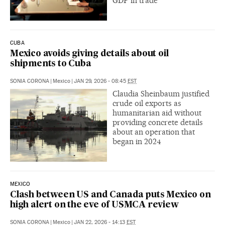
GDP in trade
CUBA
Mexico avoids giving details about oil
shipments to Cuba
SONIA CORONA
|
Mexico
|
JAN 29, 2026 - 08:45
EST
Claudia Sheinbaum justified
crude oil exports as
humanitarian aid without
providing concrete details
about an operation that
began in 2024
MEXICO
Clash between US and Canada puts Mexico on
high alert on the eve of USMCA review
SONIA CORONA
|
Mexico
|
JAN 22, 2026 - 14:13
EST