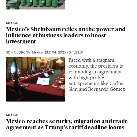
MEXICO
Mexico’s Sheinbaum relies on the power and
influence of business leaders to boost
investment
SONIA CORONA
|
Mexico
|
DEC 04, 2025 - 07:32
EST
Faced with a stagnant
economy, the president is
promoting an agreement
with high-profile
entrepreneurs like Carlos
Slim and Bernardo Gómez
MEXICO
Mexico reaches security, migration and trade
agreement as Trump’s tariff deadline looms