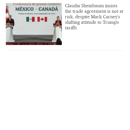
Claudia Sheinbaum insists
the trade agreement is not at
risk, despite Mark Carney’s
shifting attitude to Trump’s
tariffs