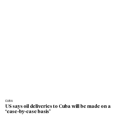
CUBA
US says oil deliveries to Cuba will be made on a
‘case-by-case basis’