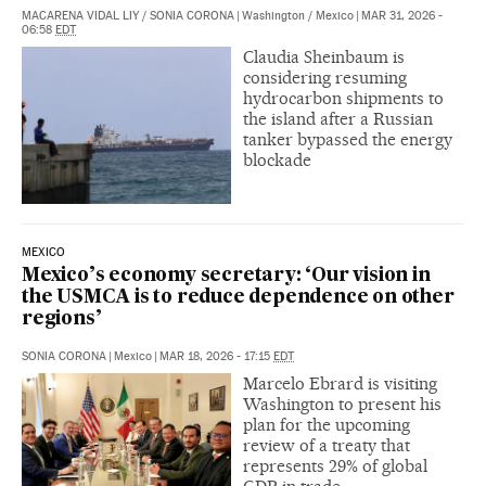
MACARENA VIDAL LIY
/
SONIA CORONA
|
Washington / Mexico
|
MAR 31, 2026 -
06:58
EDT
Claudia Sheinbaum is
considering resuming
hydrocarbon shipments to
the island after a Russian
tanker bypassed the energy
blockade
MEXICO
Mexico’s economy secretary: ‘Our vision in
the USMCA is to reduce dependence on other
regions’
SONIA CORONA
|
Mexico
|
MAR 18, 2026 - 17:15
EDT
Marcelo Ebrard is visiting
Washington to present his
plan for the upcoming
review of a treaty that
represents 29% of global