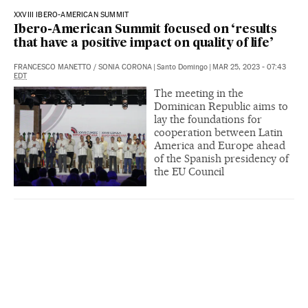
XXVIII IBERO-AMERICAN SUMMIT
Ibero-American Summit focused on ‘results
that have a positive impact on quality of life’
FRANCESCO MANETTO
/
SONIA CORONA
|
Santo Domingo
|
MAR 25, 2023 - 07:43
EDT
The meeting in the
Dominican Republic aims to
lay the foundations for
cooperation between Latin
America and Europe ahead
of the Spanish presidency of
the EU Council