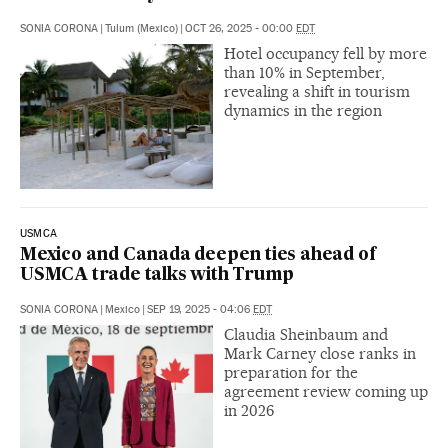
SONIA CORONA
|
Tulum (Mexico)
|
OCT 26, 2025 - 00:00
EDT
Hotel occupancy fell by more
than 10% in September,
revealing a shift in tourism
dynamics in the region
USMCA
Mexico and Canada deepen ties ahead of
USMCA trade talks with Trump
SONIA CORONA
|
Mexico
|
SEP 19, 2025 - 04:06
EDT
Claudia Sheinbaum and
Mark Carney close ranks in
preparation for the
agreement review coming up
in 2026