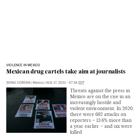
VIOLENCE IN MEXICO
Mexican drug cartels take aim at journalists
SONIA CORONA
|
Mexico
|
AUG 17, 2021 - 07:34
EDT
Threats against the press in
Mexico are on the rise in an
increasingly hostile and
violent environment. In 2020,
there were 692 attacks on
reporters – 13.6% more than
a year earlier – and six were
killed