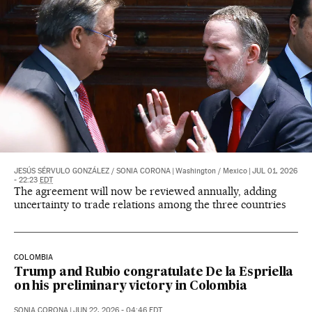
JESÚS SÉRVULO GONZÁLEZ
/
SONIA CORONA
|
Washington / Mexico
|
JUL 01, 2026
- 22:23
EDT
The agreement will now be reviewed annually, adding
uncertainty to trade relations among the three countries
COLOMBIA
Trump and Rubio congratulate De la Espriella
on his preliminary victory in Colombia
SONIA CORONA
|
JUN 22, 2026 - 04:46
EDT