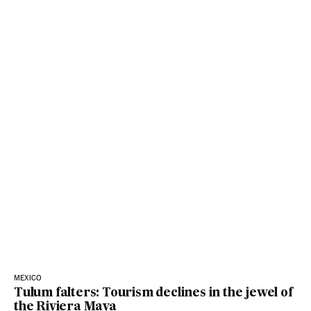
MEXICO
Tulum falters: Tourism declines in the jewel of
the Riviera Maya