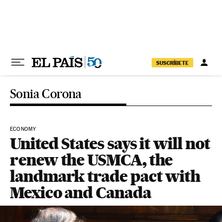
Skip to content
SUSCRÍBETE
Sonia Corona
ECONOMY
United States says it will not
renew the USMCA, the
landmark trade pact with
Mexico and Canada