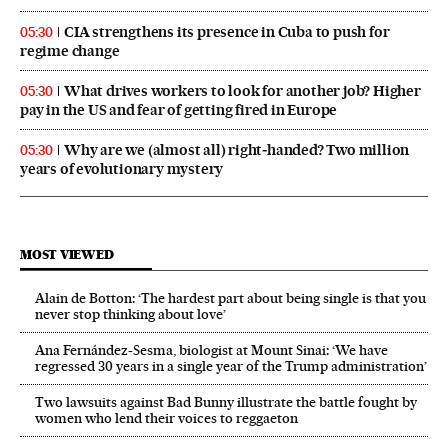
CIA strengthens its presence in Cuba to push for
05:30
regime change
What drives workers to look for another job? Higher
05:30
pay in the US and fear of getting fired in Europe
Why are we (almost all) right‑handed? Two million
05:30
years of evolutionary mystery
MOST VIEWED
Alain de Botton: ‘The hardest part about being single is that you
never stop thinking about love’
Ana Fernández-Sesma, biologist at Mount Sinai: ‘We have
regressed 30 years in a single year of the Trump administration’
Two lawsuits against Bad Bunny illustrate the battle fought by
women who lend their voices to reggaeton