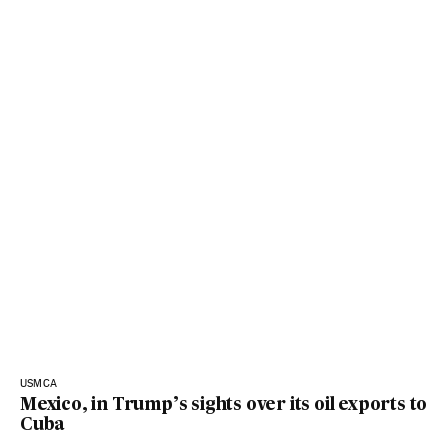
USMCA
Mexico, in Trump’s sights over its oil exports to
Cuba