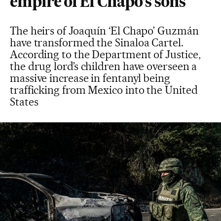
empire of El Chapo’s sons
The heirs of Joaquín ‘El Chapo’ Guzmán
have transformed the Sinaloa Cartel.
According to the Department of Justice,
the drug lord’s children have overseen a
massive increase in fentanyl being
trafficking from Mexico into the United
States