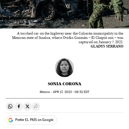
A torched car on the highway near the Culiacán municipality in the
Mexican state of Sinaloa, where Ovidio Guzmán – El Chapo’s son – was
captured on January 7, 2022.
GLADYS SERRANO
SONIA CORONA
Mexico -
APR
17, 2023 - 06:52
EDT
Share on Whatsapp
Share on Facebook
Share on Twitter
Desplegar Redes Sociales
Prefer EL PAÍS on Google