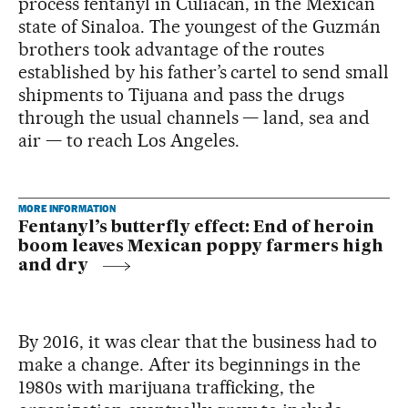
process fentanyl in Culiacán, in the Mexican
state of Sinaloa. The youngest of the Guzmán
brothers took advantage of the routes
established by his father’s cartel to send small
shipments to Tijuana and pass the drugs
through the usual channels — land, sea and
air — to reach Los Angeles.
MORE INFORMATION
Fentanyl’s butterfly effect: End of heroin
boom leaves Mexican poppy farmers high
and dry
By 2016, it was clear that the business had to
make a change. After its beginnings in the
1980s with marijuana trafficking, the