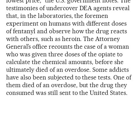
lowest price,” the U.S. government notes. The
testimonies of undercover DEA agents reveal
that, in the laboratories, the foremen
experiment on humans with different doses
of fentanyl and observe how the drug reacts
with others, such as heroin. The Attorney
General’s office recounts the case of a woman
who was given three doses of the opiate to
calculate the chemical amounts, before she
ultimately died of an overdose. Some addicts
have also been subjected to these tests. One of
them died of an overdose, but the drug they
consumed was still sent to the United States.