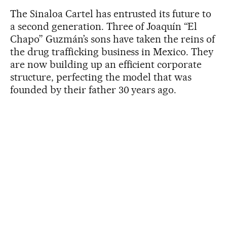
The Sinaloa Cartel has entrusted its future to
a second generation. Three of Joaquín “El
Chapo” Guzmán’s sons have taken the reins of
the drug trafficking business in Mexico. They
are now building up an efficient corporate
structure, perfecting the model that was
founded by their father 30 years ago.