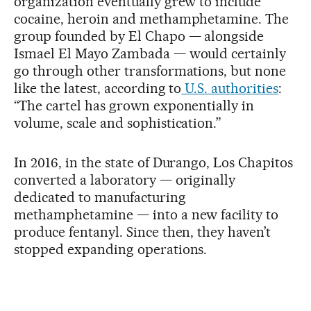
organization eventually grew to include
cocaine, heroin and methamphetamine. The
group founded by El Chapo — alongside
Ismael El Mayo Zambada — would certainly
go through other transformations, but none
like the latest, according to
U.S. authorities
:
“The cartel has grown exponentially in
volume, scale and sophistication.”
In 2016, in the state of Durango, Los Chapitos
converted a laboratory — originally
dedicated to manufacturing
methamphetamine — into a new facility to
produce fentanyl. Since then, they haven’t
stopped expanding operations.