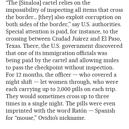
“The [Sinaloa] cartel relies on the
impossibility of inspecting all items that cross
the border… [they] also exploit corruption on
both sides of the border,” say U.S. authorities.
Special attention is paid, for instance, to the
crossing between Ciudad Juárez and El Paso,
Texas. There, the U.S. government discovered
that one of its immigration officials was
being paid by the cartel and allowing mules
to pass the checkpoint without inspection.
For 12 months, the officer — who covered a
night shift — let women through, who were
each carrying up to 2,000 pills on each trip.
They would sometimes cross up to three
times in a single night. The pills were even
imprinted with the word Ratón — Spanish
for “mouse,” Ovidio’s nickname.