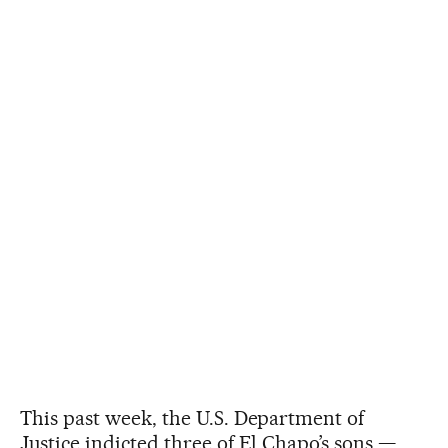
This past week, the U.S. Department of
Justice indicted three of El Chapo’s sons —