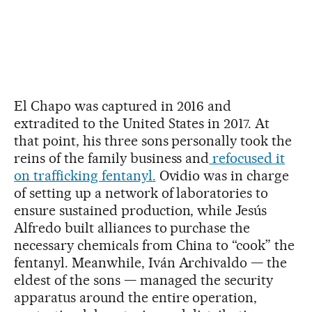
El Chapo was captured in 2016 and
extradited to the United States in 2017. At
that point, his three sons personally took the
reins of the family business and
refocused it
on trafficking fentanyl.
Ovidio was in charge
of setting up a network of laboratories to
ensure sustained production, while Jesús
Alfredo built alliances to purchase the
necessary chemicals from China to “cook” the
fentanyl. Meanwhile, Iván Archivaldo — the
eldest of the sons — managed the security
apparatus around the entire operation,