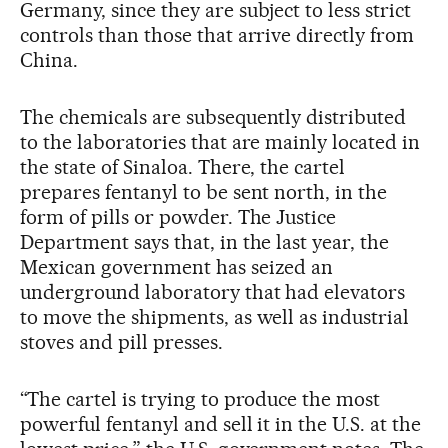
Germany, since they are subject to less strict
controls than those that arrive directly from
China.
The chemicals are subsequently distributed
to the laboratories that are mainly located in
the state of Sinaloa. There, the cartel
prepares fentanyl to be sent north, in the
form of pills or powder. The Justice
Department says that, in the last year, the
Mexican government has seized an
underground laboratory that had elevators
to move the shipments, as well as industrial
stoves and pill presses.
“The cartel is trying to produce the most
powerful fentanyl and sell it in the U.S. at the