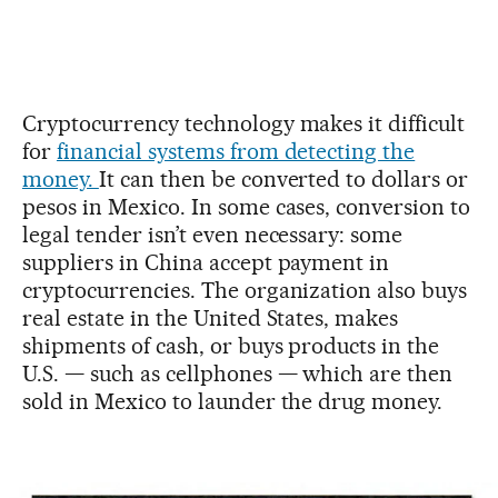
Cryptocurrency technology makes it difficult
for
financial systems from detecting the
money.
It can then be converted to dollars or
pesos in Mexico. In some cases, conversion to
legal tender isn’t even necessary: some
suppliers in China accept payment in
cryptocurrencies. The organization also buys
real estate in the United States, makes
shipments of cash, or buys products in the
U.S. — such as cellphones — which are then
sold in Mexico to launder the drug money.