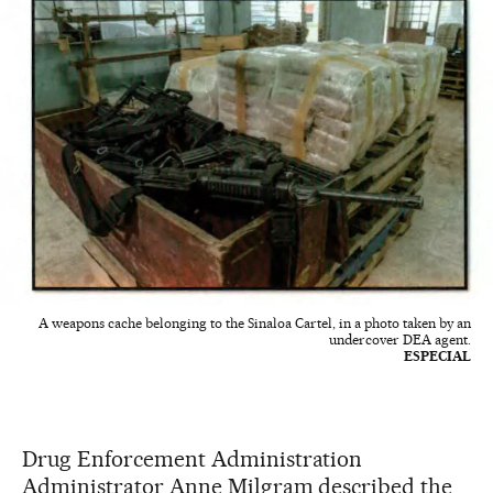
A weapons cache belonging to the Sinaloa Cartel, in a photo taken by an
undercover DEA agent.
ESPECIAL
Drug Enforcement Administration
Administrator Anne Milgram described the