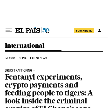
Skip to content
SUSCRÍBETE
International
MEXICO
CHINA
LATEST NEWS
DRUG TRAFFICKING
Fentanyl experiments,
crypto payments and
feeding people to tigers: A
look inside the criminal