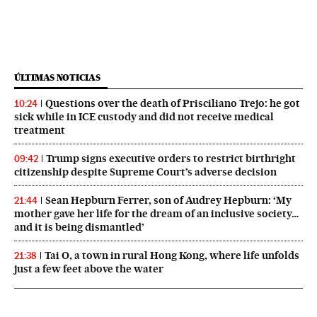
ÚLTIMAS NOTICIAS
Questions over the death of Prisciliano Trejo: he got
10:24
sick while in ICE custody and did not receive medical
treatment
Trump signs executive orders to restrict birthright
09:42
citizenship despite Supreme Court’s adverse decision
Sean Hepburn Ferrer, son of Audrey Hepburn: ‘My
21:44
mother gave her life for the dream of an inclusive society…
and it is being dismantled’
Tai O, a town in rural Hong Kong, where life unfolds
21:38
just a few feet above the water