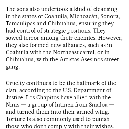
The sons also undertook a kind of cleansing
in the states of Coahuila, Michoacán, Sonora,
Tamaulipas and Chihuahua, ensuring they
had control of strategic positions. They
sowed terror among their enemies. However,
they also formed new alliances, such as in
Coahuila with the Northeast cartel, or in
Chihuahua, with the Artistas Asesinos street
gang.
Cruelty continues to be the hallmark of the
clan, according to the U.S. Department of
Justice. Los Chapitos have allied with the
Ninis — a group of hitmen from Sinaloa —
and turned them into their armed wing.
Torture is also commonly used to punish
those who don’t comply with their wishes.