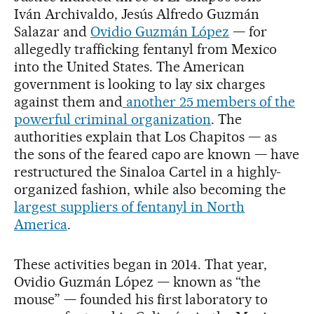
Iván Archivaldo, Jesús Alfredo Guzmán
Salazar and
Ovidio Guzmán López
— for
allegedly trafficking fentanyl from Mexico
into the United States. The American
government is looking to lay six charges
against them and
another 25 members of the
powerful criminal organization
. The
authorities explain that Los Chapitos — as
the sons of the feared capo are known — have
restructured the Sinaloa Cartel in a highly-
organized fashion, while also becoming the
largest suppliers of fentanyl in North
America
.
These activities began in 2014. That year,
Ovidio Guzmán López — known as “the
mouse” — founded his first laboratory to