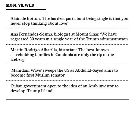
MOST VIEWED
Alain de Botton: ‘The hardest part about being single is that you
never stop thinking about love’
Ana Fernández-Sesma, biologist at Mount Sinai: ‘We have
regressed 30 years in a single year of the Trump administration’
Martín Rodrigo Alharilla, historian: ‘The best-known
slaveholding families in Catalonia are only the tip of the
iceberg’
‘Mamdani Wave’ sweeps the US as Abdul El‑Sayed aims to
become first Muslim senator
Cuban government open to the idea of an Arab investor to
develop ‘Trump Island’