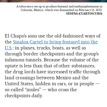
A laboratory set up to produce fentanyl and methamphetamine in
Culiacán, Mexico, which was dismantled on February 15, 2023.
SEDENA (CUARTOSCURO)
El Chapo’s sons use the old-fashioned ways of
the
Sinaloa Cartel to bring fentanyl into the
U.S
.: in planes, trucks, boats, as well as
through border checkpoints and the group’s
infamous tunnels. Because the volume of the
opiate is less than that of other substances,
the drug lords have increased traffic through
land crossings between Mexico and the
United States, hidden in cars, or in people —
so-called “mules” — who cross the
checkpoints daily.