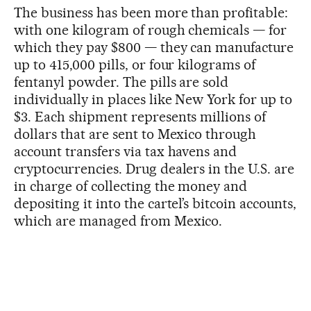
The business has been more than profitable:
with one kilogram of rough chemicals — for
which they pay $800 — they can manufacture
up to 415,000 pills, or four kilograms of
fentanyl powder. The pills are sold
individually in places like New York for up to
$3. Each shipment represents millions of
dollars that are sent to Mexico through
account transfers via tax havens and
cryptocurrencies. Drug dealers in the U.S. are
in charge of collecting the money and
depositing it into the cartel’s bitcoin accounts,
which are managed from Mexico.