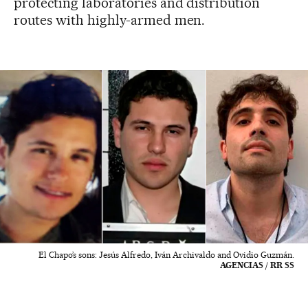
protecting laboratories and distribution
routes with highly-armed men.
El Chapo’s sons: Jesús Alfredo, Iván Archivaldo and Ovidio Guzmán.
AGENCIAS / RR SS