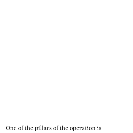
One of the pillars of the operation is