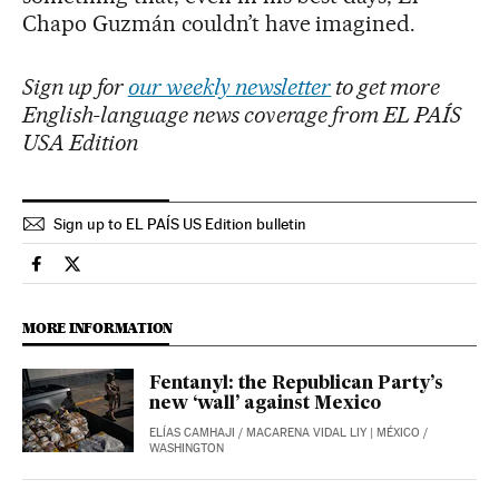
Chapo Guzmán couldn’t have imagined.
Sign up for
our weekly newsletter
to get more
English-language news coverage from EL PAÍS
USA Edition
Sign up to EL PAÍS US Edition bulletin
International El País in English on Facebook
International El País in English on Twitter
MORE INFORMATION
Fentanyl: the Republican Party’s
new ‘wall’ against Mexico
ELÍAS CAMHAJI
/
MACARENA VIDAL LIY
| MÉXICO /
WASHINGTON