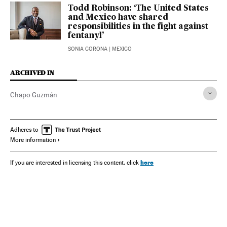
Todd Robinson: ‘The United States
and Mexico have shared
responsibilities in the fight against
fentanyl’
SONIA CORONA
| MEXICO
ARCHIVED IN
Chapo Guzmán
Adheres to
More information
here
If you are interested in licensing this content, click