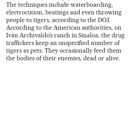
The techniques include waterboarding,
electrocution, beatings and even throwing
people to tigers, according to the DOJ.
According to the American authorities, on
Iván Archivaldo’s ranch in Sinaloa, the drug
traffickers keep an unspecified number of
tigers as pets. They occasionally feed them
the bodies of their enemies, dead or alive.