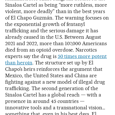
Sinaloa Cartel as being “more ruthless, more
violent, more deadly” than in the best years
of El Chapo Guzmán. The warning focuses on
the exponential growth of fentanyl
trafficking and the serious damage it has
already caused in the U.S. Between August
2021 and 2022, more than 107,000 Americans
died from an opioid overdose. Narcotics
experts say the drug is
50 times more potent
than heroin
. The structure set up by El
Chapo’s heirs reinforces the argument that
Mexico, the United States and China are
fighting against a new model of illegal drug
trafficking. The second generation of the
Sinaloa Cartel has a global reach — with a
presence in around 45 countries —
innovative tools and a transnational vision…
something that, even in his best days, El