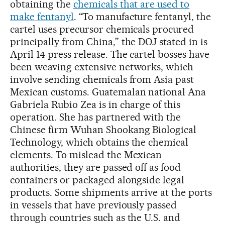
obtaining the
chemicals that are used to
make fentanyl
. “To manufacture fentanyl, the
cartel uses precursor chemicals procured
principally from China,” the DOJ stated in is
April 14 press release. The cartel bosses have
been weaving extensive networks, which
involve sending chemicals from Asia past
Mexican customs. Guatemalan national Ana
Gabriela Rubio Zea is in charge of this
operation. She has partnered with the
Chinese firm Wuhan Shookang Biological
Technology, which obtains the chemical
elements. To mislead the Mexican
authorities, they are passed off as food
containers or packaged alongside legal
products. Some shipments arrive at the ports
in vessels that have previously passed
through countries such as the U.S. and