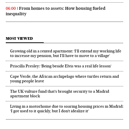
From homes to assets: How housing fueled
06:00
inequality
MOST VIEWED
Growing old in a rented apartment: ‘I’ll extend my working life
to increase my pension, but I’ll have to move to a village’
Priscilla Presley: ‘Being beside Elvis was a real life lesson’
Cape Verde, the African archipelago where turtles return and
young people leave
The UK vulture fund that’s brought security to a Madrid
apartment block
Living in a motorhome due to soaring housing prices in Madrid:
‘I got used to it quickly, but I don’t idealize it’