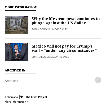
MORE INFORMATION
Why the Mexican peso continues to
plunge against the US dollar
SONIA CORONA
| MEXICO CITY
Mexico will not pay for Trump’s
wall – “under any circumstances”
JUAN DIEGO QUESADA
| MEXICO
ARCHIVED IN
Americas
Adheres to
More information