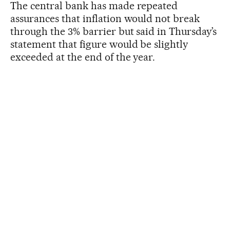
The central bank has made repeated
assurances that inflation would not break
through the 3% barrier but said in Thursday’s
statement that figure would be slightly
exceeded at the end of the year.