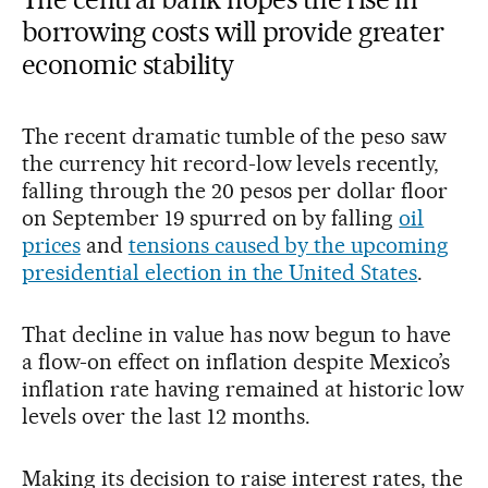
borrowing costs will provide greater
economic stability
The recent dramatic tumble of the peso saw
the currency hit record-low levels recently,
falling through the 20 pesos per dollar floor
on September 19 spurred on by falling
oil
prices
and
tensions caused by the upcoming
presidential election in the United States
.
That decline in value has now begun to have
a flow-on effect on inflation despite Mexico’s
inflation rate having remained at historic low
levels over the last 12 months.
Making its decision to raise interest rates, the