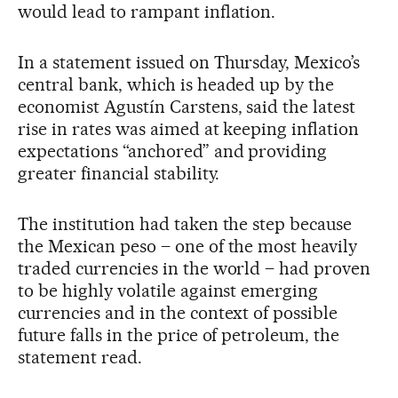
would lead to rampant inflation.
In a statement issued on Thursday, Mexico’s
central bank, which is headed up by the
economist Agustín Carstens, said the latest
rise in rates was aimed at keeping inflation
expectations “anchored” and providing
greater financial stability.
The institution had taken the step because
the Mexican peso – one of the most heavily
traded currencies in the world – had proven
to be highly volatile against emerging
currencies and in the context of possible
future falls in the price of petroleum, the
statement read.