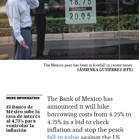
The Mexico peso has been in freefall in recent times.
SÁSHENKA GUTIÉRREZ (EFE)
The Bank of Mexico has
MORE INFORMATION
announced it will hike
El Banco de
México sube la
borrowing costs from 4.25% to
tasa de interés
4.75% in a bid to check
al 4,75% para
controlar la
inflation and stop the peso’s
inflación
fall in value
against the US