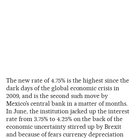
The new rate of 4.75% is the highest since the
dark days of the global economic crisis in
2009, and is the second such move by
Mexico’s central bank in a matter of months.
In June, the institution jacked up the interest
rate from 3.75% to 4.25% on the back of the
economic uncertainty stirred up by Brexit
and because of fears currency depreciation