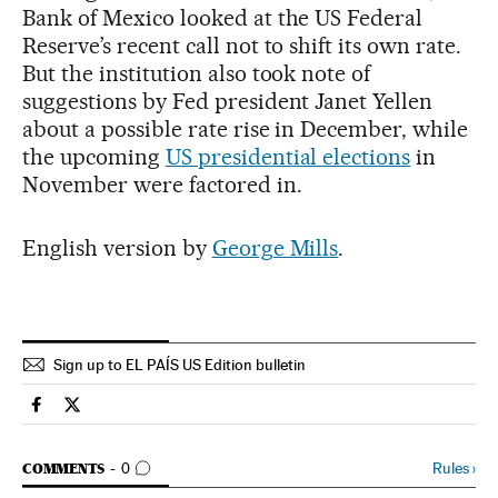
Bank of Mexico looked at the US Federal
Reserve’s recent call not to shift its own rate.
But the institution also took note of
suggestions by Fed president Janet Yellen
about a possible rate rise in December, while
the upcoming
US presidential elections
in
November were factored in.
English version by
George Mills
.
Sign up to EL PAÍS US Edition bulletin
International El País in English on Facebook
International El País in English on Twitter
GO TO COMMENTS
Rules
›
COMMENTS
0