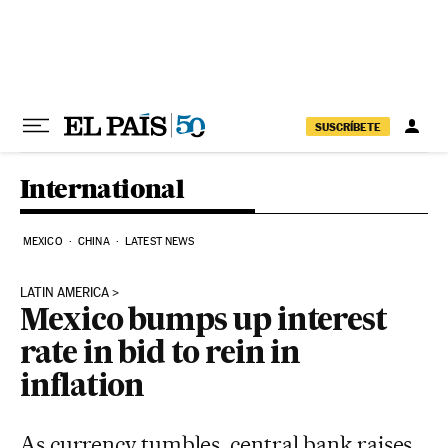
Skip to content
SUSCRÍBETE
International
MEXICO
CHINA
LATEST NEWS
LATIN AMERICA
Mexico bumps up interest
rate in bid to rein in
inflation
As currency tumbles, central bank raises