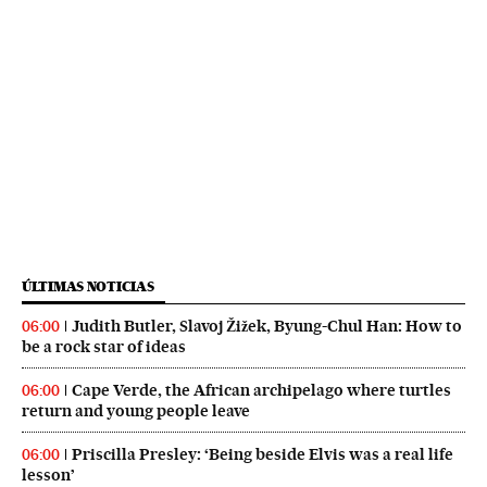
ÚLTIMAS NOTICIAS
Judith Butler, Slavoj Žižek, Byung-Chul Han: How to
06:00
be a rock star of ideas
Cape Verde, the African archipelago where turtles
06:00
return and young people leave
Priscilla Presley: ‘Being beside Elvis was a real life
06:00
lesson’