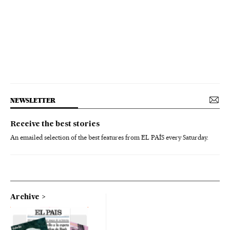
NEWSLETTER
Receive the best stories
An emailed selection of the best features from EL PAÍS every Saturday.
Archive