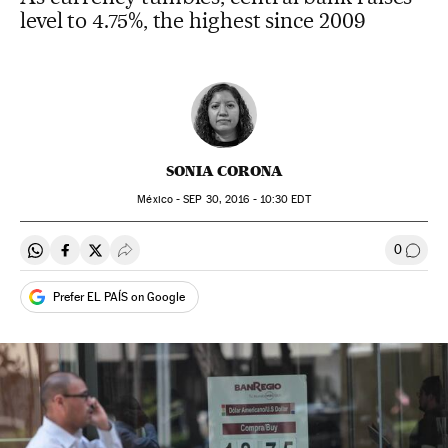
level to 4.75%, the highest since 2009
SONIA CORONA
México -
SEP
30, 2016 - 10:30
EDT
0
Share on Whatsapp
Share on Facebook
Share on Twitter
Desplegar Redes Sociales
Go to
Prefer EL PAÍS on Google