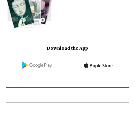
Download the App