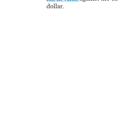
dollar.