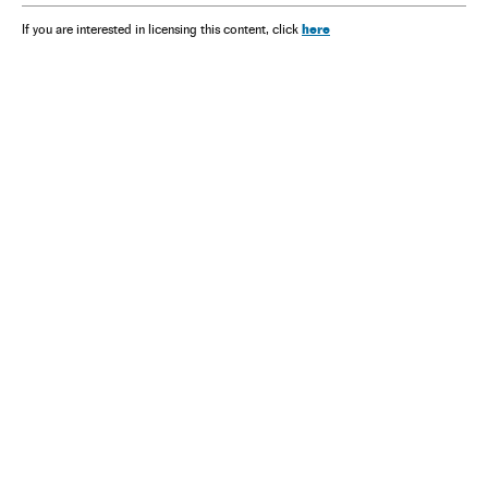
here
If you are interested in licensing this content, click