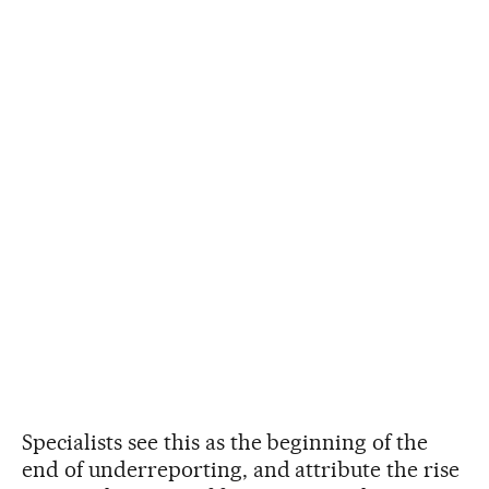
Specialists see this as the beginning of the
end of underreporting, and attribute the rise