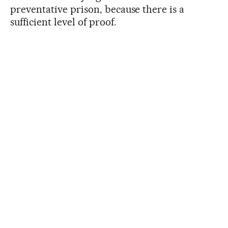
preventative prison, because there is a
sufficient level of proof.