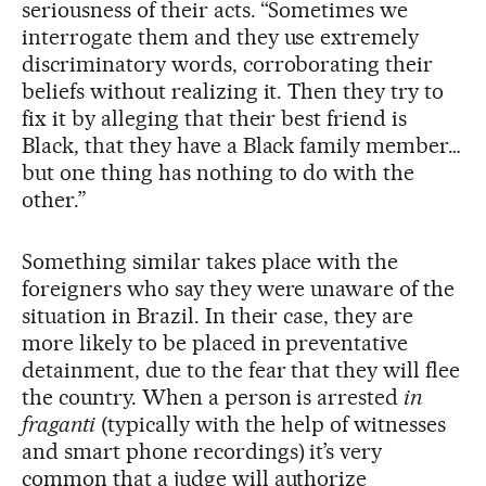
seriousness of their acts. “Sometimes we
interrogate them and they use extremely
discriminatory words, corroborating their
beliefs without realizing it. Then they try to
fix it by alleging that their best friend is
Black, that they have a Black family member…
but one thing has nothing to do with the
other.”
Something similar takes place with the
foreigners who say they were unaware of the
situation in Brazil. In their case, they are
more likely to be placed in preventative
detainment, due to the fear that they will flee
the country. When a person is arrested
in
fraganti
(typically with the help of witnesses
and smart phone recordings) it’s very
common that a judge will authorize