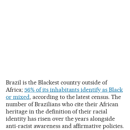
Brazil is the Blackest country outside of
Africa;
56% of its inhabitants identify as Black
or mixed
, according to the latest census. The
number of Brazilians who cite their African
heritage in the definition of their racial
identity has risen over the years alongside
anti-racist awareness and affirmative policies.