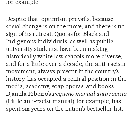
for example.
Despite that, optimism prevails, because
social change is on the move, and there is no
sign of its retreat. Quotas for Black and
Indigenous individuals, as well as public
university students, have been making
historically white law schools more diverse,
and for a little over a decade, the anti-racism
movement, always present in the country’s
history, has occupied a central position in the
media, academy, soap operas, and books.
Djamila Ribeiro’s
Pequeno manual antirracista
(Little anti-racist manual), for example, has
spent six years on the nation’s bestseller list.