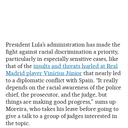
President Lula’s administration has made the
fight against racial discrimination a priority,
particularly in especially sensitive cases, like
that of the
insults and threats hurled at Real
Madrid player Vinícius Júnior
that nearly led
to a diplomatic conflict with Spain. “It really
depends on the racial awareness of the police
chief, the prosecutor, and the judge, but
things are making good progress,” sums up
Moreira, who takes his leave before going to
give a talk to a group of judges interested in
the topic.