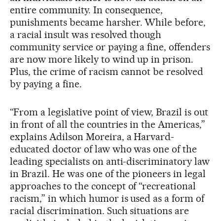
entire community. In consequence,
punishments became harsher. While before,
a racial insult was resolved though
community service or paying a fine, offenders
are now more likely to wind up in prison.
Plus, the crime of racism cannot be resolved
by paying a fine.
“From a legislative point of view, Brazil is out
in front of all the countries in the Americas,”
explains Adilson Moreira, a Harvard-
educated doctor of law who was one of the
leading specialists on anti-discriminatory law
in Brazil. He was one of the pioneers in legal
approaches to the concept of “recreational
racism,” in which humor is used as a form of
racial discrimination. Such situations are