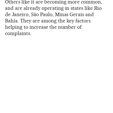
Others like it are becoming more common,
and are already operating in states like Rio
de Janeiro, São Paulo, Minas Gerais and
Bahía. They are among the key factors
helping to increase the number of
complaints.