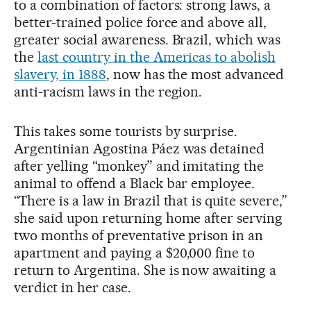
to a combination of factors: strong laws, a
better-trained police force and above all,
greater social awareness. Brazil, which was
the
last country in the Americas to abolish
slavery, in 1888
, now has the most advanced
anti-racism laws in the region.
This takes some tourists by surprise.
Argentinian Agostina Páez was detained
after yelling “monkey” and imitating the
animal to offend a Black bar employee.
“There is a law in Brazil that is quite severe,”
she said upon returning home after serving
two months of preventative prison in an
apartment and paying a $20,000 fine to
return to Argentina. She is now awaiting a
verdict in her case.