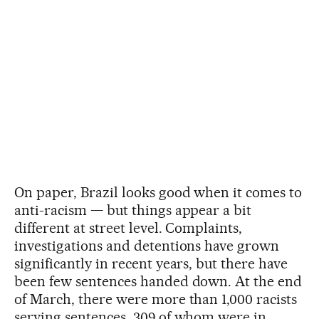
On paper, Brazil looks good when it comes to
anti-racism — but things appear a bit
different at street level. Complaints,
investigations and detentions have grown
significantly in recent years, but there have
been few sentences handed down. At the end
of March, there were more than 1,000 racists
serving sentences, 309 of whom were in