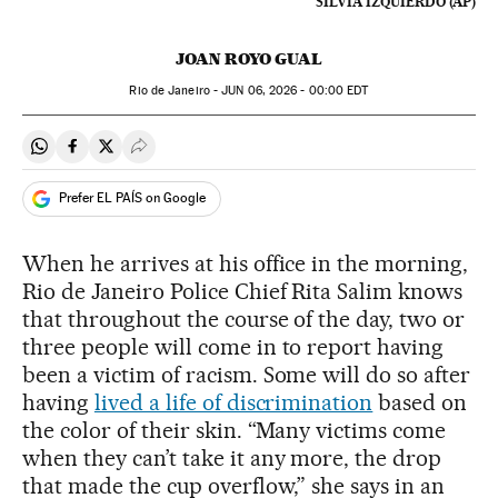
SILVIA IZQUIERDO (AP)
JOAN ROYO GUAL
Rio de Janeiro -
JUN
06, 2026 - 00:00
EDT
Share on Whatsapp
Share on Facebook
Share on Twitter
Desplegar Redes Sociales
Prefer EL PAÍS on Google
When he arrives at his office in the morning,
Rio de Janeiro Police Chief Rita Salim knows
that throughout the course of the day, two or
three people will come in to report having
been a victim of racism. Some will do so after
having
lived a life of discrimination
based on
the color of their skin. “Many victims come
when they can’t take it any more, the drop
that made the cup overflow,” she says in an