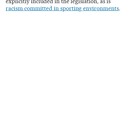
explicitly included in the legislation, as is
racism committed in sporting environments
.