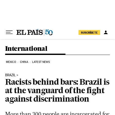
Skip to content
SUSCRÍBETE
International
MEXICO
CHINA
LATEST NEWS
BRAZIL
Racists behind bars: Brazil is
at the vanguard of the fight
against discrimination
More than 300 people are incarcerated for