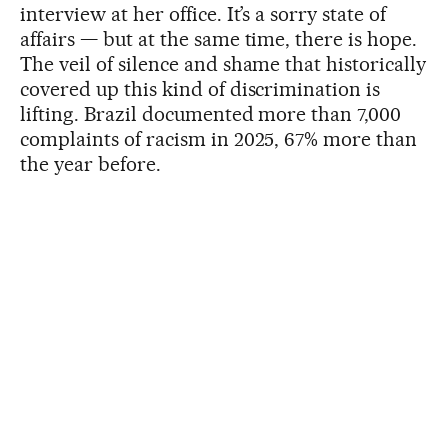
interview at her office. It’s a sorry state of
affairs — but at the same time, there is hope.
The veil of silence and shame that historically
covered up this kind of discrimination is
lifting. Brazil documented more than 7,000
complaints of racism in 2025, 67% more than
the year before.