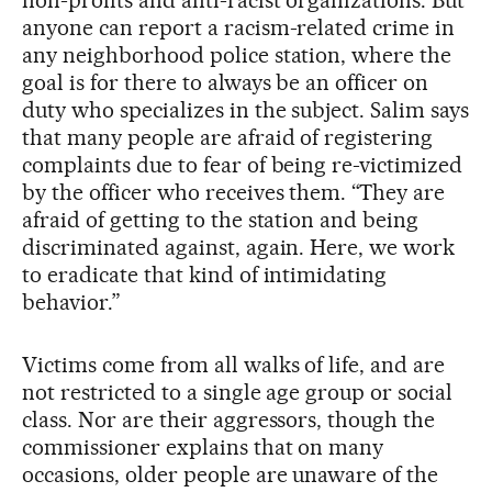
anyone can report a racism-related crime in
any neighborhood police station, where the
goal is for there to always be an officer on
duty who specializes in the subject. Salim says
that many people are afraid of registering
complaints due to fear of being re-victimized
by the officer who receives them. “They are
afraid of getting to the station and being
discriminated against, again. Here, we work
to eradicate that kind of intimidating
behavior.”
Victims come from all walks of life, and are
not restricted to a single age group or social
class. Nor are their aggressors, though the
commissioner explains that on many
occasions, older people are unaware of the