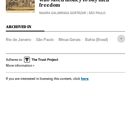
who saved money to buy their
freedom
NAIARA GALARRAGA GORTÁZAR
| SÃO PAULO
ARCHIVED IN
Rio de Janeiro
São Paulo
Minas Gerais
Bahia (Brasil)
Lula da Silva
Vinícius Júnior
Adheres to
More information
here
If you are interested in licensing this content, click