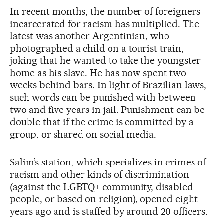
In recent months, the number of foreigners
incarcerated for racism has multiplied. The
latest was another Argentinian, who
photographed a child on a tourist train,
joking that he wanted to take the youngster
home as his slave. He has now spent two
weeks behind bars. In light of Brazilian laws,
such words can be punished with between
two and five years in jail. Punishment can be
double that if the crime is committed by a
group, or shared on social media.
Salim’s station, which specializes in crimes of
racism and other kinds of discrimination
(against the LGBTQ+ community, disabled
people, or based on religion), opened eight
years ago and is staffed by around 20 officers.