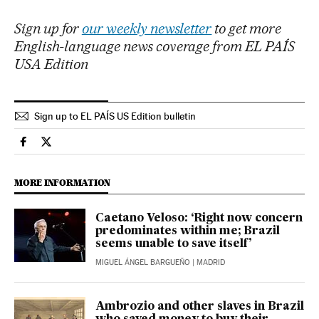
Sign up for
our weekly newsletter
to get more
English-language news coverage from EL PAÍS
USA Edition
Sign up to EL PAÍS US Edition bulletin
International El País in English on Facebook
International El País in English on Twitter
MORE INFORMATION
Caetano Veloso: ‘Right now concern
predominates within me; Brazil
seems unable to save itself’
MIGUEL ÁNGEL BARGUEÑO
| MADRID
Ambrozio and other slaves in Brazil