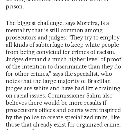
prison.
The biggest challenge, says Moreira, is a
mentality that is still common among
prosecutors and judges: “They try to employ
all kinds of subterfuge to keep white people
from being convicted for crimes of racism.
Judges demand a much higher level of proof
of the intention to discriminate than they do
for other crimes,” says the specialist, who
notes that the large majority of Brazilian
judges are white and have had little training
on racial issues. Commissioner Salim also
believes there would be more results if
prosecutor’s offices and courts were inspired
by the police to create specialized units, like
those that already exist for organized crime,