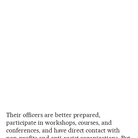
Their officers are better prepared,
participate in workshops, courses, and
conferences, and have direct contact with
non-profits and anti-racist organizations. But