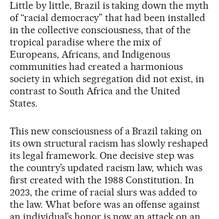
Little by little, Brazil is taking down the myth
of “racial democracy” that had been installed
in the collective consciousness, that of the
tropical paradise where the mix of
Europeans, Africans, and Indigenous
communities had created a harmonious
society in which segregation did not exist, in
contrast to South Africa and the United
States.
This new consciousness of a Brazil taking on
its own structural racism has slowly reshaped
its legal framework. One decisive step was
the country’s updated racism law, which was
first created with the 1988 Constitution. In
2023, the crime of racial slurs was added to
the law. What before was an offense against
an individual’s honor is now an attack on an