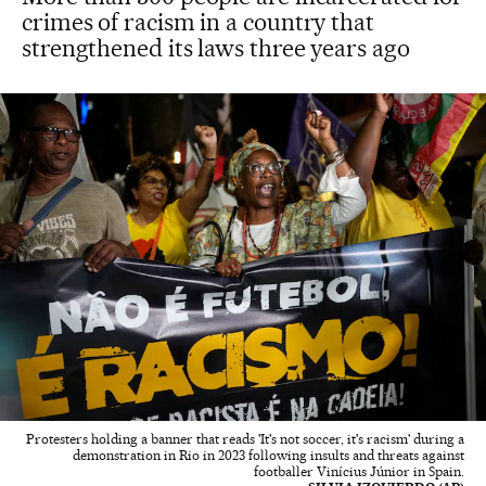
crimes of racism in a country that
strengthened its laws three years ago
Protesters holding a banner that reads 'It's not soccer, it's racism' during a
demonstration in Rio in 2023 following insults and threats against
footballer Vinícius Júnior in Spain.