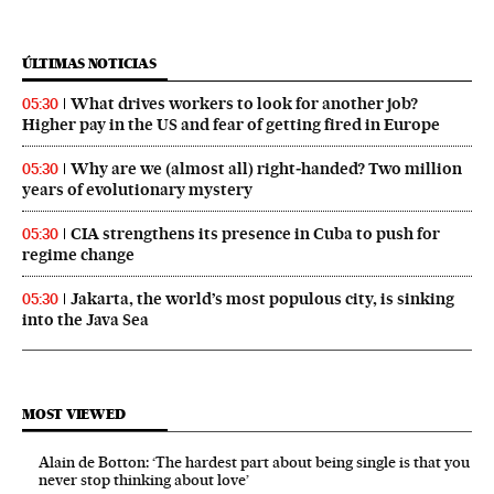
ÚLTIMAS NOTICIAS
What drives workers to look for another job?
05:30
Higher pay in the US and fear of getting fired in Europe
Why are we (almost all) right‑handed? Two million
05:30
years of evolutionary mystery
CIA strengthens its presence in Cuba to push for
05:30
regime change
Jakarta, the world’s most populous city, is sinking
05:30
into the Java Sea
MOST VIEWED
Alain de Botton: ‘The hardest part about being single is that you
never stop thinking about love’