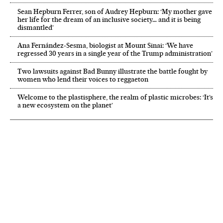
Sean Hepburn Ferrer, son of Audrey Hepburn: ‘My mother gave
her life for the dream of an inclusive society… and it is being
dismantled’
Ana Fernández-Sesma, biologist at Mount Sinai: ‘We have
regressed 30 years in a single year of the Trump administration’
Two lawsuits against Bad Bunny illustrate the battle fought by
women who lend their voices to reggaeton
Welcome to the plastisphere, the realm of plastic microbes: ‘It’s
a new ecosystem on the planet’