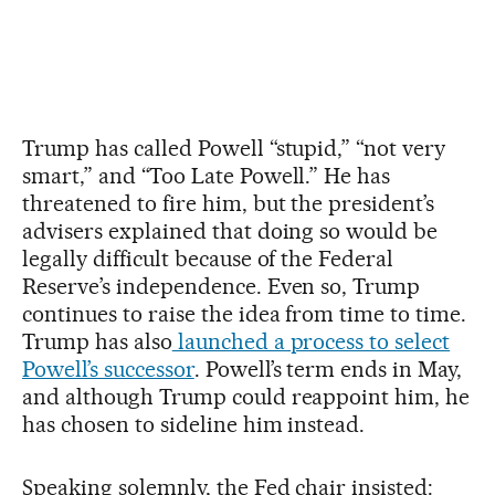
Trump has called Powell “stupid,” “not very
smart,” and “Too Late Powell.” He has
threatened to fire him, but the president’s
advisers explained that doing so would be
legally difficult because of the Federal
Reserve’s independence. Even so, Trump
continues to raise the idea from time to time.
Trump has also
launched a process to select
Powell’s successor
. Powell’s term ends in May,
and although Trump could reappoint him, he
has chosen to sideline him instead.
Speaking solemnly, the Fed chair insisted: