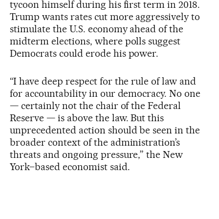
tycoon himself during his first term in 2018.
Trump wants rates cut more aggressively to
stimulate the U.S. economy ahead of the
midterm elections, where polls suggest
Democrats could erode his power.
“I have deep respect for the rule of law and
for accountability in our democracy. No one
— certainly not the chair of the Federal
Reserve — is above the law. But this
unprecedented action should be seen in the
broader context of the administration’s
threats and ongoing pressure,” the New
York–based economist said.