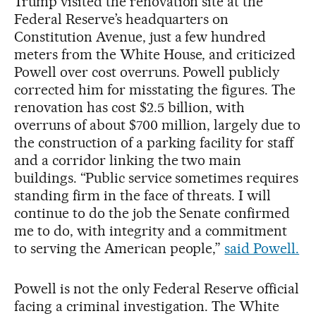
Trump visited the renovation site at the
Federal Reserve’s headquarters on
Constitution Avenue, just a few hundred
meters from the White House, and criticized
Powell over cost overruns. Powell publicly
corrected him for misstating the figures. The
renovation has cost $2.5 billion, with
overruns of about $700 million, largely due to
the construction of a parking facility for staff
and a corridor linking the two main
buildings. “Public service sometimes requires
standing firm in the face of threats. I will
continue to do the job the Senate confirmed
me to do, with integrity and a commitment
to serving the American people,”
said Powell.
Powell is not the only Federal Reserve official
facing a criminal investigation. The White