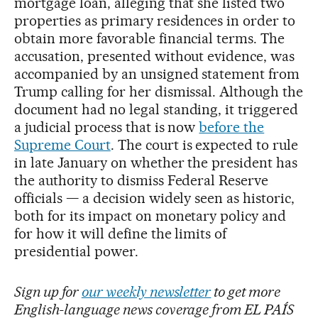
mortgage loan, alleging that she listed two
properties as primary residences in order to
obtain more favorable financial terms. The
accusation, presented without evidence, was
accompanied by an unsigned statement from
Trump calling for her dismissal. Although the
document had no legal standing, it triggered
a judicial process that is now
before the
Supreme Court
. The court is expected to rule
in late January on whether the president has
the authority to dismiss Federal Reserve
officials — a decision widely seen as historic,
both for its impact on monetary policy and
for how it will define the limits of
presidential power.
Sign up for
our weekly newsletter
to get more
English-language news coverage from EL PAÍS