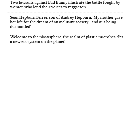
Two lawsuits against Bad Bunny illustrate the battle fought by
women who lend their voices to reggaeton
Sean Hepburn Ferrer, son of Audrey Hepburn: ‘My mother gave
her life for the dream of an inclusive society… and it is being
dismantled’
Welcome to the plastisphere, the realm of plastic microbes: ‘It’s
a new ecosystem on the planet’
NEWSLETTER