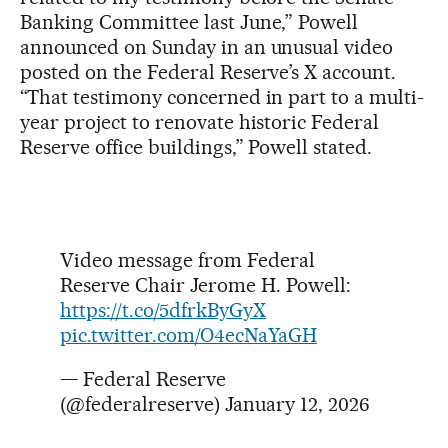
Banking Committee last June,” Powell
announced on Sunday in an unusual video
posted on the Federal Reserve’s X account.
“That testimony concerned in part to a multi-
year project to renovate historic Federal
Reserve office buildings,” Powell stated.
Video message from Federal
Reserve Chair Jerome H. Powell:
https://t.co/5dfrkByGyX
pic.twitter.com/O4ecNaYaGH
— Federal Reserve
(@federalreserve)
January 12, 2026