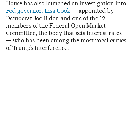
House has also launched an investigation into
Fed governor, Lisa Cook
— appointed by
Democrat Joe Biden and one of the 12
members of the Federal Open Market
Committee, the body that sets interest rates
— who has been among the most vocal critics
of Trump’s interference.