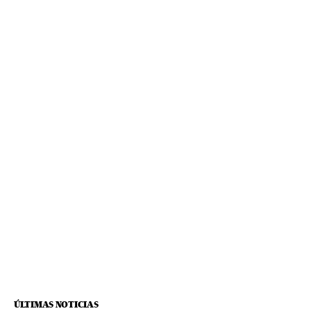
ÚLTIMAS NOTICIAS