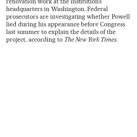
renovation work at the institution’s
headquarters in Washington. Federal
prosecutors are investigating whether Powell
lied during his appearance before Congress
last summer to explain the details of the
project, according to
The New York Times
.