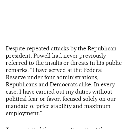
Despite repeated attacks by the Republican
president, Powell had never previously
referred to the insults or threats in his public
remarks. “I have served at the Federal
Reserve under four administrations,
Republicans and Democrats alike. In every
case, I have carried out my duties without
political fear or favor, focused solely on our
mandate of price stability and maximum
employment.”