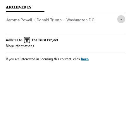
ARCHIVED IN
Jerome Powell
Donald Trump
Washington D.C.
Adheres to
More information
here
If you are interested in licensing this content, click