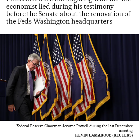
economist lied during his testimony
before the Senate about the renovation of
the Fed’s Washington headquarters
Federal Reserve Chairman Jerome Powell during the last December
meeting
KEVIN LAMARQUE (REUTERS)