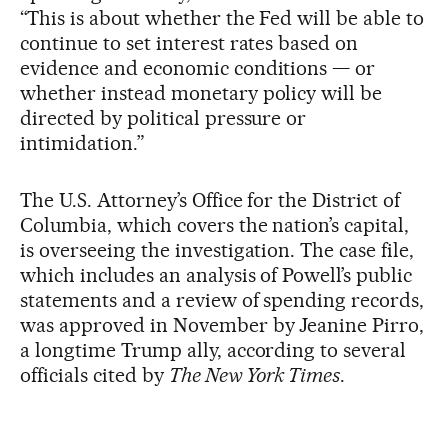
“This is about whether the Fed will be able to
continue to set interest rates based on
evidence and economic conditions — or
whether instead monetary policy will be
directed by political pressure or
intimidation.”
The U.S. Attorney’s Office for the District of
Columbia, which covers the nation’s capital,
is overseeing the investigation. The case file,
which includes an analysis of Powell’s public
statements and a review of spending records,
was approved in November by Jeanine Pirro,
a longtime Trump ally, according to several
officials cited by
The New York Times
.