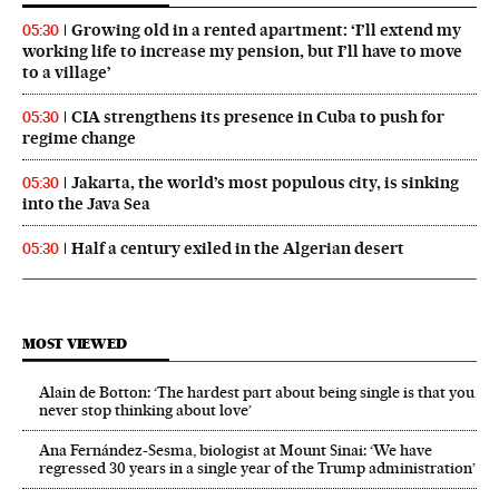
Growing old in a rented apartment: ‘I’ll extend my
05:30
working life to increase my pension, but I’ll have to move
to a village’
CIA strengthens its presence in Cuba to push for
05:30
regime change
Jakarta, the world’s most populous city, is sinking
05:30
into the Java Sea
Half a century exiled in the Algerian desert
05:30
MOST VIEWED
Alain de Botton: ‘The hardest part about being single is that you
never stop thinking about love’
Ana Fernández-Sesma, biologist at Mount Sinai: ‘We have
regressed 30 years in a single year of the Trump administration’