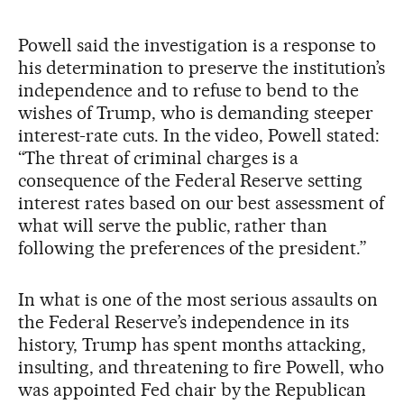
Powell said the investigation is a response to
his determination to preserve the institution’s
independence and to refuse to bend to the
wishes of Trump, who is demanding steeper
interest-rate cuts. In the video, Powell stated:
“The threat of criminal charges is a
consequence of the Federal Reserve setting
interest rates based on our best assessment of
what will serve the public, rather than
following the preferences of the president.”
In what is one of the most serious assaults on
the Federal Reserve’s independence in its
history, Trump has spent months attacking,
insulting, and threatening to fire Powell, who
was appointed Fed chair by the Republican