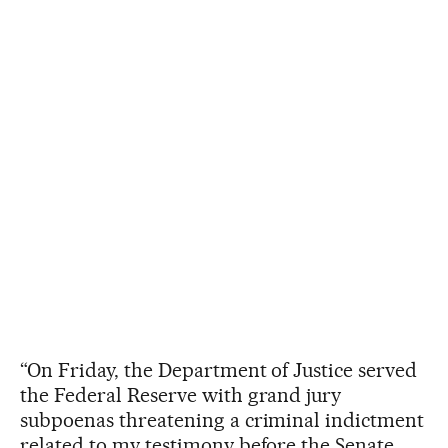
“On Friday, the Department of Justice served
the Federal Reserve with grand jury
subpoenas threatening a criminal indictment
related to my testimony before the Senate