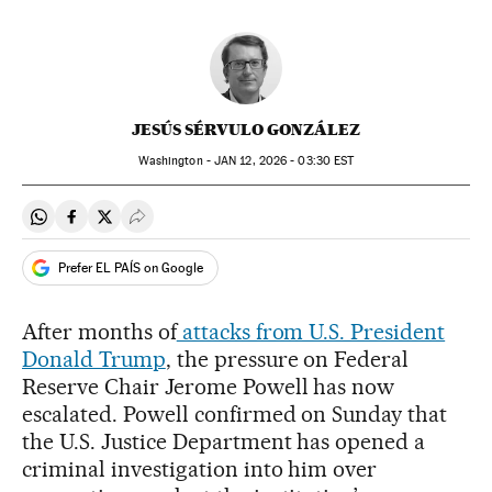
JESÚS SÉRVULO GONZÁLEZ
Washington -
JAN
12, 2026 - 03:30
EST
Share on Whatsapp
Share on Facebook
Share on Twitter
Desplegar Redes Sociales
Prefer EL PAÍS on Google
After months of
attacks from U.S. President
Donald Trump
, the pressure on Federal
Reserve Chair Jerome Powell has now
escalated. Powell confirmed on Sunday that
the U.S. Justice Department has opened a
criminal investigation into him over