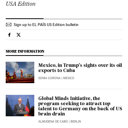
USA Edition
Sign up to EL PAÍS US Edition bulletin
Economy And Business El País in English on Facebook
Economy And Business El País in English on Twitter
MORE INFORMATION
Mexico, in Trump’s sights over its oil
exports to Cuba
SONIA CORONA
| MEXICO
Global Minds Initiative, the
program seeking to attract top
talent to Germany on the back of US
brain drain
ALMUDENA DE CABO
| BERLIN