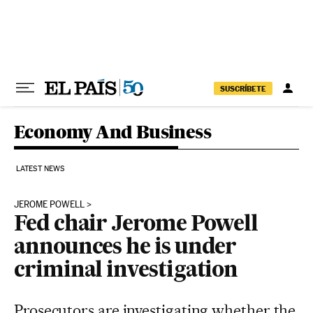
Skip to content
SUSCRÍBETE
Economy And Business
LATEST NEWS
JEROME POWELL
Fed chair Jerome Powell
announces he is under
criminal investigation
Prosecutors are investigating whether the