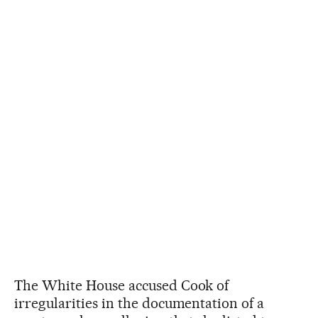
The White House accused Cook of
irregularities in the documentation of a