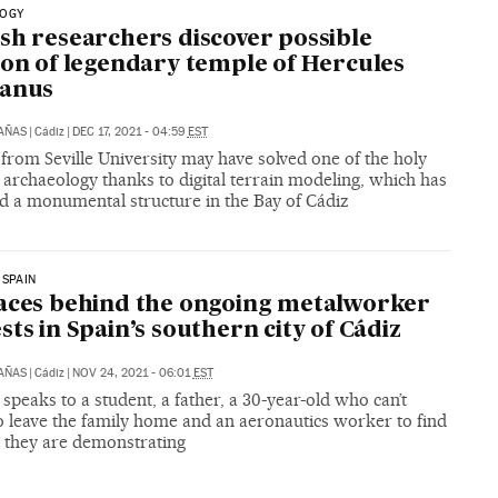
OGY
sh researchers discover possible
ion of legendary temple of Hercules
tanus
CAÑAS
|
Cádiz
|
DEC 17, 2021 - 04:59
EST
from Seville University may have solved one of the holy
f archaeology thanks to digital terrain modeling, which has
ed a monumental structure in the Bay of Cádiz
 SPAIN
aces behind the ongoing metalworker
sts in Spain’s southern city of Cádiz
CAÑAS
|
Cádiz
|
NOV 24, 2021 - 06:01
EST
speaks to a student, a father, a 30-year-old who can’t
o leave the family home and an aeronautics worker to find
 they are demonstrating