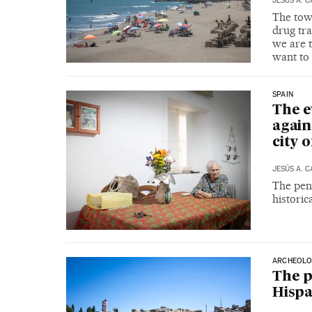
JESÚS A. 
The town
drug tra
we are t
want to 
SPAIN
The e
again
city o
JESÚS A. 
The pens
historic
ARCHEOLO
The p
Hispa