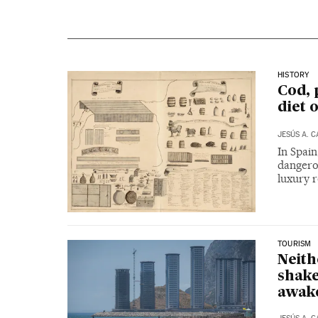
HISTORY
Cod, 
diet 
JESÚS A. 
In Spain
dangerou
luxury r
TOURISM
Neith
shake
awak