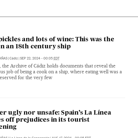
pickles and lots of wine: This was the
on an 18th century ship
CAÑAS
|
Cádiz
|
SEP 22, 2024 - 00:05
EDT
, the Archive of Cádiz holds documents that reveal the
s job of being a cook on a ship, where eating well was a
eserved for the very few
er ugly nor unsafe: Spain’s La Línea
s off prejudices in its tourist
ening