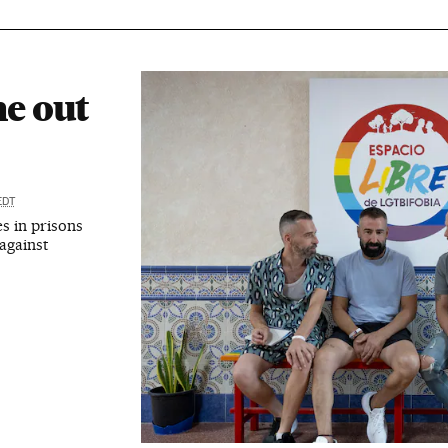
e out
EDT
s in prisons
against