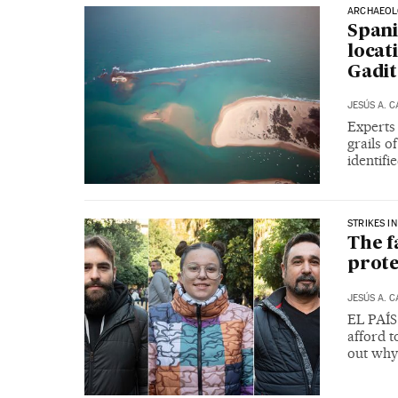
ARCHAEOL
Spani
locat
Gadi
JESÚS A. 
Experts 
grails o
identifi
STRIKES IN
The f
prote
JESÚS A. 
EL PAÍS 
afford t
out why