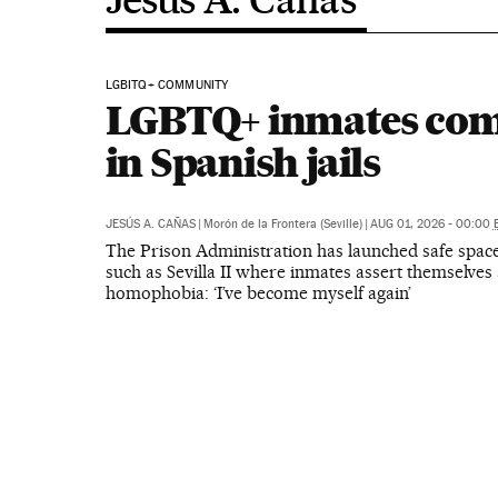
LGBITQ+ COMMUNITY
LGBTQ+ inmates com
in Spanish jails
JESÚS A. CAÑAS
|
Morón de la Frontera (Seville)
|
AUG 01, 2026 - 00:00
The Prison Administration has launched safe space
such as Sevilla II where inmates assert themselves 
homophobia: ‘I’ve become myself again’