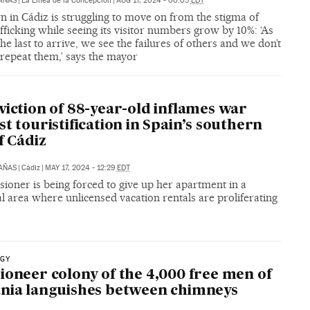
CAÑAS
|
La Línea de la Concepción
|
AUG 17, 2024 - 00:05
EDT
 in Cádiz is struggling to move on from the stigma of
fficking while seeing its visitor numbers grow by 10%: ‘As
he last to arrive, we see the failures of others and we don’t
repeat them,’ says the mayor
viction of 88-year-old inflames war
st touristification in Spain’s southern
f Cádiz
CAÑAS
|
Cádiz
|
MAY 17, 2024 - 12:29
EDT
ioner is being forced to give up her apartment in a
al area where unlicensed vacation rentals are proliferating
GY
ioneer colony of the 4,000 free men of
nia languishes between chimneys