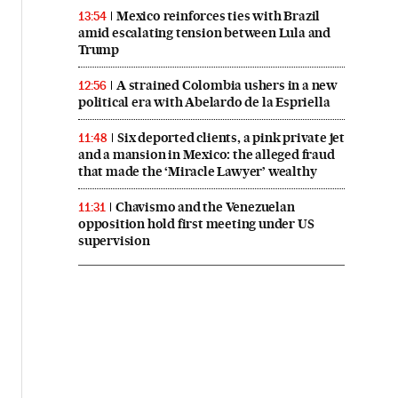
Mexico reinforces ties with Brazil
13:54
amid escalating tension between Lula and
Trump
A strained Colombia ushers in a new
12:56
political era with Abelardo de la Espriella
Six deported clients, a pink private jet
11:48
and a mansion in Mexico: the alleged fraud
that made the ‘Miracle Lawyer’ wealthy
Chavismo and the Venezuelan
11:31
opposition hold first meeting under US
supervision