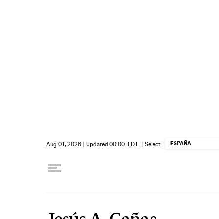
Skip to content
ESPAÑA
Aug 01, 2026
|
Updated 00:00
EDT
|
Select:
Jesús A. Cañas