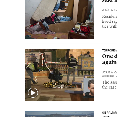
said 
JESÚS A. 
Residen
lived sa
ties wit
TERRORIS
One d
again
JESÚS A. 
Algeciras
|
The assa
the case
GIBRALTAR