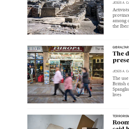
JESÚS A. 
Activist
provinc
among oi
the Iber
GIBRALTAR
The d
prese
JESÚS A. 
The use 
British 
Spanglis
lives
TERRORIS
Roomm