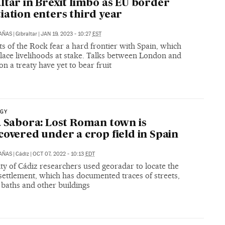
ltar in Brexit limbo as EU border
iation enters third year
CAÑAS
|
Gibraltar
|
JAN 19, 2023 - 10:27
EST
s of the Rock fear a hard frontier with Spain, which
lace livelihoods at stake. Talks between London and
n a treaty have yet to bear fruit
GY
a Sabora: Lost Roman town is
covered under a crop field in Spain
CAÑAS
|
Cádiz
|
OCT 07, 2022 - 10:13
EDT
ty of Cádiz researchers used georadar to locate the
settlement, which has documented traces of streets,
 baths and other buildings