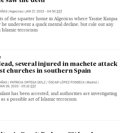
he saw the devil’
CAÑAS
|
Algeciras
|
JAN 27, 2023 - 04:50
EST
ts of the squatter home in Algeciras where Yasine Kanjaa
y he underwent a quick mental decline, but rule out any
h Islamic terrorism
M
ead, several injured in machete attack
st churches in southern Spain
CAÑAS
/
PATRICIA ORTEGA DOLZ
/
ÓSCAR LÓPEZ-FONSECA
|
Madrid /
JAN 26, 2023 - 05:10
EST
ilant has been arrested, and authorities are investigating
 as a possible act of Islamic terrorism