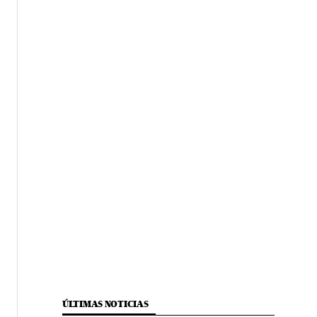
ÚLTIMAS NOTICIAS