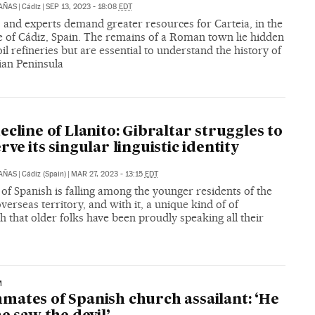
CAÑAS
|
Cádiz
|
SEP 13, 2023 - 18:08
EDT
s and experts demand greater resources for Carteia, in the
e of Cádiz, Spain. The remains of a Roman town lie hidden
l refineries but are essential to understand the history of
ian Peninsula
ecline of Llanito: Gibraltar struggles to
rve its singular linguistic identity
CAÑAS
|
Cádiz (Spain)
|
MAR 27, 2023 - 13:15
EDT
of Spanish is falling among the younger residents of the
overseas territory, and with it, a unique kind of of
h that older folks have been proudly speaking all their
M
ates of Spanish church assailant: ‘He