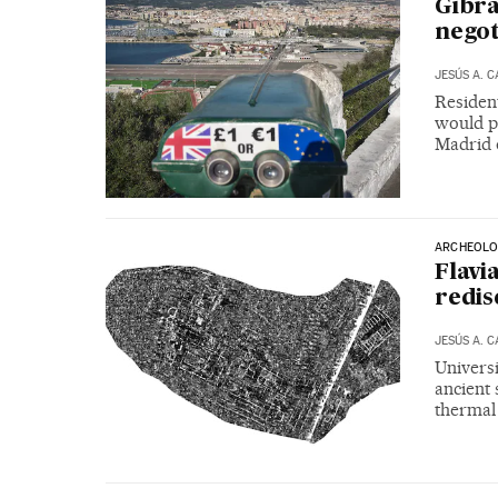
Gibra
negot
JESÚS A. 
Resident
would p
Madrid o
ARCHEOLO
Flavi
redis
JESÚS A. 
Universi
ancient 
thermal