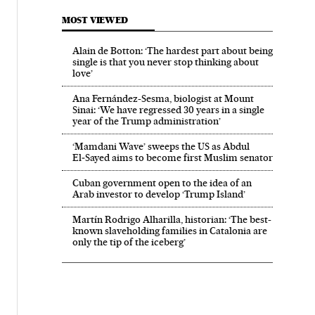
MOST VIEWED
Alain de Botton: ‘The hardest part about being
single is that you never stop thinking about
love’
Ana Fernández-Sesma, biologist at Mount
Sinai: ‘We have regressed 30 years in a single
year of the Trump administration’
‘Mamdani Wave’ sweeps the US as Abdul
El‑Sayed aims to become first Muslim senator
Cuban government open to the idea of an
Arab investor to develop ‘Trump Island’
Martín Rodrigo Alharilla, historian: ‘The best-
known slaveholding families in Catalonia are
only the tip of the iceberg’