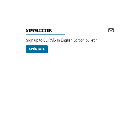
NEWSLETTER
Sign up to EL PAÍS in English Edition bulletin
APÚNTATE