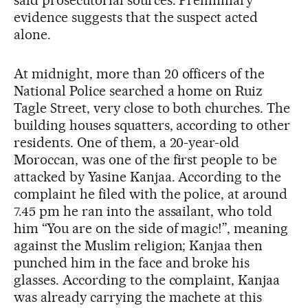
said prosecutorial sources. Preliminary
evidence suggests that the suspect acted
alone.
At midnight, more than 20 officers of the
National Police searched a home on Ruiz
Tagle Street, very close to both churches. The
building houses squatters, according to other
residents. One of them, a 20-year-old
Moroccan, was one of the first people to be
attacked by Yasine Kanjaa. According to the
complaint he filed with the police, at around
7.45 pm he ran into the assailant, who told
him “You are on the side of magic!”, meaning
against the Muslim religion; Kanjaa then
punched him in the face and broke his
glasses. According to the complaint, Kanjaa
was already carrying the machete at this