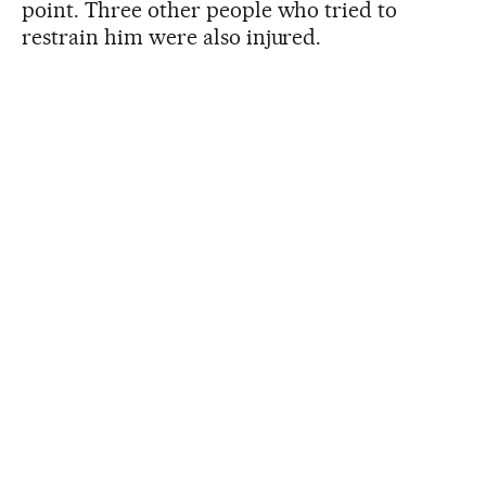
point. Three other people who tried to
restrain him were also injured.