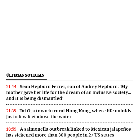
ÚLTIMAS NOTICIAS
Sean Hepburn Ferrer, son of Audrey Hepburn: ‘My
21:44
mother gave her life for the dream of an inclusive society…
and it is being dismantled’
Tai O, a town in rural Hong Kong, where life unfolds
21:38
just a few feet above the water
A salmonella outbreak linked to Mexican jalapeños
18:59
has sickened more than 300 people in 27 US states