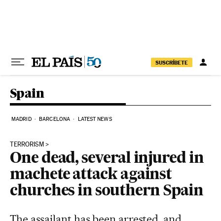
Skip to content
SUSCRÍBETE
Spain
MADRID
BARCELONA
LATEST NEWS
TERRORISM
One dead, several injured in
machete attack against
churches in southern Spain
The assailant has been arrested, and