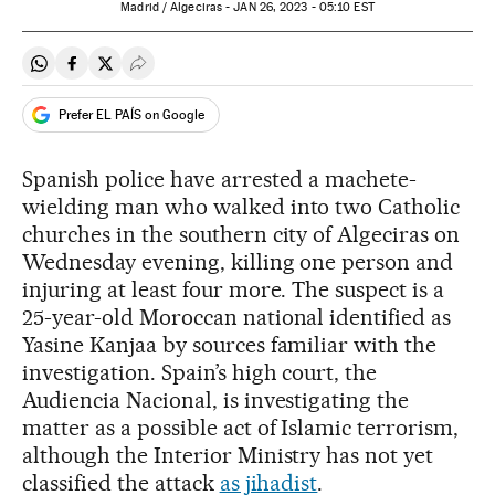
Madrid / Algeciras -
JAN
26, 2023 - 05:10
EST
Share on Whatsapp
Share on Facebook
Share on Twitter
Desplegar Redes Sociales
Prefer EL PAÍS on Google
Spanish police have arrested a machete-
wielding man who walked into two Catholic
churches in the southern city of Algeciras on
Wednesday evening, killing one person and
injuring at least four more. The suspect is a
25-year-old Moroccan national identified as
Yasine Kanjaa by sources familiar with the
investigation. Spain’s high court, the
Audiencia Nacional, is investigating the
matter as a possible act of Islamic terrorism,
although the Interior Ministry has not yet
classified the attack
as jihadist
.