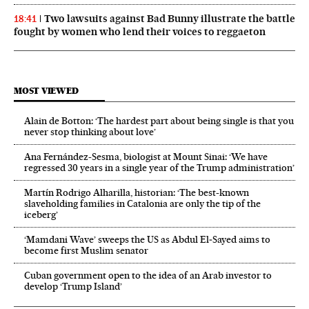
Two lawsuits against Bad Bunny illustrate the battle
18:41
fought by women who lend their voices to reggaeton
MOST VIEWED
Alain de Botton: ‘The hardest part about being single is that you
never stop thinking about love’
Ana Fernández-Sesma, biologist at Mount Sinai: ‘We have
regressed 30 years in a single year of the Trump administration’
Martín Rodrigo Alharilla, historian: ‘The best-known
slaveholding families in Catalonia are only the tip of the
iceberg’
‘Mamdani Wave’ sweeps the US as Abdul El‑Sayed aims to
become first Muslim senator
Cuban government open to the idea of an Arab investor to
develop ‘Trump Island’