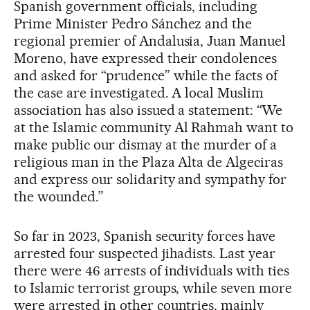
Spanish government officials, including
Prime Minister Pedro Sánchez and the
regional premier of Andalusia, Juan Manuel
Moreno, have expressed their condolences
and asked for “prudence” while the facts of
the case are investigated. A local Muslim
association has also issued a statement: “We
at the Islamic community Al Rahmah want to
make public our dismay at the murder of a
religious man in the Plaza Alta de Algeciras
and express our solidarity and sympathy for
the wounded.”
So far in 2023, Spanish security forces have
arrested four suspected jihadists. Last year
there were 46 arrests of individuals with ties
to Islamic terrorist groups, while seven more
were arrested in other countries, mainly