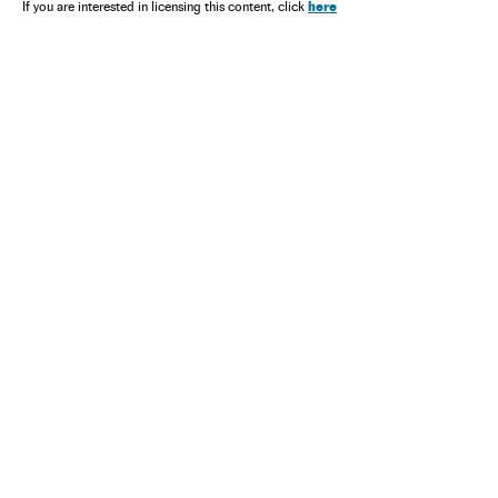
here
If you are interested in licensing this content, click