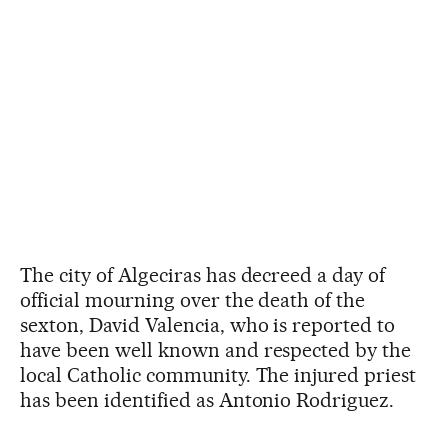
The city of Algeciras has decreed a day of
official mourning over the death of the
sexton, David Valencia, who is reported to
have been well known and respected by the
local Catholic community. The injured priest
has been identified as Antonio Rodriguez.