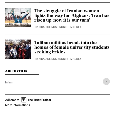
The struggle of Iranian women
lights the way for Afghans: ‘Iran has
risen up, now it is our turn’
TRINIDAD DEIROS BRONTE
| MADRID
Taliban militias break into the
homes of female university students
seeking brides
TRINIDAD DEIROS BRONTE
| MADRID
ARCHIVED IN
Islam
Adheres to
More information