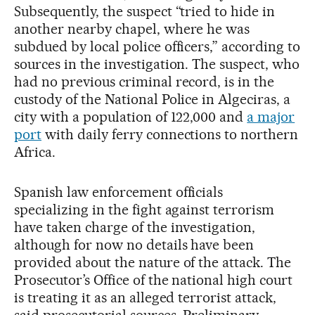
Subsequently, the suspect “tried to hide in
another nearby chapel, where he was
subdued by local police officers,” according to
sources in the investigation. The suspect, who
had no previous criminal record, is in the
custody of the National Police in Algeciras, a
city with a population of 122,000 and
a major
port
with daily ferry connections to northern
Africa.
Spanish law enforcement officials
specializing in the fight against terrorism
have taken charge of the investigation,
although for now no details have been
provided about the nature of the attack. The
Prosecutor’s Office of the national high court
is treating it as an alleged terrorist attack,