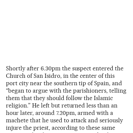
Shortly after 6.30pm the suspect entered the
Church of San Isidro, in the center of this
port city near the southern tip of Spain, and
“began to argue with the parishioners, telling
them that they should follow the Islamic
religion.” He left but returned less than an
hour later, around 7.20pm, armed with a
machete that he used to attack and seriously
injure the priest, according to these same