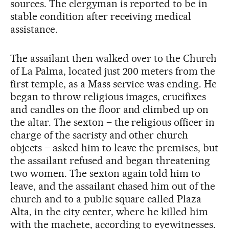
sources. The clergyman is reported to be in
stable condition after receiving medical
assistance.
The assailant then walked over to the Church
of La Palma, located just 200 meters from the
first temple, as a Mass service was ending. He
began to throw religious images, crucifixes
and candles on the floor and climbed up on
the altar. The sexton – the religious officer in
charge of the sacristy and other church
objects – asked him to leave the premises, but
the assailant refused and began threatening
two women. The sexton again told him to
leave, and the assailant chased him out of the
church and to a public square called Plaza
Alta, in the city center, where he killed him
with the machete, according to eyewitnesses.