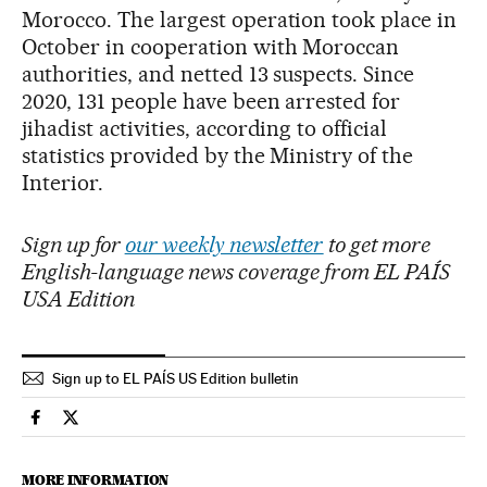
Morocco. The largest operation took place in
October in cooperation with Moroccan
authorities, and netted 13 suspects. Since
2020, 131 people have been arrested for
jihadist activities, according to official
statistics provided by the Ministry of the
Interior.
Sign up for
our weekly newsletter
to get more
English-language news coverage from EL PAÍS
USA Edition
Sign up to EL PAÍS US Edition bulletin
Spain El País in English on Facebook
Spain El País in English on Twitter
MORE INFORMATION