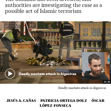
authorities are investigating the case as a
possible act of Islamic terrorism
Deadly machete attack in Algeciras
01:39
Deadly machete attack in Algeciras
JESÚS A. CAÑAS
PATRICIA ORTEGA DOLZ
ÓSCAR
LÓPEZ-FONSECA