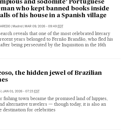
impious and sodomite’ Portuguese
eman who kept banned books inside
alls of his house in a Spanish village
NAREDO
|
Madrid
|
MAR 09, 2026 - 09:49
EDT
arch reveals that one of the most celebrated literary
 recent years belonged to Fernão Brandão, who fled his
after being persecuted by the Inquisition in the 16th
oso, the hidden jewel of Brazilian
hes
S
|
JAN 01, 2026 - 07:23
EST
r fishing town became the promised land of hippies,
and alternative travelers — though today, it is also an
e destination for celebrities