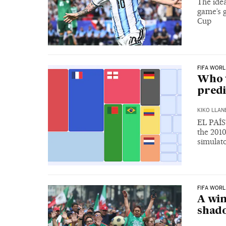
The idea
game’s g
Cup
FIFA WORL
Who w
predi
KIKO LLAN
EL PAÍS’
the 201
simulat
FIFA WORL
A win
shado