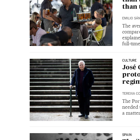
than 
EMILIO SÁ
The ave
compare
explain
full‑ti
CULTURE
José 
proto
regim
TEREIXA C
The Port
needed t
a matter
SPAIN