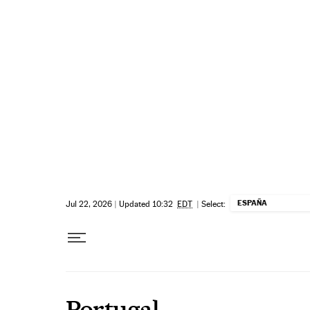
Skip to content
ESPAÑA
Jul 22, 2026
|
Updated 10:32
EDT
|
Select:
Portugal