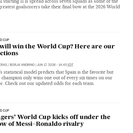
l starting 11 is spread across seven squads as some of the
reatest goalscorers take their final bow at the 2026 World
D CUP
ill win the World Cup? Here are our
ctions
ERAS
/
BORJA ANDRINO
|
JUN 17, 2026 - 14:45
EDT
s statistical model predicts that Spain is the favorite but
0 champion only wins one out of every six times on our
or. Check out our updated odds for each team
D CUP
gers’ World Cup kicks off under the
w of Messi–Ronaldo rivalry