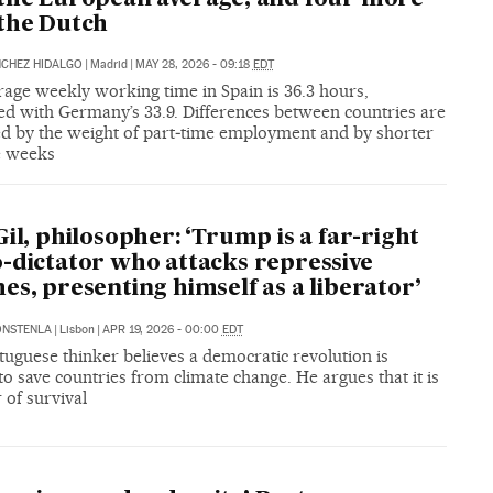
the Dutch
NCHEZ HIDALGO
|
Madrid
|
MAY 28, 2026 - 09:18
EDT
rage weekly working time in Spain is 36.3 hours,
d with Germany’s 33.9. Differences between countries are
ed by the weight of part‑time employment and by shorter
me weeks
Gil, philosopher: ‘Trump is a far-right
-dictator who attacks repressive
es, presenting himself as a liberator’
ONSTENLA
|
Lisbon
|
APR 19, 2026 - 00:00
EDT
uguese thinker believes a democratic revolution is
o save countries from climate change. He argues that it is
 of survival