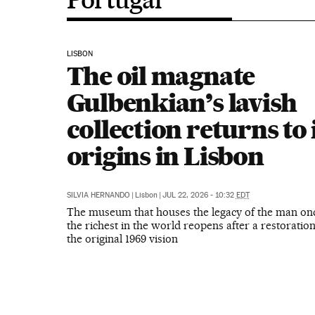
LISBON
The oil magnate
Gulbenkian’s lavish
collection returns to 
origins in Lisbon
SILVIA HERNANDO
|
Lisbon
|
JUL 22, 2026 - 10:32
EDT
The museum that houses the legacy of the man on
the richest in the world reopens after a restoratio
the original 1969 vision