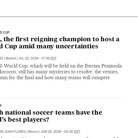
D CUP
, the first reigning champion to host a
 Cup amid many uncertainties
TEZ
|
Madrid
|
JUL 22, 2026 - 07:36
EDT
0 World Cup, which will be held on the Iberian Peninsula
orocco, still has many mysteries to resolve: the venues,
dium for the final and how many teams will compete
P
 national soccer teams have the
’s best players?
SAN JUAN FLORES
|
Mexico
|
JUN 28, 2026 - 00:30
EDT