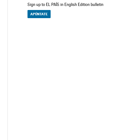
Sign up to EL PAÍS in English Edition bulletin
APÚNTATE