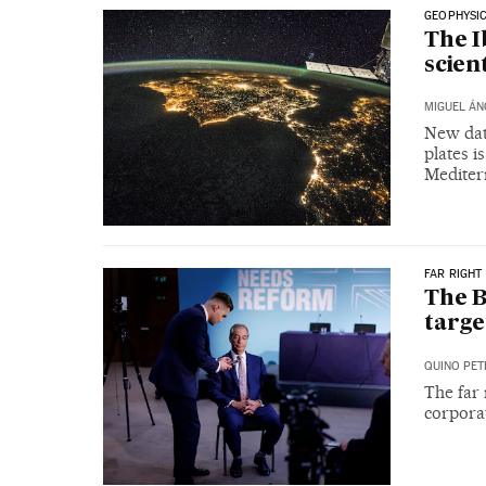
GEOPHYSI
The I
scien
MIGUEL ÁN
New dat
plates i
Mediter
FAR RIGHT
The B
targe
QUINO PET
The far 
corporat