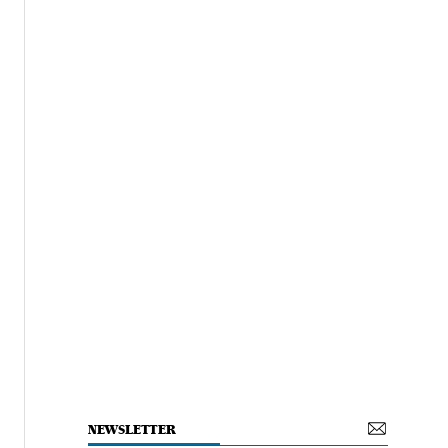
NEWSLETTER