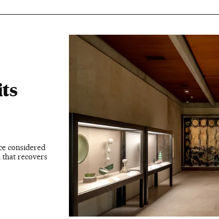
its
ce considered
n that recovers