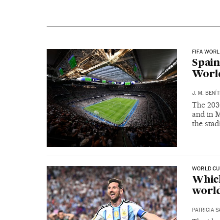
FIFA WORL
Spain
World
J. M. BENÍ
The 203
and in M
the sta
WORLD CU
Which
world
PATRICIA 