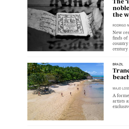
The ‘
nobl
the w
RODRIGO 
New rese
finds of
country 
century
BRAZIL
Tranc
beac
MAJO LOS
A forme
artists 
exclusiv