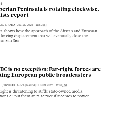
CS
berian Peninsula is rotating clockwise,
tists report
GEL CRIADO
|
DEC 16, 2025 - 11:31
EST
a shows how the approach of the African and Eurasian
s forcing displacement that will eventually close the
ranean Sea
BC is no exception: Far-right forces are
ting European public broadcasters
IT
/
IGNACIO FARIZA
|
Madrid
|
DEC 09, 2025 - 11:31
EST
right is threatening to stiffle state-owned media
ions or put them at its service if it comes to power