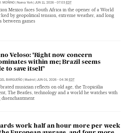
J. MOÑINO
|
Nueva York
|
JUN 11, 2026 - 07:03
EDT
ion Mexico faces South Africa in the opener of a World
ked by geopolitical tension, extreme weather, and long
rs between games
no Veloso: ‘Right now concern
minates within me; Brazil seems
 to save itself’
GEL BARGUEÑO
|
Madrid
|
JUN 01, 2026 - 04:36
EDT
brated musician reflects on old age, the Tropicália
t, The Beatles, technology and a world he watches with
 disenchantment
ards work half an hour more per week
the European average, and four more