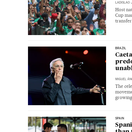
LADISLAO 
Host nat
Cup mar
transfe
BRAZIL
Caeta
predo
unable
MIGUEL ÁN
The cele
movemen
growing
SPAIN
Spani
than 