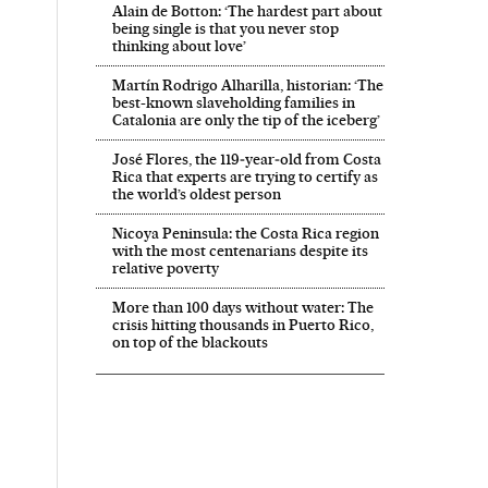
Alain de Botton: ‘The hardest part about
being single is that you never stop
thinking about love’
Martín Rodrigo Alharilla, historian: ‘The
best-known slaveholding families in
Catalonia are only the tip of the iceberg’
José Flores, the 119‑year‑old from Costa
Rica that experts are trying to certify as
the world’s oldest person
Nicoya Peninsula: the Costa Rica region
with the most centenarians despite its
relative poverty
More than 100 days without water: The
crisis hitting thousands in Puerto Rico,
on top of the blackouts