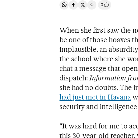
0
Share on Whatsapp
Share on Facebook
Share on Twitter
Desplegar Redes Soci
Go to comment
When she first saw the n
be one of those hoaxes th
implausible, an absurdity
the school where she wor
chat a message that opene
dispatch:
Information fro
she had no doubts. The i
had just met in Havana
wi
security and intelligence
“It was hard for me to acc
this 30-year-old teacher