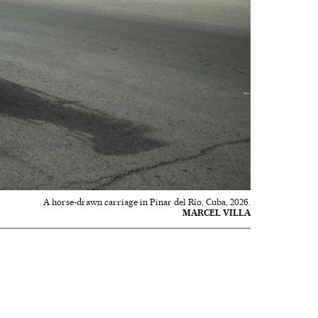
A horse-drawn carriage in Pinar del Río, Cuba, 2026.
MARCEL VILLA