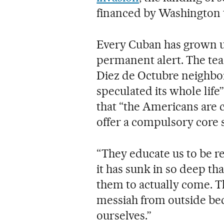
financed by Washington t
Every Cuban has grown up
permanent alert. The tea
Diez de Octubre neighbor
speculated its whole lif
that “the Americans are c
offer a compulsory core 
“They educate us to be re
it has sunk in so deep th
them to actually come. Th
messiah from outside bec
ourselves.”