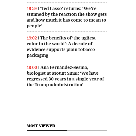
‘Ted Lasso’ returns: ‘We’re
19:59
stunned by the reaction the show gets
and how much it has come to mean to
people’
The benefits of ‘the ugliest
19:02
color in the world’: A decade of
evidence supports plain tobacco
packaging
Ana Fernández-Sesma,
19:00
biologist at Mount Sinai: ‘We have
regressed 30 years in a single year of
the Trump administration’
MOST VIEWED