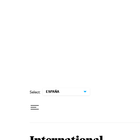
Skip to content
ESPAÑA
Select: