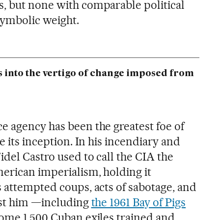
, but none with comparable political
symbolic weight.
s into the vertigo of change imposed from
e agency has been the greatest foe of
e its inception. In his incendiary and
del Castro used to call the CIA the
erican imperialism, holding it
s attempted coups, acts of sabotage, and
nst him —including
the 1961 Bay of Pigs
 some 1,500 Cuban exiles trained and