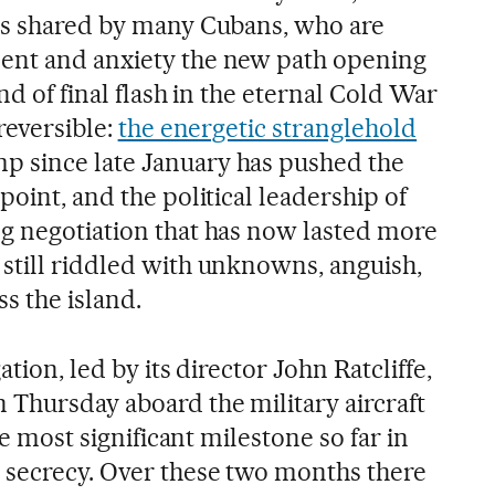
is shared by many Cubans, who are
ent and anxiety the new path opening
nd of final flash in the eternal Cold War
reversible:
the energetic stranglehold
 since late January has pushed the
point, and the political leadership of
g negotiation that has now lasted more
still riddled with unknowns, anguish,
s the island.
ation, led by its director John Ratcliffe,
 Thursday aboard the military aircraft
the most significant milestone so far in
 secrecy. Over these two months there