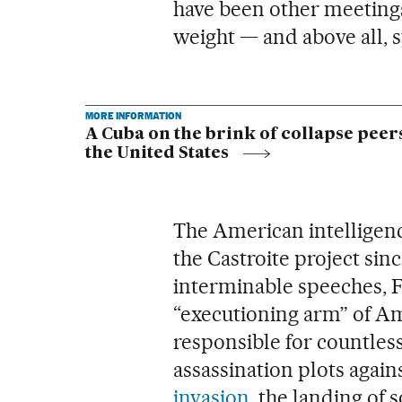
have been other meetings
weight — and above all, 
MORE INFORMATION
A Cuba on the brink of collapse peer
the United States
The American intelligenc
the Castroite project sinc
interminable speeches, Fi
“executioning arm” of Am
responsible for countles
assassination plots agai
invasion
, the landing of