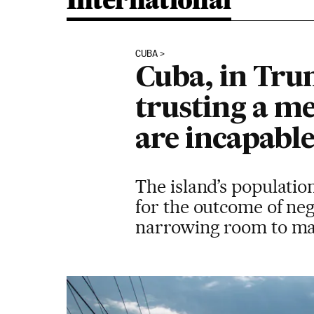
International
CUBA
Cuba, in Trum
trusting a m
are incapable
The island’s populatio
for the outcome of neg
narrowing room to m