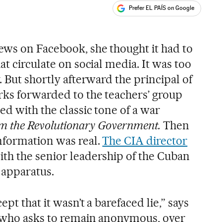
Prefer EL PAÍS on Google
ales
s
ews on Facebook, she thought it had to
at circulate on social media. It was too
. But shortly afterward the principal of
ks forwarded to the teachers’ group
d with the classic tone of a war
m the Revolutionary Government.
Then
nformation was real.
The CIA director
th the senior leadership of the Cuban
 apparatus.
ept that it wasn’t a barefaced lie,” says
, who asks to remain anonymous, over