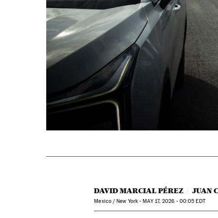
DAVID MARCIAL PÉREZ
JUAN 
Mexico / New York -
MAY
17, 2026 - 00:05
EDT