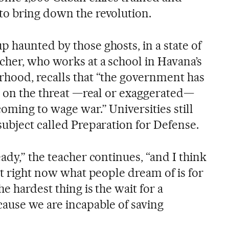
o bring down the revolution.
 haunted by those ghosts, in a state of
cher, who works at a school in Havana’s
hood, recalls that “the government has
e” on the threat —real or exaggerated—
oming to wage war.” Universities still
subject called Preparation for Defense.
ady,” the teacher continues, “and I think
at right now what people dream of is for
e hardest thing is the wait for a
ause we are incapable of saving