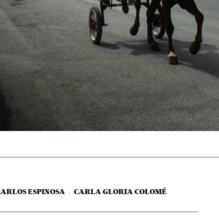
CARLOS ESPINOSA
CARLA GLORIA COLOMÉ