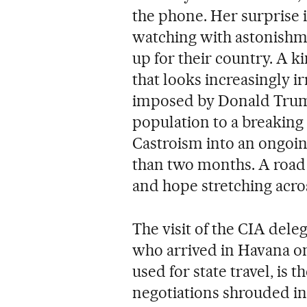
the phone. Her surprise 
watching with astonishm
up for their country. A ki
that looks increasingly ir
imposed by Donald Trump
population to a breaking 
Castroism into an ongoin
than two months. A road 
and hope stretching acros
The visit of the CIA deleg
who arrived in Havana on
used for state travel, is 
negotiations shrouded in