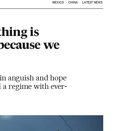
MEXICO
CHINA
LATEST NEWS
hing is
 because we
s in anguish and hope
 a regime with ever-