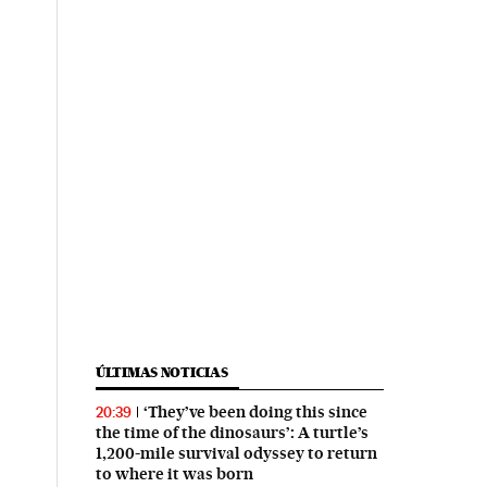
ÚLTIMAS NOTICIAS
‘They’ve been doing this since
20:39
the time of the dinosaurs’: A turtle’s
1,200-mile survival odyssey to return
to where it was born