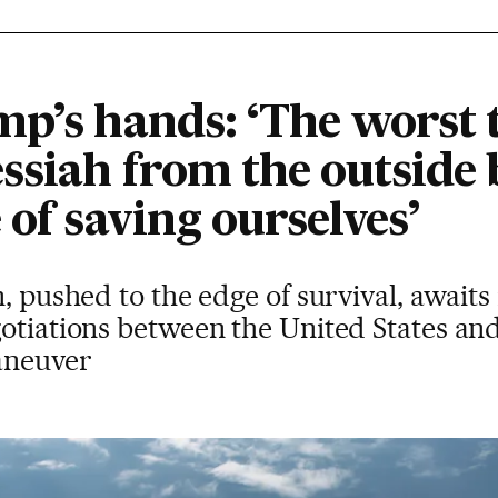
p’s hands: ‘The worst t
essiah from the outside
 of saving ourselves’
n, pushed to the edge of survival, await
otiations between the United States and
aneuver