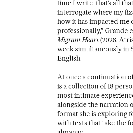
time I write, that’s all th
interrogate where my fi
how it has impacted me o
professionally,” Grande e
Migrant Heart
(2026, Atri
week simultaneously in
English.
At once a continuation of
is a collection of 18 pers
most intimate experience
alongside the narration o
format she is exploring fo
with texts that take the fo
almanac.