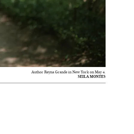
Author Reyna Grande in New York on May 4.
SEILA MONTES