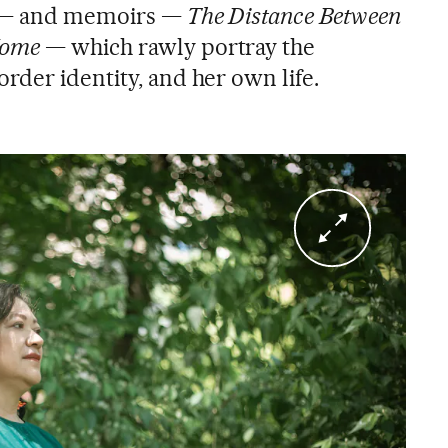
— and memoirs —
The Distance Between
Home
— which rawly portray the
border identity, and her own life.