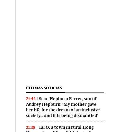
ÚLTIMAS NOTICIAS
Sean Hepburn Ferrer, son of
21:44
Audrey Hepburn: ‘My mother gave
her life for the dream of an inclusive
society… and it is being dismantled’
Tai O, a town in rural Hong
21:38