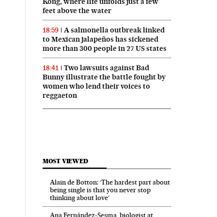
Kong, where life unfolds just a few
feet above the water
A salmonella outbreak linked
18:59
to Mexican jalapeños has sickened
more than 300 people in 27 US states
Two lawsuits against Bad
18:41
Bunny illustrate the battle fought by
women who lend their voices to
reggaeton
MOST VIEWED
Alain de Botton: ‘The hardest part about
being single is that you never stop
thinking about love’
Ana Fernández-Sesma, biologist at