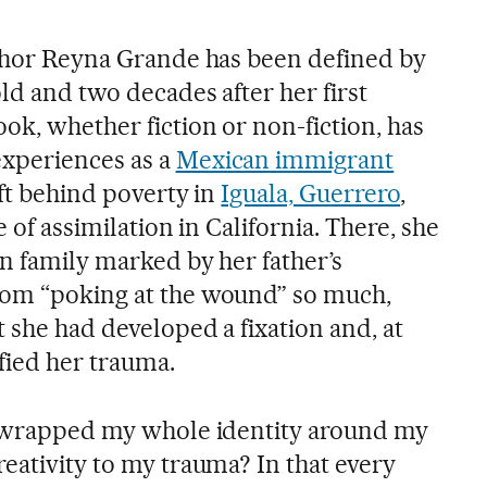
uthor Reyna Grande has been defined by
ld and two decades after her first
ok, whether fiction or non-fiction, has
xperiences as a
Mexican immigrant
eft behind poverty in
Iguala, Guerrero
,
e of assimilation in California. There, she
n family marked by her father’s
rom “poking at the wound” so much,
 she had developed a fixation and, at
ied her trauma.
 I wrapped my whole identity around my
eativity to my trauma? In that every