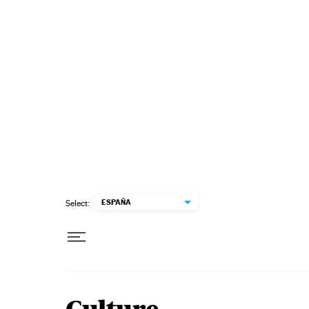
Skip to content
ESPAÑA
Select: