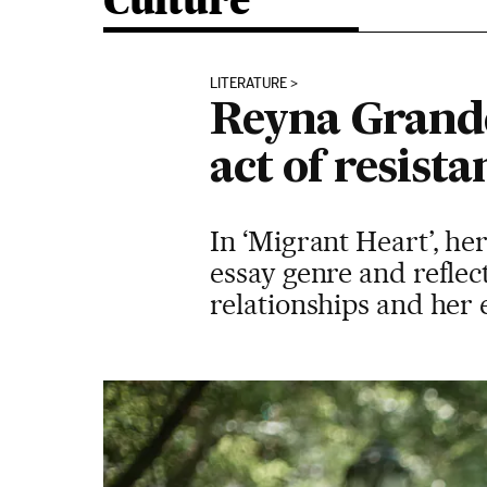
Culture
LITERATURE
Reyna Grande,
act of resista
In ‘Migrant Heart’, he
essay genre and reflec
relationships and he