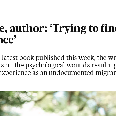
 author: ‘Trying to find
nce’
r latest book published this week, the wr
ts on the psychological wounds resultin
r experience as an undocumented migra