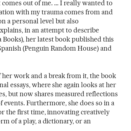
at comes out of me. ... I really wanted to
xation with my trauma comes from and
n a personal level but also
xplains, in an attempt to describe
a Books), her latest book published this
 Spanish (Penguin Random House) and
 her work and a break from it, the book
onal essays, where she again looks at her
s, but now shares measured reflections
f events. Furthermore, she does so in a
r the first time, innovating creatively
rm of a play, a dictionary, or an