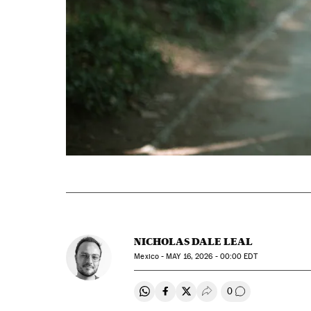
NICHOLAS DALE LEAL
Mexico -
MAY
16, 2026 - 00:00
EDT
0
Share on Whatsapp
Share on Facebook
Share on Twitter
Desplegar Redes Soci
Go to comment