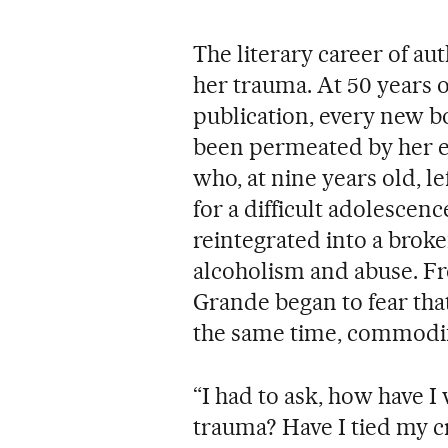
The literary career of a
her trauma. At 50 years o
publication, every new bo
been permeated by her e
who, at nine years old, l
for a difficult adolescenc
reintegrated into a broke
alcoholism and abuse. F
Grande began to fear that
the same time, commodif
“I had to ask, how have
trauma? Have I tied my cr