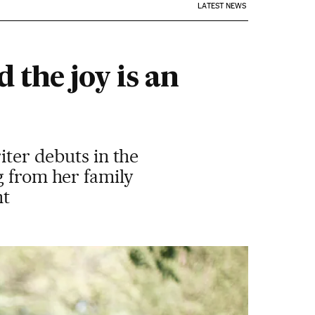
LATEST NEWS
 the joy is an
iter debuts in the
g from her family
nt