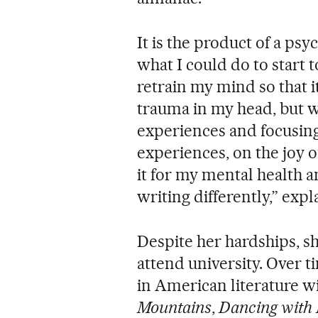
It is the product of a ps
what I could do to start 
retrain my mind so that it
trauma in my head, but w
experiences and focusing
experiences, on the joy 
it for my mental health an
writing differently,” expl
Despite her hardships, sh
attend university. Over 
in American literature w
Mountains
,
Dancing with B