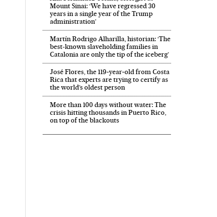
Mount Sinai: ‘We have regressed 30
years in a single year of the Trump
administration’
Martín Rodrigo Alharilla, historian: ‘The
best-known slaveholding families in
Catalonia are only the tip of the iceberg’
José Flores, the 119‑year‑old from Costa
Rica that experts are trying to certify as
the world’s oldest person
More than 100 days without water: The
crisis hitting thousands in Puerto Rico,
on top of the blackouts