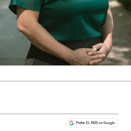
Prefer EL PAÍS on Google
ales
s