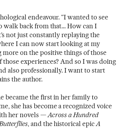
ychological endeavour. “I wanted to see
to walk back from that... How can I
’s not just constantly replaying the
here I can now start looking at my
 more on the positive things of those
of those experiences? And so I was doing
d also professionally. I want to start
ains the author.
e became the first in her family to
time, she has become a recognized voice
ith her novels —
Across a Hundred
utterflies
, and the historical epic
A