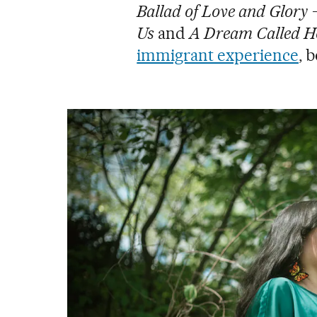
Ballad of Love and Glory
Us
and
A Dream Called 
immigrant experience
, 