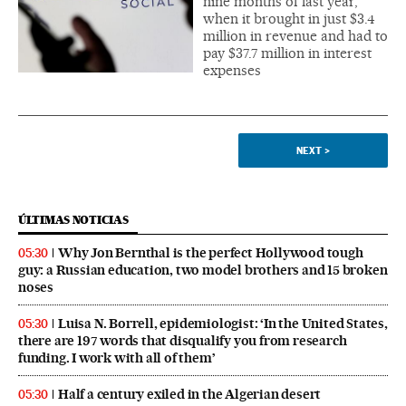
nine months of last year,
when it brought in just $3.4
million in revenue and had to
pay $37.7 million in interest
expenses
NEXT
>
ÚLTIMAS NOTICIAS
Why Jon Bernthal is the perfect Hollywood tough
05:30
guy: a Russian education, two model brothers and 15 broken
noses
Luisa N. Borrell, epidemiologist: ‘In the United States,
05:30
there are 197 words that disqualify you from research
funding. I work with all of them’
Half a century exiled in the Algerian desert
05:30