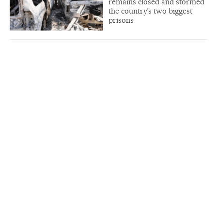
remains closed and stormed
the country’s two biggest
prisons