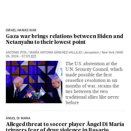
ISRAEL-HAMAS WAR
Gaza war brings relations between Biden and
Netanyahu to their lowest point
ANTONIO PITA
/
MARÍA ANTONIA SÁNCHEZ-VALLEJO
|
Jerusalem / New York
|
MAR
26, 2024 - 07:05
EDT
The U.S. abstention at the
U.N. Security Council, which
made possible the first
ceasefire resolution in six
months of war, strains the
ties between the two
traditional allies like never
before
ÁNGEL DI MARIA
Alleged threat to soccer player Ángel Di María
triggers fear of drug violence in Rosario