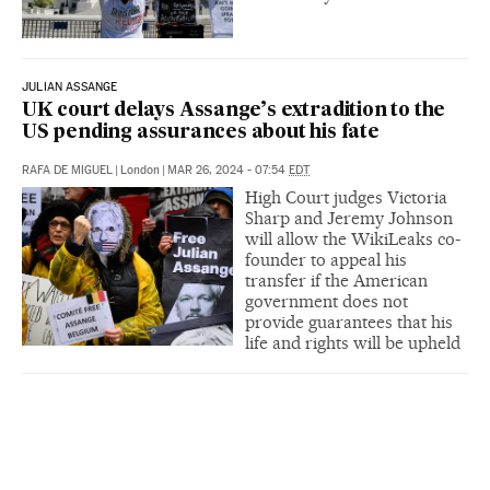
JULIAN ASSANGE
UK court delays Assange’s extradition to the
US pending assurances about his fate
RAFA DE MIGUEL
|
London
|
MAR 26, 2024 - 07:54
EDT
High Court judges Victoria
Sharp and Jeremy Johnson
will allow the WikiLeaks co-
founder to appeal his
transfer if the American
government does not
provide guarantees that his
life and rights will be upheld