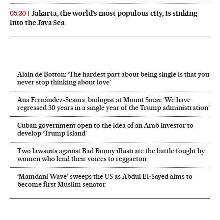
Jakarta, the world’s most populous city, is sinking
05:30
into the Java Sea
Alain de Botton: ‘The hardest part about being single is that you
never stop thinking about love’
Ana Fernández-Sesma, biologist at Mount Sinai: ‘We have
regressed 30 years in a single year of the Trump administration’
Cuban government open to the idea of an Arab investor to
develop ‘Trump Island’
Two lawsuits against Bad Bunny illustrate the battle fought by
women who lend their voices to reggaeton
‘Mamdani Wave’ sweeps the US as Abdul El‑Sayed aims to
become first Muslim senator