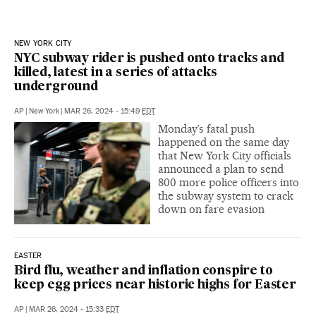
NEW YORK CITY
NYC subway rider is pushed onto tracks and
killed, latest in a series of attacks
underground
AP
|
New York
|
MAR 26, 2024 - 15:49
EDT
Monday’s fatal push
happened on the same day
that New York City officials
announced a plan to send
800 more police officers into
the subway system to crack
down on fare evasion
EASTER
Bird flu, weather and inflation conspire to
keep egg prices near historic highs for Easter
AP
|
MAR 26, 2024 - 15:33
EDT