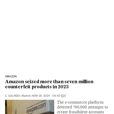
AMAZON
Amazon seized more than seven million
counterfeit products in 2023
C. GALINDO
|
Madrid
|
MAR 26, 2024 - 04:40
EDT
The e-commerce platform
detected 700,000 attempts to
create fraudulent accounts