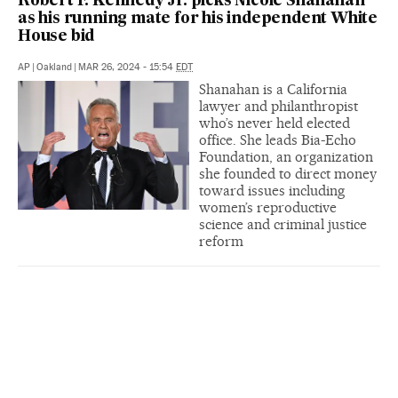
Robert F. Kennedy Jr. picks Nicole Shanahan
as his running mate for his independent White
House bid
AP
|
Oakland
|
MAR 26, 2024 - 15:54
EDT
Shanahan is a California
lawyer and philanthropist
who’s never held elected
office. She leads Bia-Echo
Foundation, an organization
she founded to direct money
toward issues including
women’s reproductive
science and criminal justice
reform