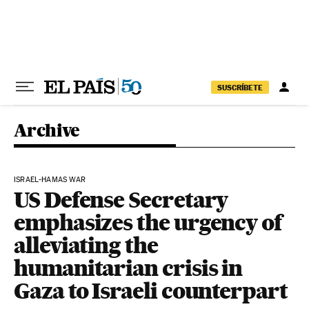
Skip to content
SUSCRÍBETE
Archive
ISRAEL-HAMAS WAR
US Defense Secretary
emphasizes the urgency of
alleviating the
humanitarian crisis in
Gaza to Israeli counterpart