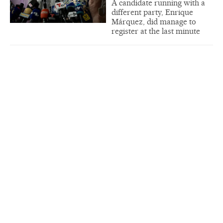
A candidate running with a
different party, Enrique
Márquez, did manage to
register at the last minute