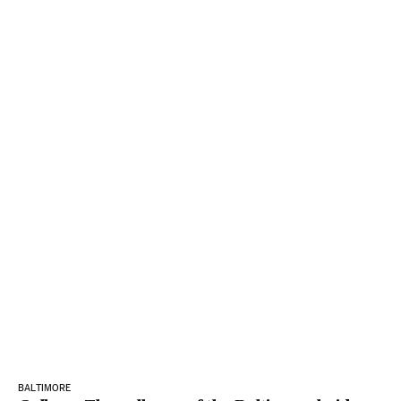
BALTIMORE