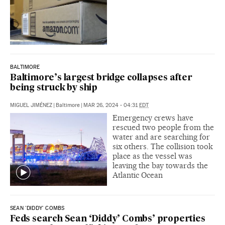
BALTIMORE
Baltimore’s largest bridge collapses after
being struck by ship
MIGUEL JIMÉNEZ
|
Baltimore
|
MAR 26, 2024 - 04:31
EDT
Emergency crews have
rescued two people from the
water and are searching for
six others. The collision took
place as the vessel was
leaving the bay towards the
Atlantic Ocean
SEAN 'DIDDY' COMBS
Feds search Sean ‘Diddy’ Combs’ properties