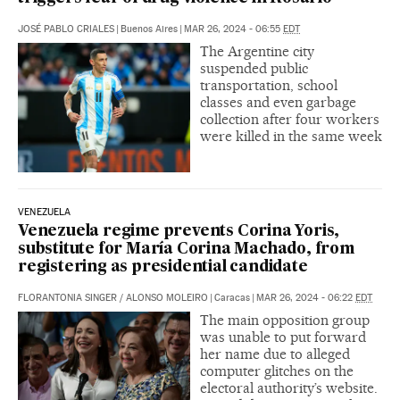
JOSÉ PABLO CRIALES
|
Buenos Aires
|
MAR 26, 2024 - 06:55
EDT
The Argentine city
suspended public
transportation, school
classes and even garbage
collection after four workers
were killed in the same week
VENEZUELA
Venezuela regime prevents Corina Yoris,
substitute for María Corina Machado, from
registering as presidential candidate
FLORANTONIA SINGER
/
ALONSO MOLEIRO
|
Caracas
|
MAR 26, 2024 - 06:22
EDT
The main opposition group
was unable to put forward
her name due to alleged
computer glitches on the
electoral authority’s website.