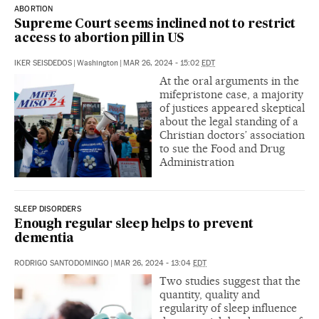
ABORTION
Supreme Court seems inclined not to restrict
access to abortion pill in US
IKER SEISDEDOS
|
Washington
|
MAR 26, 2024 - 15:02
EDT
At the oral arguments in the
mifepristone case, a majority
of justices appeared skeptical
about the legal standing of a
Christian doctors’ association
to sue the Food and Drug
Administration
SLEEP DISORDERS
Enough regular sleep helps to prevent
dementia
RODRIGO SANTODOMINGO
|
MAR 26, 2024 - 13:04
EDT
Two studies suggest that the
quantity, quality and
regularity of sleep influence