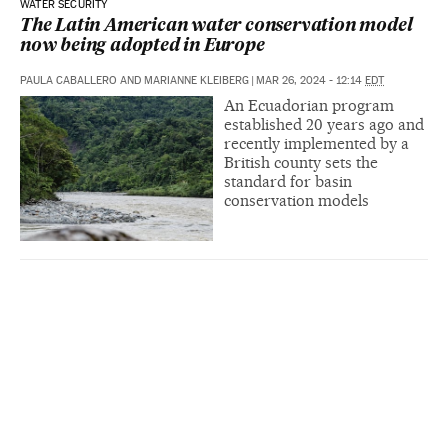
WATER SECURITY
The Latin American water conservation model
now being adopted in Europe
PAULA CABALLERO AND MARIANNE KLEIBERG
|
MAR 26, 2024 - 12:14
EDT
An Ecuadorian program
established 20 years ago and
recently implemented by a
British county sets the
standard for basin
conservation models