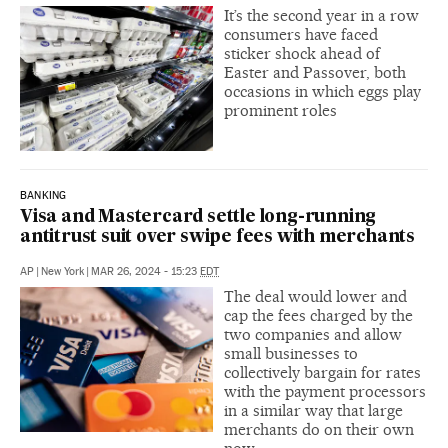
It’s the second year in a row
consumers have faced
sticker shock ahead of
Easter and Passover, both
occasions in which eggs play
prominent roles
BANKING
Visa and Mastercard settle long-running
antitrust suit over swipe fees with merchants
AP
|
New York
|
MAR 26, 2024 - 15:23
EDT
The deal would lower and
cap the fees charged by the
two companies and allow
small businesses to
collectively bargain for rates
with the payment processors
in a similar way that large
merchants do on their own