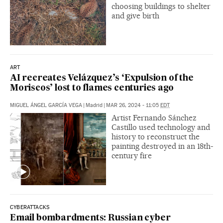
choosing buildings to shelter
and give birth
ART
AI recreates Velázquez’s ‘Expulsion of the
Moriscos’ lost to flames centuries ago
MIGUEL ÁNGEL GARCÍA VEGA
|
Madrid
|
MAR 26, 2024 - 11:05
EDT
Artist Fernando Sánchez
Castillo used technology and
history to reconstruct the
painting destroyed in an 18th-
century fire
CYBERATTACKS
Email bombardments: Russian cyber