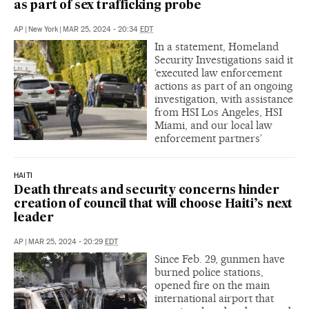
as part of sex trafficking probe
AP
|
New York
|
MAR 25, 2024 - 20:34
EDT
In a statement, Homeland
Security Investigations said it
‘executed law enforcement
actions as part of an ongoing
investigation, with assistance
from HSI Los Angeles, HSI
Miami, and our local law
enforcement partners’
HAITI
Death threats and security concerns hinder
creation of council that will choose Haiti’s next
leader
AP
|
MAR 25, 2024 - 20:29
EDT
Since Feb. 29, gunmen have
burned police stations,
opened fire on the main
international airport that