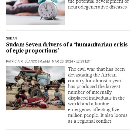
the potential development of
neurodegenerative diseases
SUDAN
Sudan: Seven drivers of a ‘humanitarian crisis
of epic proportions’
PATRICIA R. BLANCO
|
Madrid
|
MAR 26, 2024 - 12:29
EDT
The civil war that has been
devastating the African
country for almost a year
has produced the largest
number of internally
displaced individuals in the
world and a famine
emergency affecting five
million people. It also looms
as a regional conflict