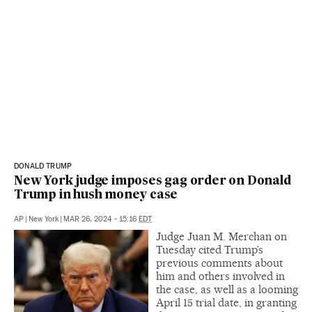
DONALD TRUMP
New York judge imposes gag order on Donald
Trump in hush money case
AP
|
New York
|
MAR 26, 2024 - 15:16
EDT
Judge Juan M. Merchan on
Tuesday cited Trump’s
previous comments about
him and others involved in
the case, as well as a looming
April 15 trial date, in granting