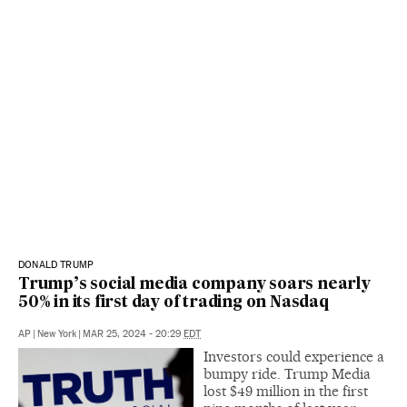
DONALD TRUMP
Trump’s social media company soars nearly
50% in its first day of trading on Nasdaq
AP
|
New York
|
MAR 25, 2024 - 20:29
EDT
Investors could experience a
bumpy ride. Trump Media
lost $49 million in the first