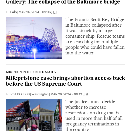
Gallery: The collapse of the Baltimore bridge
EL PAÍS
|
MAR 26, 2024 - 09:06
EDT
The Francis Scott Key Bridge
in Baltimore collapsed after
it was struck by a large
container ship. Rescue teams
are searching for multiple
people who could have fallen
into the water
ABORTION IN THE UNITED STATES
Mifepristone case brings abortion access back
before the US Supreme Court
IKER SEISDEDOS
|
Washington
|
MAR 26, 2024 - 08:13
EDT
The justices must decide
whether to increase
restrictions on drug that is
used in more than half of all
pregnancy terminations in
the country