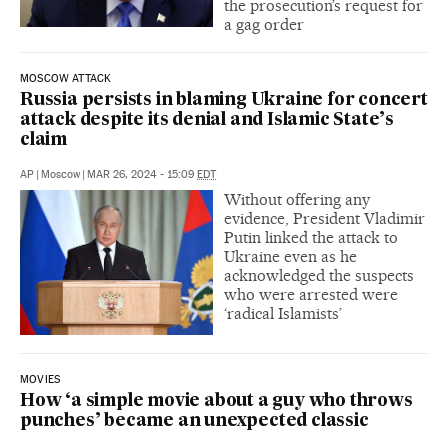
the prosecution’s request for
a gag order
MOSCOW ATTACK
Russia persists in blaming Ukraine for concert
attack despite its denial and Islamic State’s
claim
AP
|
Moscow
|
MAR 26, 2024 - 15:09
EDT
Without offering any
evidence, President Vladimir
Putin linked the attack to
Ukraine even as he
acknowledged the suspects
who were arrested were
‘radical Islamists’
MOVIES
How ‘a simple movie about a guy who throws
punches’ became an unexpected classic