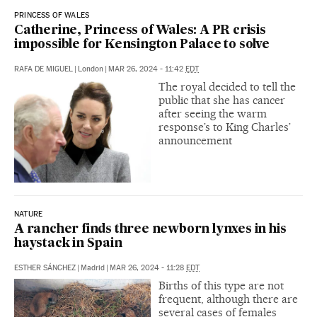
PRINCESS OF WALES
Catherine, Princess of Wales: A PR crisis
impossible for Kensington Palace to solve
RAFA DE MIGUEL
|
London
|
MAR 26, 2024 - 11:42
EDT
The royal decided to tell the
public that she has cancer
after seeing the warm
response’s to King Charles’
announcement
NATURE
A rancher finds three newborn lynxes in his
haystack in Spain
ESTHER SÁNCHEZ
|
Madrid
|
MAR 26, 2024 - 11:28
EDT
Births of this type are not
frequent, although there are
several cases of females