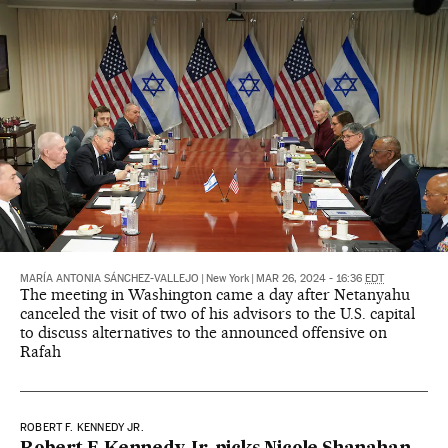
MARÍA ANTONIA SÁNCHEZ-VALLEJO
|
New York
|
MAR 26, 2024 - 16:36
EDT
The meeting in Washington came a day after Netanyahu
canceled the visit of two of his advisors to the U.S. capital
to discuss alternatives to the announced offensive on
Rafah
ROBERT F. KENNEDY JR.