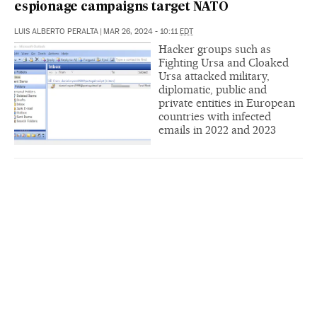
espionage campaigns target NATO
LUIS ALBERTO PERALTA
|
MAR 26, 2024 - 10:11
EDT
Hacker groups such as
Fighting Ursa and Cloaked
Ursa attacked military,
diplomatic, public and
private entities in European
countries with infected
emails in 2022 and 2023