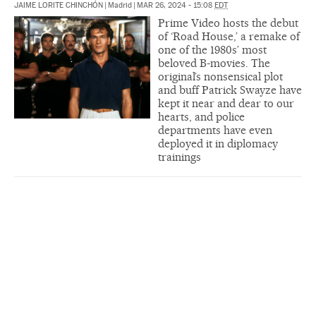
JAIME LORITE CHINCHÓN
|
Madrid
|
MAR 26, 2024 - 15:08
EDT
Prime Video hosts the debut
of ‘Road House,’ a remake of
one of the 1980s’ most
beloved B-movies. The
original’s nonsensical plot
and buff Patrick Swayze have
kept it near and dear to our
hearts, and police
departments have even
deployed it in diplomacy
trainings