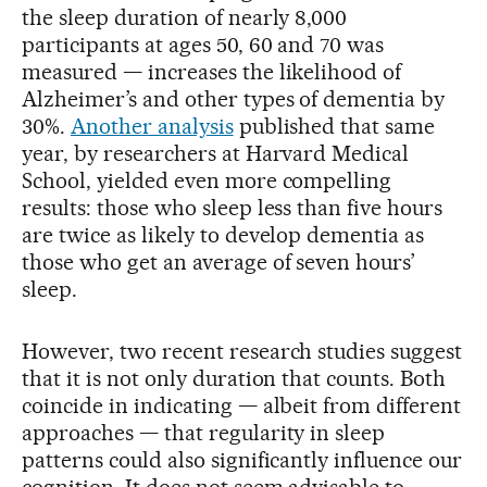
the sleep duration of nearly 8,000
participants at ages 50, 60 and 70 was
measured — increases the likelihood of
Alzheimer’s and other types of dementia by
30%.
Another analysis
published that same
year, by researchers at Harvard Medical
School, yielded even more compelling
results: those who sleep less than five hours
are twice as likely to develop dementia as
those who get an average of seven hours’
sleep.
However, two recent research studies suggest
that it is not only duration that counts. Both
coincide in indicating — albeit from different
approaches — that regularity in sleep
patterns could also significantly influence our
cognition. It does not seem advisable to