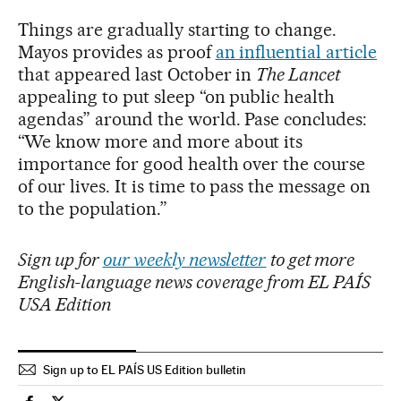
Things are gradually starting to change.
Mayos provides as proof
an influential article
that appeared last October in
The Lancet
appealing to put sleep “on public health
agendas” around the world. Pase concludes:
“We know more and more about its
importance for good health over the course
of our lives. It is time to pass the message on
to the population.”
Sign up for
our weekly newsletter
to get more
English-language news coverage from EL PAÍS
USA Edition
Sign up to EL PAÍS US Edition bulletin