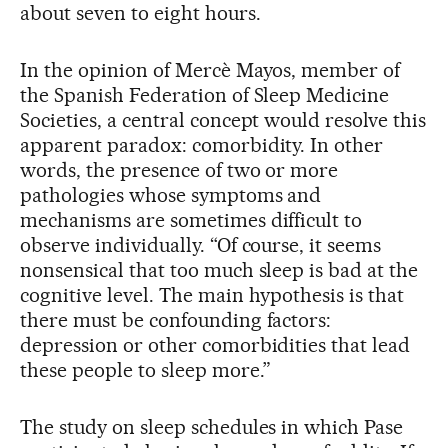
about seven to eight hours.
In the opinion of Mercè Mayos, member of
the Spanish Federation of Sleep Medicine
Societies, a central concept would resolve this
apparent paradox: comorbidity. In other
words, the presence of two or more
pathologies whose symptoms and
mechanisms are sometimes difficult to
observe individually. “Of course, it seems
nonsensical that too much sleep is bad at the
cognitive level. The main hypothesis is that
there must be confounding factors:
depression or other comorbidities that lead
these people to sleep more.”
The study on sleep schedules in which Pase