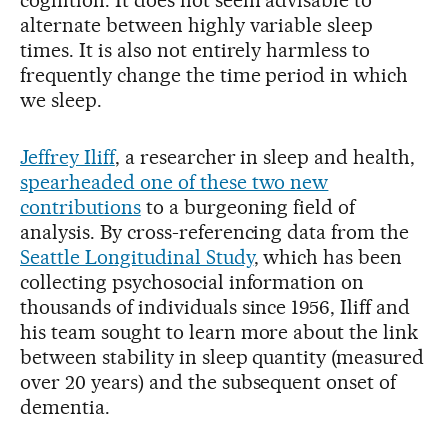
alternate between highly variable sleep
times. It is also not entirely harmless to
frequently change the time period in which
we sleep.
Jeffrey Iliff
, a researcher in sleep and health,
spearheaded one of these two new
contributions
to a burgeoning field of
analysis. By cross-referencing data from the
Seattle Longitudinal Study
, which has been
collecting psychosocial information on
thousands of individuals since 1956, Iliff and
his team sought to learn more about the link
between stability in sleep quantity (measured
over 20 years) and the subsequent onset of
dementia.