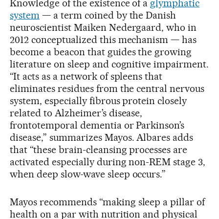
Knowledge of the existence of a
glymphatic
system
— a term coined by the Danish
neuroscientist Maiken Nedergaard, who in
2012 conceptualized this mechanism — has
become a beacon that guides the growing
literature on sleep and cognitive impairment.
“It acts as a network of spleens that
eliminates residues from the central nervous
system, especially fibrous protein closely
related to Alzheimer’s disease,
frontotemporal dementia or Parkinson’s
disease,” summarizes Mayos. Albares adds
that “these brain-cleansing processes are
activated especially during non-REM stage 3,
when deep slow-wave sleep occurs.”
Mayos recommends “making sleep a pillar of
health on a par with nutrition and physical