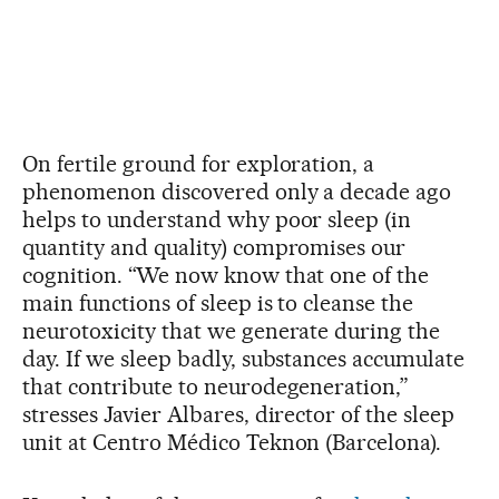
On fertile ground for exploration, a
phenomenon discovered only a decade ago
helps to understand why poor sleep (in
quantity and quality) compromises our
cognition. “We now know that one of the
main functions of sleep is to cleanse the
neurotoxicity that we generate during the
day. If we sleep badly, substances accumulate
that contribute to neurodegeneration,”
stresses Javier Albares, director of the sleep
unit at Centro Médico Teknon (Barcelona).