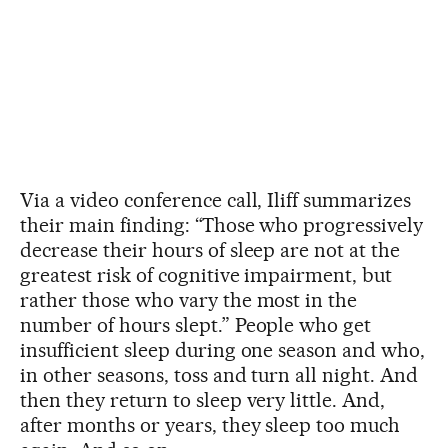
Via a video conference call, Iliff summarizes
their main finding: “Those who progressively
decrease their hours of sleep are not at the
greatest risk of cognitive impairment, but
rather those who vary the most in the
number of hours slept.” People who get
insufficient sleep during one season and who,
in other seasons, toss and turn all night. And
then they return to sleep very little. And,
after months or years, they sleep too much