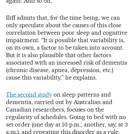
again. And so on.
Iliff admits that, for the time being, we can
only speculate about the causes of this close
correlation between poor sleep and cognitive
impairment. “It is possible that variability is,
on its own, a factor to be taken into account.
But it is also plausible that other factors
associated with an increased risk of dementia
(chronic disease, apnea, depression, etc.)
cause this variability,” he explains.
The second study
on sleep patterns and
dementia, carried out by Australian and
Canadian researchers, focuses on the
regularity of schedules. Going to bed with no
set order (one day at 10 p.m.; another, say, at 3
a.m.), and repeating this disorder as a rule,