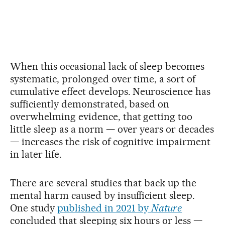
When this occasional lack of sleep becomes
systematic, prolonged over time, a sort of
cumulative effect develops. Neuroscience has
sufficiently demonstrated, based on
overwhelming evidence, that getting too
little sleep as a norm — over years or decades
— increases the risk of cognitive impairment
in later life.
There are several studies that back up the
mental harm caused by insufficient sleep.
One study
published in 2021 by
Nature
concluded that sleeping six hours or less —