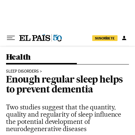
Skip to content
SUSCRÍBETE
Health
SLEEP DISORDERS
Enough regular sleep helps
to prevent dementia
Two studies suggest that the quantity,
quality and regularity of sleep influence
the potential development of
neurodegenerative diseases