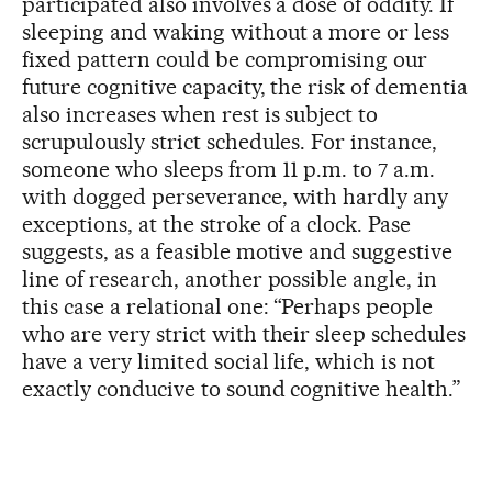
participated also involves a dose of oddity. If
sleeping and waking without a more or less
fixed pattern could be compromising our
future cognitive capacity, the risk of dementia
also increases when rest is subject to
scrupulously strict schedules. For instance,
someone who sleeps from 11 p.m. to 7 a.m.
with dogged perseverance, with hardly any
exceptions, at the stroke of a clock. Pase
suggests, as a feasible motive and suggestive
line of research, another possible angle, in
this case a relational one: “Perhaps people
who are very strict with their sleep schedules
have a very limited social life, which is not
exactly conducive to sound cognitive health.”