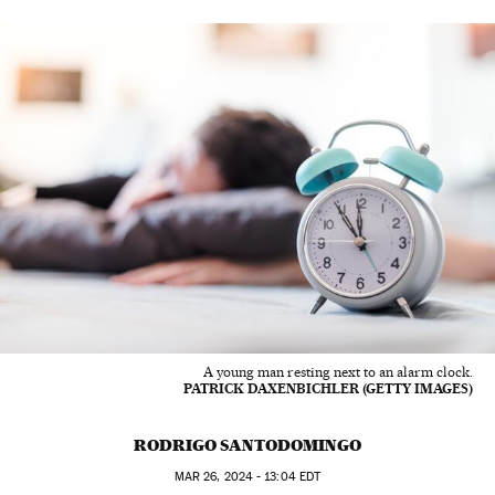
A young man resting next to an alarm clock.
PATRICK DAXENBICHLER (GETTY IMAGES)
RODRIGO SANTODOMINGO
MAR
26, 2024 - 13:04
EDT