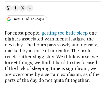
Share on Whatsapp
Share on Facebook
Share on Twitter
Desplegar Redes Sociales
Prefer EL PAÍS on Google
For most people,
getting too little sleep
one
night is associated with mental fatigue the
next day. The hours pass slowly and densely,
marked by a sense of unreality. The brain
reacts rather sluggishly. We think worse, we
forget things, we find it hard to stay focused.
If the lack of sleeping time is significant, we
are overcome by a certain confusion, as if the
parts of the day do not quite fit together.