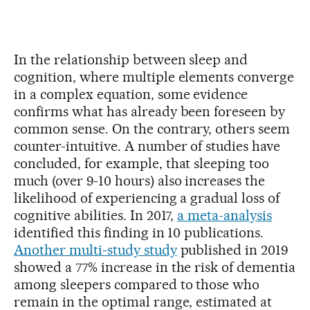
In the relationship between sleep and
cognition, where multiple elements converge
in a complex equation, some evidence
confirms what has already been foreseen by
common sense. On the contrary, others seem
counter-intuitive. A number of studies have
concluded, for example, that sleeping too
much (over 9-10 hours) also increases the
likelihood of experiencing a gradual loss of
cognitive abilities. In 2017,
a meta-analysis
identified this finding in 10 publications.
Another multi-study study
published in 2019
showed a 77% increase in the risk of dementia
among sleepers compared to those who
remain in the optimal range, estimated at