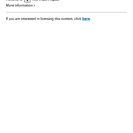
More information
here
If you are interested in licensing this content, click