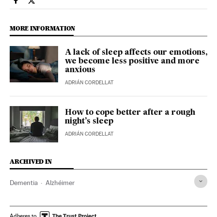
Health El País in English on Facebook
Health El País in English on Twitter
MORE INFORMATION
A lack of sleep affects our emotions,
we become less positive and more
anxious
ADRIÁN CORDELLAT
How to cope better after a rough
night’s sleep
ADRIÁN CORDELLAT
ARCHIVED IN
Dementia
Alzhéimer
Adheres to