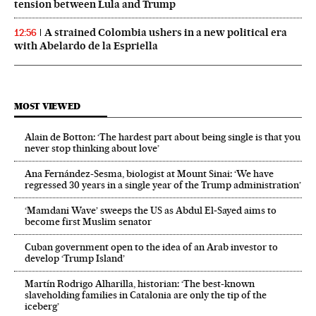
tension between Lula and Trump
A strained Colombia ushers in a new political era
12:56
with Abelardo de la Espriella
MOST VIEWED
Alain de Botton: ‘The hardest part about being single is that you
never stop thinking about love’
Ana Fernández-Sesma, biologist at Mount Sinai: ‘We have
regressed 30 years in a single year of the Trump administration’
‘Mamdani Wave’ sweeps the US as Abdul El‑Sayed aims to
become first Muslim senator
Cuban government open to the idea of an Arab investor to
develop ‘Trump Island’
Martín Rodrigo Alharilla, historian: ‘The best-known
slaveholding families in Catalonia are only the tip of the
iceberg’