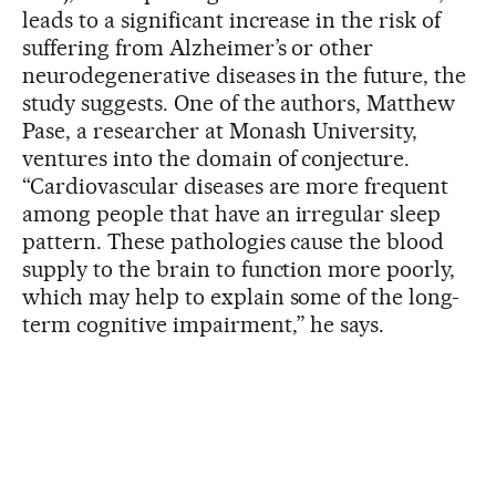
leads to a significant increase in the risk of
suffering from Alzheimer’s or other
neurodegenerative diseases in the future, the
study suggests. One of the authors, Matthew
Pase, a researcher at Monash University,
ventures into the domain of conjecture.
“Cardiovascular diseases are more frequent
among people that have an irregular sleep
pattern. These pathologies cause the blood
supply to the brain to function more poorly,
which may help to explain some of the long-
term cognitive impairment,” he says.