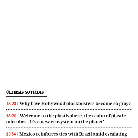
ÚLTIMAS NOTICIAS
Why have Hollywood blockbusters become so gray?
18:23
Welcome to the plastisphere, the realm of plastic
18:20
microbes: ‘It’s a new ecosystem on the planet’
Mexico reinforces ties with Brazil amid escalating
13:54