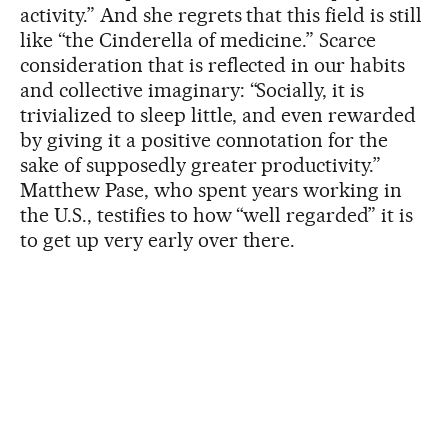
activity.” And she regrets that this field is still
like “the Cinderella of medicine.” Scarce
consideration that is reflected in our habits
and collective imaginary: “Socially, it is
trivialized to sleep little, and even rewarded
by giving it a positive connotation for the
sake of supposedly greater productivity.”
Matthew Pase, who spent years working in
the U.S., testifies to how “well regarded” it is
to get up very early over there.