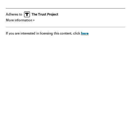
Adheres to
More information
here
If you are interested in licensing this content, click