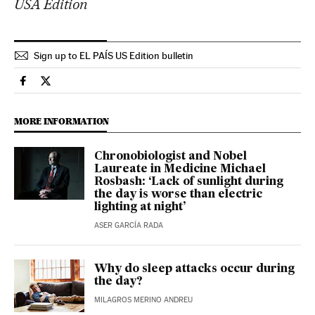
USA Edition
Sign up to EL PAÍS US Edition bulletin
Health El País in English on Facebook
Health El País in English on Twitter
MORE INFORMATION
Chronobiologist and Nobel
Laureate in Medicine Michael
Rosbash: ‘Lack of sunlight during
the day is worse than electric
lighting at night’
ASER GARCÍA RADA
Why do sleep attacks occur during
the day?
MILAGROS MERINO ANDREU