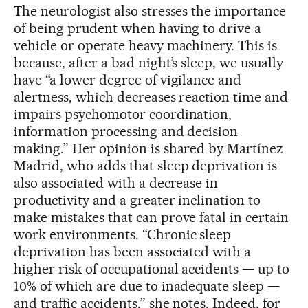
The neurologist also stresses the importance
of being prudent when having to drive a
vehicle or operate heavy machinery. This is
because, after a bad night’s sleep, we usually
have “a lower degree of vigilance and
alertness, which decreases reaction time and
impairs psychomotor coordination,
information processing and decision
making.” Her opinion is shared by Martínez
Madrid, who adds that sleep deprivation is
also associated with a decrease in
productivity and a greater inclination to
make mistakes that can prove fatal in certain
work environments. “Chronic sleep
deprivation has been associated with a
higher risk of occupational accidents — up to
10% of which are due to inadequate sleep —
and traffic accidents,” she notes. Indeed, for