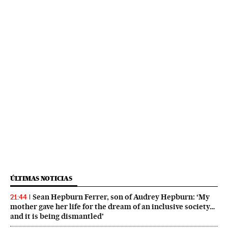
ÚLTIMAS NOTICIAS
Sean Hepburn Ferrer, son of Audrey Hepburn: ‘My
21:44
mother gave her life for the dream of an inclusive society…
and it is being dismantled’