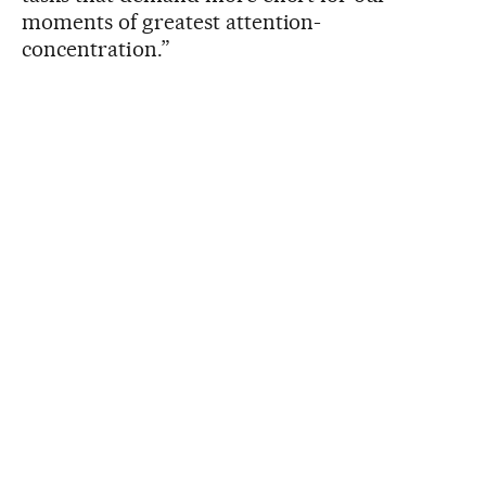
moments of greatest attention-
concentration.”