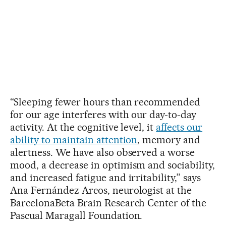
“Sleeping fewer hours than recommended
for our age interferes with our day-to-day
activity. At the cognitive level, it
affects our
ability to maintain attention
, memory and
alertness. We have also observed a worse
mood, a decrease in optimism and sociability,
and increased fatigue and irritability,” says
Ana Fernández Arcos, neurologist at the
BarcelonaBeta Brain Research Center of the
Pascual Maragall Foundation.