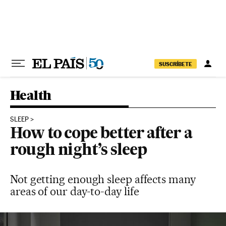
Skip to content
SUSCRÍBETE
Health
SLEEP
How to cope better after a
rough night’s sleep
Not getting enough sleep affects many
areas of our day-to-day life