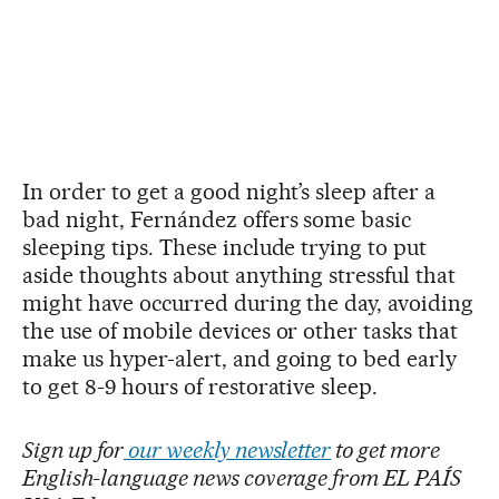
In order to get a good night’s sleep after a
bad night, Fernández offers some basic
sleeping tips. These include trying to put
aside thoughts about anything stressful that
might have occurred during the day, avoiding
the use of mobile devices or other tasks that
make us hyper-alert, and going to bed early
to get 8-9 hours of restorative sleep.
Sign up for
our weekly newsletter
to get more
English-language news coverage from EL PAÍS