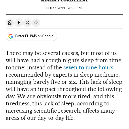
DEC
17, 2023 - 20:00
EST
Share on Whatsapp
Share on Facebook
Share on Twitter
Desplegar Redes Sociales
Prefer EL PAÍS on Google
There may be several causes, but most of us
will have had a rough night’s sleep from time
to time: instead of the
seven to nine hours
recommended by experts in sleep medicine,
managing barely five or six. This lack of sleep
will have an impact throughout the following
day. We are obviously more tired, and this
tiredness, this lack of sleep, according to
increasing scientific research, affects many
areas of our day-to-day life.