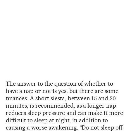
The answer to the question of whether to
have a nap or not is yes, but there are some
nuances. A short siesta, between 15 and 30
minutes, is recommended, as a longer nap
reduces sleep pressure and can make it more
difficult to sleep at night, in addition to
causing a worse awakening. “Do not sleep off