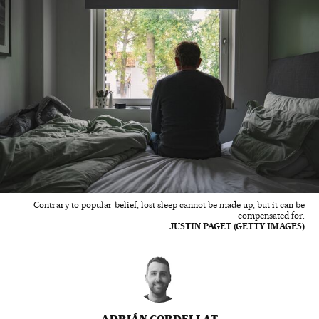
Contrary to popular belief, lost sleep cannot be made up, but it can be
compensated for.
JUSTIN PAGET (GETTY IMAGES)
ADRIÁN CORDELLAT