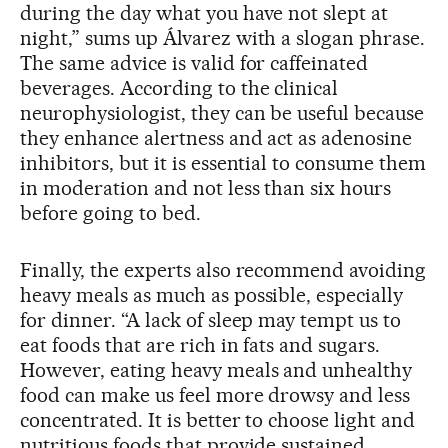
during the day what you have not slept at
night,” sums up Álvarez with a slogan phrase.
The same advice is valid for caffeinated
beverages. According to the clinical
neurophysiologist, they can be useful because
they enhance alertness and act as adenosine
inhibitors, but it is essential to consume them
in moderation and not less than six hours
before going to bed.
Finally, the experts also recommend avoiding
heavy meals as much as possible, especially
for dinner. “A lack of sleep may tempt us to
eat foods that are rich in fats and sugars.
However, eating heavy meals and unhealthy
food can make us feel more drowsy and less
concentrated. It is better to choose light and
nutritious foods that provide sustained