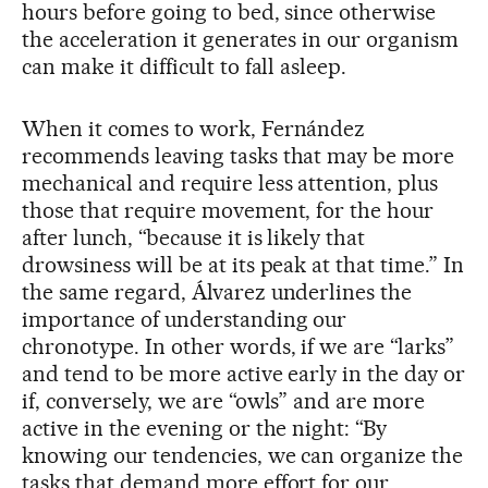
hours before going to bed, since otherwise
the acceleration it generates in our organism
can make it difficult to fall asleep.
When it comes to work, Fernández
recommends leaving tasks that may be more
mechanical and require less attention, plus
those that require movement, for the hour
after lunch, “because it is likely that
drowsiness will be at its peak at that time.” In
the same regard, Álvarez underlines the
importance of understanding our
chronotype. In other words, if we are “larks”
and tend to be more active early in the day or
if, conversely, we are “owls” and are more
active in the evening or the night: “By
knowing our tendencies, we can organize the
tasks that demand more effort for our