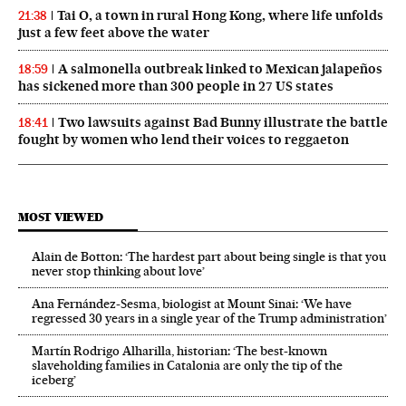
Tai O, a town in rural Hong Kong, where life unfolds
21:38
just a few feet above the water
A salmonella outbreak linked to Mexican jalapeños
18:59
has sickened more than 300 people in 27 US states
Two lawsuits against Bad Bunny illustrate the battle
18:41
fought by women who lend their voices to reggaeton
MOST VIEWED
Alain de Botton: ‘The hardest part about being single is that you
never stop thinking about love’
Ana Fernández-Sesma, biologist at Mount Sinai: ‘We have
regressed 30 years in a single year of the Trump administration’
Martín Rodrigo Alharilla, historian: ‘The best-known
slaveholding families in Catalonia are only the tip of the
iceberg’