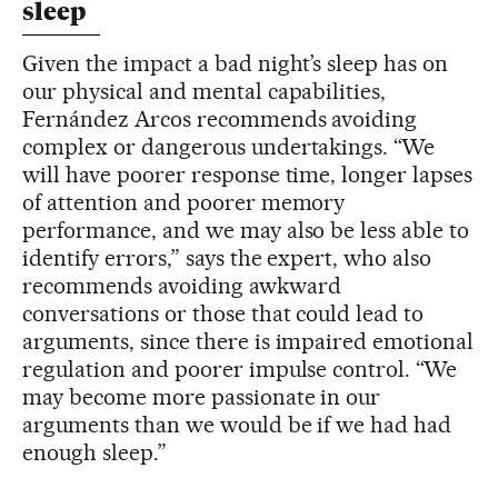
sleep
Given the impact a bad night’s sleep has on
our physical and mental capabilities,
Fernández Arcos recommends avoiding
complex or dangerous undertakings. “We
will have poorer response time, longer lapses
of attention and poorer memory
performance, and we may also be less able to
identify errors,” says the expert, who also
recommends avoiding awkward
conversations or those that could lead to
arguments, since there is impaired emotional
regulation and poorer impulse control. “We
may become more passionate in our
arguments than we would be if we had had
enough sleep.”