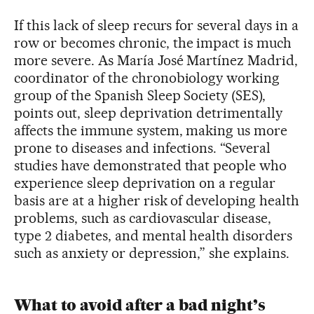
If this lack of sleep recurs for several days in a
row or becomes chronic, the impact is much
more severe. As María José Martínez Madrid,
coordinator of the chronobiology working
group of the Spanish Sleep Society (SES),
points out, sleep deprivation detrimentally
affects the immune system, making us more
prone to diseases and infections. “Several
studies have demonstrated that people who
experience sleep deprivation on a regular
basis are at a higher risk of developing health
problems, such as cardiovascular disease,
type 2 diabetes, and mental health disorders
such as anxiety or depression,” she explains.
What to avoid after a bad night’s