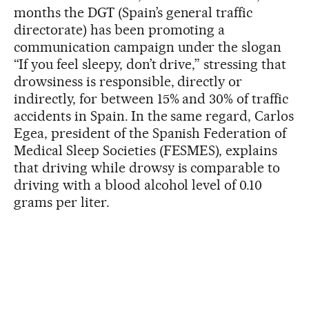
months the DGT (Spain’s general traffic
directorate) has been promoting a
communication campaign under the slogan
“If you feel sleepy, don’t drive,” stressing that
drowsiness is responsible, directly or
indirectly, for between 15% and 30% of traffic
accidents in Spain. In the same regard, Carlos
Egea, president of the Spanish Federation of
Medical Sleep Societies (FESMES), explains
that driving while drowsy is comparable to
driving with a blood alcohol level of 0.10
grams per liter.