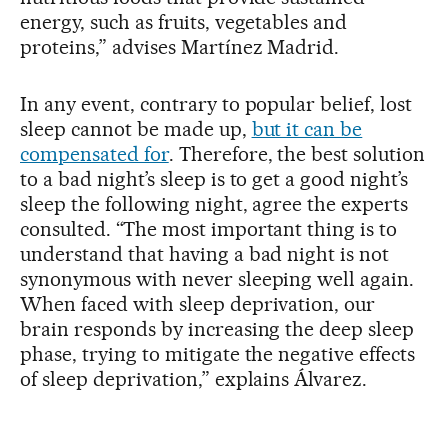
energy, such as fruits, vegetables and
proteins,” advises Martínez Madrid.
In any event, contrary to popular belief, lost
sleep cannot be made up,
but it can be
compensated for
. Therefore, the best solution
to a bad night’s sleep is to get a good night’s
sleep the following night, agree the experts
consulted. “The most important thing is to
understand that having a bad night is not
synonymous with never sleeping well again.
When faced with sleep deprivation, our
brain responds by increasing the deep sleep
phase, trying to mitigate the negative effects
of sleep deprivation,” explains Álvarez.