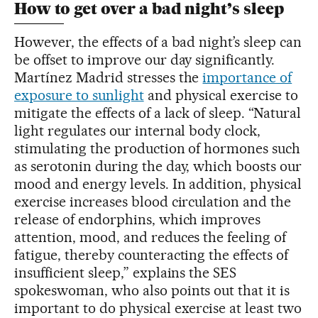
How to get over a bad night’s sleep
However, the effects of a bad night’s sleep can
be offset to improve our day significantly.
Martínez Madrid stresses the
importance of
exposure to sunlight
and physical exercise to
mitigate the effects of a lack of sleep. “Natural
light regulates our internal body clock,
stimulating the production of hormones such
as serotonin during the day, which boosts our
mood and energy levels. In addition, physical
exercise increases blood circulation and the
release of endorphins, which improves
attention, mood, and reduces the feeling of
fatigue, thereby counteracting the effects of
insufficient sleep,” explains the SES
spokeswoman, who also points out that it is
important to do physical exercise at least two