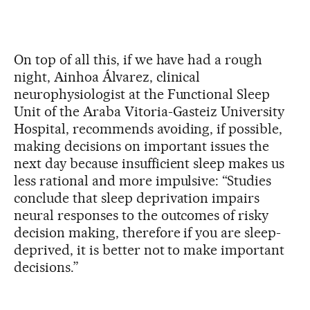
On top of all this, if we have had a rough
night, Ainhoa Álvarez, clinical
neurophysiologist at the Functional Sleep
Unit of the Araba Vitoria-Gasteiz University
Hospital, recommends avoiding, if possible,
making decisions on important issues the
next day because insufficient sleep makes us
less rational and more impulsive: “Studies
conclude that sleep deprivation impairs
neural responses to the outcomes of risky
decision making, therefore if you are sleep-
deprived, it is better not to make important
decisions.”