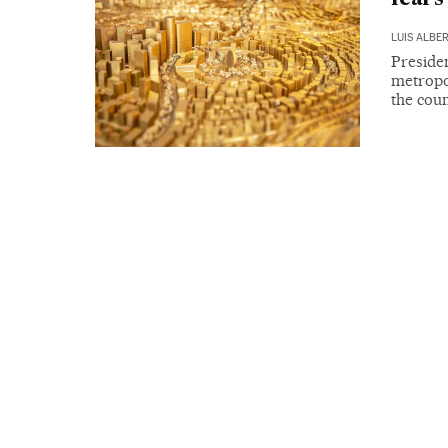
LUIS ALBE
Presiden
metropol
the coun