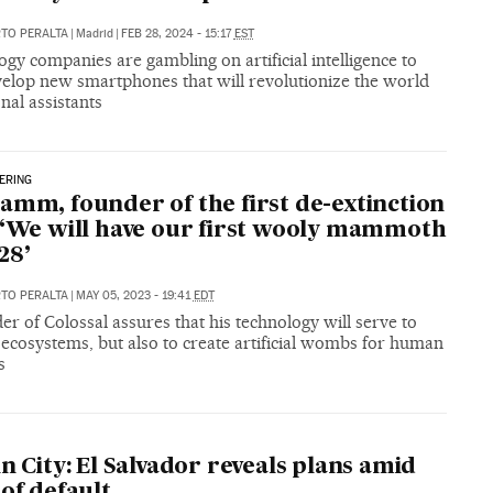
RTO PERALTA
|
Madrid
|
FEB 28, 2024 - 15:17
EST
gy companies are gambling on artificial intelligence to
velop new smartphones that will revolutionize the world
nal assistants
ERING
amm, founder of the first de-extinction
 ‘We will have our first wooly mammoth
28’
RTO PERALTA
|
MAY 05, 2023 - 19:41
EDT
er of Colossal assures that his technology will serve to
ecosystems, but also to create artificial wombs for human
s
in City: El Salvador reveals plans amid
 of default