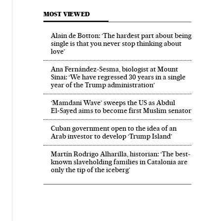
MOST VIEWED
Alain de Botton: ‘The hardest part about being
single is that you never stop thinking about
love’
Ana Fernández-Sesma, biologist at Mount
Sinai: ‘We have regressed 30 years in a single
year of the Trump administration’
‘Mamdani Wave’ sweeps the US as Abdul
El‑Sayed aims to become first Muslim senator
Cuban government open to the idea of an
Arab investor to develop ‘Trump Island’
Martín Rodrigo Alharilla, historian: ‘The best-
known slaveholding families in Catalonia are
only the tip of the iceberg’