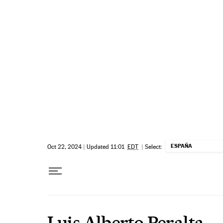
Skip to content
ESPAÑA
Oct 22, 2024
|
Updated 11:01
EDT
|
Select:
Luis Alberto Peralta