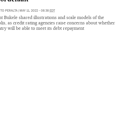
RTO PERALTA
|
MAY 11, 2022 - 08:38
EDT
t Bukele shared illustrations and scale models of the
is, as credit rating agencies raise concerns about whether
try will be able to meet its debt repayment