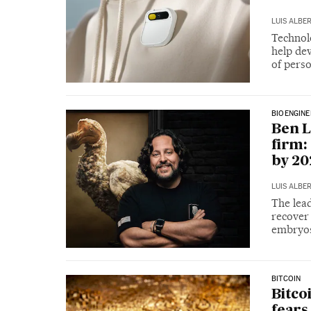
LUIS ALBE
Technolo
help de
of perso
BIOENGINE
Ben L
firm:
by 20
LUIS ALBE
The lead
recover 
embryo
BITCOIN
Bitco
fears