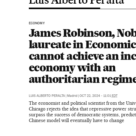
ECONOMY
James Robinson, Nob
laureate in Economic
cannot achieve an inc
economy with an
authoritarian regime
LUIS ALBERTO PERALTA
|
Madrid
|
OCT 22, 2024 - 11:01
EDT
The economist and political scientist from the Univ
Chicago rejects the idea that repressive power stru
surpass the success of democratic systems, predict
Chinese model will eventually have to change