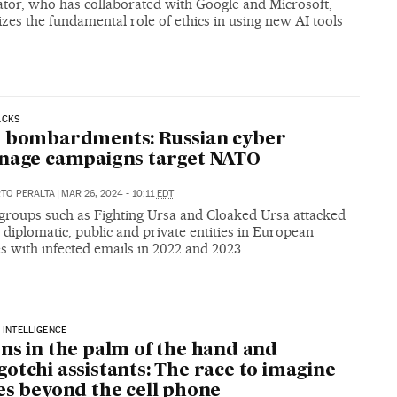
ator, who has collaborated with Google and Microsoft,
es the fundamental role of ethics in using new AI tools
ACKS
l bombardments: Russian cyber
nage campaigns target NATO
RTO PERALTA
|
MAR 26, 2024 - 10:11
EDT
groups such as Fighting Ursa and Cloaked Ursa attacked
, diplomatic, public and private entities in European
s with infected emails in 2022 and 2023
L INTELLIGENCE
ns in the palm of the hand and
otchi assistants: The race to imagine
es beyond the cell phone