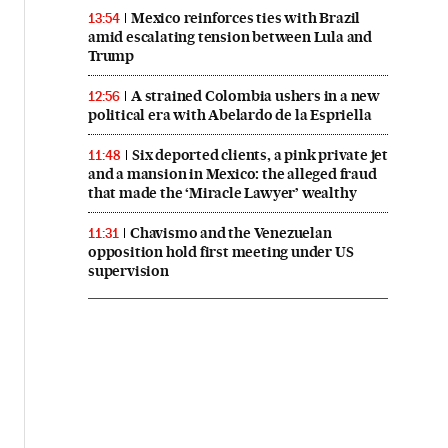
Mexico reinforces ties with Brazil
13:54
amid escalating tension between Lula and
Trump
A strained Colombia ushers in a new
12:56
political era with Abelardo de la Espriella
Six deported clients, a pink private jet
11:48
and a mansion in Mexico: the alleged fraud
that made the ‘Miracle Lawyer’ wealthy
Chavismo and the Venezuelan
11:31
opposition hold first meeting under US
supervision