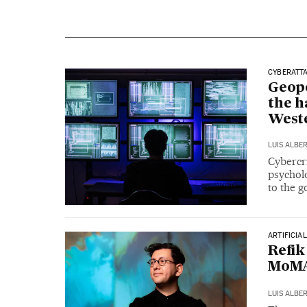
CYBERATT
Geopo
the h
West
LUIS ALBE
Cybercr
psycholo
to the 
ARTIFICIA
Refik
MoMA:
LUIS ALBE