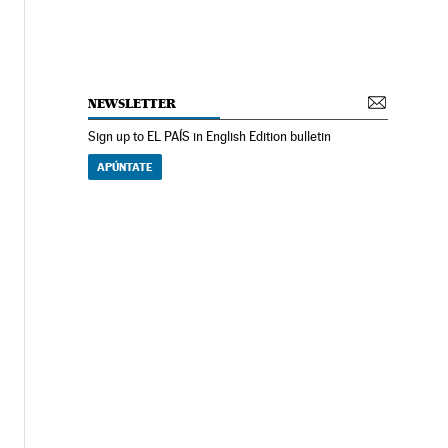
NEWSLETTER
Sign up to EL PAÍS in English Edition bulletin
APÚNTATE