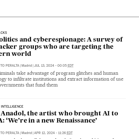
ACKS
litics and cyberespionage: A survey of
acker groups who are targeting the
ern world
RTO PERALTA
|
Madrid
|
JUL 13, 2024 - 00:05
EDT
iminals take advantage of program glitches and human
gy to infiltrate institutions and extract information of use
governments that fund them
L INTELLIGENCE
 Anadol, the artist who brought AI to
 ‘We’re in a new Renaissance’
RTO PERALTA
|
Madrid
|
APR 12, 2024 - 11:26
EDT