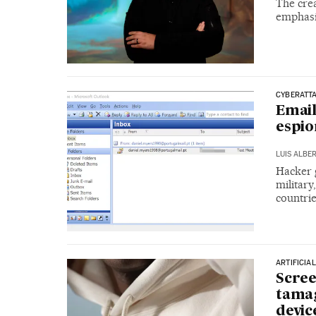
The cre
emphasiz
CYBERATT
Emai
espio
LUIS ALBE
Hacker 
military
countrie
ARTIFICIA
Scree
tamag
devic