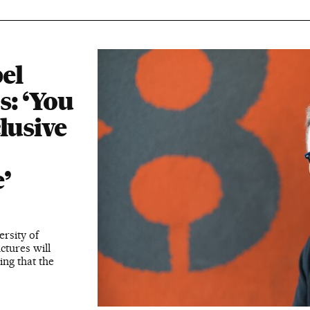
el
s: ‘You
lusive
’
ersity of
ctures will
ing that the