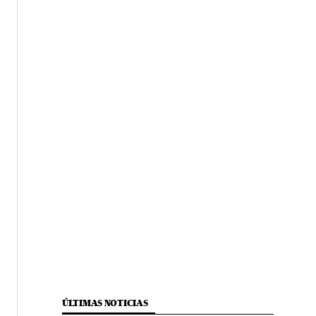
ÚLTIMAS NOTICIAS