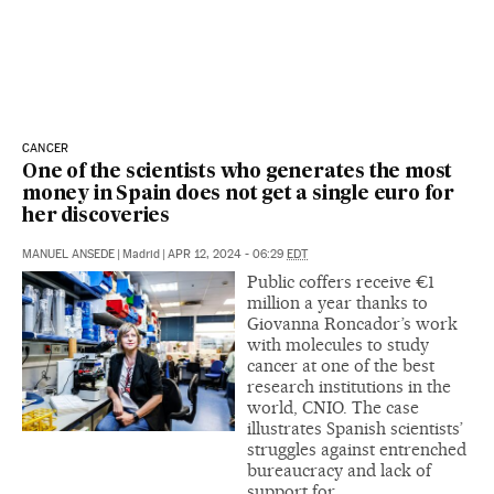
CANCER
One of the scientists who generates the most
money in Spain does not get a single euro for
her discoveries
MANUEL ANSEDE
|
Madrid
|
APR 12, 2024 - 06:29
EDT
Public coffers receive €1
million a year thanks to
Giovanna Roncador’s work
with molecules to study
cancer at one of the best
research institutions in the
world, CNIO. The case
illustrates Spanish scientists’
struggles against entrenched
bureaucracy and lack of
support for