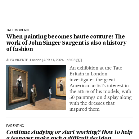
TATE MODERN
When painting becomes haute couture: The
work of John Singer Sargent is also a history
of fashion
ÁLEX VICENTE
|
London
|
APR 11, 2024 - 18:03
EDT
An exhibition at the Tate
Britain in London
investigates the great
American artist’s interest in
the attire of his models, with
50 paintings on display along
with the dresses that
inspired them
PARENTING
Continue studying or start working? How to help
a teenager make such a difficult decision