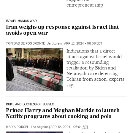
entrepreneurship
ISRAEL-HAMAS WAR
Iran weighs up response against Israel that
avoids open war
TRINIDAD DEIROS BRONTE
|
Jerusalem
|
APR 12, 2024 - 06:06
EDT
Indications that a direct
attack against Israel would
trigger a resounding
retaliation by Biden and
Netanyahu are deterring
Tehran from action, experts
say
DUKE AND DUCHESS OF SUSSEX
Prince Harry and Meghan Markle to launch
Netflix programs about cooking and polo
MARÍA PORCEL
|
Los Angeles
|
APR 12, 2024 - 06:01
EDT