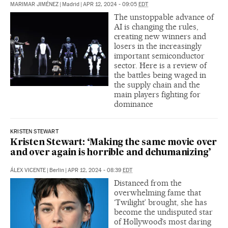
MARIMAR JIMÉNEZ
|
Madrid
|
APR 12, 2024 - 09:05
EDT
The unstoppable advance of
AI is changing the rules,
creating new winners and
losers in the increasingly
important semiconductor
sector. Here is a review of
the battles being waged in
the supply chain and the
main players fighting for
dominance
KRISTEN STEWART
Kristen Stewart: ‘Making the same movie over
and over again is horrible and dehumanizing’
ÁLEX VICENTE
|
Berlin
|
APR 12, 2024 - 08:39
EDT
Distanced from the
overwhelming fame that
‘Twilight’ brought, she has
become the undisputed star
of Hollywood’s most daring