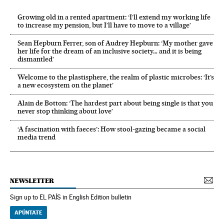
Growing old in a rented apartment: ‘I’ll extend my working life
to increase my pension, but I’ll have to move to a village’
Sean Hepburn Ferrer, son of Audrey Hepburn: ‘My mother gave
her life for the dream of an inclusive society… and it is being
dismantled’
Welcome to the plastisphere, the realm of plastic microbes: ‘It’s
a new ecosystem on the planet’
Alain de Botton: ‘The hardest part about being single is that you
never stop thinking about love’
‘A fascination with faeces’: How stool-gazing became a social
media trend
NEWSLETTER
Sign up to EL PAÍS in English Edition bulletin
APÚNTATE