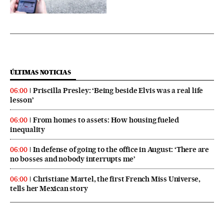
ÚLTIMAS NOTICIAS
Priscilla Presley: ‘Being beside Elvis was a real life
06:00
lesson’
From homes to assets: How housing fueled
06:00
inequality
In defense of going to the office in August: ‘There are
06:00
no bosses and nobody interrupts me’
Christiane Martel, the first French Miss Universe,
06:00
tells her Mexican story