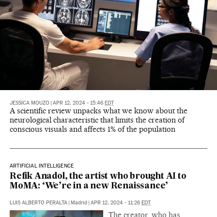
JESSICA MOUZO
|
APR 12, 2024 - 15:46
EDT
A scientific review unpacks what we know about the
neurological characteristic that limits the creation of
conscious visuals and affects 1% of the population
ARTIFICIAL INTELLIGENCE
Refik Anadol, the artist who brought AI to
MoMA: ‘We’re in a new Renaissance’
LUIS ALBERTO PERALTA
|
Madrid
|
APR 12, 2024 - 11:26
EDT
The creator, who has