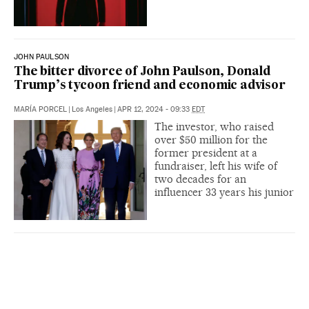
JOHN PAULSON
The bitter divorce of John Paulson, Donald
Trump’s tycoon friend and economic advisor
MARÍA PORCEL
|
Los Angeles
|
APR 12, 2024 - 09:33
EDT
The investor, who raised
over $50 million for the
former president at a
fundraiser, left his wife of
two decades for an
influencer 33 years his junior