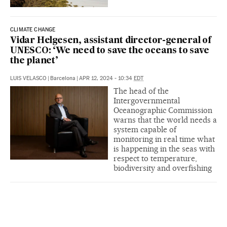
CLIMATE CHANGE
Vidar Helgesen, assistant director-general of
UNESCO: ‘We need to save the oceans to save
the planet’
LUIS VELASCO
|
Barcelona
|
APR 12, 2024 - 10:34
EDT
The head of the
Intergovernmental
Oceanographic Commission
warns that the world needs a
system capable of
monitoring in real time what
is happening in the seas with
respect to temperature,
biodiversity and overfishing