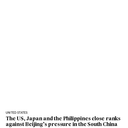
UNITED STATES
The US, Japan and the Philippines close ranks
against Beijing’s pressure in the South China