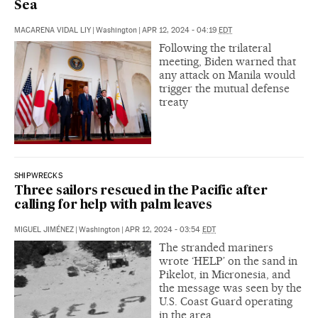
Sea
MACARENA VIDAL LIY
|
Washington
|
APR 12, 2024 - 04:19
EDT
Following the trilateral
meeting, Biden warned that
any attack on Manila would
trigger the mutual defense
treaty
SHIPWRECKS
Three sailors rescued in the Pacific after
calling for help with palm leaves
MIGUEL JIMÉNEZ
|
Washington
|
APR 12, 2024 - 03:54
EDT
The stranded mariners
wrote ‘HELP’ on the sand in
Pikelot, in Micronesia, and
the message was seen by the
U.S. Coast Guard operating
in the area