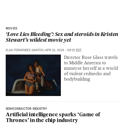
MOVIES
‘Love Lies Bleeding’: Sex and steroids in Kristen
Stewart’s wildest movie yet
ELSA FERNÁNDEZ-SANTOS
|
APR 12, 2024 - 09:22
EDT
Director Rose Glass travels
to Middle America to
immerse herself in a world
of violent rednecks and
bodybuilding
SEMICONDUCTOR INDUSTRY
Artificial intelligence sparks ‘Game of
Thrones’ in the chip industry