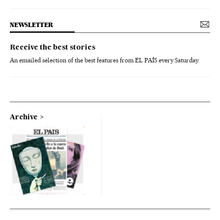
NEWSLETTER
Receive the best stories
An emailed selection of the best features from EL PAÍS every Saturday.
Archive