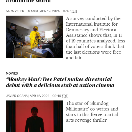
around the world
SARA VELERT
|
Madrid
|
APR 12, 2024 - 10:07
EDT
A survey conducted by the
International Institute for
Democracy and Electoral
Assistance shows that, in 11
of 19 countries analyzed, less
than half of voters think that
the last elections were free
and fair
MOVIES
‘Monkey Man’: Dev Patel makes directorial
debut with a delicious stab at action cinema
JAVIER OCAÑA
|
APR 12, 2024 - 09:49
EDT
The star of ‘Slumdog
Millionaire’ co-writes and
stars in this fierce martial
arts revenge thriller