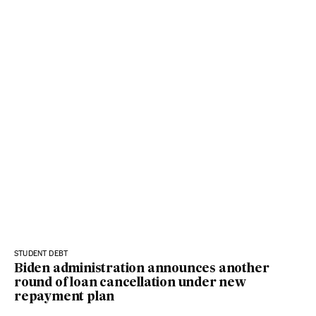
STUDENT DEBT
Biden administration announces another
round of loan cancellation under new
repayment plan