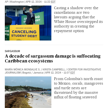
AP
|
Washington
|
APR 12, 2024 - 11:22
EDT
Casting a shadow over the
cancellations are two
lawsuits arguing that the
White House overstepped its
authority in creating the
repayment option
SARGASSUM
A decade of sargassum damage is suffocating
Caribbean ecosystems
MARÍA MÓNICA MONSALVE S.
/
KRISTA CAMPBELL
/
CENTER FOR INVESTIGATIVE
JOURNALISM
|
Bogotá / Jamaica
|
APR 12, 2024 - 11:07
EDT
From Colombia’s north coast
to Mexico, corals, mangroves
and turtle nests are
threatened by the massive
influx of floating seaweed