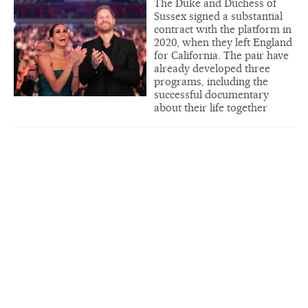
The Duke and Duchess of
Sussex signed a substantial
contract with the platform in
2020, when they left England
for California. The pair have
already developed three
programs, including the
successful documentary
about their life together