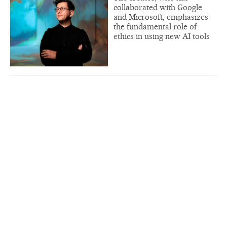
collaborated with Google
and Microsoft, emphasizes
the fundamental role of
ethics in using new AI tools