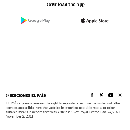
Download the App
©
EDICIONES EL PAÍS
EL PAÍS IN ENGLISH
EL PAÍS IN ENG
EL PAÍS I
EL PA
EL PAÍS expressly reserves the right to reproduce and use the works and other
services accessible from this website by machine-readable media or other
suitable means in accordance with Article 67.3 of Royal Decree-Law 24/2021,
November 2, 2011