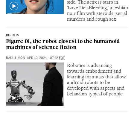
side. The actress stars in
‘Love Lies Bleeding,’ a lesbian
noir film with steroids, serial
murders and rough sex
ROBOTS
Figure 01, the robot closest to the humanoid
machines of science fiction
RAÚL LIMÓN
|
APR 12, 2024 - 07:22
EDT
Robotics is advancing
towards embodiment and
learning formulas that allow
android robots to be
developed with aspects and
behaviors typical of people