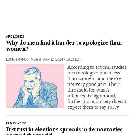
APOLOGIES
Why do men find it harder to apologize than
women?
LUCÍA FRANCO
|
Madrid
|
APR 12, 2024 - 10:21
EDT
According to several studies,
men apologize much less
than women… and they’re
not very good at it. Their
threshold for what’s
offensive is higher and,
furthermore, society doesn’t
expect them to say sorry
DEMOCRACY
Distrust in elections spreads in democracies