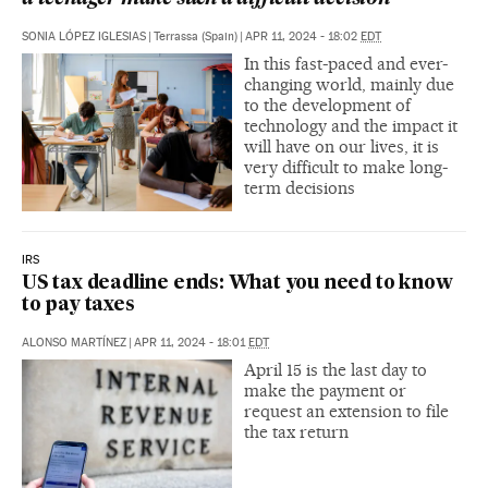
SONIA LÓPEZ IGLESIAS
|
Terrassa (Spain)
|
APR 11, 2024 - 18:02
EDT
In this fast-paced and ever-
changing world, mainly due
to the development of
technology and the impact it
will have on our lives, it is
very difficult to make long-
term decisions
IRS
US tax deadline ends: What you need to know
to pay taxes
ALONSO MARTÍNEZ
|
APR 11, 2024 - 18:01
EDT
April 15 is the last day to
make the payment or
request an extension to file
the tax return