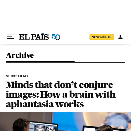
Skip to content
SUSCRÍBETE
Archive
NEUROSCIENCE
Minds that don’t conjure
images: How a brain with
aphantasia works