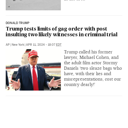
DONALD TRUMP
Trump tests limits of gag order with post
insulting two likely witnesses in criminal trial
AP
|
New York
|
APR 11, 2024 - 18:07
EDT
Trump called his former
lawyer, Michael Cohen, and
the adult film actor Stormy
Daniels ‘two sleaze bags who
have, with their lies and
misrepresentations, cost our
country dearly!’