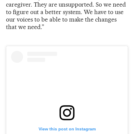
caregiver. They are unsupported. So we need
to figure out a better system. We have to use
our voices to be able to make the changes
that we need.”
View this post on Instagram