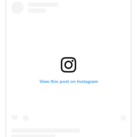
View this post on Instagram