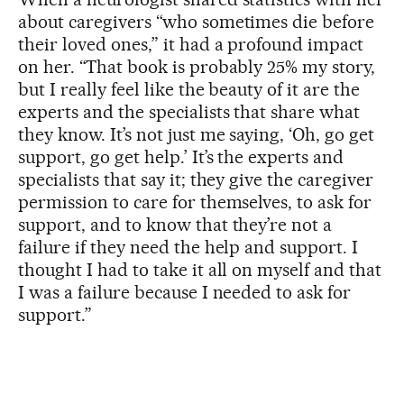
about caregivers “who sometimes die before
their loved ones,” it had a profound impact
on her. “That book is probably 25% my story,
but I really feel like the beauty of it are the
experts and the specialists that share what
they know. It’s not just me saying, ‘Oh, go get
support, go get help.’ It’s the experts and
specialists that say it; they give the caregiver
permission to care for themselves, to ask for
support, and to know that they’re not a
failure if they need the help and support. I
thought I had to take it all on myself and that
I was a failure because I needed to ask for
support.”