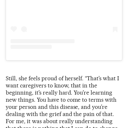
Still, she feels proud of herself. “That’s what I
want caregivers to know, that in the
beginning, it’s really hard. You’re learning
new things. You have to come to terms with
your person and this disease, and you’re
dealing with the grief and the pain of that.
For me, it was about really understanding