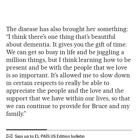
The disease has also brought her something:
“I think there’s one thing that’s beautiful
about dementia. It gives you the gift of time.
We can get so busy in life and be juggling a
million things, but I think learning how to be
present and be with the people that we love
is so important. It’s allowed me to slow down
in certain respects to really be able to
appreciate the people and the love and the
support that we have within our lives, so that
we can continue to provide for Bruce and my
family.”
Sign up to EL PAÍS US Edition bulletin