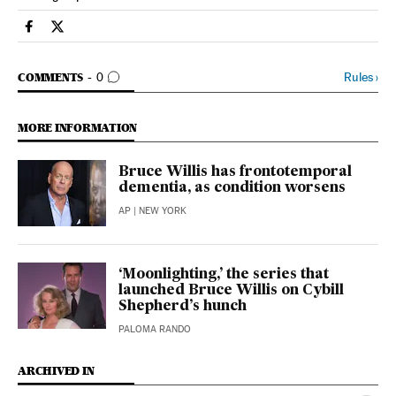
People El País in English on Facebook
People El País in English on Twitter
GO TO COMMENTS
Rules
›
COMMENTS
0
MORE INFORMATION
Bruce Willis has frontotemporal
dementia, as condition worsens
AP
| NEW YORK
‘Moonlighting,’ the series that
launched Bruce Willis on Cybill
Shepherd’s hunch
PALOMA RANDO
ARCHIVED IN