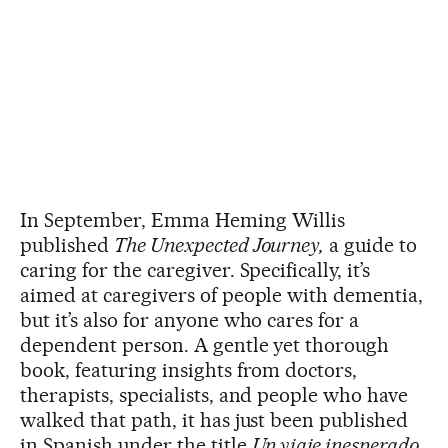
In September, Emma Heming Willis
published
The Unexpected Journey,
a guide to
caring for the caregiver. Specifically, it’s
aimed at caregivers of people with dementia,
but it’s also for anyone who cares for a
dependent person. A gentle yet thorough
book, featuring insights from doctors,
therapists, specialists, and people who have
walked that path, it has just been published
in Spanish under the title
Un viaje inesperado
.