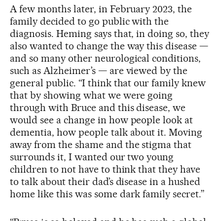
A few months later, in February 2023, the
family decided to go public with the
diagnosis. Heming says that, in doing so, they
also wanted to change the way this disease —
and so many other neurological conditions,
such as Alzheimer’s — are viewed by the
general public. “I think that our family knew
that by showing what we were going
through with Bruce and this disease, we
would see a change in how people look at
dementia, how people talk about it. Moving
away from the shame and the stigma that
surrounds it, I wanted our two young
children to not have to think that they have
to talk about their dad’s disease in a hushed
home like this was some dark family secret.”