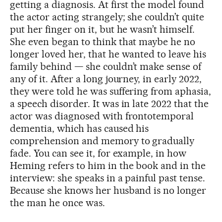
getting a diagnosis. At first the model found
the actor acting strangely; she couldn’t quite
put her finger on it, but he wasn’t himself.
She even began to think that maybe he no
longer loved her, that he wanted to leave his
family behind — she couldn’t make sense of
any of it. After a long journey, in early 2022,
they were told he was suffering from aphasia,
a speech disorder. It was in late 2022 that the
actor was diagnosed with frontotemporal
dementia, which has caused his
comprehension and memory to gradually
fade. You can see it, for example, in how
Heming refers to him in the book and in the
interview: she speaks in a painful past tense.
Because she knows her husband is no longer
the man he once was.