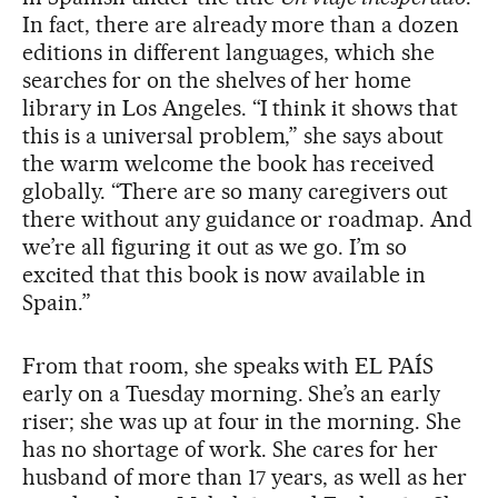
In fact, there are already more than a dozen
editions in different languages, which she
searches for on the shelves of her home
library in Los Angeles. “I think it shows that
this is a universal problem,” she says about
the warm welcome the book has received
globally. “There are so many caregivers out
there without any guidance or roadmap. And
we’re all figuring it out as we go. I’m so
excited that this book is now available in
Spain.”
From that room, she speaks with EL PAÍS
early on a Tuesday morning. She’s an early
riser; she was up at four in the morning. She
has no shortage of work. She cares for her
husband of more than 17 years, as well as her