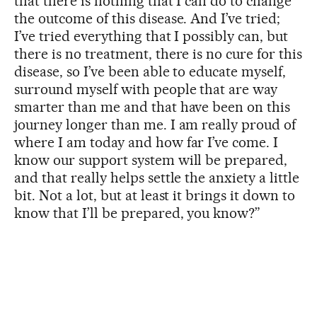
that there is nothing that I can do to change
the outcome of this disease. And I’ve tried;
I’ve tried everything that I possibly can, but
there is no treatment, there is no cure for this
disease, so I’ve been able to educate myself,
surround myself with people that are way
smarter than me and that have been on this
journey longer than me. I am really proud of
where I am today and how far I’ve come. I
know our support system will be prepared,
and that really helps settle the anxiety a little
bit. Not a lot, but at least it brings it down to
know that I’ll be prepared, you know?”