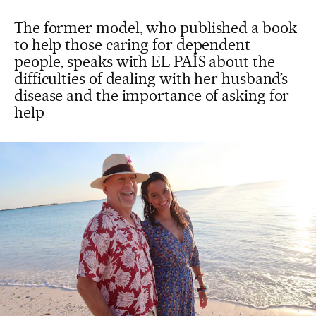
The former model, who published a book
to help those caring for dependent
people, speaks with EL PAÍS about the
difficulties of dealing with her husband’s
disease and the importance of asking for
help