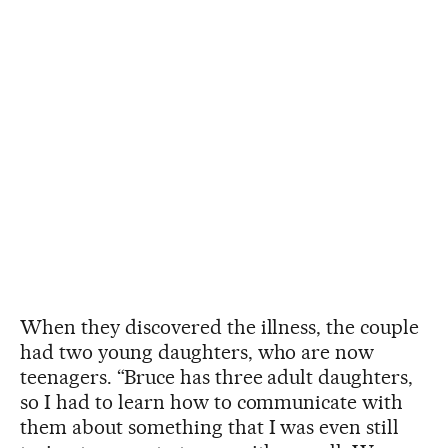
When they discovered the illness, the couple
had two young daughters, who are now
teenagers. “Bruce has three adult daughters,
so I had to learn how to communicate with
them about something that I was even still