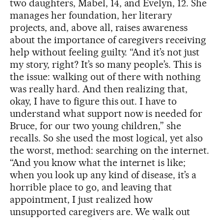
two daughters, Mabel, 14, and Evelyn, 12. She
manages her foundation, her literary
projects, and, above all, raises awareness
about the importance of caregivers receiving
help without feeling guilty. “And it’s not just
my story, right? It’s so many people’s. This is
the issue: walking out of there with nothing
was really hard. And then realizing that,
okay, I have to figure this out. I have to
understand what support now is needed for
Bruce, for our two young children,” she
recalls. So she used the most logical, yet also
the worst, method: searching on the internet.
“And you know what the internet is like;
when you look up any kind of disease, it’s a
horrible place to go, and leaving that
appointment, I just realized how
unsupported caregivers are. We walk out