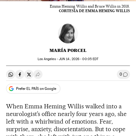
Emma Heming Willis and Bruce Willis in 2018.
CORTESÍA DE EMMA HEMING WILLIS
MARÍA PORCEL
Los Angeles -
JUN
14, 2026 - 00:05
EDT
0
Share on Whatsapp
Share on Facebook
Share on Twitter
Desplegar Redes Sociales
Go to
Prefer EL PAÍS on Google
When Emma Heming Willis walked into a
neurologist’s office nearly four years ago, she
left with a whirlwind of emotions. Fear,
surprise, anxiety, disorientation. But to cope