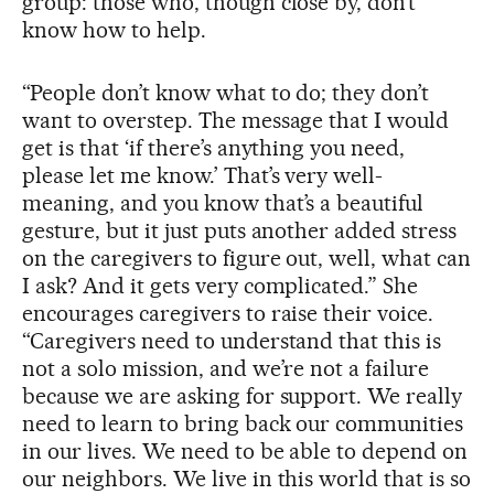
group: those who, though close by, don’t
know how to help.
“People don’t know what to do; they don’t
want to overstep. The message that I would
get is that ‘if there’s anything you need,
please let me know.’ That’s very well-
meaning, and you know that’s a beautiful
gesture, but it just puts another added stress
on the caregivers to figure out, well, what can
I ask? And it gets very complicated.” She
encourages caregivers to raise their voice.
“Caregivers need to understand that this is
not a solo mission, and we’re not a failure
because we are asking for support. We really
need to learn to bring back our communities
in our lives. We need to be able to depend on
our neighbors. We live in this world that is so