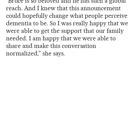
“Bruce is so beloved and he has such a global
reach. And I knew that this announcement
could hopefully change what people perceive
dementia to be. So I was really happy that we
were able to get the support that our family
needed. I am happy that we were able to
share and make this conversation
normalized,” she says.