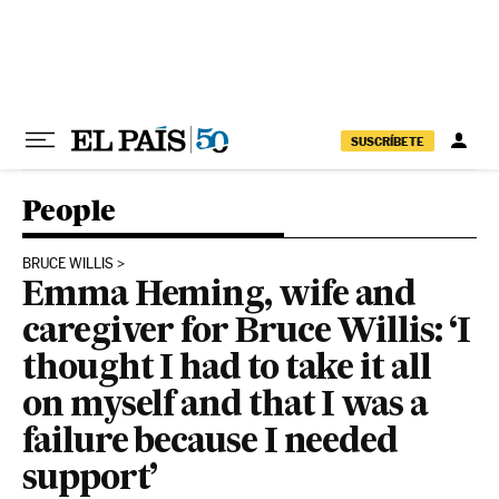
Skip to content
SUSCRÍBETE
People
BRUCE WILLIS
Emma Heming, wife and
caregiver for Bruce Willis: ‘I
thought I had to take it all
on myself and that I was a
failure because I needed
support’