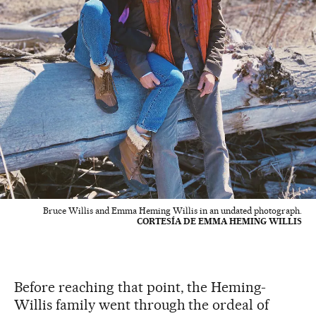
Bruce Willis and Emma Heming Willis in an undated photograph.
CORTESÍA DE EMMA HEMING WILLIS
Before reaching that point, the Heming-
Willis family went through the ordeal of