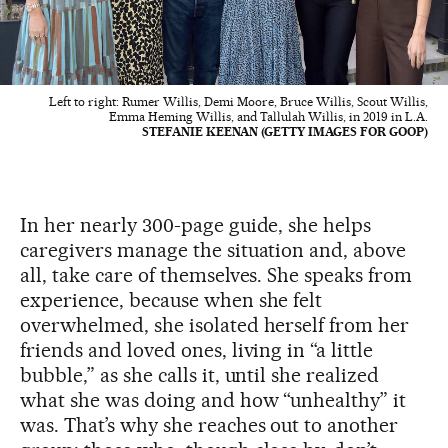
Left to right: Rumer Willis, Demi Moore, Bruce Willis, Scout Willis,
Emma Heming Willis, and Tallulah Willis, in 2019 in L.A.
STEFANIE KEENAN (GETTY IMAGES FOR GOOP)
In her nearly 300-page guide, she helps
caregivers manage the situation and, above
all, take care of themselves. She speaks from
experience, because when she felt
overwhelmed, she isolated herself from her
friends and loved ones, living in “a little
bubble,” as she calls it, until she realized
what she was doing and how “unhealthy” it
was. That’s why she reaches out to another