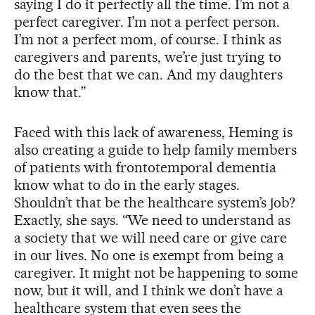
saying I do it perfectly all the time. I’m not a
perfect caregiver. I’m not a perfect person.
I’m not a perfect mom, of course. I think as
caregivers and parents, we’re just trying to
do the best that we can. And my daughters
know that.”
Faced with this lack of awareness, Heming is
also creating a guide to help family members
of patients with frontotemporal dementia
know what to do in the early stages.
Shouldn’t that be the healthcare system’s job?
Exactly, she says. “We need to understand as
a society that we will need care or give care
in our lives. No one is exempt from being a
caregiver. It might not be happening to some
now, but it will, and I think we don’t have a
healthcare system that even sees the