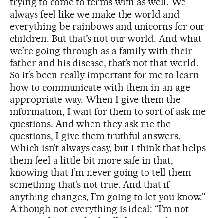
trying to come to terms with as well. We
always feel like we make the world and
everything be rainbows and unicorns for our
children. But that’s not our world. And what
we’re going through as a family with their
father and his disease, that’s not that world.
So it’s been really important for me to learn
how to communicate with them in an age-
appropriate way. When I give them the
information, I wait for them to sort of ask me
questions. And when they ask me the
questions, I give them truthful answers.
Which isn’t always easy, but I think that helps
them feel a little bit more safe in that,
knowing that I’m never going to tell them
something that’s not true. And that if
anything changes, I’m going to let you know.”
Although not everything is ideal: “I’m not