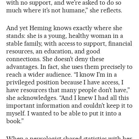
with no support, and we’re asked to do so
much where it’s not humane,” she reflects.
And yet Heming knows exactly where she
stands: she is a young, healthy woman in a
stable family, with access to support, financial
resources, an education, and good
connections. She doesn’t deny these
advantages. In fact, she uses them precisely to
reach a wider audience. “I know I’m in a
privileged position because I have access, I
have resources that many people don’t have,”
she acknowledges. “And I knew I had all this
important information and couldn’t keep it to
myself. I wanted to be able to put it into a
book.”
When a neurologist shared statistics with her