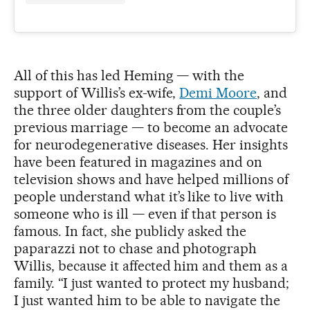
All of this has led Heming — with the
support of Willis’s ex-wife,
Demi Moore
, and
the three older daughters from the couple’s
previous marriage — to become an advocate
for neurodegenerative diseases. Her insights
have been featured in magazines and on
television shows and have helped millions of
people understand what it’s like to live with
someone who is ill — even if that person is
famous. In fact, she publicly asked the
paparazzi not to chase and photograph
Willis, because it affected him and them as a
family. “I just wanted to protect my husband;
I just wanted him to be able to navigate the