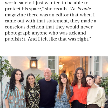
world safely. I just wanted to be able to
protect his space,” she recalls. “At
People
magazine there was an editor that when I
came out with that statement, they made a
conscious decision that they would never
photograph anyone who was sick and
publish it. And I felt like that was right."