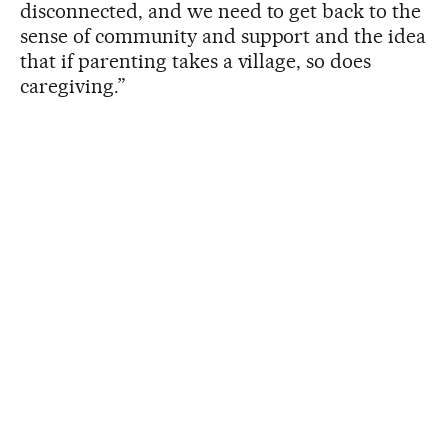
disconnected, and we need to get back to the
sense of community and support and the idea
that if parenting takes a village, so does
caregiving.”