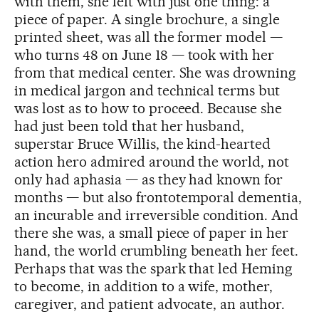
with them, she left with just one thing: a
piece of paper. A single brochure, a single
printed sheet, was all the former model —
who turns 48 on June 18 — took with her
from that medical center. She was drowning
in medical jargon and technical terms but
was lost as to how to proceed. Because she
had just been told that her husband,
superstar Bruce Willis, the kind-hearted
action hero admired around the world, not
only had aphasia — as they had known for
months — but also frontotemporal dementia,
an incurable and irreversible condition. And
there she was, a small piece of paper in her
hand, the world crumbling beneath her feet.
Perhaps that was the spark that led Heming
to become, in addition to a wife, mother,
caregiver, and patient advocate, an author.