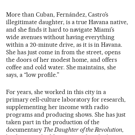
More than Cuban, Fernández, Castro’s
illegitimate daughter, is a true Havana native,
and she finds it hard to navigate Miami’s
wide avenues without having everything
within a 20-minute drive, as it is in Havana.
She has just come in from the street, opens
the doors of her modest home, and offers
coffee and cold water. She maintains, she
says, a “low profile.”
For years, she worked in this city in a
primary cell‑culture laboratory for research,
supplementing her income with radio
programs and producing shows. She has just
taken part in the production of the
documentary
The Daughter of the Revolution
,