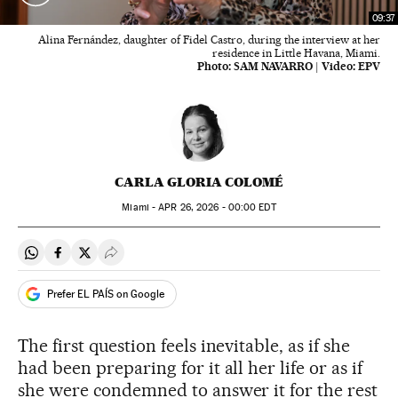
09:37
Alina Fernández, daughter of Fidel Castro, during the interview at her
residence in Little Havana, Miami.
Photo:
SAM NAVARRO
|
Video:
EPV
CARLA GLORIA COLOMÉ
Miami -
APR
26, 2026 - 00:00
EDT
Share on Whatsapp
Share on Facebook
Share on Twitter
Desplegar Redes Sociales
Prefer EL PAÍS on Google
The first question feels inevitable, as if she
had been preparing for it all her life or as if
she were condemned to answer it for the rest