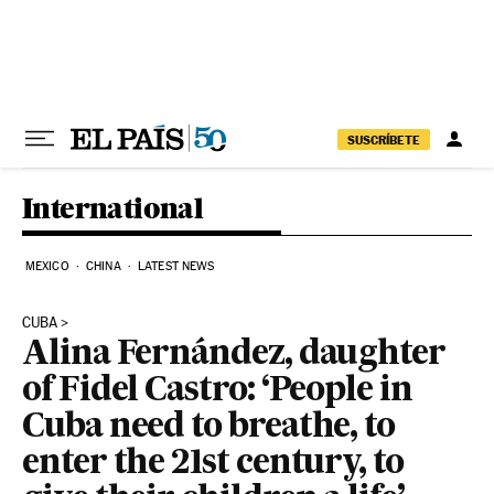
Skip to content
SUSCRÍBETE
International
MEXICO
CHINA
LATEST NEWS
CUBA
Alina Fernández, daughter
of Fidel Castro: ‘People in
Cuba need to breathe, to
enter the 21st century, to