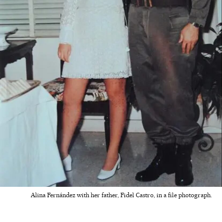
Alina Fernández with her father, Fidel Castro, in a file photograph.