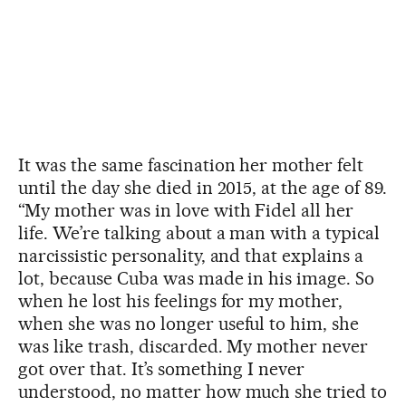
It was the same fascination her mother felt
until the day she died in 2015, at the age of 89.
“My mother was in love with Fidel all her
life. We’re talking about a man with a typical
narcissistic personality, and that explains a
lot, because Cuba was made in his image. So
when he lost his feelings for my mother,
when she was no longer useful to him, she
was like trash, discarded. My mother never
got over that. It’s something I never
understood, no matter how much she tried to