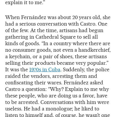
explain it to me.”
When Fernández was about 20 years old, she
had a serious conversation with Castro. One
of the few. At the time, artisans had begun
gathering in Cathedral Square to sell all
kinds of goods. “In a country where there are
no consumer goods, not even a handkerchief,
a keychain, or a pair of shoes, these artisans
selling their products became very popular.”
It was the
1970s in Cuba
. Suddenly, the police
raided the vendors, arresting them and
confiscating their wares. Fernández asked
Castro a question: “Why? Explain to me why
these people, who are doing us a favor, have
to be arrested. Conversations with him were
useless. He had a monologue; he liked to
listen to himself and, of course, he wasn’t one