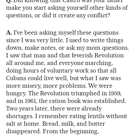
Q.
Did knowing that Castro was your father
make you start asking yourself other kinds of
questions, or did it create any conflict?
A.
I’ve been asking myself these questions
since I was very little. I used to write things
down, make notes, or ask my mom questions.
I saw that man and that feverish Revolution
all around me, and everyone marching,
doing hours of voluntary work so that all
Cubans could live well, but what I saw was
more misery, more problems. We were
hungry. The Revolution triumphed in 1959,
and in 1961, the ration book was established.
Two years later, there were already
shortages. I remember eating lentils without
salt at home. Bread, milk, and butter
disappeared. From the beginning,