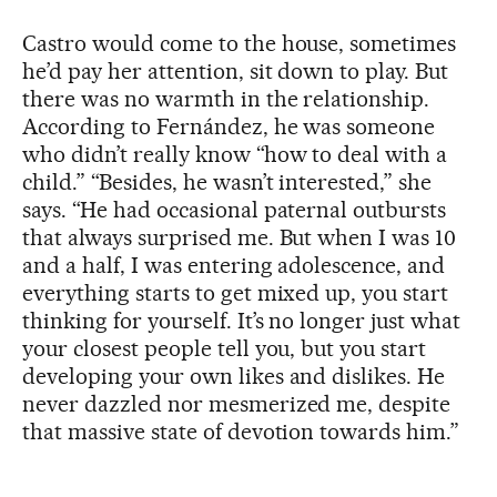
Castro would come to the house, sometimes
he’d pay her attention, sit down to play. But
there was no warmth in the relationship.
According to Fernández, he was someone
who didn’t really know “how to deal with a
child.” “Besides, he wasn’t interested,” she
says. “He had occasional paternal outbursts
that always surprised me. But when I was 10
and a half, I was entering adolescence, and
everything starts to get mixed up, you start
thinking for yourself. It’s no longer just what
your closest people tell you, but you start
developing your own likes and dislikes. He
never dazzled nor mesmerized me, despite
that massive state of devotion towards him.”