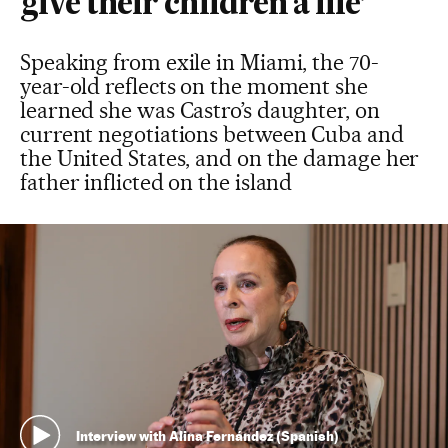
give their children a life’
Speaking from exile in Miami, the 70-
year-old reflects on the moment she
learned she was Castro’s daughter, on
current negotiations between Cuba and
the United States, and on the damage her
father inflicted on the island
Interview with Alina Fernández (Spanish)