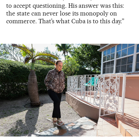
to accept questioning. His answer was this:
the state can never lose its monopoly on
commerce. That’s what Cuba is to this day.”