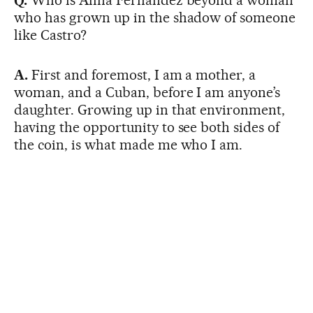
Q.
Who is Alina Fernández beyond a woman
who has grown up in the shadow of someone
like Castro?
A.
First and foremost, I am a mother, a
woman, and a Cuban, before I am anyone’s
daughter. Growing up in that environment,
having the opportunity to see both sides of
the coin, is what made me who I am.