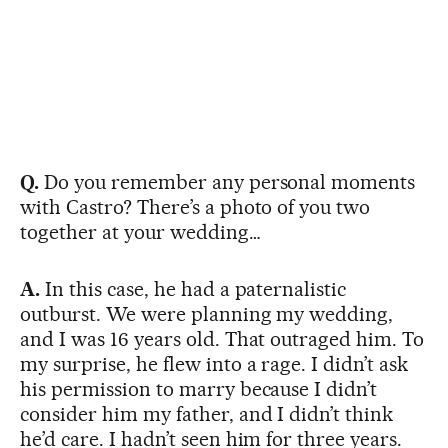
Q.
Do you remember any personal moments
with Castro? There’s a photo of you two
together at your wedding…
A.
In this case, he had a paternalistic
outburst. We were planning my wedding,
and I was 16 years old. That outraged him. To
my surprise, he flew into a rage. I didn’t ask
his permission to marry because I didn’t
consider him my father, and I didn’t think
he’d care. I hadn’t seen him for three years.