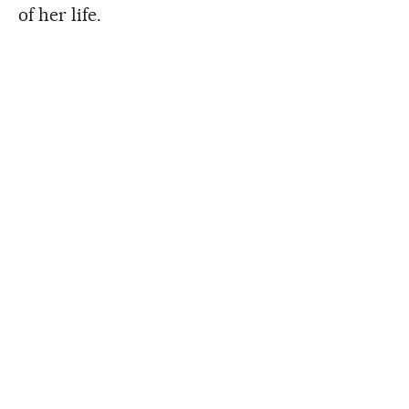
of her life.