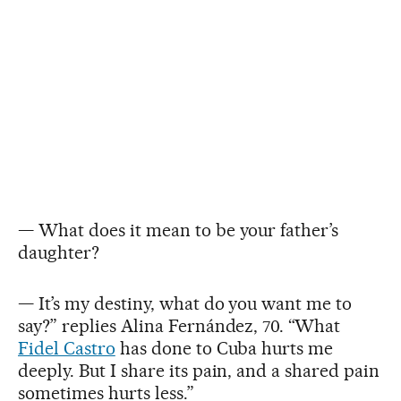
— What does it mean to be your father’s
daughter?
— It’s my destiny, what do you want me to
say?” replies Alina Fernández, 70. “What
Fidel Castro
has done to Cuba hurts me
deeply. But I share its pain, and a shared pain
sometimes hurts less.”