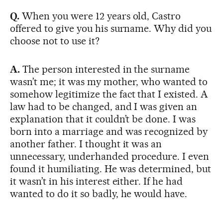
Q.
When you were 12 years old, Castro
offered to give you his surname. Why did you
choose not to use it?
A.
The person interested in the surname
wasn’t me; it was my mother, who wanted to
somehow legitimize the fact that I existed. A
law had to be changed, and I was given an
explanation that it couldn’t be done. I was
born into a marriage and was recognized by
another father. I thought it was an
unnecessary, underhanded procedure. I even
found it humiliating. He was determined, but
it wasn’t in his interest either. If he had
wanted to do it so badly, he would have.