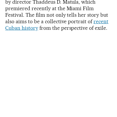
by director Thaddeus D. Matula, which
premiered recently at the Miami Film
Festival. The film not only tells her story but
also aims to be a collective portrait of
recent
Cuban history
from the perspective of exile.