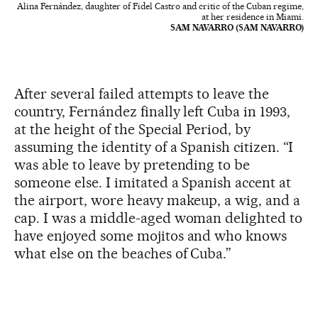
Alina Fernández, daughter of Fidel Castro and critic of the Cuban regime,
at her residence in Miami.
SAM NAVARRO (SAM NAVARRO)
After several failed attempts to leave the
country, Fernández finally left Cuba in 1993,
at the height of the Special Period, by
assuming the identity of a Spanish citizen. “I
was able to leave by pretending to be
someone else. I imitated a Spanish accent at
the airport, wore heavy makeup, a wig, and a
cap. I was a middle-aged woman delighted to
have enjoyed some mojitos and who knows
what else on the beaches of Cuba.”