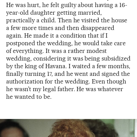
He was hurt, he felt guilty about having a 16-
year-old daughter getting married,
practically a child. Then he visited the house
a few more times and then disappeared
again. He made it a condition that if I
postponed the wedding, he would take care
of everything. It was a rather modest
wedding, considering it was being subsidized
by the king of Havana. I waited a few months,
finally turning 17, and he went and signed the
authorization for the wedding. Even though
he wasn’t my legal father. He was whatever
he wanted to be.