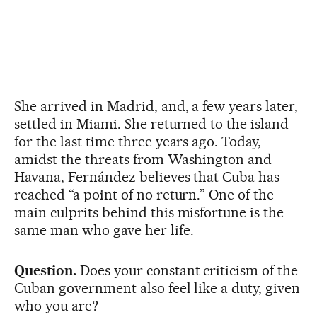
She arrived in Madrid, and, a few years later,
settled in Miami. She returned to the island
for the last time three years ago. Today,
amidst the threats from Washington and
Havana, Fernández believes that Cuba has
reached “a point of no return.” One of the
main culprits behind this misfortune is the
same man who gave her life.
Question.
Does your constant criticism of the
Cuban government also feel like a duty, given
who you are?