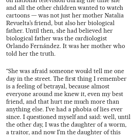
on national television during the time she
and all the other children wanted to watch
cartoons — was not just her mother Natalia
Revuelta’s friend, but also her biological
father. Until then, she had believed her
biological father was the cardiologist
Orlando Fernández. It was her mother who
told her the truth.
“She was afraid someone would tell me one
day in the street. The first thing I remember
is a feeling of betrayal, because almost
everyone around me knew it, even my best
friend, and that hurt me much more than
anything else. I’ve had a phobia of lies ever
since. I questioned myself and said: well, until
the other day, I was the daughter of a worm,
a traitor, and now I’m the daughter of this