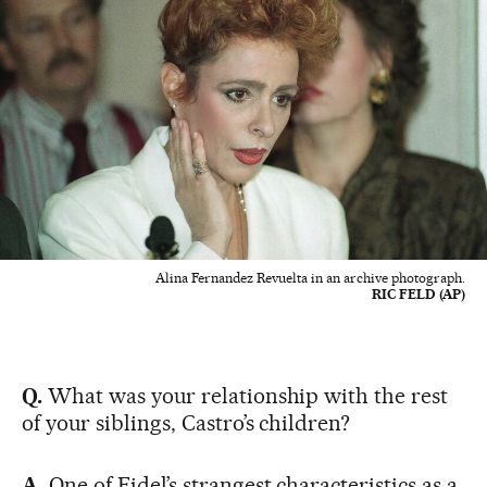
Alina Fernandez Revuelta in an archive photograph.
RIC FELD (AP)
Q.
What was your relationship with the rest
of your siblings, Castro’s children?
A.
One of Fidel’s strangest characteristics as a