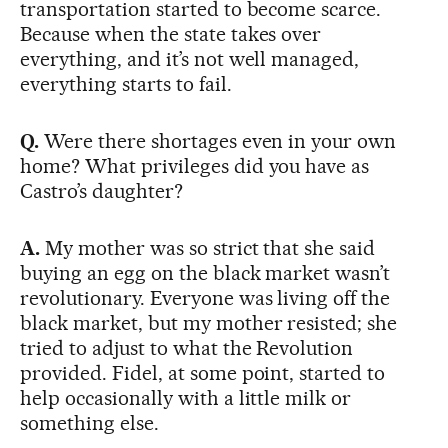
transportation started to become scarce.
Because when the state takes over
everything, and it’s not well managed,
everything starts to fail.
Q.
Were there shortages even in your own
home? What privileges did you have as
Castro’s daughter?
A.
My mother was so strict that she said
buying an egg on the black market wasn’t
revolutionary. Everyone was living off the
black market, but my mother resisted; she
tried to adjust to what the Revolution
provided. Fidel, at some point, started to
help occasionally with a little milk or
something else.