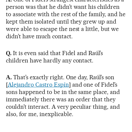
person was that he didn’t want his children
to associate with the rest of the family, and he
kept them isolated until they grew up and
were able to escape the nest a little, but we
didn’t have much contact.
Q.
It is even said that Fidel and Raúl’s
children have hardly any contact.
A.
That’s exactly right. One day, Raúl’s son
[
Alejandro Castro Espín
] and one of Fidel’s
sons happened to be in the same place, and
immediately there was an order that they
couldn’t interact. A very peculiar thing, and
also, for me, inexplicable.