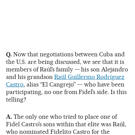
Q.
Now that negotiations between Cuba and
the U.S. are being discussed, we see that it is
members of Raúl’s family — his son Alejandro
and his grandson
Raúl Guillermo Rodríguez
Castro
, alias “El Cangrejo” — who have been
participating, no one from Fidel’s side. Is this
telling?
A.
The only one who tried to place one of
Fidel Castro’s sons within that elite was Raúl,
who nominated Fidelito Castro for the