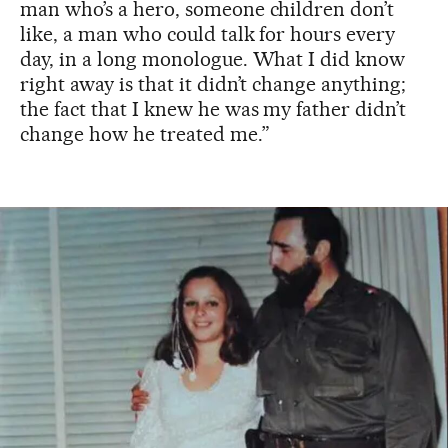
man who’s a hero, someone children don’t
like, a man who could talk for hours every
day, in a long monologue. What I did know
right away is that it didn’t change anything;
the fact that I knew he was my father didn’t
change how he treated me.”