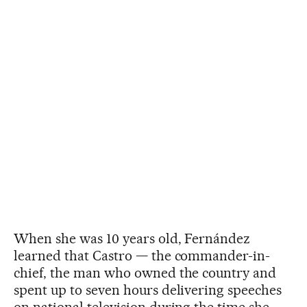
When she was 10 years old, Fernández
learned that Castro — the commander-in-
chief, the man who owned the country and
spent up to seven hours delivering speeches