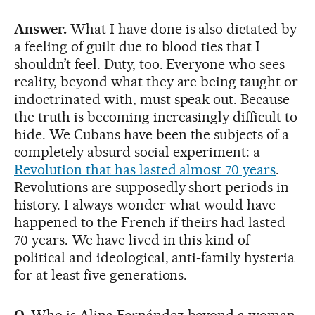
Answer.
What I have done is also dictated by
a feeling of guilt due to blood ties that I
shouldn’t feel. Duty, too. Everyone who sees
reality, beyond what they are being taught or
indoctrinated with, must speak out. Because
the truth is becoming increasingly difficult to
hide. We Cubans have been the subjects of a
completely absurd social experiment: a
Revolution that has lasted almost 70 years
.
Revolutions are supposedly short periods in
history. I always wonder what would have
happened to the French if theirs had lasted
70 years. We have lived in this kind of
political and ideological, anti-family hysteria
for at least five generations.