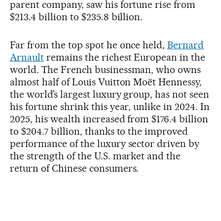
parent company, saw his fortune rise from
$213.4 billion to $235.8 billion.
Far from the top spot he once held,
Bernard
Arnault
remains the richest European in the
world. The French businessman, who owns
almost half of Louis Vuitton Moët Hennessy,
the world’s largest luxury group, has not seen
his fortune shrink this year, unlike in 2024. In
2025, his wealth increased from $176.4 billion
to $204.7 billion, thanks to the improved
performance of the luxury sector driven by
the strength of the U.S. market and the
return of Chinese consumers.