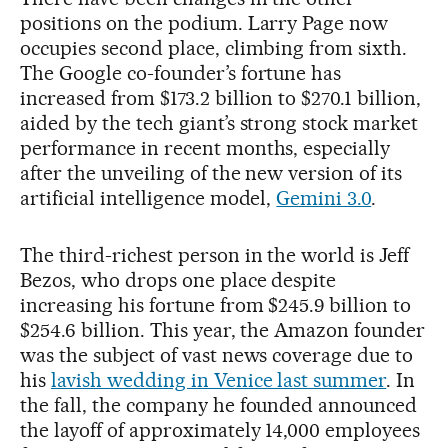
positions on the podium. Larry Page now
occupies second place, climbing from sixth.
The Google co-founder’s fortune has
increased from $173.2 billion to $270.1 billion,
aided by the tech giant’s strong stock market
performance in recent months, especially
after the unveiling of the new version of its
artificial intelligence model,
Gemini 3.0
.
The third-richest person in the world is Jeff
Bezos, who drops one place despite
increasing his fortune from $245.9 billion to
$254.6 billion. This year, the Amazon founder
was the subject of vast news coverage due to
his
lavish wedding in Venice last summer
. In
the fall, the company he founded announced
the layoff of approximately 14,000 employees