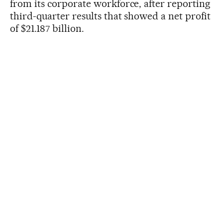
from its corporate workforce, after reporting
third-quarter results that showed a net profit
of $21.187 billion.