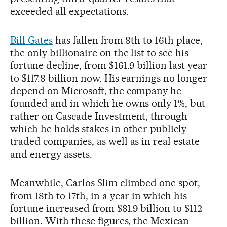
exceeded all expectations.
Bill Gates
has fallen from 8th to 16th place,
the only billionaire on the list to see his
fortune decline, from $161.9 billion last year
to $117.8 billion now. His earnings no longer
depend on Microsoft, the company he
founded and in which he owns only 1%, but
rather on Cascade Investment, through
which he holds stakes in other publicly
traded companies, as well as in real estate
and energy assets.
Meanwhile, Carlos Slim climbed one spot,
from 18th to 17th, in a year in which his
fortune increased from $81.9 billion to $112
billion. With these figures, the Mexican