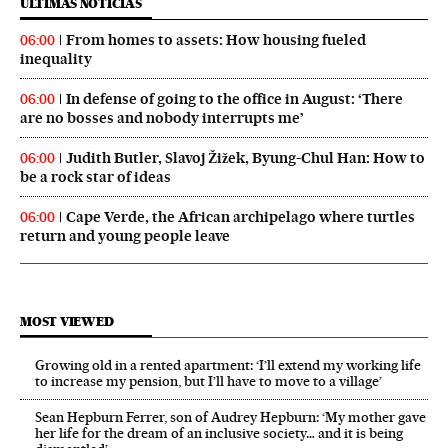
ÚLTIMAS NOTICIAS
From homes to assets: How housing fueled
06:00
inequality
In defense of going to the office in August: ‘There
06:00
are no bosses and nobody interrupts me’
Judith Butler, Slavoj Žižek, Byung-Chul Han: How to
06:00
be a rock star of ideas
Cape Verde, the African archipelago where turtles
06:00
return and young people leave
MOST VIEWED
Growing old in a rented apartment: ‘I’ll extend my working life
to increase my pension, but I’ll have to move to a village’
Sean Hepburn Ferrer, son of Audrey Hepburn: ‘My mother gave
her life for the dream of an inclusive society… and it is being