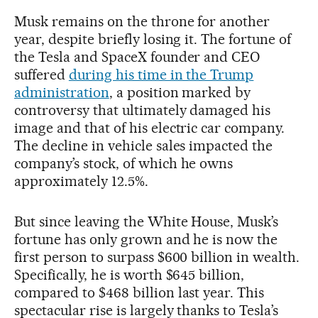
Musk remains on the throne for another
year, despite briefly losing it. The fortune of
the Tesla and SpaceX founder and CEO
suffered
during his time in the Trump
administration
, a position marked by
controversy that ultimately damaged his
image and that of his electric car company.
The decline in vehicle sales impacted the
company’s stock, of which he owns
approximately 12.5%.
But since leaving the White House, Musk’s
fortune has only grown and he is now the
first person to surpass $600 billion in wealth.
Specifically, he is worth $645 billion,
compared to $468 billion last year. This
spectacular rise is largely thanks to Tesla’s