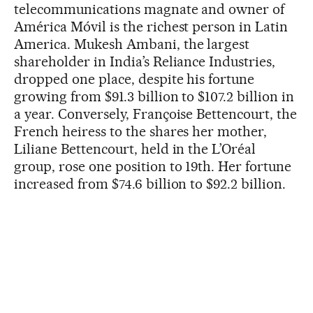
telecommunications magnate and owner of
América Móvil is the richest person in Latin
America. Mukesh Ambani, the largest
shareholder in India’s Reliance Industries,
dropped one place, despite his fortune
growing from $91.3 billion to $107.2 billion in
a year. Conversely, Françoise Bettencourt, the
French heiress to the shares her mother,
Liliane Bettencourt, held in the L’Oréal
group, rose one position to 19th. Her fortune
increased from $74.6 billion to $92.2 billion.