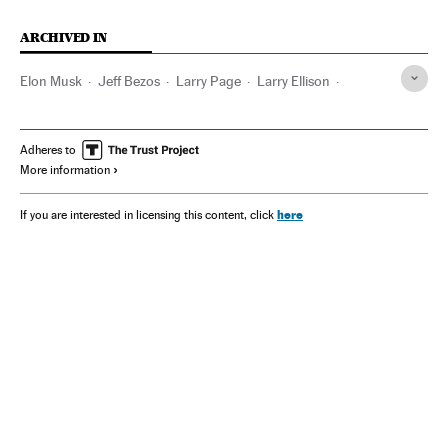
ARCHIVED IN
Elon Musk
Jeff Bezos
Larry Page
Larry Ellison
Tesla Motors
Space X
Google
Amazon
Oracle
Mark Zuckerberg
Meta
Netflix
Paramount
Adheres to
More information
Warner Bros
Bernard Arnault
Nvidia Corporation
DeepSeek
Warren Buffett
Amancio Ortega
Bill Gates
here
If you are interested in licensing this content, click
Microsoft
Carlos Slim