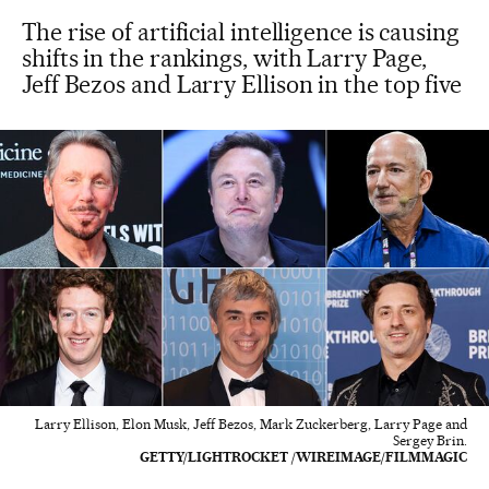
The rise of artificial intelligence is causing
shifts in the rankings, with Larry Page,
Jeff Bezos and Larry Ellison in the top five
Larry Ellison, Elon Musk, Jeff Bezos, Mark Zuckerberg, Larry Page and
Sergey Brin.
GETTY/LIGHTROCKET /WIREIMAGE/FILMMAGIC