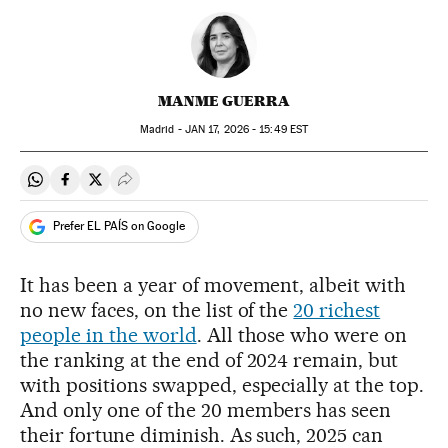
MANME GUERRA
Madrid -
JAN
17, 2026 - 15:49
EST
Share on Whatsapp
Share on Facebook
Share on Twitter
Desplegar Redes Sociales
Prefer EL PAÍS on Google
It has been a year of movement, albeit with
no new faces, on the list of the
20 richest
people in the world
. All those who were on
the ranking at the end of 2024 remain, but
with positions swapped, especially at the top.
And only one of the 20 members has seen
their fortune diminish. As such, 2025 can