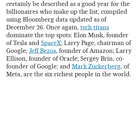
certainly be described as a good year for the
billionaires who make up the list, compiled
using Bloomberg data updated as of
December 26. Once again,
tech titans
dominate the top spots: Elon Musk, founder
of Tesla and
SpaceX
; Larry Page, chairman of
Google;
Jeff Bezos
, founder of Amazon; Larry
Ellison, founder of Oracle; Sergey Brin, co-
founder of Google; and
Mark Zuckerberg
, of
Meta, are the six richest people in the world.