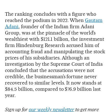
The ranking concludes with a figure who
reached the podium in 2022. When
Gautam
Adani
, founder of the Indian firm Adani
Group, was at the pinnacle of the world’s
wealthiest with $121.1 billion, the investment
firm Hindenburg Research accused him of
accounting fraud and manipulating the stock
prices of his subsidiaries. Although an
investigation by the Supreme Court of India
concluded that the accusations were not
credible, the businessman’s fortune never
recovered to similar levels. It now stands at
$84.5 billion, compared to $76.9 billion last
year.
Sign up for
our weekly newsletter
to get more