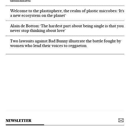
dismantled’
Welcome to the plastisphere, the realm of plastic microbes: ‘It’s
a new ecosystem on the planet’
Alain de Botton: ‘The hardest part about being single is that you
never stop thinking about love’
Two lawsuits against Bad Bunny illustrate the battle fought by
women who lend their voices to reggaeton
NEWSLETTER