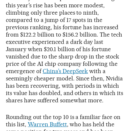
this year’s rise has been more modest,
climbing only three places to ninth,
compared to a jump of 17 spots in the
previous ranking, his fortune has increased
from $122.2 billion to $156.2 billion. The tech
executive experienced a dark day last
January when $20.1 billion of his fortune
vanished due to the sharp drop in the stock
price of the AI chip company following the
emergence of
China’s DeepSeek
with a
seemingly cheaper model. Since then, Nvidia
has been recovering, with periods in which
its value has doubled, and others in which its
shares have suffered somewhat more.
Rounding out the top 10 is a familiar face on
this list,
Warren Buffett
, who has held the