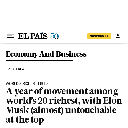
Skip to content
SUSCRÍBETE
Economy And Business
LATEST NEWS
WORLD'S RICHEST LIST
A year of movement among
world’s 20 richest, with Elon
Musk (almost) untouchable
at the top