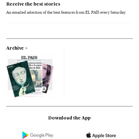
Receive the best stories
An emailed selection of the best features from EL PAÍS every Saturday.
Archive
Download the App