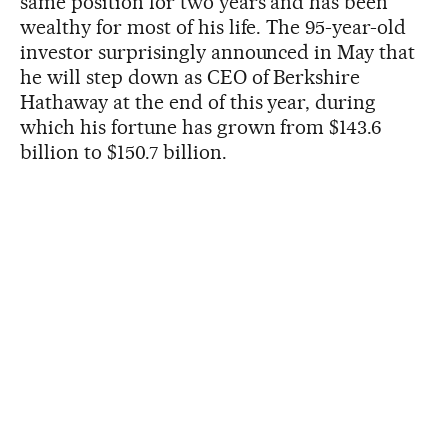
same position for two years and has been
wealthy for most of his life. The 95-year-old
investor surprisingly announced in May that
he will step down as CEO of Berkshire
Hathaway at the end of this year, during
which his fortune has grown from $143.6
billion to $150.7 billion.