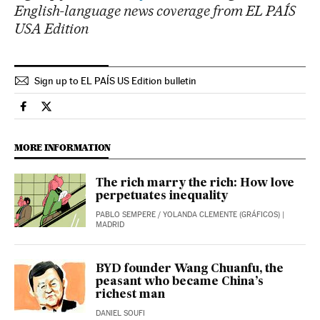
English-language news coverage from EL PAÍS
USA Edition
Sign up to EL PAÍS US Edition bulletin
Economy And Business El País in English on Facebook
Economy And Business El País in English on Twitter
MORE INFORMATION
The rich marry the rich: How love
perpetuates inequality
PABLO SEMPERE
/
YOLANDA CLEMENTE (GRÁFICOS)
|
MADRID
BYD founder Wang Chuanfu, the
peasant who became China’s
richest man
DANIEL SOUFI