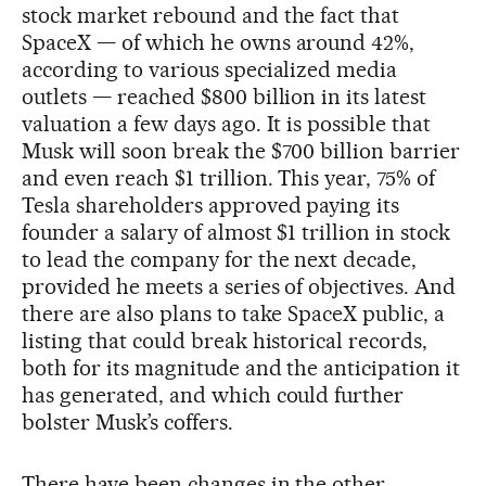
stock market rebound and the fact that
SpaceX — of which he owns around 42%,
according to various specialized media
outlets — reached $800 billion in its latest
valuation a few days ago. It is possible that
Musk will soon break the $700 billion barrier
and even reach $1 trillion. This year, 75% of
Tesla shareholders approved paying its
founder a salary of almost $1 trillion in stock
to lead the company for the next decade,
provided he meets a series of objectives. And
there are also plans to take SpaceX public, a
listing that could break historical records,
both for its magnitude and the anticipation it
has generated, and which could further
bolster Musk’s coffers.
There have been changes in the other