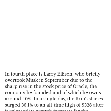
In fourth place is Larry Ellison, who briefly
overtook Musk in September due to the
sharp rise in the stock price of Oracle, the
company he founded and of which he owns
around 40%. In a single day, the firm’s shares
surged 36.1% to an all-time high of $328 after
it released its growth forecasts for the