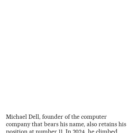
Michael Dell, founder of the computer
company that bears his name, also retains his
position at number 11. In 2024, he climbed