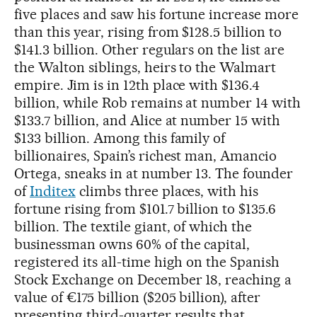
five places and saw his fortune increase more
than this year, rising from $128.5 billion to
$141.3 billion. Other regulars on the list are
the Walton siblings, heirs to the Walmart
empire. Jim is in 12th place with $136.4
billion, while Rob remains at number 14 with
$133.7 billion, and Alice at number 15 with
$133 billion. Among this family of
billionaires, Spain’s richest man, Amancio
Ortega, sneaks in at number 13. The founder
of
Inditex
climbs three places, with his
fortune rising from $101.7 billion to $135.6
billion. The textile giant, of which the
businessman owns 60% of the capital,
registered its all-time high on the Spanish
Stock Exchange on December 18, reaching a
value of €175 billion ($205 billion), after
presenting third-quarter results that