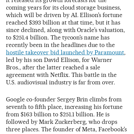
coming years for its cloud storage business,
which will be driven by AI. Ellison’s fortune
reached $393 billion at that time, but it has
since declined, along with Oracle’s valuation,
to $251.4 billion. The tycoon’s name has
recently been in the headlines due to the
hostile takeover bid launched by Paramount
,
led by his son David Ellison, for Warner
Bros., after the latter reached a sale
agreement with Netflix. This battle in the
U.S. audiovisual industry is far from over.
Google co-founder Sergey Brin climbs from
seventh to fifth place, increasing his fortune
from $163 billion to $251.1 billion. He is
followed by Mark Zuckerberg, who drops
three places. The founder of Meta, Facebook’s