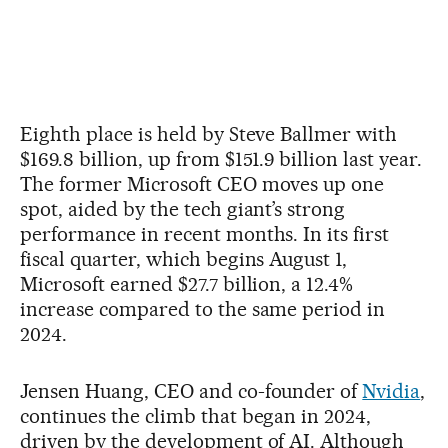
Eighth place is held by Steve Ballmer with
$169.8 billion, up from $151.9 billion last year.
The former Microsoft CEO moves up one
spot, aided by the tech giant’s strong
performance in recent months. In its first
fiscal quarter, which begins August 1,
Microsoft earned $27.7 billion, a 12.4%
increase compared to the same period in
2024.
Jensen Huang, CEO and co-founder of
Nvidia
,
continues the climb that began in 2024,
driven by the development of AI. Although