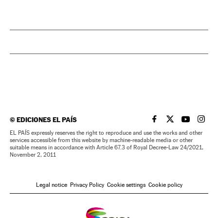
©
EDICIONES EL PAÍS
EL PAÍS IN ENGLISH
EL PAÍS IN ENG
EL PAÍS I
EL PA
EL PAÍS expressly reserves the right to reproduce and use the works and other
services accessible from this website by machine-readable media or other
suitable means in accordance with Article 67.3 of Royal Decree-Law 24/2021,
November 2, 2011
Legal notice
Privacy Policy
Cookie settings
Cookie policy