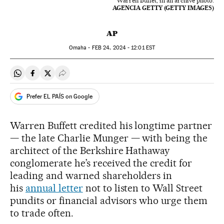
Warren Buffet, in an archive photo.
AGENCIA GETTY (GETTY IMAGES)
AP
Omaha -
FEB
24, 2024 - 12:01
EST
Share on Whatsapp
Share on Facebook
Share on Twitter
Desplegar Redes Sociales
Prefer EL PAÍS on Google
Warren Buffett credited his longtime partner
— the late Charlie Munger — with being the
architect of the Berkshire Hathaway
conglomerate he’s received the credit for
leading and warned shareholders in
his
annual letter
not to listen to Wall Street
pundits or financial advisors who urge them
to trade often.