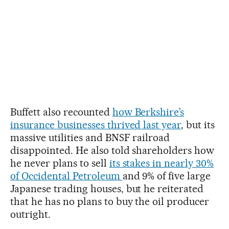
Buffett also recounted
how Berkshire’s
insurance businesses thrived last year
, but its
massive utilities and BNSF railroad
disappointed. He also told shareholders how
he never plans to sell
its stakes in nearly 30%
of Occidental Petroleum
and 9% of five large
Japanese trading houses, but he reiterated
that he has no plans to buy the oil producer
outright.