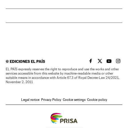
©
EDICIONES EL PAÍS
EL PAÍS IN ENGLISH
EL PAÍS IN ENG
EL PAÍS I
EL PA
EL PAÍS expressly reserves the right to reproduce and use the works and other
services accessible from this website by machine-readable media or other
suitable means in accordance with Article 67.3 of Royal Decree-Law 24/2021,
November 2, 2011
Legal notice
Privacy Policy
Cookie settings
Cookie policy