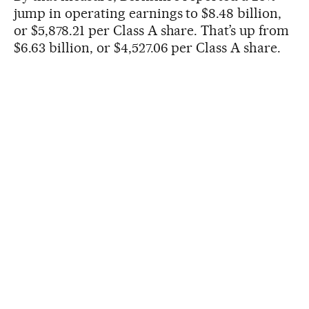
jump in operating earnings to $8.48 billion,
or $5,878.21 per Class A share. That’s up from
$6.63 billion, or $4,527.06 per Class A share.