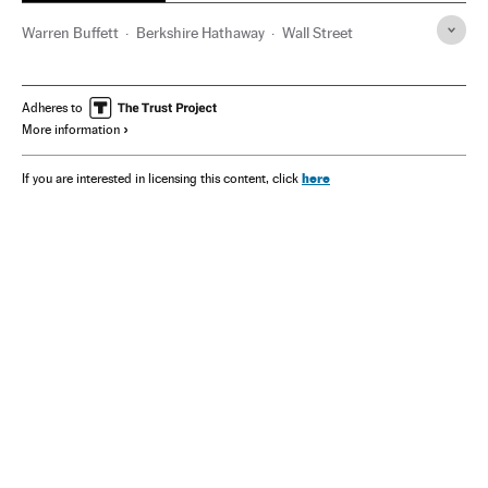
Warren Buffett
Berkshire Hathaway
Wall Street
Adheres to
More information
here
If you are interested in licensing this content, click