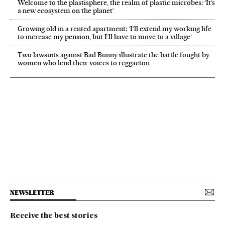
Welcome to the plastisphere, the realm of plastic microbes: ‘It’s
a new ecosystem on the planet’
Growing old in a rented apartment: ‘I’ll extend my working life
to increase my pension, but I’ll have to move to a village’
Two lawsuits against Bad Bunny illustrate the battle fought by
women who lend their voices to reggaeton
NEWSLETTER
Receive the best stories