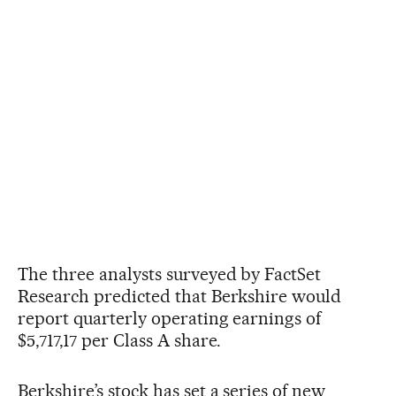
The three analysts surveyed by FactSet
Research predicted that Berkshire would
report quarterly operating earnings of
$5,717,17 per Class A share.
Berkshire’s stock has set a series of new