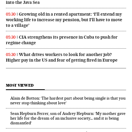
into the Java Sea
Growing old in a rented apartment: ‘I’ll extend my
05:30
working life to increase my pension, but I’ll have to move
to a village’
CIA strengthens its presence in Cuba to push for
05:30
regime change
What drives workers to look for another job?
05:30
Higher pay in the US and fear of getting fired in Europe
MOST VIEWED
Alain de Botton: ‘The hardest part about being single is that you
never stop thinking about love’
Sean Hepburn Ferrer, son of Audrey Hepburn: ‘My mother gave
her life for the dream of an inclusive society… and it is being
dismantled’