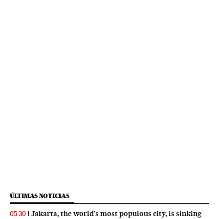
ÚLTIMAS NOTICIAS
Jakarta, the world’s most populous city, is sinking
05:30