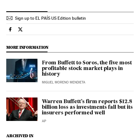
Sign up to EL PAÍS US Edition bulletin
Economy And Business El País in English on Facebook
Economy And Business El País in English on Twitter
MORE INFORMATION
From Buffett to Soros, the five most
profitable stock market plays in
history
MIGUEL MORENO MENDIETA
Warren Buffett’s firm reports $12.8
billion loss as investments fall but its
insurers performed well
AP
ARCHIVED IN