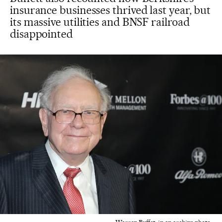
insurance businesses thrived last year, but
its massive utilities and BNSF railroad
disappointed