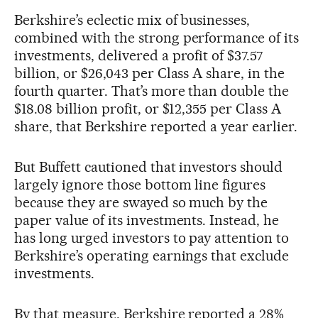
Berkshire’s eclectic mix of businesses,
combined with the strong performance of its
investments, delivered a profit of $37.57
billion, or $26,043 per Class A share, in the
fourth quarter. That’s more than double the
$18.08 billion profit, or $12,355 per Class A
share, that Berkshire reported a year earlier.
But Buffett cautioned that investors should
largely ignore those bottom line figures
because they are swayed so much by the
paper value of its investments. Instead, he
has long urged investors to pay attention to
Berkshire’s operating earnings that exclude
investments.
By that measure, Berkshire reported a 28%