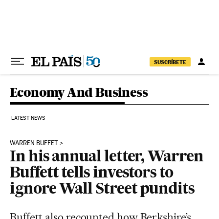
Skip to content
SUSCRÍBETE
Economy And Business
LATEST NEWS
WARREN BUFFET
In his annual letter, Warren
Buffett tells investors to
ignore Wall Street pundits
Buffett also recounted how Berkshire’s