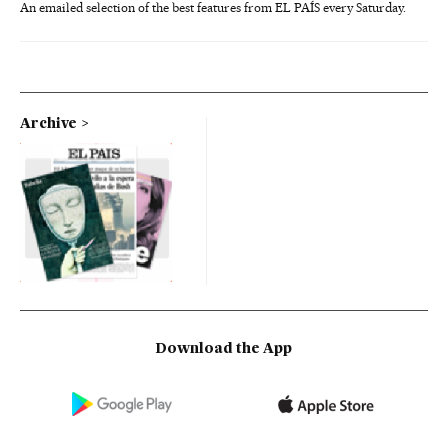
An emailed selection of the best features from EL PAÍS every Saturday.
Archive
Download the App