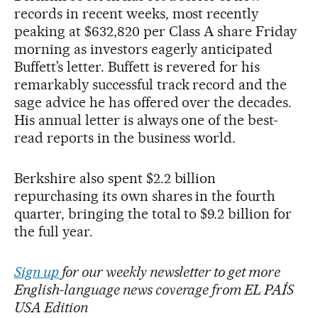
records in recent weeks, most recently
peaking at $632,820 per Class A share Friday
morning as investors eagerly anticipated
Buffett’s letter. Buffett is revered for his
remarkably successful track record and the
sage advice he has offered over the decades.
His annual letter is always one of the best-
read reports in the business world.
Berkshire also spent $2.2 billion
repurchasing its own shares in the fourth
quarter, bringing the total to $9.2 billion for
the full year.
Sign up
for our weekly newsletter to get more
English-language news coverage from EL PAÍS
USA Edition