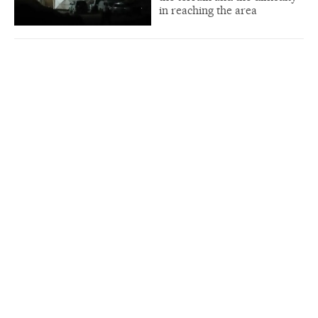
in reaching the area