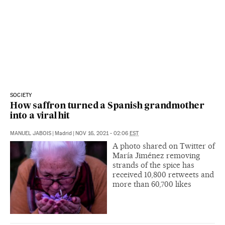
SOCIETY
How saffron turned a Spanish grandmother
into a viral hit
MANUEL JABOIS
|
Madrid
|
NOV 16, 2021 - 02:06
EST
A photo shared on Twitter of
María Jiménez removing
strands of the spice has
received 10,800 retweets and
more than 60,700 likes