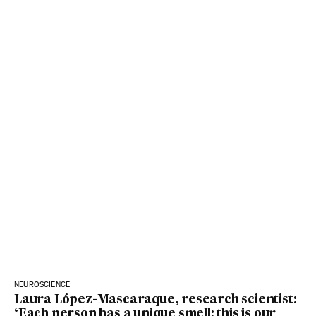
NEUROSCIENCE
Laura López-Mascaraque, research scientist:
‘Each person has a unique smell: this is our