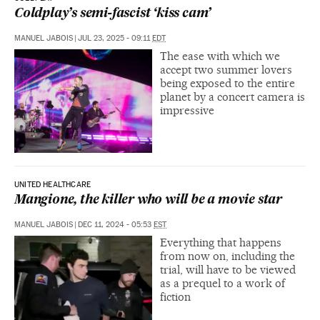
Coldplay’s semi-fascist ‘kiss cam’
MANUEL JABOIS
|
JUL 23, 2025 - 09:11
EDT
The ease with which we
accept two summer lovers
being exposed to the entire
planet by a concert camera is
impressive
UNITED HEALTHCARE
Mangione, the killer who will be a movie star
MANUEL JABOIS
|
DEC 11, 2024 - 05:53
EST
Everything that happens
from now on, including the
trial, will have to be viewed
as a prequel to a work of
fiction