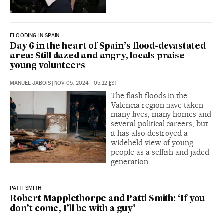
FLOODING IN SPAIN
Day 6 in the heart of Spain’s flood-devastated
area: Still dazed and angry, locals praise
young volunteers
MANUEL JABOIS
|
NOV 05, 2024 - 05:12
EST
The flash floods in the
Valencia region have taken
many lives, many homes and
several political careers, but
it has also destroyed a
wideheld view of young
people as a selfish and jaded
generation
PATTI SMITH
Robert Mapplethorpe and Patti Smith: ‘If you
don’t come, I’ll be with a guy’