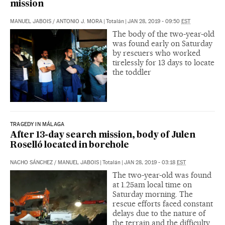
mission
MANUEL JABOIS
/
ANTONIO J. MORA
|
Totalán
|
JAN 28, 2019 - 09:50
EST
The body of the two-year-old
was found early on Saturday
by rescuers who worked
tirelessly for 13 days to locate
the toddler
TRAGEDY IN MÁLAGA
After 13-day search mission, body of Julen
Roselló located in borehole
NACHO SÁNCHEZ
/
MANUEL JABOIS
|
Totalán
|
JAN 28, 2019 - 03:18
EST
The two-year-old was found
at 1.25am local time on
Saturday morning. The
rescue efforts faced constant
delays due to the nature of
the terrain and the difficulty