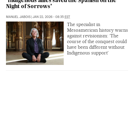
‘Indigenous allies saved the Spanish on the
Night of Sorrows’
MANUEL JABOIS
|
JAN 22, 2026 - 08:35
EST
The specialist in
Mesoamerican history warns
against revisionism: ‘The
course of the conquest could
have been different without
Indigenous support’