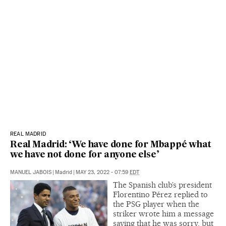
REAL MADRID
Real Madrid: ‘We have done for Mbappé what
we have not done for anyone else’
MANUEL JABOIS
|
Madrid
|
MAY 23, 2022 - 07:59
EDT
The Spanish club’s president
Florentino Pérez replied to
the PSG player when the
striker wrote him a message
saying that he was sorry, but