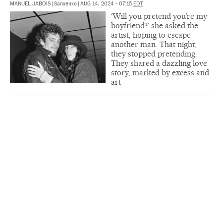
MANUEL JABOIS
|
Sanxenxo
|
AUG 14, 2024 - 07:15
EDT
‘Will you pretend you’re my
boyfriend?’ she asked the
artist, hoping to escape
another man. That night,
they stopped pretending.
They shared a dazzling love
story, marked by excess and
art