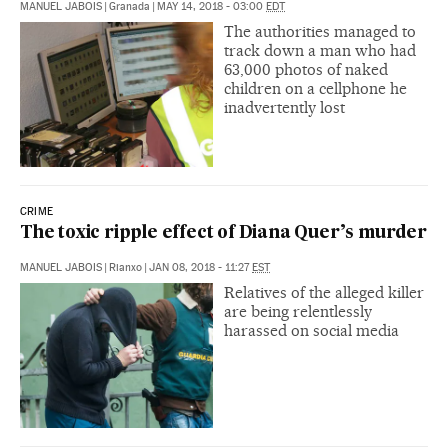
MANUEL JABOIS
|
Granada
|
MAY 14, 2018 - 03:00
EDT
The authorities managed to
track down a man who had
63,000 photos of naked
children on a cellphone he
inadvertently lost
CRIME
The toxic ripple effect of Diana Quer’s murder
MANUEL JABOIS
|
Rianxo
|
JAN 08, 2018 - 11:27
EST
Relatives of the alleged killer
are being relentlessly
harassed on social media