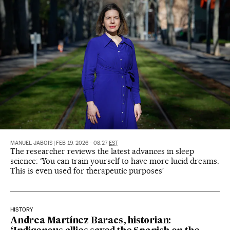
MANUEL JABOIS
|
FEB 19, 2026 - 08:27
EST
The researcher reviews the latest advances in sleep
science: ‘You can train yourself to have more lucid dreams.
This is even used for therapeutic purposes’
HISTORY
Andrea Martínez Baracs, historian: