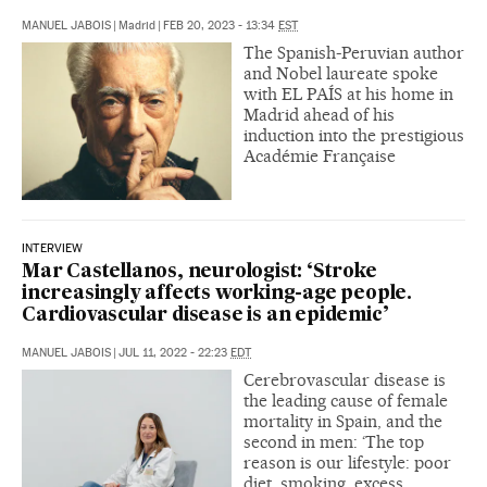
MANUEL JABOIS
|
Madrid
|
FEB 20, 2023 - 13:34
EST
The Spanish-Peruvian author
and Nobel laureate spoke
with EL PAÍS at his home in
Madrid ahead of his
induction into the prestigious
Académie Française
INTERVIEW
Mar Castellanos, neurologist: ‘Stroke
increasingly affects working-age people.
Cardiovascular disease is an epidemic’
MANUEL JABOIS
|
JUL 11, 2022 - 22:23
EDT
Cerebrovascular disease is
the leading cause of female
mortality in Spain, and the
second in men: ‘The top
reason is our lifestyle: poor
diet, smoking, excess