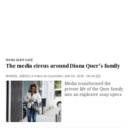
DIANA QUER CASE
The media circus around Diana Quer’s family
MANUEL JABOIS
|
A Pobra do Caramiñal
|
JAN 04, 2018 - 06:46
EST
Media transformed the
private life of the Quer family
into an explosive soap opera