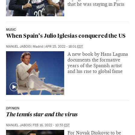
that he was staying in Paris
MUSIC
When Spain’s Julio Iglesias conquered the US
MANUEL JABOIS
|
Madrid
|
APR 25, 2022 - 18:01
EDT
A new book by Hans Laguna
documents the formative
years of the Spanish artist
and his rise to global fame
OPINION
The tennis star and the virus
MANUEL JABOIS
|
FEB 16, 2022 - 10:53
EST
For Novak Djokovic to be