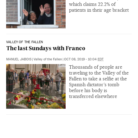
which claims 22.2% of
patients in their age bracket
VALLEY OF THE FALLEN
The last Sundays with Franco
MANUEL JABOIS
|
Valley of the Fallen
|
OCT 08, 2019 - 10:04
EDT
Thousands of people are
traveling to the Valley of the
Fallen to take a selfie at the
Spanish dictator’s tomb
before his body is
transferred elsewhere