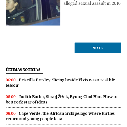
alleged sexual assault in 2016
NEXT
>
ÚLTIMAS NOTICIAS
Priscilla Presley: ‘Being beside Elvis was a real life
06:00
lesson’
Judith Butler, Slavoj Žižek, Byung-Chul Han: How to
06:00
be a rock star of ideas
Cape Verde, the African archipelago where turtles
06:00
return and young people leave