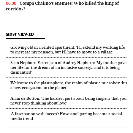
Compa Chalino’s enemies: Who killed the king of
06:00
corridos?
MOST VIEWED
Growing old in a rented apartment: ‘I’ll extend my working life
to increase my pension, but I’ll have to move to a village’
Sean Hepburn Ferrer, son of Audrey Hepburn: ‘My mother gave
her life for the dream of an inclusive society… and it is being
dismantled’
Welcome to the plastisphere, the realm of plastic microbes: ‘It’s
a new ecosystem on the planet’
Alain de Botton: ‘The hardest part about being single is that you
never stop thinking about love’
‘A fascination with faeces’: How stool-gazing became a social
media trend