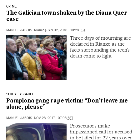
CRIME
The Galician town shaken by the Diana Quer
case
MANUEL JABOIS
|
Rianxo
|
JAN 02, 2018 - 10:28
EST
Three days of mourning are
declared in Rianxo as the
facts surrounding the teen’s
death come to light
SEXUAL ASSAULT
Pamplona gang rape victim: “Don’t leave me
alone, please”
MANUEL JABOIS
|
NOV 28, 2017 - 07:05
EST
Prosecutors make
impassioned call for accused
to be jailed for 22 years over