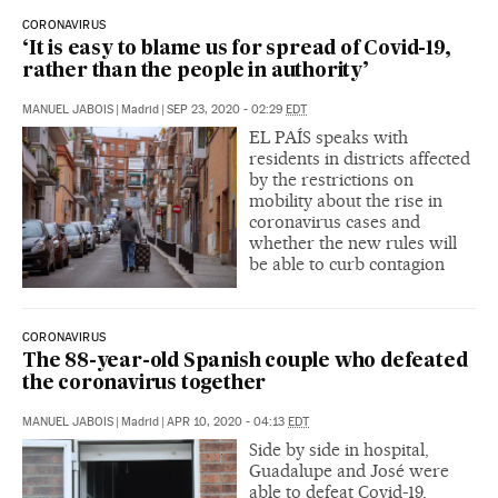
CORONAVIRUS
‘It is easy to blame us for spread of Covid-19,
rather than the people in authority’
MANUEL JABOIS
|
Madrid
|
SEP 23, 2020 - 02:29
EDT
EL PAÍS speaks with
residents in districts affected
by the restrictions on
mobility about the rise in
coronavirus cases and
whether the new rules will
be able to curb contagion
CORONAVIRUS
The 88-year-old Spanish couple who defeated
the coronavirus together
MANUEL JABOIS
|
Madrid
|
APR 10, 2020 - 04:13
EDT
Side by side in hospital,
Guadalupe and José were
able to defeat Covid-19,