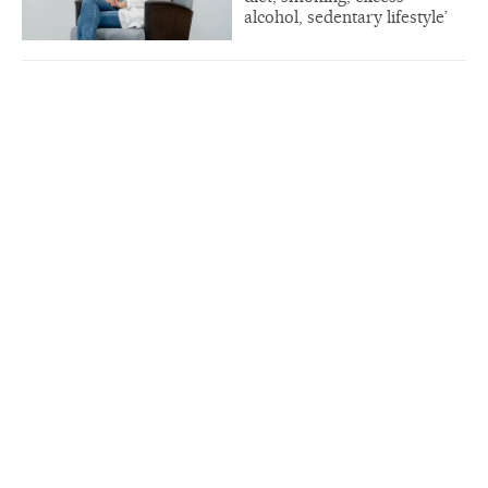
alcohol, sedentary lifestyle’