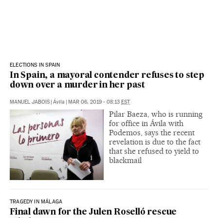
ELECTIONS IN SPAIN
In Spain, a mayoral contender refuses to step
down over a murder in her past
MANUEL JABOIS
|
Ávila
|
MAR 06, 2019 - 08:13
EST
Pilar Baeza, who is running
for office in Ávila with
Podemos, says the recent
revelation is due to the fact
that she refused to yield to
blackmail
TRAGEDY IN MÁLAGA
Final dawn for the Julen Roselló rescue