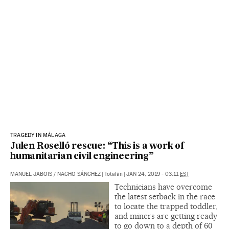
TRAGEDY IN MÁLAGA
Julen Roselló rescue: “This is a work of
humanitarian civil engineering”
MANUEL JABOIS
/
NACHO SÁNCHEZ
|
Totalán
|
JAN 24, 2019 - 03:11
EST
Technicians have overcome
the latest setback in the race
to locate the trapped toddler,
and miners are getting ready
to go down to a depth of 60