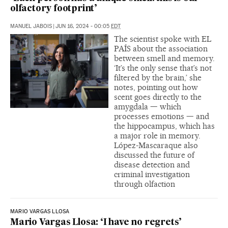
olfactory footprint’
MANUEL JABOIS
|
JUN 16, 2024 - 00:05
EDT
The scientist spoke with EL
PAÍS about the association
between smell and memory.
‘It’s the only sense that’s not
filtered by the brain,’ she
notes, pointing out how
scent goes directly to the
amygdala — which
processes emotions — and
the hippocampus, which has
a major role in memory.
López-Mascaraque also
discussed the future of
disease detection and
criminal investigation
through olfaction
MARIO VARGAS LLOSA
Mario Vargas Llosa: ‘I have no regrets’