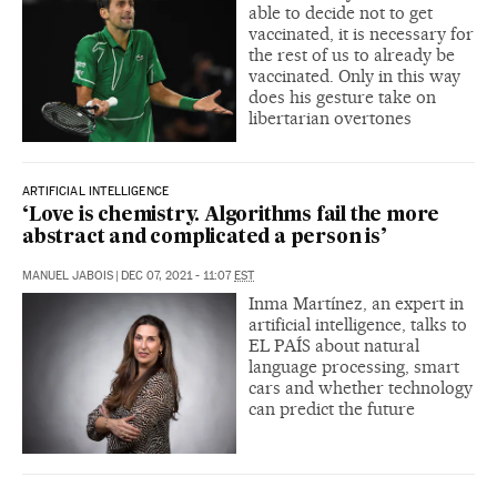
able to decide not to get
vaccinated, it is necessary for
the rest of us to already be
vaccinated. Only in this way
does his gesture take on
libertarian overtones
ARTIFICIAL INTELLIGENCE
‘Love is chemistry. Algorithms fail the more
abstract and complicated a person is’
MANUEL JABOIS
|
DEC 07, 2021 - 11:07
EST
Inma Martínez, an expert in
artificial intelligence, talks to
EL PAÍS about natural
language processing, smart
cars and whether technology
can predict the future