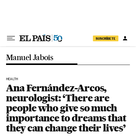
Skip to content
SUSCRÍBETE
Manuel Jabois
HEALTH
Ana Fernández-Arcos,
neurologist: ‘There are
people who give so much
importance to dreams that
they can change their lives’