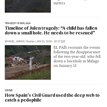
meters
TRAGEDY IN MÁLAGA
Timeline of Julen tragedy: “A child has fallen
down a small hole. He needs to be rescued”
MANUEL JABOIS
|
Totalán
|
JAN 21, 2019 - 10:37
EST
EL PAÍS recounts the events
following the disappearance
of the two-year-old, who fell
down a borehole in Málaga
on January 13
CRIME
How Spain’s Civil Guard used the deep web to
catch a pedophile