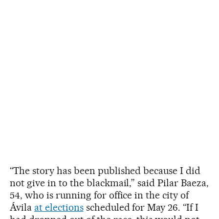
“The story has been published because I did
not give in to the blackmail,” said Pilar Baeza,
54, who is running for office in the city of
Ávila
at elections
scheduled for May 26. “If I