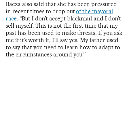
Baeza also said that she has been pressured
in recent times to drop out
of the mayoral
race
. “But I don’t accept blackmail and I don’t
sell myself. This is not the first time that my
past has been used to make threats. If you ask
me if it’s worth it, I’ll say yes. My father used
to say that you need to learn how to adapt to
the circumstances around you.”