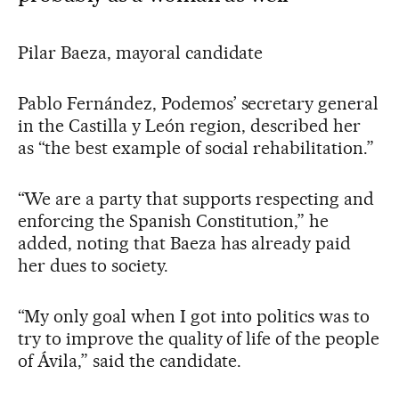
Pilar Baeza, mayoral candidate
Pablo Fernández, Podemos’ secretary general
in the Castilla y León region, described her
as “the best example of social rehabilitation.”
“We are a party that supports respecting and
enforcing the Spanish Constitution,” he
added, noting that Baeza has already paid
her dues to society.
“My only goal when I got into politics was to
try to improve the quality of life of the people
of Ávila,” said the candidate.