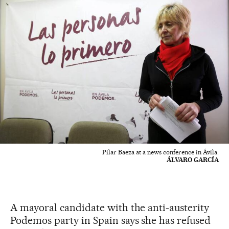
Pilar Baeza at a news conference in Ávila.
ÁLVARO GARCÍA
A mayoral candidate with the anti-austerity
Podemos party in Spain says she has refused