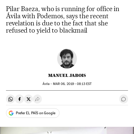
Pilar Baeza, who is running for office in
Ávila with Podemos, says the recent
revelation is due to the fact that she
refused to yield to blackmail
MANUEL JABOIS
Ávila -
MAR
06, 2019 - 08:13
EST
Share on Whatsapp
Share on Facebook
Share on Twitter
Desplegar Redes Sociales
Go t
Prefer EL PAÍS on Google