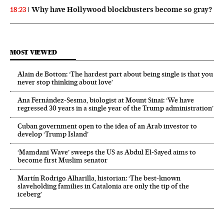
Why have Hollywood blockbusters become so gray?
18:23
MOST VIEWED
Alain de Botton: ‘The hardest part about being single is that you
never stop thinking about love’
Ana Fernández-Sesma, biologist at Mount Sinai: ‘We have
regressed 30 years in a single year of the Trump administration’
Cuban government open to the idea of an Arab investor to
develop ‘Trump Island’
‘Mamdani Wave’ sweeps the US as Abdul El‑Sayed aims to
become first Muslim senator
Martín Rodrigo Alharilla, historian: ‘The best-known
slaveholding families in Catalonia are only the tip of the
iceberg’