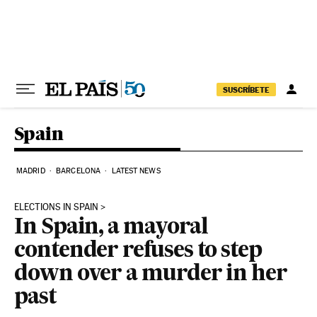
Skip to content
SUSCRÍBETE
Spain
MADRID
BARCELONA
LATEST NEWS
ELECTIONS IN SPAIN
In Spain, a mayoral
contender refuses to step
down over a murder in her
past