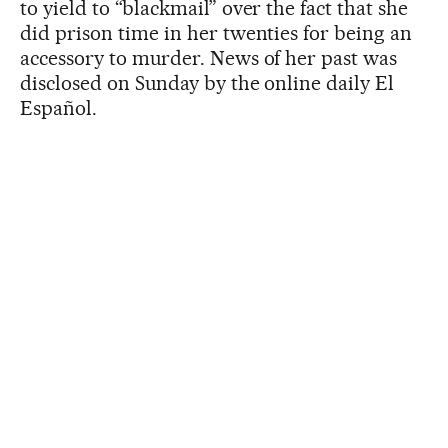
to yield to “blackmail” over the fact that she
did prison time in her twenties for being an
accessory to murder. News of her past was
disclosed on Sunday by the online daily El
Español.