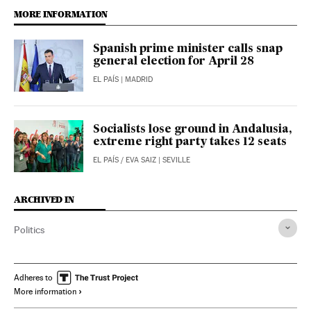
MORE INFORMATION
Spanish prime minister calls snap
general election for April 28
EL PAÍS
| MADRID
Socialists lose ground in Andalusia,
extreme right party takes 12 seats
EL PAÍS
/
EVA SAIZ
| SEVILLE
ARCHIVED IN
Politics
Adheres to
More information