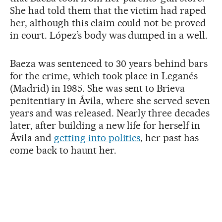
She had told them that the victim had raped
her, although this claim could not be proved
in court. López’s body was dumped in a well.
Baeza was sentenced to 30 years behind bars
for the crime, which took place in Leganés
(Madrid) in 1985. She was sent to Brieva
penitentiary in Ávila, where she served seven
years and was released. Nearly three decades
later, after building a new life for herself in
Ávila and
getting into politics
, her past has
come back to haunt her.