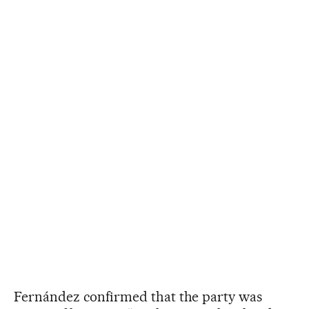
Fernández confirmed that the party was