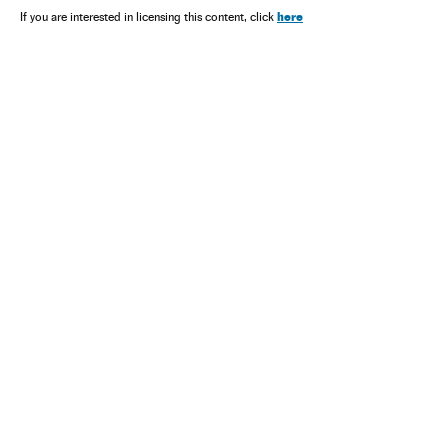
here
If you are interested in licensing this content, click