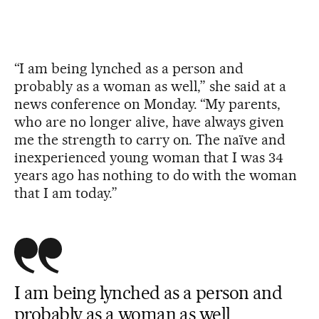
“I am being lynched as a person and
probably as a woman as well,” she said at a
news conference on Monday. “My parents,
who are no longer alive, have always given
me the strength to carry on. The naïve and
inexperienced young woman that I was 34
years ago has nothing to do with the woman
that I am today.”
I am being lynched as a person and
probably as a woman as well