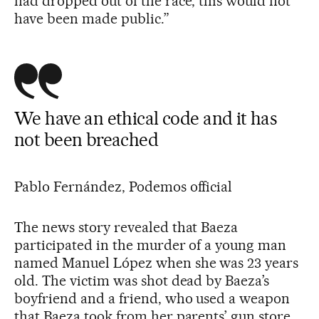
had dropped out of the race, this would not
have been made public.”
We have an ethical code and it has
not been breached
Pablo Fernández, Podemos official
The news story revealed that Baeza
participated in the murder of a young man
named Manuel López when she was 23 years
old. The victim was shot dead by Baeza’s
boyfriend and a friend, who used a weapon
that Baeza took from her parents’ gun store.