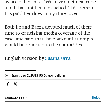
aware of her past. “We have an ethical code
and it has not been breached. This person
has paid her dues many times over.”
Both he and Baeza devoted much of their
time to criticizing media coverage of the
case, and said that the blackmail attempts
would be reported to the authorities.
English version by
Susana Urra
.
Sign up to EL PAÍS US Edition bulletin
Spain El País in English on Facebook
Spain El País in English on Twitter
GO TO COMMENTS
Rules
›
COMMENTS