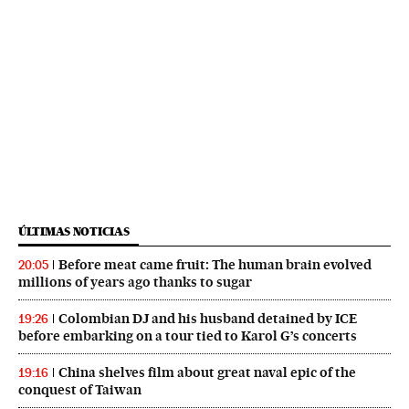
ÚLTIMAS NOTICIAS
Before meat came fruit: The human brain evolved
20:05
millions of years ago thanks to sugar
Colombian DJ and his husband detained by ICE
19:26
before embarking on a tour tied to Karol G’s concerts
China shelves film about great naval epic of the
19:16
conquest of Taiwan